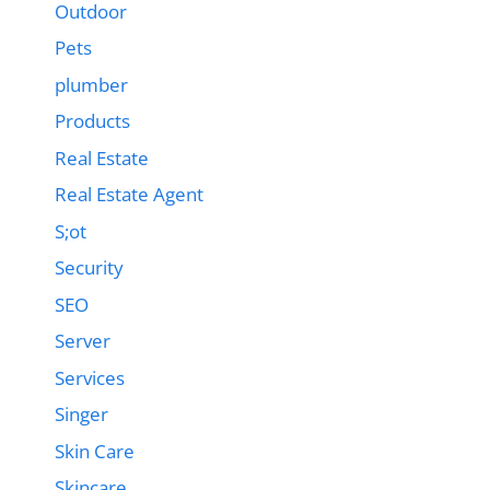
Outdoor
Pets
plumber
Products
Real Estate
Real Estate Agent
S;ot
Security
SEO
Server
Services
Singer
Skin Care
Skincare