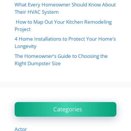
What Every Homeowner Should Know About
Their HVAC System
How to Map Out Your Kitchen Remodeling
Project
4 Home Installations to Protect Your Home’s
Longevity
The Homeowner’s Guide to Choosing the
Right Dumpster Size
Categories
Actor