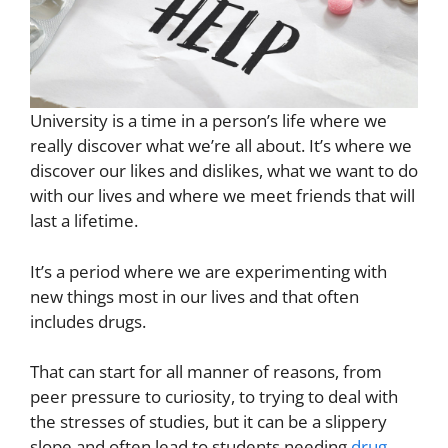
University is a time in a person’s life where we
really discover what we’re all about. It’s where we
discover our likes and dislikes, what we want to do
with our lives and where we meet friends that will
last a lifetime.
It’s a period where we are experimenting with
new things most in our lives and that often
includes drugs.
That can start for all manner of reasons, from
peer pressure to curiosity, to trying to deal with
the stresses of studies, but it can be a slippery
slope and often lead to students needing
drug