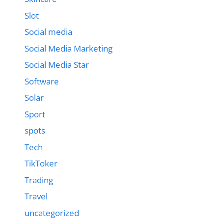
Slot
Social media
Social Media Marketing
Social Media Star
Software
Solar
Sport
spots
Tech
TikToker
Trading
Travel
uncategorized