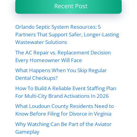
Recent Post
Orlando Septic System Resources: 5
Partners That Support Safer, Longer-Lasting
Wastewater Solutions
The AC Repair vs. Replacement Decision
Every Homeowner Will Face
What Happens When You Skip Regular
Dental Checkups?
How To Build A Reliable Event Staffing Plan
For Multi-City Brand Activations In 2026
What Loudoun County Residents Need to
Know Before Filing for Divorce in Virginia
Why Watching Can Be Part of the Aviator
Gameplay