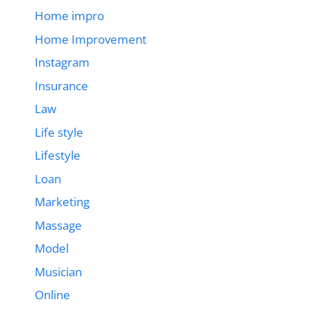
Home impro
Home Improvement
Instagram
Insurance
Law
Life style
Lifestyle
Loan
Marketing
Massage
Model
Musician
Online