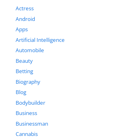
Actress
Android
Apps
Artificial Intelligence
Automobile
Beauty
Betting
Biography
Blog
Bodybuilder
Business
Businessman
Cannabis