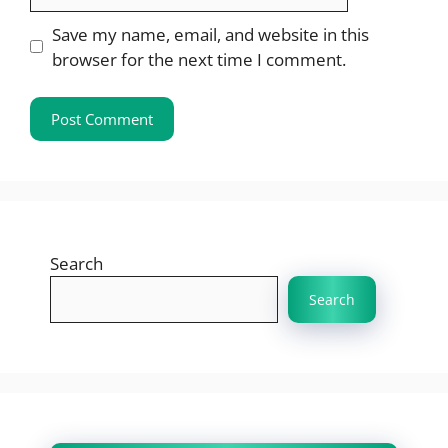
Save my name, email, and website in this
browser for the next time I comment.
Search
Search