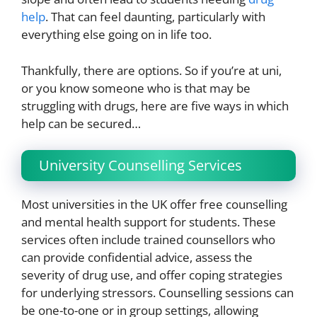
help
. That can feel daunting, particularly with
everything else going on in life too.
Thankfully, there are options. So if you’re at uni,
or you know someone who is that may be
struggling with drugs, here are five ways in which
help can be secured…
University Counselling Services
Most universities in the UK offer free counselling
and mental health support for students. These
services often include trained counsellors who
can provide confidential advice, assess the
severity of drug use, and offer coping strategies
for underlying stressors. Counselling sessions can
be one-to-one or in group settings, allowing