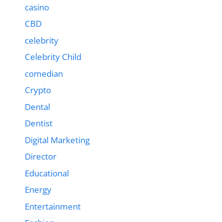
casino
CBD
celebrity
Celebrity Child
comedian
Crypto
Dental
Dentist
Digital Marketing
Director
Educational
Energy
Entertainment