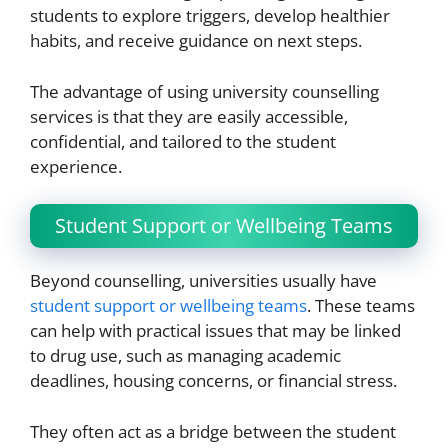
students to explore triggers, develop healthier
habits, and receive guidance on next steps.
The advantage of using university counselling
services is that they are easily accessible,
confidential, and tailored to the student
experience.
Student Support or Wellbeing Teams
Beyond counselling, universities usually have
student support or wellbeing teams
. These teams
can help with practical issues that may be linked
to drug use, such as managing academic
deadlines, housing concerns, or financial stress.
They often act as a bridge between the student