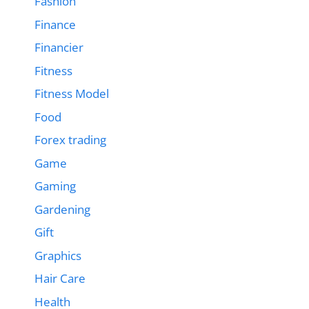
Fashion
Finance
Financier
Fitness
Fitness Model
Food
Forex trading
Game
Gaming
Gardening
Gift
Graphics
Hair Care
Health