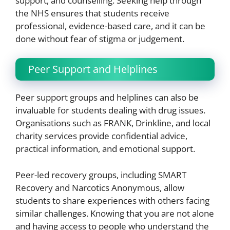
support, and counselling. Seeking help through
the NHS ensures that students receive
professional, evidence-based care, and it can be
done without fear of stigma or judgement.
Peer Support and Helplines
Peer support groups and helplines can also be
invaluable for students dealing with drug issues.
Organisations such as FRANK, Drinkline, and local
charity services provide confidential advice,
practical information, and emotional support.
Peer-led recovery groups, including SMART
Recovery and Narcotics Anonymous, allow
students to share experiences with others facing
similar challenges. Knowing that you are not alone
and having access to people who understand the