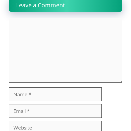
Leave a Comment
Comment
Name
Email
Website