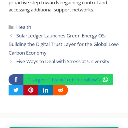
proactive step towards regaining control and
accessing additional support networks.
Categories
Health
SolarLedger Launches Green Energy OS:
Building the Digital Trust Layer for the Global Low-
Carbon Economy
Five Ways to Deal with Stress at University
" target="_blank" rel="nofollow">