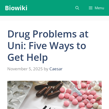
Skip
Biowiki
Menu
to
content
Drug Problems at
Uni: Five Ways to
Get Help
November 5, 2025
by
Caesar