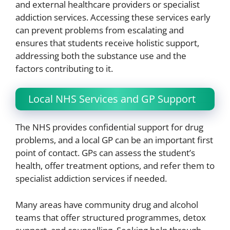
and external healthcare providers or specialist
addiction services. Accessing these services early
can prevent problems from escalating and
ensures that students receive holistic support,
addressing both the substance use and the
factors contributing to it.
Local NHS Services and GP Support
The NHS provides confidential support for drug
problems, and a local GP can be an important first
point of contact. GPs can assess the student’s
health, offer treatment options, and refer them to
specialist addiction services if needed.
Many areas have community drug and alcohol
teams that offer structured programmes, detox