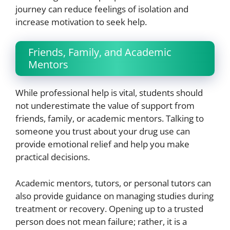
journey can reduce feelings of isolation and
increase motivation to seek help.
Friends, Family, and Academic
Mentors
While professional help is vital, students should
not underestimate the value of support from
friends, family, or academic mentors. Talking to
someone you trust about your drug use can
provide emotional relief and help you make
practical decisions.
Academic mentors, tutors, or personal tutors can
also provide guidance on managing studies during
treatment or recovery. Opening up to a trusted
person does not mean failure; rather, it is a