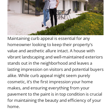
Maintaining curb appeal is essential for any
homeowner looking to keep their property’s
value and aesthetic allure intact. A house with
vibrant landscaping and well-maintained exteriors
stands out in the neighborhood and leaves a
lasting impression on visitors and potential buyers
alike. While curb appeal might seem purely
cosmetic, it’s the first impression your home
makes, and ensuring everything from your
pavement to the paint is in top condition is crucial
for maintaining the beauty and efficiency of your
home.