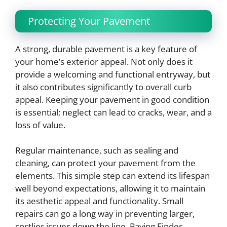
Protecting Your Pavement
A strong, durable pavement is a key feature of
your home’s exterior appeal. Not only does it
provide a welcoming and functional entryway, but
it also contributes significantly to overall curb
appeal. Keeping your pavement in good condition
is essential; neglect can lead to cracks, wear, and a
loss of value.
Regular maintenance, such as sealing and
cleaning, can protect your pavement from the
elements. This simple step can extend its lifespan
well beyond expectations, allowing it to maintain
its aesthetic appeal and functionality. Small
repairs can go a long way in preventing larger,
costlier issues down the line. Paving Finder