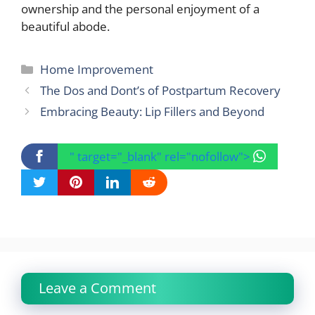
ownership and the personal enjoyment of a
beautiful abode.
Categories
Home Improvement
The Dos and Dont’s of Postpartum Recovery
Embracing Beauty: Lip Fillers and Beyond
" target="_blank" rel="nofollow">
Leave a Comment