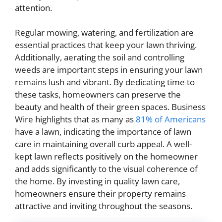
attention.
Regular mowing, watering, and fertilization are
essential practices that keep your lawn thriving.
Additionally, aerating the soil and controlling
weeds are important steps in ensuring your lawn
remains lush and vibrant. By dedicating time to
these tasks, homeowners can preserve the
beauty and health of their green spaces. Business
Wire highlights that as many as
81% of Americans
have a lawn, indicating the importance of lawn
care in maintaining overall curb appeal. A well-
kept lawn reflects positively on the homeowner
and adds significantly to the visual coherence of
the home. By investing in quality lawn care,
homeowners ensure their property remains
attractive and inviting throughout the seasons.