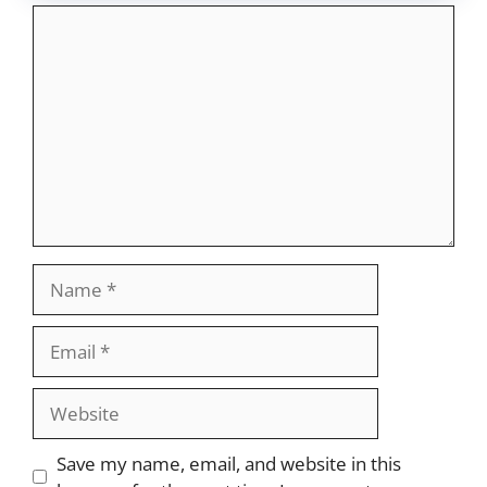
Comment
Name
Email
Website
Save my name, email, and website in this