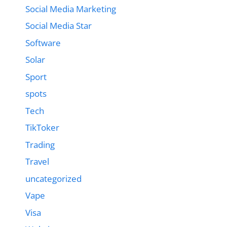
Social Media Marketing
Social Media Star
Software
Solar
Sport
spots
Tech
TikToker
Trading
Travel
uncategorized
Vape
Visa