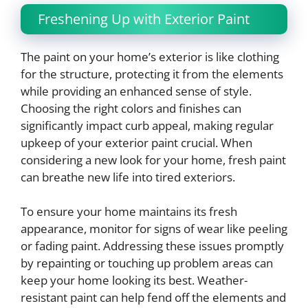
Freshening Up with Exterior Paint
The paint on your home’s exterior is like clothing
for the structure, protecting it from the elements
while providing an enhanced sense of style.
Choosing the right colors and finishes can
significantly impact curb appeal, making regular
upkeep of your exterior paint crucial. When
considering a new look for your home, fresh paint
can breathe new life into tired exteriors.
To ensure your home maintains its fresh
appearance, monitor for signs of wear like peeling
or fading paint. Addressing these issues promptly
by repainting or touching up problem areas can
keep your home looking its best. Weather-
resistant paint can help fend off the elements and