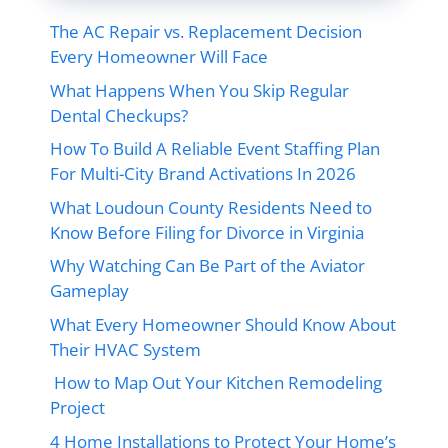
The AC Repair vs. Replacement Decision
Every Homeowner Will Face
What Happens When You Skip Regular
Dental Checkups?
How To Build A Reliable Event Staffing Plan
For Multi-City Brand Activations In 2026
What Loudoun County Residents Need to
Know Before Filing for Divorce in Virginia
Why Watching Can Be Part of the Aviator
Gameplay
What Every Homeowner Should Know About
Their HVAC System
How to Map Out Your Kitchen Remodeling
Project
4 Home Installations to Protect Your Home’s