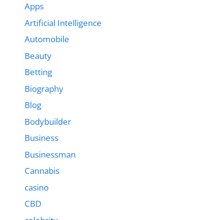
Apps
Artificial Intelligence
Automobile
Beauty
Betting
Biography
Blog
Bodybuilder
Business
Businessman
Cannabis
casino
CBD