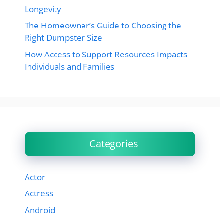
Longevity
The Homeowner’s Guide to Choosing the
Right Dumpster Size
How Access to Support Resources Impacts
Individuals and Families
Categories
Actor
Actress
Android