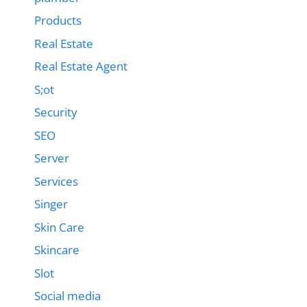
Products
Real Estate
Real Estate Agent
S;ot
Security
SEO
Server
Services
Singer
Skin Care
Skincare
Slot
Social media