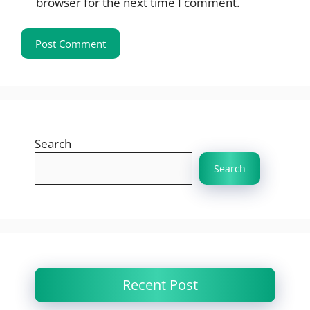
browser for the next time I comment.
Search
Search
Recent Post