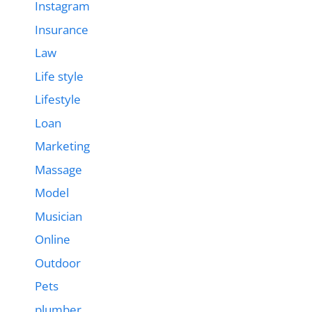
Instagram
Insurance
Law
Life style
Lifestyle
Loan
Marketing
Massage
Model
Musician
Online
Outdoor
Pets
plumber