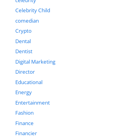
celebrity
Celebrity Child
comedian
Crypto
Dental
Dentist
Digital Marketing
Director
Educational
Energy
Entertainment
Fashion
Finance
Financier