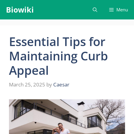
Skip
Biowiki
Menu
to
content
Essential Tips for
Maintaining Curb
Appeal
March 25, 2025
by
Caesar