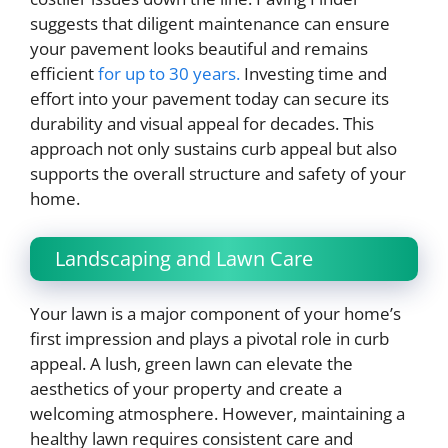
suggests that diligent maintenance can ensure
your pavement looks beautiful and remains
efficient
for up to 30 years.
Investing time and
effort into your pavement today can secure its
durability and visual appeal for decades. This
approach not only sustains curb appeal but also
supports the overall structure and safety of your
home.
Landscaping and Lawn Care
Your lawn is a major component of your home’s
first impression and plays a pivotal role in curb
appeal. A lush, green lawn can elevate the
aesthetics of your property and create a
welcoming atmosphere. However, maintaining a
healthy lawn requires consistent care and