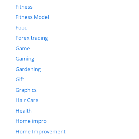
Fitness
Fitness Model
Food
Forex trading
Game
Gaming
Gardening
Gift
Graphics
Hair Care
Health
Home impro
Home Improvement