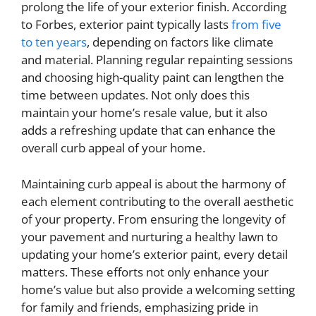
prolong the life of your exterior finish. According
to Forbes, exterior paint typically lasts
from five
to ten years
, depending on factors like climate
and material. Planning regular repainting sessions
and choosing high-quality paint can lengthen the
time between updates. Not only does this
maintain your home’s resale value, but it also
adds a refreshing update that can enhance the
overall curb appeal of your home.
Maintaining curb appeal is about the harmony of
each element contributing to the overall aesthetic
of your property. From ensuring the longevity of
your pavement and nurturing a healthy lawn to
updating your home’s exterior paint, every detail
matters. These efforts not only enhance your
home’s value but also provide a welcoming setting
for family and friends, emphasizing pride in