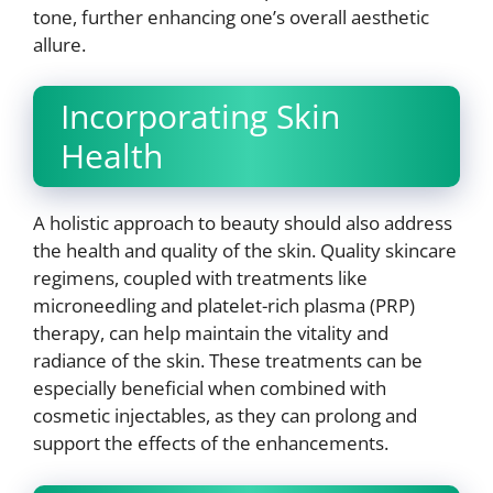
tone, further enhancing one’s overall aesthetic
allure.
Incorporating Skin
Health
A holistic approach to beauty should also address
the health and quality of the skin. Quality skincare
regimens, coupled with treatments like
microneedling and platelet-rich plasma (PRP)
therapy, can help maintain the vitality and
radiance of the skin. These treatments can be
especially beneficial when combined with
cosmetic injectables, as they can prolong and
support the effects of the enhancements.