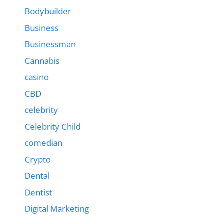
Bodybuilder
Business
Businessman
Cannabis
casino
CBD
celebrity
Celebrity Child
comedian
Crypto
Dental
Dentist
Digital Marketing