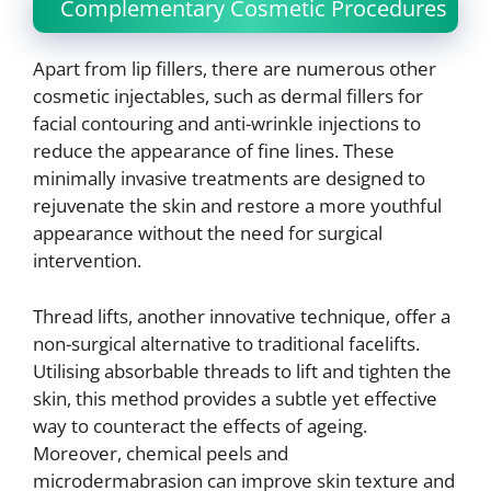
Complementary Cosmetic Procedures
Apart from lip fillers, there are numerous other
cosmetic injectables, such as dermal fillers for
facial contouring and anti-wrinkle injections to
reduce the appearance of fine lines. These
minimally invasive treatments are designed to
rejuvenate the skin and restore a more youthful
appearance without the need for surgical
intervention.
Thread lifts, another innovative technique, offer a
non-surgical alternative to traditional facelifts.
Utilising absorbable threads to lift and tighten the
skin, this method provides a subtle yet effective
way to counteract the effects of ageing.
Moreover, chemical peels and
microdermabrasion can improve skin texture and