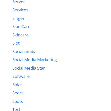
Server
Services
Singer
Skin Care
Skincare
Slot
Social media
Social Media Marketing
Social Media Star
Software
Solar
Sport
spots
Tech