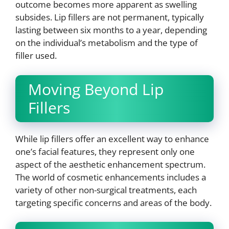
outcome becomes more apparent as swelling
subsides. Lip fillers are not permanent, typically
lasting between six months to a year, depending
on the individual’s metabolism and the type of
filler used.
Moving Beyond Lip
Fillers
While lip fillers offer an excellent way to enhance
one’s facial features, they represent only one
aspect of the aesthetic enhancement spectrum.
The world of cosmetic enhancements includes a
variety of other non-surgical treatments, each
targeting specific concerns and areas of the body.