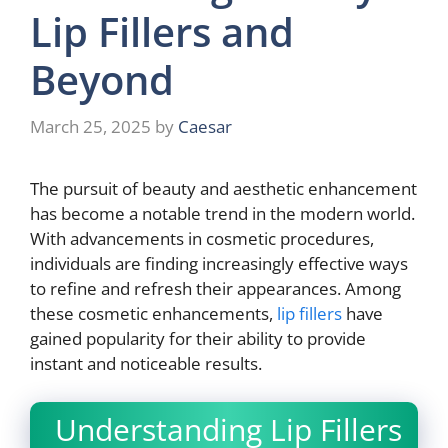
Lip Fillers and
Beyond
March 25, 2025
by
Caesar
The pursuit of beauty and aesthetic enhancement
has become a notable trend in the modern world.
With advancements in cosmetic procedures,
individuals are finding increasingly effective ways
to refine and refresh their appearances. Among
these cosmetic enhancements,
lip fillers
have
gained popularity for their ability to provide
instant and noticeable results.
Understanding Lip Fillers