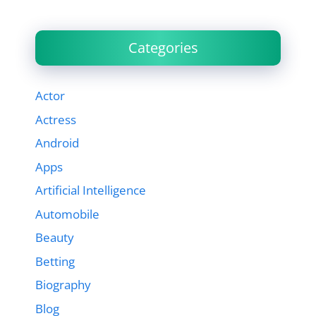
Categories
Actor
Actress
Android
Apps
Artificial Intelligence
Automobile
Beauty
Betting
Biography
Blog