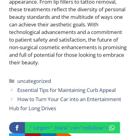
appearance. From lip fillers to tattoo removal,
these treatments reflect the diversity of personal
beauty standards and the multitude of ways one
can achieve their aesthetic goals. With
technological advancements and a commitment
to patient safety and satisfaction, the future of
non-surgical cosmetic enhancements is promising
and full of potential for those looking to embrace
their beauty.
Categories
uncategorized
Essential Tips for Maintaining Curb Appeal
How to Turn Your Car into an Entertainment
Hub for Long Drives
" target="_blank" rel="nofollow">