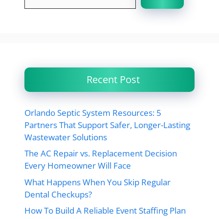
Recent Post
Orlando Septic System Resources: 5
Partners That Support Safer, Longer-Lasting
Wastewater Solutions
The AC Repair vs. Replacement Decision
Every Homeowner Will Face
What Happens When You Skip Regular
Dental Checkups?
How To Build A Reliable Event Staffing Plan