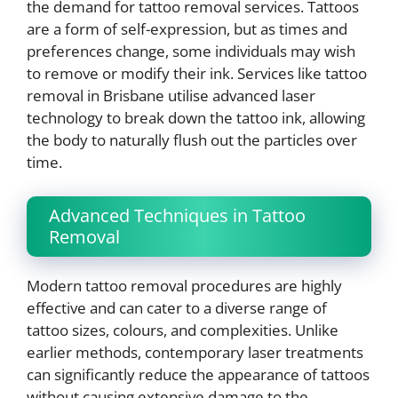
the demand for tattoo removal services. Tattoos
are a form of self-expression, but as times and
preferences change, some individuals may wish
to remove or modify their ink. Services like tattoo
removal in Brisbane utilise advanced laser
technology to break down the tattoo ink, allowing
the body to naturally flush out the particles over
time.
Advanced Techniques in Tattoo
Removal
Modern tattoo removal procedures are highly
effective and can cater to a diverse range of
tattoo sizes, colours, and complexities. Unlike
earlier methods, contemporary laser treatments
can significantly reduce the appearance of tattoos
without causing extensive damage to the