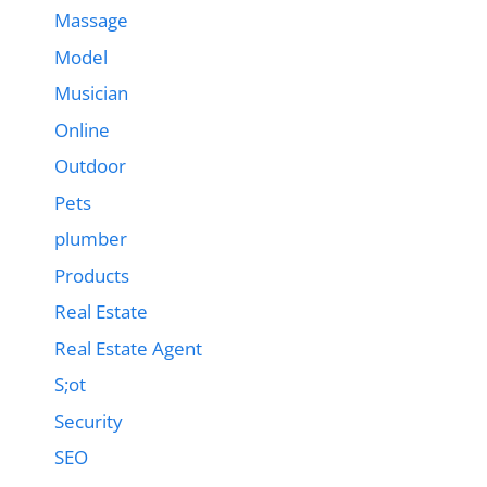
Massage
Model
Musician
Online
Outdoor
Pets
plumber
Products
Real Estate
Real Estate Agent
S;ot
Security
SEO