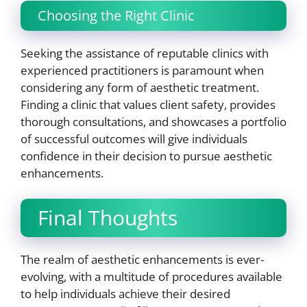
Choosing the Right Clinic
Seeking the assistance of reputable clinics with
experienced practitioners is paramount when
considering any form of aesthetic treatment.
Finding a clinic that values client safety, provides
thorough consultations, and showcases a portfolio
of successful outcomes will give individuals
confidence in their decision to pursue aesthetic
enhancements.
Final Thoughts
The realm of aesthetic enhancements is ever-
evolving, with a multitude of procedures available
to help individuals achieve their desired