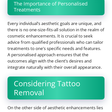
The Importance of Personalised
Treatments
Every individual’s aesthetic goals are unique, and
there is no one-size-fits-all solution in the realm of
cosmetic enhancements. It is crucial to seek
advice from qualified professionals who can tailor
treatments to one’s specific needs and features.
A personalised approach ensures that the
outcomes align with the client’s desires and
integrate naturally with their overall appearance.
Considering Tattoo
Removal
On the other side of aesthetic enhancements lies