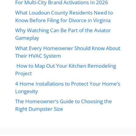
For Multi-City Brand Activations In 2026
What Loudoun County Residents Need to
Know Before Filing for Divorce in Virginia
Why Watching Can Be Part of the Aviator
Gameplay
What Every Homeowner Should Know About
Their HVAC System
How to Map Out Your Kitchen Remodeling
Project
4 Home Installations to Protect Your Home’s
Longevity
The Homeowner’s Guide to Choosing the
Right Dumpster Size