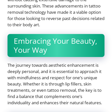
surrounding skin. These advancements in tattoo
removal technology have made it a viable option
for those looking to reverse past decisions related
to their body art.
Embracing Your Beauty,
Your Way
The journey towards aesthetic enhancement is
deeply personal, and it is essential to approach it
with mindfulness and respect for one’s unique
beauty. Whether it is through lip fillers, skin
treatments, or even tattoo removal, the key is to
find a balance that complements one’s
individuality and enhances their natural features.