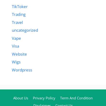
TikToker
Trading
Travel
uncategorized
Vape
Visa
Website
Wigs
Wordpress
About Us
Privacy Policy
Term And Condition
Disclaimer
Contact Us