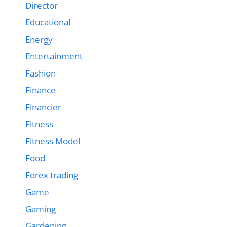
Director
Educational
Energy
Entertainment
Fashion
Finance
Financier
Fitness
Fitness Model
Food
Forex trading
Game
Gaming
Gardening