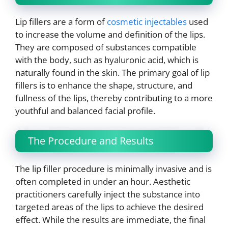
Lip fillers are a form of
cosmetic injectables
used
to increase the volume and definition of the lips.
They are composed of substances compatible
with the body, such as hyaluronic acid, which is
naturally found in the skin. The primary goal of lip
fillers is to enhance the shape, structure, and
fullness of the lips, thereby contributing to a more
youthful and balanced facial profile.
The Procedure and Results
The lip filler procedure is minimally invasive and is
often completed in under an hour. Aesthetic
practitioners carefully inject the substance into
targeted areas of the lips to achieve the desired
effect. While the results are immediate, the final