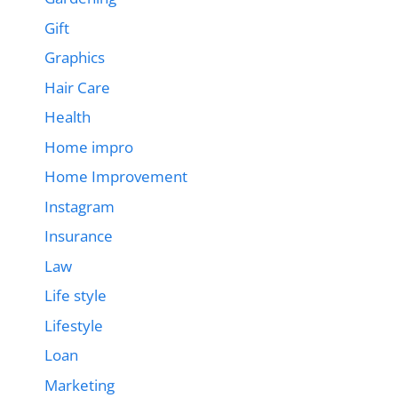
Gift
Graphics
Hair Care
Health
Home impro
Home Improvement
Instagram
Insurance
Law
Life style
Lifestyle
Loan
Marketing