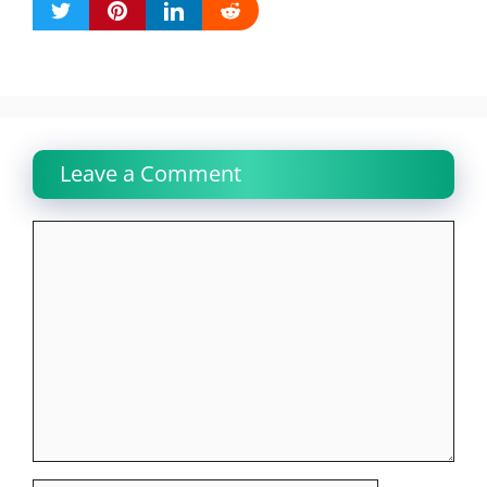
Leave a Comment
Comment