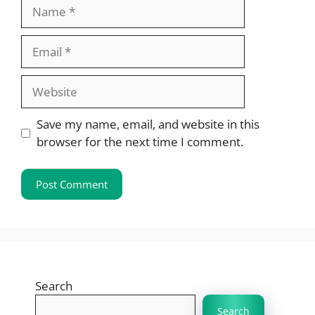
Name
Email
Website
Save my name, email, and website in this
browser for the next time I comment.
Search
Search