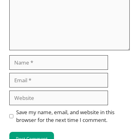
Name
Email
Website
Save my name, email, and website in this
browser for the next time I comment.