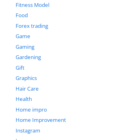
Fitness Model
Food
Forex trading
Game
Gaming
Gardening
Gift
Graphics
Hair Care
Health
Home impro
Home Improvement
Instagram