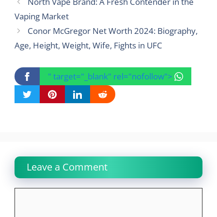
North Vape Brand: A Fresh Contender in the
Vaping Market
Conor McGregor Net Worth 2024: Biography,
Age, Height, Weight, Wife, Fights in UFC
" target="_blank" rel="nofollow">
Leave a Comment
Comment