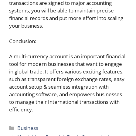
transactions are signed to major accounting
systems, you will be able to maintain precise
financial records and put more effort into scaling
your business.
Conclusion:
A multi-currency account is an important financial
tool for modern businesses that want to engage
in global trade. It offers various exciting features,
such as transparent foreign exchange rates, easy
account setup & seamless integration with
accounting software, and empowers businesses
to manage their International transactions with
efficiency.
Categories
Business