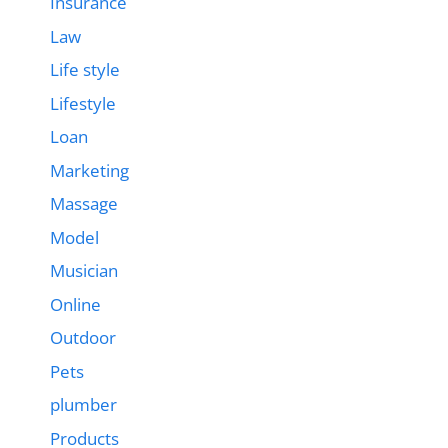
Insurance
Law
Life style
Lifestyle
Loan
Marketing
Massage
Model
Musician
Online
Outdoor
Pets
plumber
Products