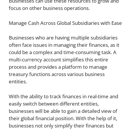
Businesses can use these resources to grow and
focus on other business operations.
Manage Cash Across Global Subsidiaries with Ease
Businesses who are having multiple subsidiaries
often face issues in managing their finances, as it
could be a complex and time-consuming task. A
multi-currency account simplifies this entire
process and provides a platform to manage
treasury functions across various business
entities.
With the ability to track finances in real-time and
easily switch between different entities,
businesses will be able to gain a detailed view of
their global financial position. With the help of it,
businesses not only simplify their finances but