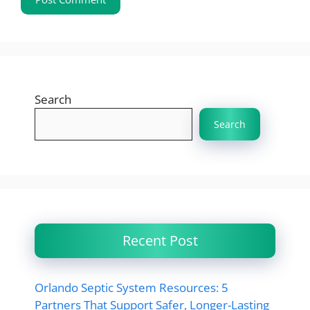
Search
Search
Recent Post
Orlando Septic System Resources: 5
Partners That Support Safer, Longer-Lasting