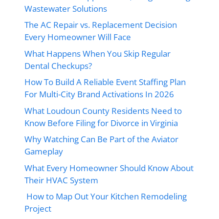
Wastewater Solutions
The AC Repair vs. Replacement Decision
Every Homeowner Will Face
What Happens When You Skip Regular
Dental Checkups?
How To Build A Reliable Event Staffing Plan
For Multi-City Brand Activations In 2026
What Loudoun County Residents Need to
Know Before Filing for Divorce in Virginia
Why Watching Can Be Part of the Aviator
Gameplay
What Every Homeowner Should Know About
Their HVAC System
How to Map Out Your Kitchen Remodeling
Project