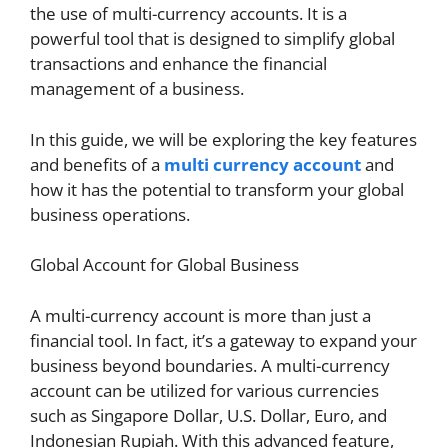
the use of multi-currency accounts. It is a
powerful tool that is designed to simplify global
transactions and enhance the financial
management of a business.
In this guide, we will be exploring the key features
and benefits of a
multi currency account
and
how it has the potential to transform your global
business operations.
Global Account for Global Business
A multi-currency account is more than just a
financial tool. In fact, it’s a gateway to expand your
business beyond boundaries. A multi-currency
account can be utilized for various currencies
such as Singapore Dollar, U.S. Dollar, Euro, and
Indonesian Rupiah. With this advanced feature,