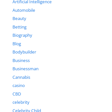
Artificial Intelligence
Automobile
Beauty
Betting
Biography
Blog
Bodybuilder
Business
Businessman
Cannabis
casino
CBD
celebrity
Celebrity Child