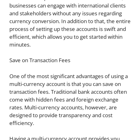
businesses can engage with international clients
and stakeholders without any issues regarding
currency conversion. In addition to that, the entire
process of setting up these accounts is swift and
efficient, which allows you to get started within
minutes.
Save on Transaction Fees
One of the most significant advantages of using a
multi-currency account is that you can save on
transaction fees. Traditional bank accounts often
come with hidden fees and foreign exchange
rates. Multi-currency accounts, however, are
designed to provide transparency and cost
efficiency.
Having a multi-currency account provides you