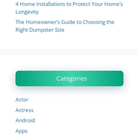
4 Home Installations to Protect Your Home’s
Longevity
The Homeowner’s Guide to Choosing the
Right Dumpster Size
Categories
Actor
Actress
Android
Apps