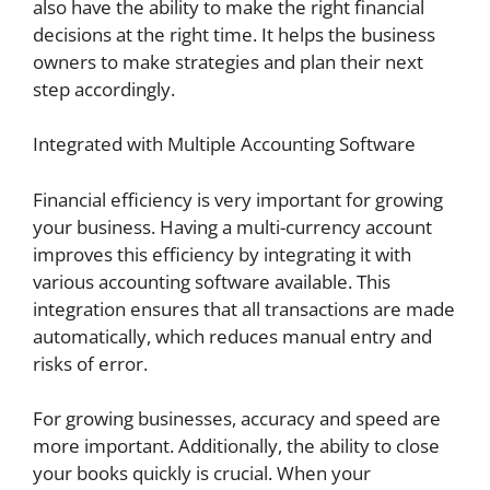
also have the ability to make the right financial
decisions at the right time. It helps the business
owners to make strategies and plan their next
step accordingly.
Integrated with Multiple Accounting Software
Financial efficiency is very important for growing
your business. Having a multi-currency account
improves this efficiency by integrating it with
various accounting software available. This
integration ensures that all transactions are made
automatically, which reduces manual entry and
risks of error.
For growing businesses, accuracy and speed are
more important. Additionally, the ability to close
your books quickly is crucial. When your