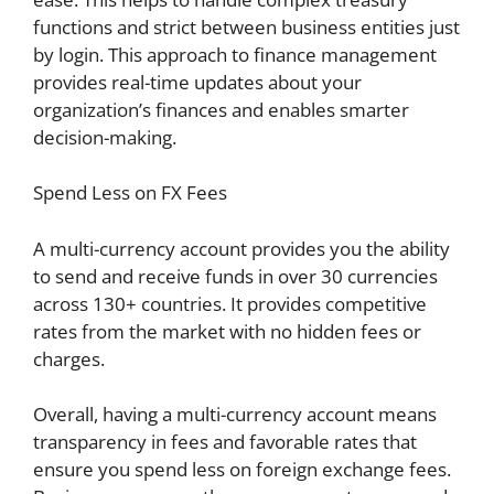
functions and strict between business entities just
by login. This approach to finance management
provides real-time updates about your
organization’s finances and enables smarter
decision-making.
Spend Less on FX Fees
A multi-currency account provides you the ability
to send and receive funds in over 30 currencies
across 130+ countries. It provides competitive
rates from the market with no hidden fees or
charges.
Overall, having a multi-currency account means
transparency in fees and favorable rates that
ensure you spend less on foreign exchange fees.