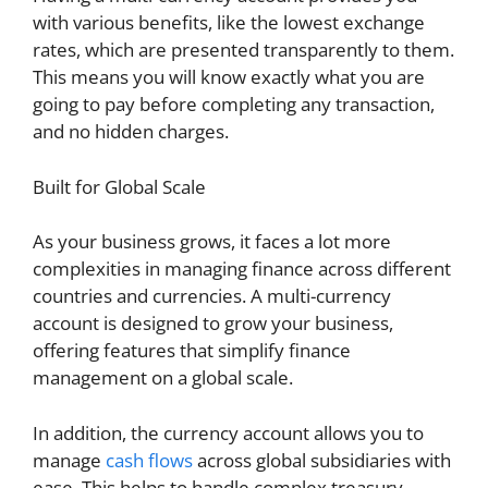
with various benefits, like the lowest exchange
rates, which are presented transparently to them.
This means you will know exactly what you are
going to pay before completing any transaction,
and no hidden charges.
Built for Global Scale
As your business grows, it faces a lot more
complexities in managing finance across different
countries and currencies. A multi-currency
account is designed to grow your business,
offering features that simplify finance
management on a global scale.
In addition, the currency account allows you to
manage
cash flows
across global subsidiaries with
ease. This helps to handle complex treasury