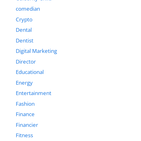
comedian
Crypto
Dental
Dentist
Digital Marketing
Director
Educational
Energy
Entertainment
Fashion
Finance
Financier
Fitness