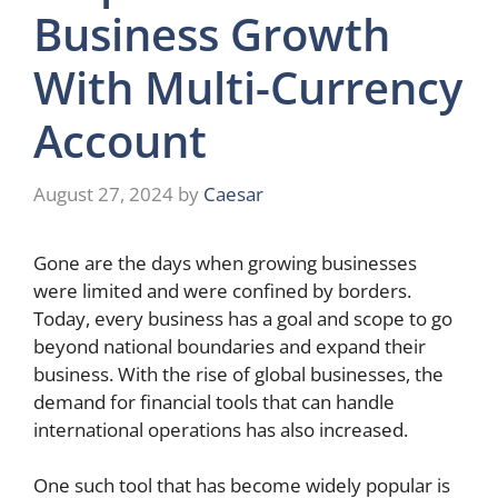
Business Growth
With Multi-Currency
Account
August 27, 2024
by
Caesar
Gone are the days when growing businesses
were limited and were confined by borders.
Today, every business has a goal and scope to go
beyond national boundaries and expand their
business. With the rise of global businesses, the
demand for financial tools that can handle
international operations has also increased.
One such tool that has become widely popular is