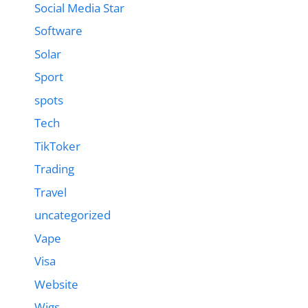
Social Media Star
Software
Solar
Sport
spots
Tech
TikToker
Trading
Travel
uncategorized
Vape
Visa
Website
Wigs