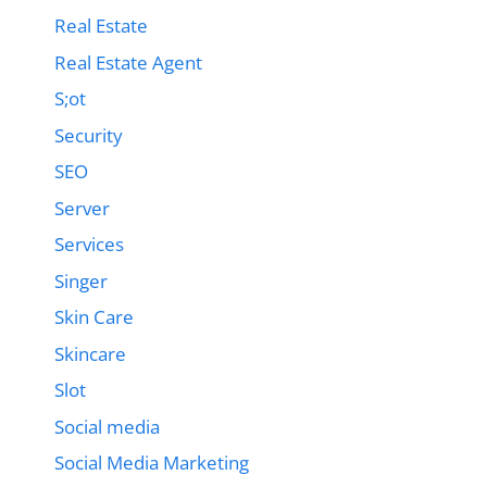
Real Estate
Real Estate Agent
S;ot
Security
SEO
Server
Services
Singer
Skin Care
Skincare
Slot
Social media
Social Media Marketing