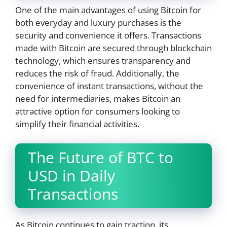
One of the main advantages of using Bitcoin for
both everyday and luxury purchases is the
security and convenience it offers. Transactions
made with Bitcoin are secured through blockchain
technology, which ensures transparency and
reduces the risk of fraud. Additionally, the
convenience of instant transactions, without the
need for intermediaries, makes Bitcoin an
attractive option for consumers looking to
simplify their financial activities.
The Future of BTC to
USD in Daily
Transactions
As Bitcoin continues to gain traction, its