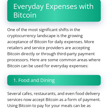
Everyday Expenses with
Bitcoin
One of the most significant shifts in the
cryptocurrency landscape is the growing
acceptance of Bitcoin for daily expenses. More
retailers and service providers are accepting
Bitcoin directly or through third-party payment
processors. Here are some common areas where
Bitcoin can be used for everyday expenses:
1. Food and Dining
Several cafes, restaurants, and even food delivery
services now accept Bitcoin as a form of payment.
Using Bitcoin to pay for your meals can be as