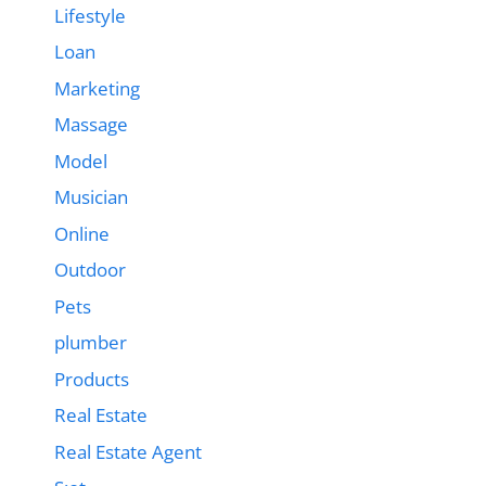
Lifestyle
Loan
Marketing
Massage
Model
Musician
Online
Outdoor
Pets
plumber
Products
Real Estate
Real Estate Agent