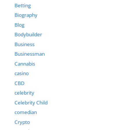
Betting
Biography
Blog
Bodybuilder
Business
Businessman
Cannabis
casino
CBD
celebrity
Celebrity Child
comedian
Crypto