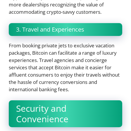
more dealerships recognizing the value of
accommodating crypto-savvy customers.
3. Travel and Experiences
From booking private jets to exclusive vacation
packages, Bitcoin can facilitate a range of luxury
experiences. Travel agencies and concierge
services that accept Bitcoin make it easier for
affluent consumers to enjoy their travels without
the hassle of currency conversions and
international banking fees.
Security and
Convenience