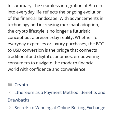
In summary, the seamless integration of Bitcoin
into everyday life reflects the ongoing evolution
of the financial landscape. With advancements in
technology and increasing merchant adoption,
the crypto lifestyle is no longer a futuristic
concept but a present-day reality. Whether for
everyday expenses or luxury purchases, the BTC
to USD conversion is the bridge that connects
traditional and digital economies, empowering
consumers to navigate the modern financial
world with confidence and convenience.
Categories
Crypto
Ethereum as a Payment Method: Benefits and
Drawbacks
Secrets to Winning at Online Betting Exchange