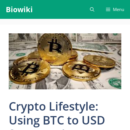
Skip
Biowiki
Menu
to
content
Crypto Lifestyle:
Using BTC to USD