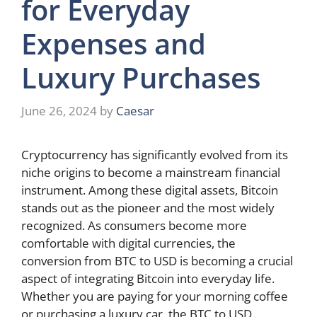
for Everyday
Expenses and
Luxury Purchases
June 26, 2024
by
Caesar
Cryptocurrency has significantly evolved from its
niche origins to become a mainstream financial
instrument. Among these digital assets, Bitcoin
stands out as the pioneer and the most widely
recognized. As consumers become more
comfortable with digital currencies, the
conversion from BTC to USD is becoming a crucial
aspect of integrating Bitcoin into everyday life.
Whether you are paying for your morning coffee
or purchasing a luxury car, the BTC to USD