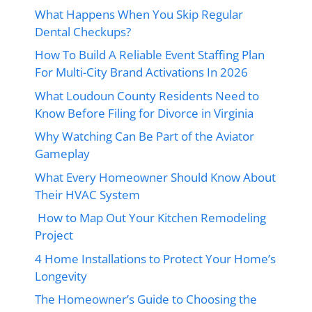
What Happens When You Skip Regular
Dental Checkups?
How To Build A Reliable Event Staffing Plan
For Multi-City Brand Activations In 2026
What Loudoun County Residents Need to
Know Before Filing for Divorce in Virginia
Why Watching Can Be Part of the Aviator
Gameplay
What Every Homeowner Should Know About
Their HVAC System
How to Map Out Your Kitchen Remodeling
Project
4 Home Installations to Protect Your Home’s
Longevity
The Homeowner’s Guide to Choosing the