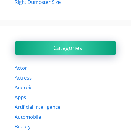
Right Dumpster Size
Categories
Actor
Actress
Android
Apps
Artificial Intelligence
Automobile
Beauty