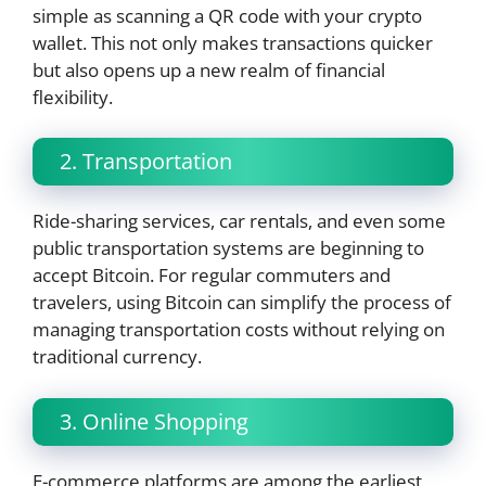
simple as scanning a QR code with your crypto
wallet. This not only makes transactions quicker
but also opens up a new realm of financial
flexibility.
2. Transportation
Ride-sharing services, car rentals, and even some
public transportation systems are beginning to
accept Bitcoin. For regular commuters and
travelers, using Bitcoin can simplify the process of
managing transportation costs without relying on
traditional currency.
3. Online Shopping
E-commerce platforms are among the earliest