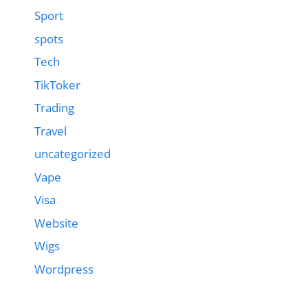
Sport
spots
Tech
TikToker
Trading
Travel
uncategorized
Vape
Visa
Website
Wigs
Wordpress