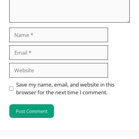
Name
Email
Website
Save my name, email, and website in this
browser for the next time I comment.