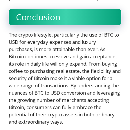
Conclusion
The crypto lifestyle, particularly the use of BTC to
USD for everyday expenses and luxury
purchases, is more attainable than ever. As
Bitcoin continues to evolve and gain acceptance,
its role in daily life will only expand. From buying
coffee to purchasing real estate, the flexibility and
security of Bitcoin make it a viable option for a
wide range of transactions. By understanding the
nuances of BTC to USD conversion and leveraging
the growing number of merchants accepting
Bitcoin, consumers can fully embrace the
potential of their crypto assets in both ordinary
and extraordinary ways.