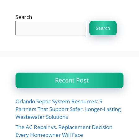
Search
Search
Recent Post
Orlando Septic System Resources: 5
Partners That Support Safer, Longer-Lasting
Wastewater Solutions
The AC Repair vs. Replacement Decision
Every Homeowner Will Face