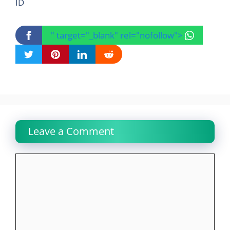
ID
" target="_blank" rel="nofollow">
Leave a Comment
Comment