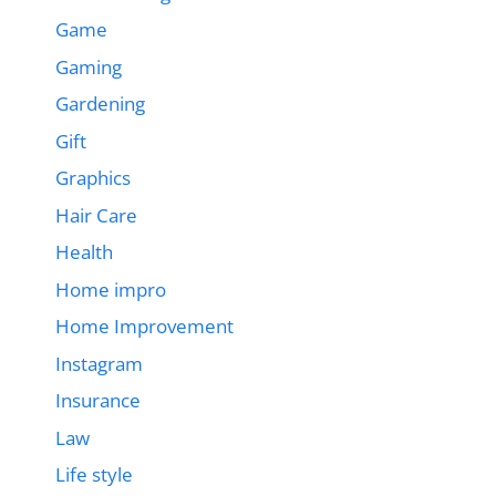
Game
Gaming
Gardening
Gift
Graphics
Hair Care
Health
Home impro
Home Improvement
Instagram
Insurance
Law
Life style