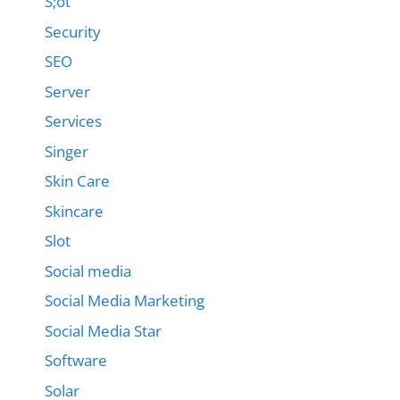
S;ot
Security
SEO
Server
Services
Singer
Skin Care
Skincare
Slot
Social media
Social Media Marketing
Social Media Star
Software
Solar