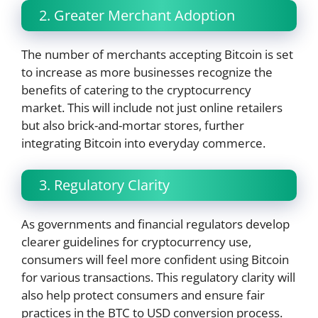
2. Greater Merchant Adoption
The number of merchants accepting Bitcoin is set
to increase as more businesses recognize the
benefits of catering to the cryptocurrency
market. This will include not just online retailers
but also brick-and-mortar stores, further
integrating Bitcoin into everyday commerce.
3. Regulatory Clarity
As governments and financial regulators develop
clearer guidelines for cryptocurrency use,
consumers will feel more confident using Bitcoin
for various transactions. This regulatory clarity will
also help protect consumers and ensure fair
practices in the BTC to USD conversion process.