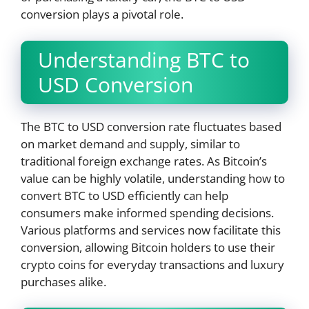
conversion plays a pivotal role.
Understanding BTC to
USD Conversion
The BTC to USD conversion rate fluctuates based
on market demand and supply, similar to
traditional foreign exchange rates. As Bitcoin’s
value can be highly volatile, understanding how to
convert BTC to USD efficiently can help
consumers make informed spending decisions.
Various platforms and services now facilitate this
conversion, allowing Bitcoin holders to use their
crypto coins for everyday transactions and luxury
purchases alike.