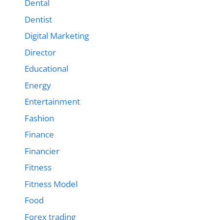
Dental
Dentist
Digital Marketing
Director
Educational
Energy
Entertainment
Fashion
Finance
Financier
Fitness
Fitness Model
Food
Forex trading