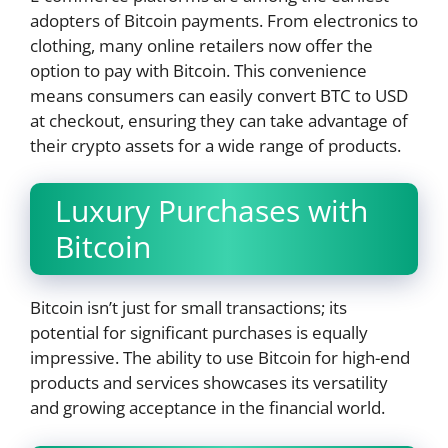
adopters of Bitcoin payments. From electronics to
clothing, many online retailers now offer the
option to pay with Bitcoin. This convenience
means consumers can easily convert BTC to USD
at checkout, ensuring they can take advantage of
their crypto assets for a wide range of products.
Luxury Purchases with
Bitcoin
Bitcoin isn’t just for small transactions; its
potential for significant purchases is equally
impressive. The ability to use Bitcoin for high-end
products and services showcases its versatility
and growing acceptance in the financial world.