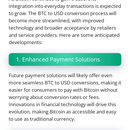
integration into everyday transactions is expected
to grow. The BTC to USD conversion process will
become more streamlined, with improved
technology and broader acceptance by retailers
and service providers. Here are some anticipated
developments:
1. Enhanced Payment Solutions
Future payment solutions will likely offer even
more seamless BTC to USD conversions, making it
easier for consumers to pay with Bitcoin without
worrying about conversion rates or fees.
Innovations in financial technology will drive this
evolution, making Bitcoin as accessible and easy
to use as traditional currency.