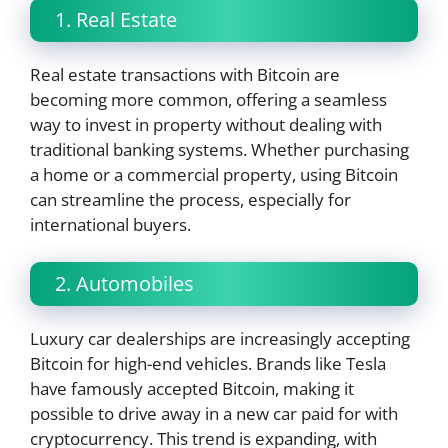
1. Real Estate
Real estate transactions with Bitcoin are
becoming more common, offering a seamless
way to invest in property without dealing with
traditional banking systems. Whether purchasing
a home or a commercial property, using Bitcoin
can streamline the process, especially for
international buyers.
2. Automobiles
Luxury car dealerships are increasingly accepting
Bitcoin for high-end vehicles. Brands like Tesla
have famously accepted Bitcoin, making it
possible to drive away in a new car paid for with
cryptocurrency. This trend is expanding, with