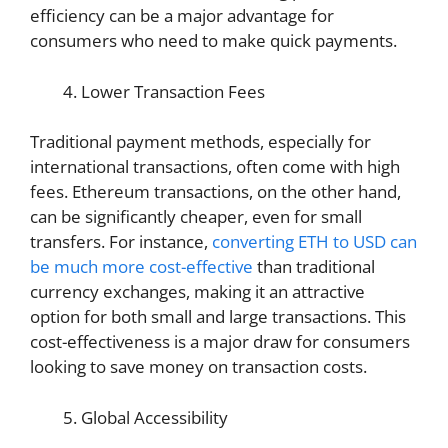
efficiency can be a major advantage for
consumers who need to make quick payments.
Lower Transaction Fees
Traditional payment methods, especially for
international transactions, often come with high
fees. Ethereum transactions, on the other hand,
can be significantly cheaper, even for small
transfers. For instance,
converting ETH to USD can
be much more cost-effective
than traditional
currency exchanges, making it an attractive
option for both small and large transactions. This
cost-effectiveness is a major draw for consumers
looking to save money on transaction costs.
Global Accessibility