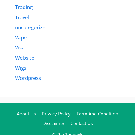
Trading
Travel
uncategorized
Vape
Visa
Website
Wigs
Wordpress
About Us
Privacy Policy
Term And Condition
Disclaimer
Contact Us
© 2024 Biowiki