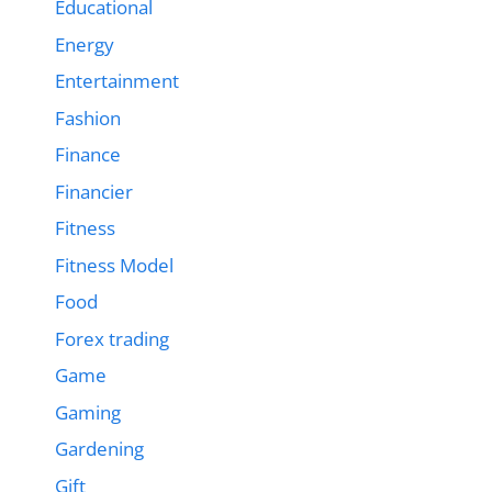
Educational
Energy
Entertainment
Fashion
Finance
Financier
Fitness
Fitness Model
Food
Forex trading
Game
Gaming
Gardening
Gift