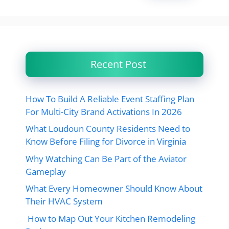
Recent Post
How To Build A Reliable Event Staffing Plan
For Multi-City Brand Activations In 2026
What Loudoun County Residents Need to
Know Before Filing for Divorce in Virginia
Why Watching Can Be Part of the Aviator
Gameplay
What Every Homeowner Should Know About
Their HVAC System
How to Map Out Your Kitchen Remodeling