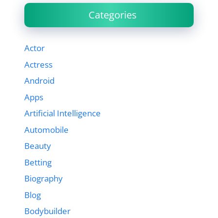
Categories
Actor
Actress
Android
Apps
Artificial Intelligence
Automobile
Beauty
Betting
Biography
Blog
Bodybuilder