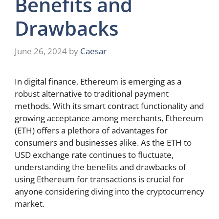
Benefits and
Drawbacks
June 26, 2024
by
Caesar
In digital finance, Ethereum is emerging as a
robust alternative to traditional payment
methods. With its smart contract functionality and
growing acceptance among merchants, Ethereum
(ETH) offers a plethora of advantages for
consumers and businesses alike. As the ETH to
USD exchange rate continues to fluctuate,
understanding the benefits and drawbacks of
using Ethereum for transactions is crucial for
anyone considering diving into the cryptocurrency
market.