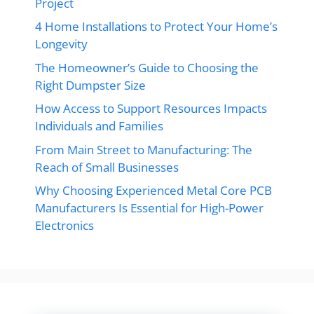
Project
4 Home Installations to Protect Your Home’s
Longevity
The Homeowner’s Guide to Choosing the
Right Dumpster Size
How Access to Support Resources Impacts
Individuals and Families
From Main Street to Manufacturing: The
Reach of Small Businesses
Why Choosing Experienced Metal Core PCB
Manufacturers Is Essential for High-Power
Electronics