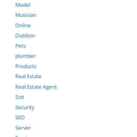
Model
Musician
Online
Outdoor
Pets
plumber
Products
Real Estate
Real Estate Agent
S;ot
Security
SEO
Server