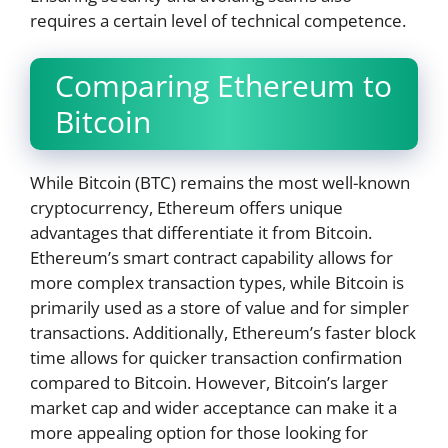
requires a certain level of technical competence.
Comparing Ethereum to
Bitcoin
While Bitcoin (BTC) remains the most well-known
cryptocurrency, Ethereum offers unique
advantages that differentiate it from Bitcoin.
Ethereum’s smart contract capability allows for
more complex transaction types, while Bitcoin is
primarily used as a store of value and for simpler
transactions. Additionally, Ethereum’s faster block
time allows for quicker transaction confirmation
compared to Bitcoin. However, Bitcoin’s larger
market cap and wider acceptance can make it a
more appealing option for those looking for