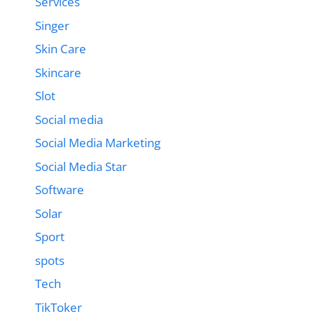
Services
Singer
Skin Care
Skincare
Slot
Social media
Social Media Marketing
Social Media Star
Software
Solar
Sport
spots
Tech
TikToker