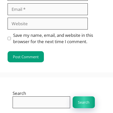
Email
Website
Save my name, email, and website in this
browser for the next time I comment.
Search
Search