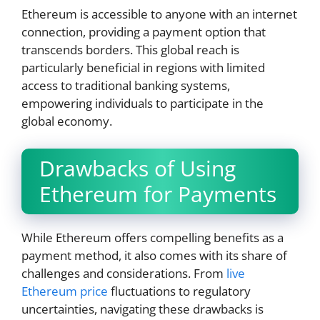
Ethereum is accessible to anyone with an internet
connection, providing a payment option that
transcends borders. This global reach is
particularly beneficial in regions with limited
access to traditional banking systems,
empowering individuals to participate in the
global economy.
Drawbacks of Using
Ethereum for Payments
While Ethereum offers compelling benefits as a
payment method, it also comes with its share of
challenges and considerations. From
live
Ethereum price
fluctuations to regulatory
uncertainties, navigating these drawbacks is