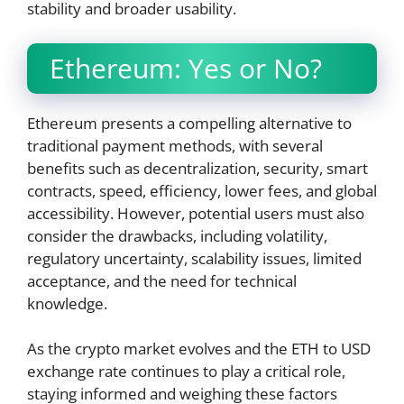
stability and broader usability.
Ethereum: Yes or No?
Ethereum presents a compelling alternative to
traditional payment methods, with several
benefits such as decentralization, security, smart
contracts, speed, efficiency, lower fees, and global
accessibility. However, potential users must also
consider the drawbacks, including volatility,
regulatory uncertainty, scalability issues, limited
acceptance, and the need for technical
knowledge.
As the crypto market evolves and the ETH to USD
exchange rate continues to play a critical role,
staying informed and weighing these factors