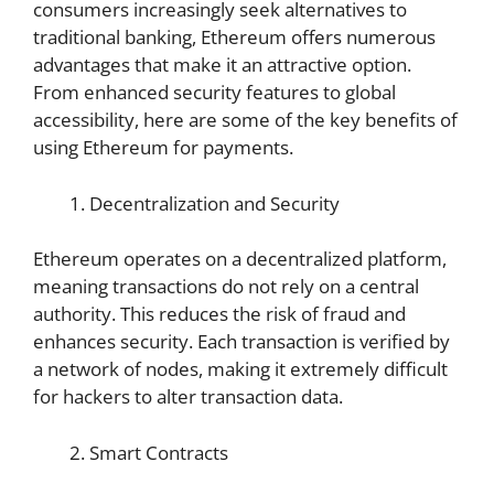
consumers increasingly seek alternatives to
traditional banking, Ethereum offers numerous
advantages that make it an attractive option.
From enhanced security features to global
accessibility, here are some of the key benefits of
using Ethereum for payments.
Decentralization and Security
Ethereum operates on a decentralized platform,
meaning transactions do not rely on a central
authority. This reduces the risk of fraud and
enhances security. Each transaction is verified by
a network of nodes, making it extremely difficult
for hackers to alter transaction data.
Smart Contracts