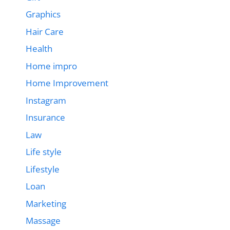
Graphics
Hair Care
Health
Home impro
Home Improvement
Instagram
Insurance
Law
Life style
Lifestyle
Loan
Marketing
Massage