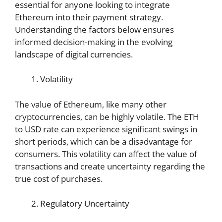
essential for anyone looking to integrate
Ethereum into their payment strategy.
Understanding the factors below ensures
informed decision-making in the evolving
landscape of digital currencies.
Volatility
The value of Ethereum, like many other
cryptocurrencies, can be highly volatile. The ETH
to USD rate can experience significant swings in
short periods, which can be a disadvantage for
consumers. This volatility can affect the value of
transactions and create uncertainty regarding the
true cost of purchases.
Regulatory Uncertainty