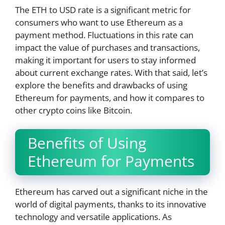
The ETH to USD rate is a significant metric for
consumers who want to use Ethereum as a
payment method. Fluctuations in this rate can
impact the value of purchases and transactions,
making it important for users to stay informed
about current exchange rates. With that said, let’s
explore the benefits and drawbacks of using
Ethereum for payments, and how it compares to
other crypto coins like Bitcoin.
Benefits of Using
Ethereum for Payments
Ethereum has carved out a significant niche in the
world of digital payments, thanks to its innovative
technology and versatile applications. As