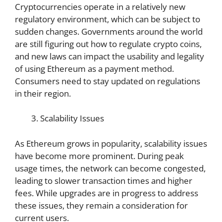
Cryptocurrencies operate in a relatively new
regulatory environment, which can be subject to
sudden changes. Governments around the world
are still figuring out how to regulate crypto coins,
and new laws can impact the usability and legality
of using Ethereum as a payment method.
Consumers need to stay updated on regulations
in their region.
Scalability Issues
As Ethereum grows in popularity, scalability issues
have become more prominent. During peak
usage times, the network can become congested,
leading to slower transaction times and higher
fees. While upgrades are in progress to address
these issues, they remain a consideration for
current users.