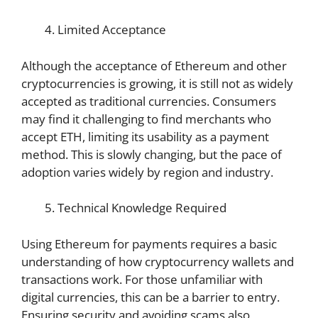
Limited Acceptance
Although the acceptance of Ethereum and other
cryptocurrencies is growing, it is still not as widely
accepted as traditional currencies. Consumers
may find it challenging to find merchants who
accept ETH, limiting its usability as a payment
method. This is slowly changing, but the pace of
adoption varies widely by region and industry.
Technical Knowledge Required
Using Ethereum for payments requires a basic
understanding of how cryptocurrency wallets and
transactions work. For those unfamiliar with
digital currencies, this can be a barrier to entry.
Ensuring security and avoiding scams also