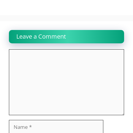
Leave a Comment
Comment
Name