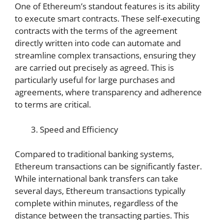
One of Ethereum’s standout features is its ability
to execute smart contracts. These self-executing
contracts with the terms of the agreement
directly written into code can automate and
streamline complex transactions, ensuring they
are carried out precisely as agreed. This is
particularly useful for large purchases and
agreements, where transparency and adherence
to terms are critical.
Speed and Efficiency
Compared to traditional banking systems,
Ethereum transactions can be significantly faster.
While international bank transfers can take
several days, Ethereum transactions typically
complete within minutes, regardless of the
distance between the transacting parties. This