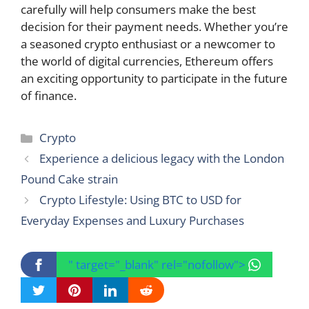
carefully will help consumers make the best
decision for their payment needs. Whether you’re
a seasoned crypto enthusiast or a newcomer to
the world of digital currencies, Ethereum offers
an exciting opportunity to participate in the future
of finance.
Categories
Crypto
Experience a delicious legacy with the London
Pound Cake strain
Crypto Lifestyle: Using BTC to USD for
Everyday Expenses and Luxury Purchases
" target="_blank" rel="nofollow">