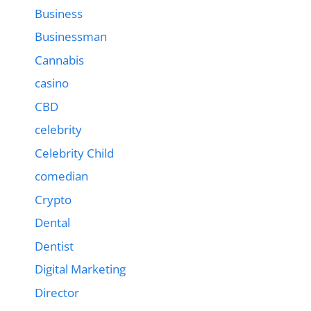
Business
Businessman
Cannabis
casino
CBD
celebrity
Celebrity Child
comedian
Crypto
Dental
Dentist
Digital Marketing
Director