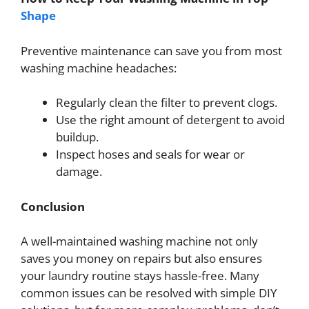
Shape
Preventive maintenance can save you from most
washing machine headaches:
Regularly clean the filter to prevent clogs.
Use the right amount of detergent to avoid
buildup.
Inspect hoses and seals for wear or
damage.
Conclusion
A well-maintained washing machine not only
saves you money on repairs but also ensures
your laundry routine stays hassle-free. Many
common issues can be resolved with simple DIY