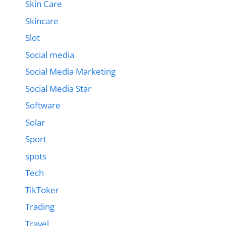
Skin Care
Skincare
Slot
Social media
Social Media Marketing
Social Media Star
Software
Solar
Sport
spots
Tech
TikToker
Trading
Travel