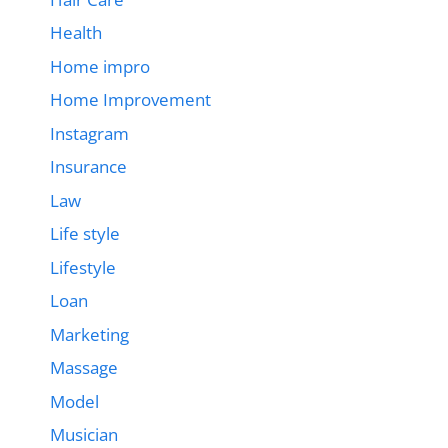
Health
Home impro
Home Improvement
Instagram
Insurance
Law
Life style
Lifestyle
Loan
Marketing
Massage
Model
Musician