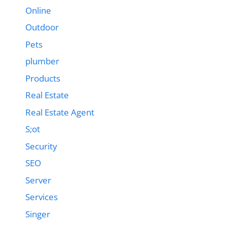
Online
Outdoor
Pets
plumber
Products
Real Estate
Real Estate Agent
S;ot
Security
SEO
Server
Services
Singer