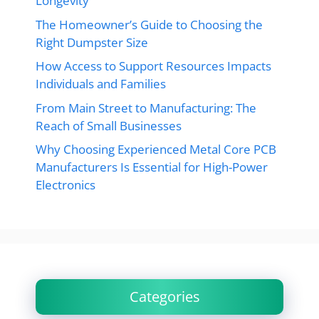
Longevity
The Homeowner’s Guide to Choosing the
Right Dumpster Size
How Access to Support Resources Impacts
Individuals and Families
From Main Street to Manufacturing: The
Reach of Small Businesses
Why Choosing Experienced Metal Core PCB
Manufacturers Is Essential for High-Power
Electronics
Categories