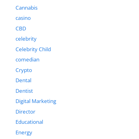
Cannabis
casino
CBD
celebrity
Celebrity Child
comedian
Crypto
Dental
Dentist
Digital Marketing
Director
Educational
Energy