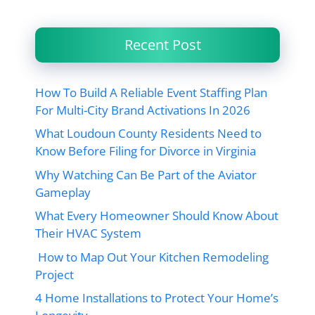
Recent Post
How To Build A Reliable Event Staffing Plan
For Multi-City Brand Activations In 2026
What Loudoun County Residents Need to
Know Before Filing for Divorce in Virginia
Why Watching Can Be Part of the Aviator
Gameplay
What Every Homeowner Should Know About
Their HVAC System
How to Map Out Your Kitchen Remodeling
Project
4 Home Installations to Protect Your Home’s