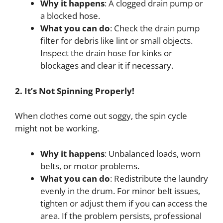
Why it happens
: A clogged drain pump or
a blocked hose.
What you can do
: Check the drain pump
filter for debris like lint or small objects.
Inspect the drain hose for kinks or
blockages and clear it if necessary.
2. It’s Not Spinning Properly!
When clothes come out soggy, the spin cycle
might not be working.
Why it happens
: Unbalanced loads, worn
belts, or motor problems.
What you can do
: Redistribute the laundry
evenly in the drum. For minor belt issues,
tighten or adjust them if you can access the
area. If the problem persists, professional