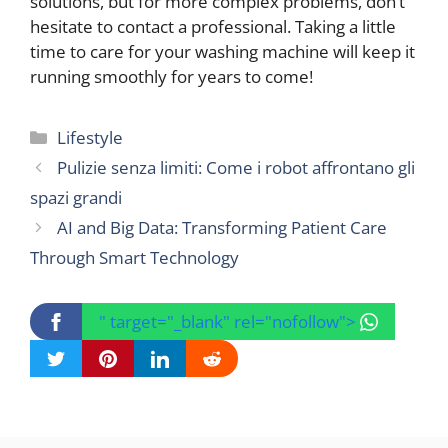
solutions, but for more complex problems, don’t
hesitate to contact a professional. Taking a little
time to care for your washing machine will keep it
running smoothly for years to come!
Categories
Lifestyle
Pulizie senza limiti: Come i robot affrontano gli
spazi grandi
AI and Big Data: Transforming Patient Care
Through Smart Technology
" target="_blank" rel="nofollow">