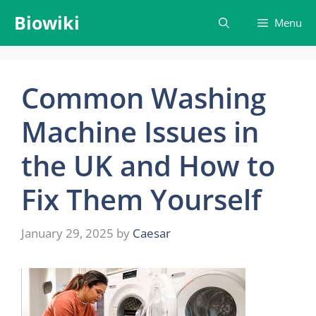
Skip
Biowiki
Menu
to
content
Common Washing
Machine Issues in
the UK and How to
Fix Them Yourself
January 29, 2025
by
Caesar