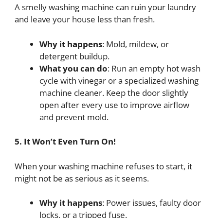
A smelly washing machine can ruin your laundry
and leave your house less than fresh.
Why it happens
: Mold, mildew, or
detergent buildup.
What you can do
: Run an empty hot wash
cycle with vinegar or a specialized washing
machine cleaner. Keep the door slightly
open after every use to improve airflow
and prevent mold.
5. It Won’t Even Turn On!
When your washing machine refuses to start, it
might not be as serious as it seems.
Why it happens
: Power issues, faulty door
locks, or a tripped fuse.