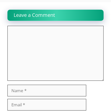
Leave a Comment
Comment
Name
Email