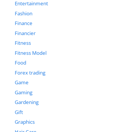
Entertainment
Fashion
Finance
Financier
Fitness
Fitness Model
Food
Forex trading
Game
Gaming
Gardening
Gift
Graphics
Hair Care