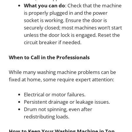
What you can do
: Check that the machine
is properly plugged in and the power
socket is working. Ensure the door is
securely closed; most machines won’t start
unless the door lock is engaged. Reset the
circuit breaker if needed.
When to Call in the Professionals
While many washing machine problems can be
fixed at home, some require expert attention:
Electrical or motor failures.
Persistent drainage or leakage issues.
Drum not spinning, even after
redistributing loads.
How to Keep Your Washing Machine in Top