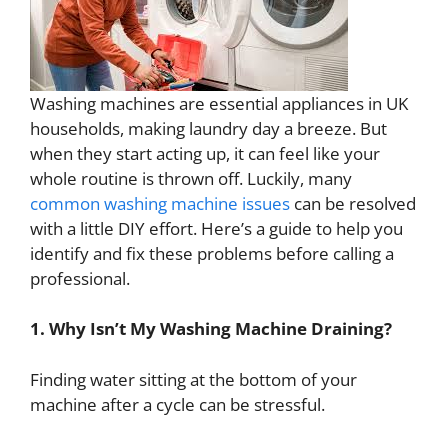
Washing machines are essential appliances in UK
households, making laundry day a breeze. But
when they start acting up, it can feel like your
whole routine is thrown off. Luckily, many
common washing machine issues
can be resolved
with a little DIY effort. Here’s a guide to help you
identify and fix these problems before calling a
professional.
1. Why Isn’t My Washing Machine Draining?
Finding water sitting at the bottom of your
machine after a cycle can be stressful.