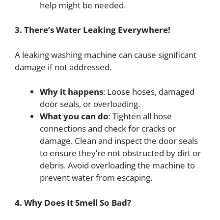
help might be needed.
3. There’s Water Leaking Everywhere!
A leaking washing machine can cause significant
damage if not addressed.
Why it happens
: Loose hoses, damaged
door seals, or overloading.
What you can do
: Tighten all hose
connections and check for cracks or
damage. Clean and inspect the door seals
to ensure they’re not obstructed by dirt or
debris. Avoid overloading the machine to
prevent water from escaping.
4. Why Does It Smell So Bad?