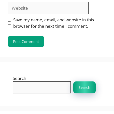
Website
Save my name, email, and website in this
browser for the next time I comment.
Search
Search