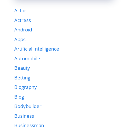
Actor
Actress
Android
Apps
Artificial Intelligence
Automobile
Beauty
Betting
Biography
Blog
Bodybuilder
Business
Businessman