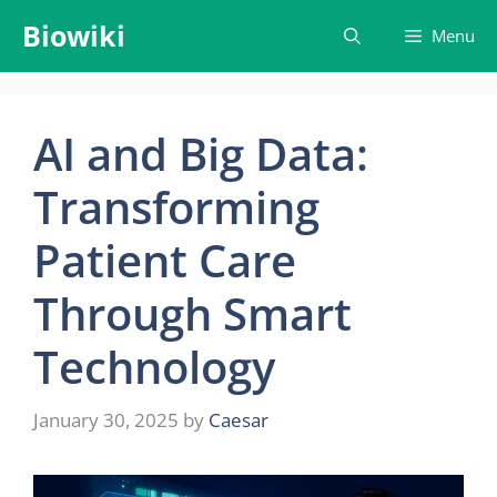
Skip
Biowiki
Menu
to
content
AI and Big Data:
Transforming
Patient Care
Through Smart
Technology
January 30, 2025
by
Caesar