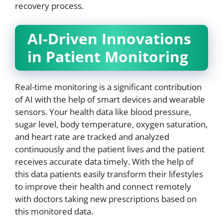
recovery process.
AI-Driven Innovations
in Patient Monitoring
Real-time monitoring is a significant contribution
of AI with the help of smart devices and wearable
sensors. Your health data like blood pressure,
sugar level, body temperature, oxygen saturation,
and heart rate are tracked and analyzed
continuously and the patient lives and the patient
receives accurate data timely. With the help of
this data patients easily transform their lifestyles
to improve their health and connect remotely
with doctors taking new prescriptions based on
this monitored data.