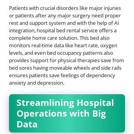
Patients with crucial disorders like major injuries
or patients after any major surgery need proper
rest and support system and with the help of AI
integration, hospital bed rental service offers a
complete home care solution. This bed also
monitors real-time data like heart rate, oxygen
levels, and even bed occupancy patterns also
provides support for physical therapies save from
bed sores having moveable wheels and side rails
ensures patients save feelings of dependency
anxiety and depression.
Streamlining Hospital
Operations with Big
Data