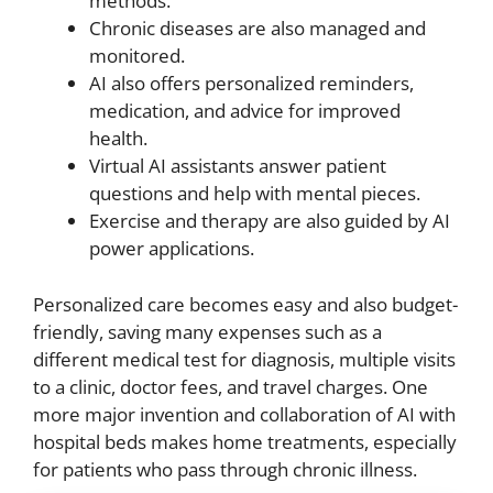
methods.
Chronic diseases are also managed and
monitored.
AI also offers personalized reminders,
medication, and advice for improved
health.
Virtual AI assistants answer patient
questions and help with mental pieces.
Exercise and therapy are also guided by AI
power applications.
Personalized care becomes easy and also budget-
friendly, saving many expenses such as a
different medical test for diagnosis, multiple visits
to a clinic, doctor fees, and travel charges. One
more major invention and collaboration of AI with
hospital beds makes home treatments, especially
for patients who pass through chronic illness.