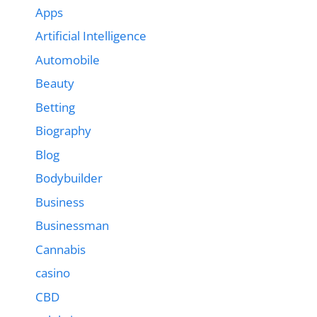
Apps
Artificial Intelligence
Automobile
Beauty
Betting
Biography
Blog
Bodybuilder
Business
Businessman
Cannabis
casino
CBD