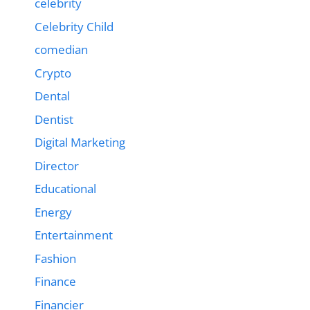
celebrity
Celebrity Child
comedian
Crypto
Dental
Dentist
Digital Marketing
Director
Educational
Energy
Entertainment
Fashion
Finance
Financier