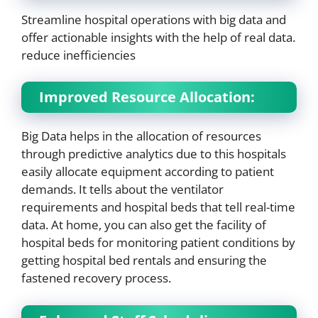
Streamline hospital operations with big data and
offer actionable insights with the help of real data.
reduce inefficiencies
Improved Resource Allocation:
Big Data helps in the allocation of resources
through predictive analytics due to this hospitals
easily allocate equipment according to patient
demands. It tells about the ventilator
requirements and hospital beds that tell real-time
data. At home, you can also get the facility of
hospital beds for monitoring patient conditions by
getting hospital bed rentals and ensuring the
fastened recovery process.