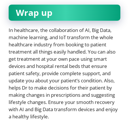
Wrap up
In healthcare, the collaboration of AI, Big Data,
machine learning, and IoT transform the whole
healthcare industry from booking to patient
treatment all things easily handled. You can also
get treatment at your own pace using smart
devices and hospital rental beds that ensure
patient safety, provide complete support, and
update you about your patient’s condition. Also,
helps Dr to make decisions for their patient by
making changes in prescriptions and suggesting
lifestyle changes. Ensure your smooth recovery
with AI and Big Data transform devices and enjoy
a healthy lifestyle.