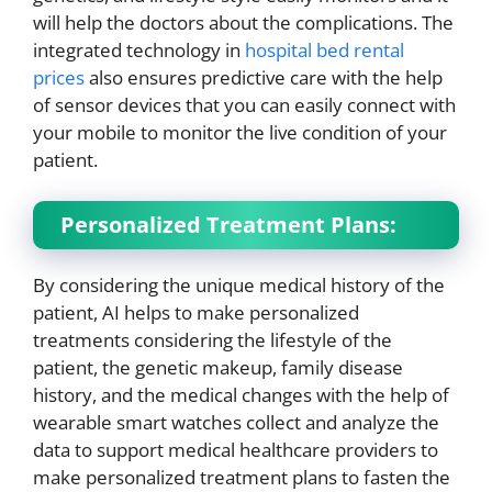
will help the doctors about the complications. The
integrated technology in
hospital bed rental
prices
also ensures predictive care with the help
of sensor devices that you can easily connect with
your mobile to monitor the live condition of your
patient.
Personalized Treatment Plans:
By considering the unique medical history of the
patient, AI helps to make personalized
treatments considering the lifestyle of the
patient, the genetic makeup, family disease
history, and the medical changes with the help of
wearable smart watches collect and analyze the
data to support medical healthcare providers to
make personalized treatment plans to fasten the