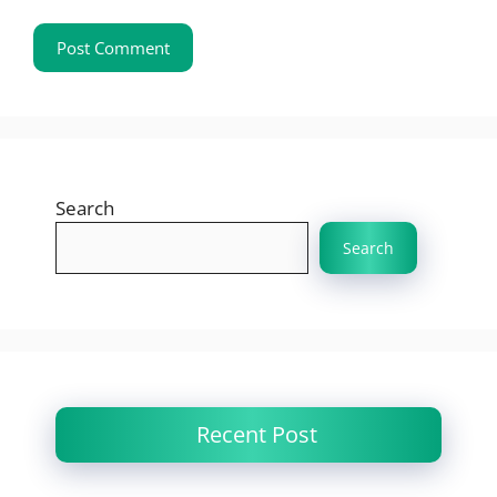
Search
Search
Recent Post