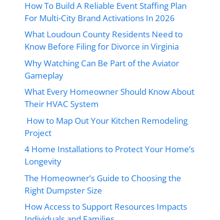
How To Build A Reliable Event Staffing Plan
For Multi-City Brand Activations In 2026
What Loudoun County Residents Need to
Know Before Filing for Divorce in Virginia
Why Watching Can Be Part of the Aviator
Gameplay
What Every Homeowner Should Know About
Their HVAC System
How to Map Out Your Kitchen Remodeling
Project
4 Home Installations to Protect Your Home’s
Longevity
The Homeowner’s Guide to Choosing the
Right Dumpster Size
How Access to Support Resources Impacts
Individuals and Families