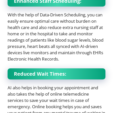
Enhanced Staff Scheduling:
With the help of Data-Driven Scheduling, you can
easily ensure optimal care without burden on
health care and also reduce extra nursing staff at
home or in the hospital to take and monitor
readings of patients like blood sugar levels, blood
pressure, heart beats all synced with AI-driven
devices live monitors and maintain through EHRs
Electronic Health Records.
Reduced Wait Times:
AI also helps in booking your appointment and
also takes the help of online telemedicine
services to save your wait times in case of
emergency. Online booking helps you and saves
your patient from any mental trauma of waiting in