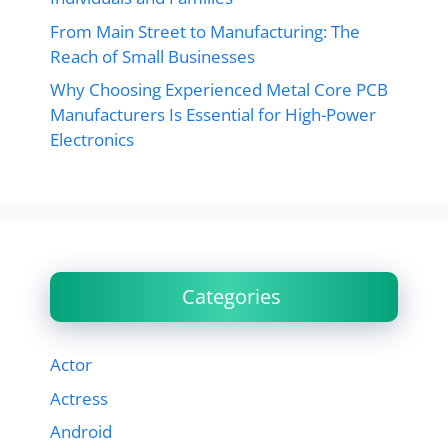
From Main Street to Manufacturing: The
Reach of Small Businesses
Why Choosing Experienced Metal Core PCB
Manufacturers Is Essential for High-Power
Electronics
Categories
Actor
Actress
Android