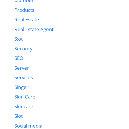
plumber
Products
Real Estate
Real Estate Agent
S;ot
Security
SEO
Server
Services
Singer
Skin Care
Skincare
Slot
Social media