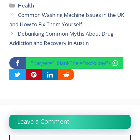
Categories
Health
Common Washing Machine Issues in the UK
and How to Fix Them Yourself
Debunking Common Myths About Drug
Addiction and Recovery in Austin
" target="_blank" rel="nofollow">
Leave a Comment
Comment