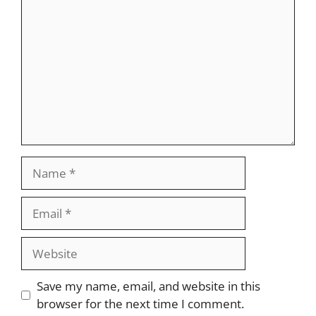
Name
Email
Website
Save my name, email, and website in this
browser for the next time I comment.