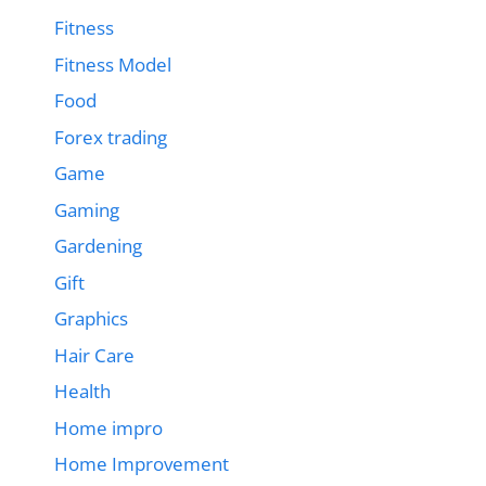
Fitness
Fitness Model
Food
Forex trading
Game
Gaming
Gardening
Gift
Graphics
Hair Care
Health
Home impro
Home Improvement