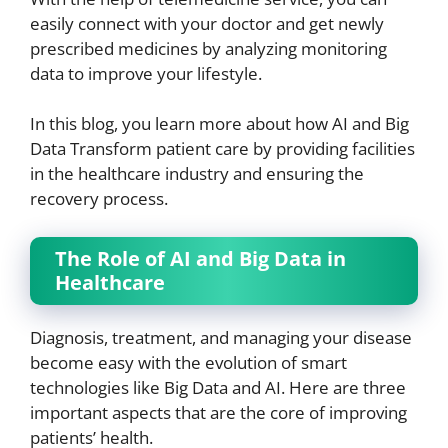
easily connect with your doctor and get newly
prescribed medicines by analyzing monitoring
data to improve your lifestyle.
In this blog, you learn more about how AI and Big
Data Transform patient care by providing facilities
in the healthcare industry and ensuring the
recovery process.
The Role of AI and Big Data in
Healthcare
Diagnosis, treatment, and managing your disease
become easy with the evolution of smart
technologies like Big Data and AI. Here are three
important aspects that are the core of improving
patients’ health.