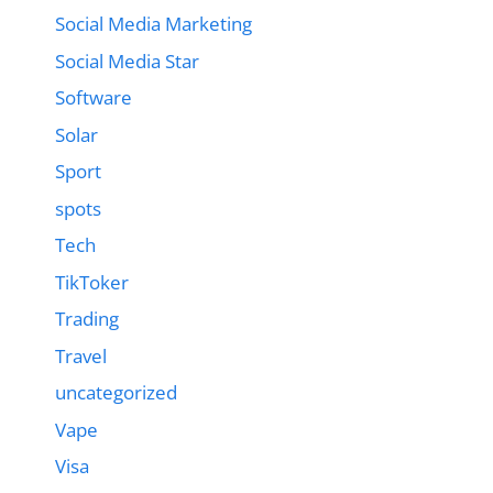
Social Media Marketing
Social Media Star
Software
Solar
Sport
spots
Tech
TikToker
Trading
Travel
uncategorized
Vape
Visa