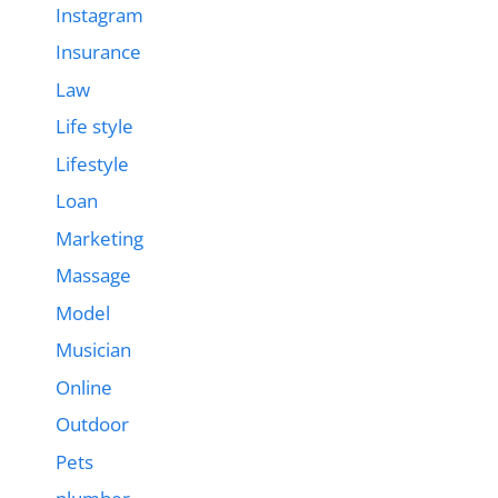
Instagram
Insurance
Law
Life style
Lifestyle
Loan
Marketing
Massage
Model
Musician
Online
Outdoor
Pets