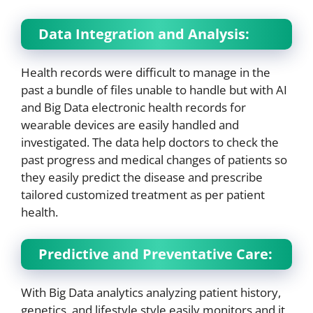
Data Integration and Analysis:
Health records were difficult to manage in the
past a bundle of files unable to handle but with AI
and Big Data electronic health records for
wearable devices are easily handled and
investigated. The data help doctors to check the
past progress and medical changes of patients so
they easily predict the disease and prescribe
tailored customized treatment as per patient
health.
Predictive and Preventative Care:
With Big Data analytics analyzing patient history,
genetics, and lifestyle style easily monitors and it