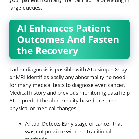
large queues.
AI Enhances Patient
Outcomes And Fasten
the Recovery
Earlier diagnosis is possible with AI a simple X-ray
or MRI identifies easily any abnormality no need
for many medical tests to diagnose even cancer.
Medical history and previous monitoring data help
AI to predict the abnormality based on some
physical or medical changes.
AI tool Detects Early stage of cancer that
was not possible with the traditional