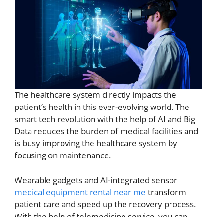
The healthcare system directly impacts the
patient’s health in this ever-evolving world. The
smart tech revolution with the help of AI and Big
Data reduces the burden of medical facilities and
is busy improving the healthcare system by
focusing on maintenance.
Wearable gadgets and AI-integrated sensor
medical equipment rental near me
transform
patient care and speed up the recovery process.
With the help of telemedicine service, you can