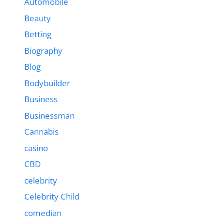
Automobile
Beauty
Betting
Biography
Blog
Bodybuilder
Business
Businessman
Cannabis
casino
CBD
celebrity
Celebrity Child
comedian