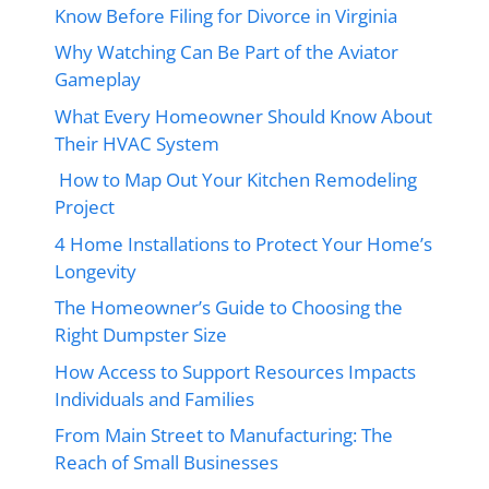
Know Before Filing for Divorce in Virginia
Why Watching Can Be Part of the Aviator
Gameplay
What Every Homeowner Should Know About
Their HVAC System
How to Map Out Your Kitchen Remodeling
Project
4 Home Installations to Protect Your Home’s
Longevity
The Homeowner’s Guide to Choosing the
Right Dumpster Size
How Access to Support Resources Impacts
Individuals and Families
From Main Street to Manufacturing: The
Reach of Small Businesses