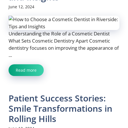
June 12, 2024
Understanding the Role of a Cosmetic Dentist
What Sets Cosmetic Dentistry Apart Cosmetic
dentistry focuses on improving the appearance of
...
Read more
Patient Success Stories:
Smile Transformations in
Rolling Hills