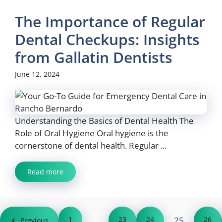
The Importance of Regular
Dental Checkups: Insights
from Gallatin Dentists
June 12, 2024
Understanding the Basics of Dental Health The
Role of Oral Hygiene Oral hygiene is the
cornerstone of dental health. Regular ...
Read more
1
…
23
24
25
26
Previous