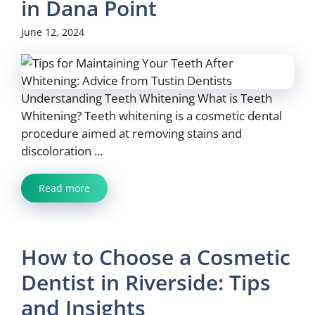
in Dana Point
June 12, 2024
Understanding Teeth Whitening What is Teeth
Whitening? Teeth whitening is a cosmetic dental
procedure aimed at removing stains and
discoloration ...
Read more
How to Choose a Cosmetic
Dentist in Riverside: Tips
and Insights