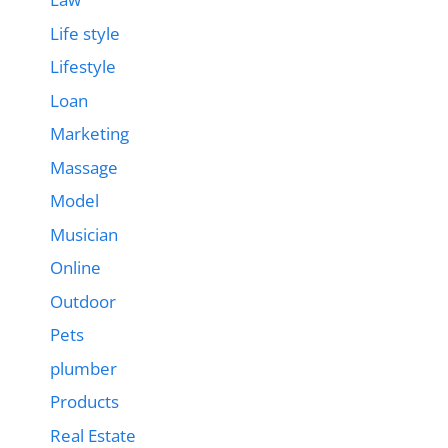
Life style
Lifestyle
Loan
Marketing
Massage
Model
Musician
Online
Outdoor
Pets
plumber
Products
Real Estate