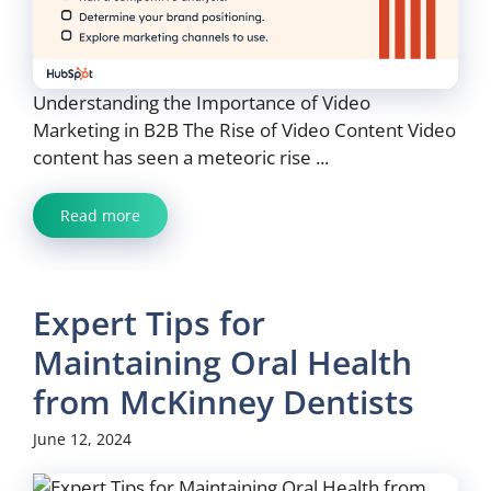
Understanding the Importance of Video
Marketing in B2B The Rise of Video Content Video
content has seen a meteoric rise ...
Read more
Expert Tips for
Maintaining Oral Health
from McKinney Dentists
June 12, 2024