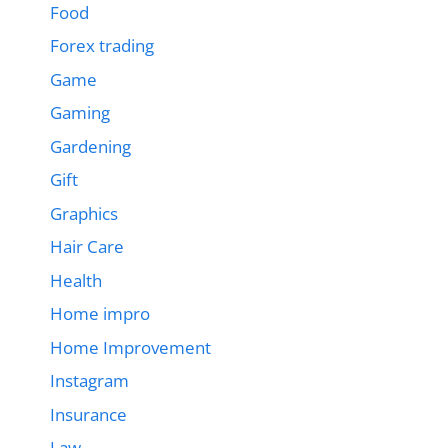
Food
Forex trading
Game
Gaming
Gardening
Gift
Graphics
Hair Care
Health
Home impro
Home Improvement
Instagram
Insurance
Law