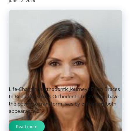
June 12, 2024
Life-Changing Orthodontic Journeys From Braces
to Beautiful Smiles Orthodontic treatments have
the power to transform lives by enhancing both
appearance ...
Read more