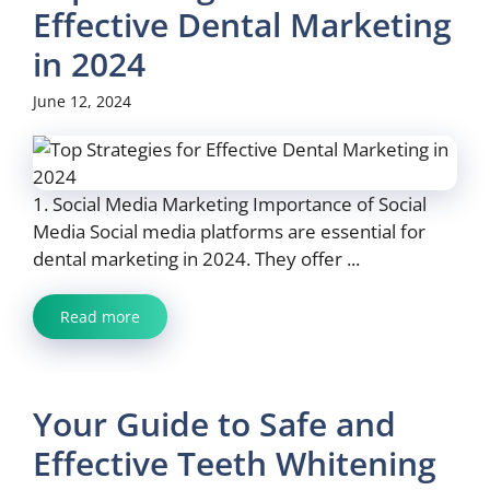
Effective Dental Marketing
in 2024
June 12, 2024
1. Social Media Marketing Importance of Social
Media Social media platforms are essential for
dental marketing in 2024. They offer ...
Read more
Your Guide to Safe and
Effective Teeth Whitening