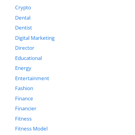
Crypto
Dental
Dentist
Digital Marketing
Director
Educational
Energy
Entertainment
Fashion
Finance
Financier
Fitness
Fitness Model