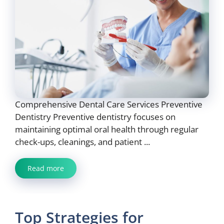
Comprehensive Dental Care Services Preventive
Dentistry Preventive dentistry focuses on
maintaining optimal oral health through regular
check-ups, cleanings, and patient ...
Read more
Top Strategies for