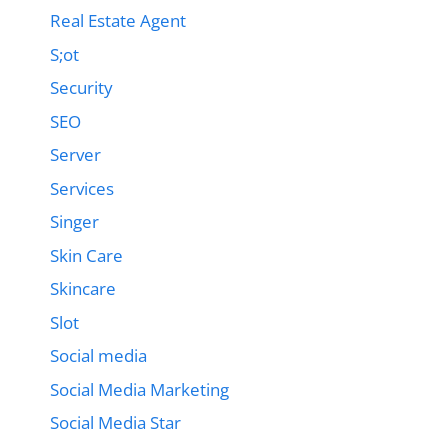
Real Estate Agent
S;ot
Security
SEO
Server
Services
Singer
Skin Care
Skincare
Slot
Social media
Social Media Marketing
Social Media Star