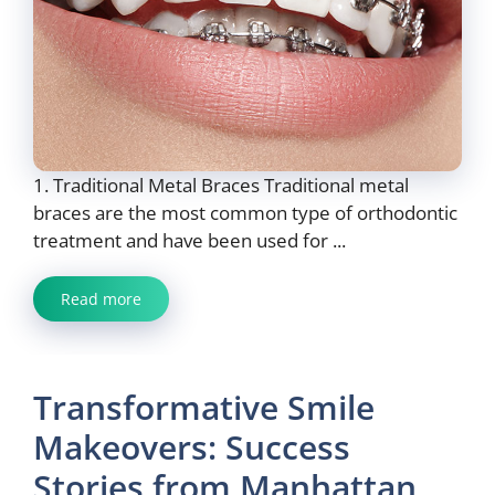
1. Traditional Metal Braces Traditional metal
braces are the most common type of orthodontic
treatment and have been used for ...
Read more
Transformative Smile
Makeovers: Success
Stories from Manhattan