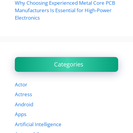
Why Choosing Experienced Metal Core PCB
Manufacturers Is Essential for High-Power
Electronics
Categories
Actor
Actress
Android
Apps
Artificial Intelligence