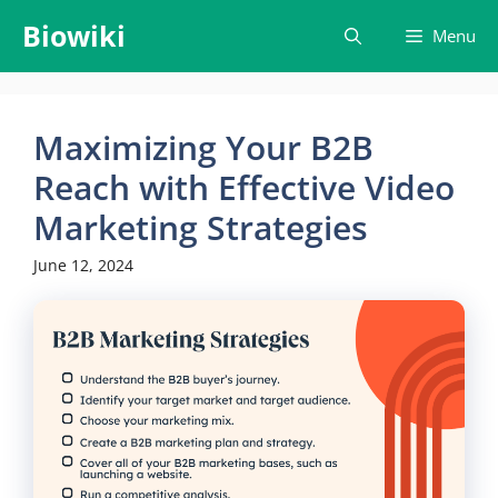
Skip
Biowiki
Menu
to
content
Maximizing Your B2B
Reach with Effective Video
Marketing Strategies
June 12, 2024