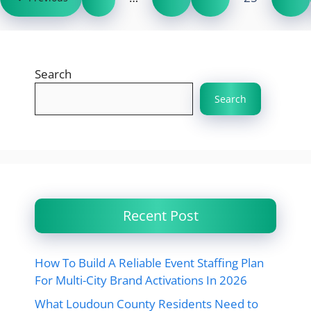
Search
Search
Recent Post
How To Build A Reliable Event Staffing Plan
For Multi-City Brand Activations In 2026
What Loudoun County Residents Need to