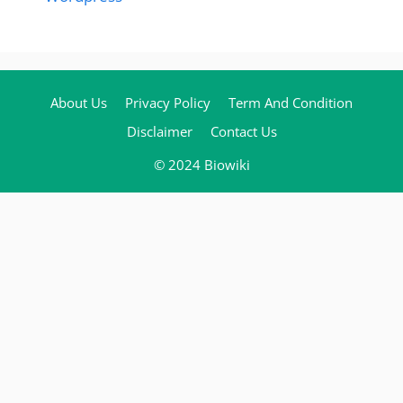
About Us
Privacy Policy
Term And Condition
Disclaimer
Contact Us
© 2024 Biowiki