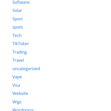
Software
Solar
Sport
spots
Tech
TikToker
Trading
Travel
uncategorized
Vape
Visa
Website
Wigs
Wordpress