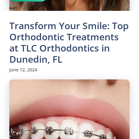
Transform Your Smile: Top
Orthodontic Treatments
at TLC Orthodontics in
Dunedin, FL
June 12, 2024