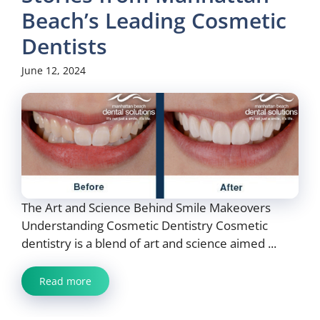
Beach’s Leading Cosmetic
Dentists
June 12, 2024
The Art and Science Behind Smile Makeovers
Understanding Cosmetic Dentistry Cosmetic
dentistry is a blend of art and science aimed ...
Read more