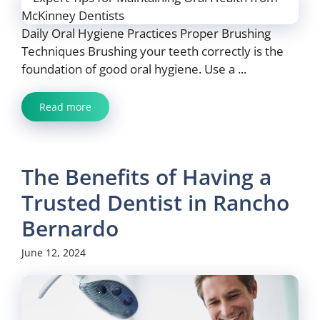
Daily Oral Hygiene Practices Proper Brushing
Techniques Brushing your teeth correctly is the
foundation of good oral hygiene. Use a ...
Read more
The Benefits of Having a
Trusted Dentist in Rancho
Bernardo
June 12, 2024