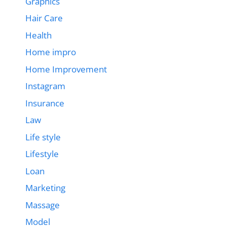
Graphics
Hair Care
Health
Home impro
Home Improvement
Instagram
Insurance
Law
Life style
Lifestyle
Loan
Marketing
Massage
Model