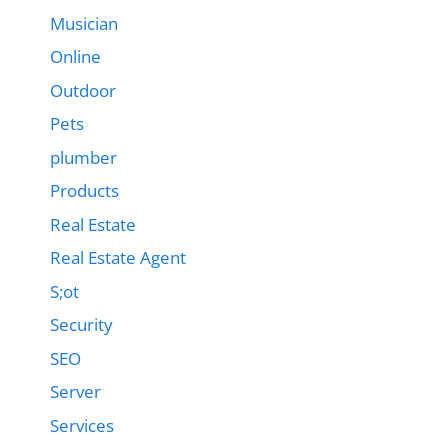
Musician
Online
Outdoor
Pets
plumber
Products
Real Estate
Real Estate Agent
S;ot
Security
SEO
Server
Services