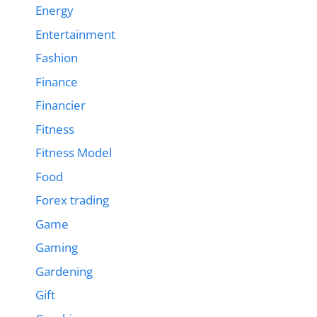
Energy
Entertainment
Fashion
Finance
Financier
Fitness
Fitness Model
Food
Forex trading
Game
Gaming
Gardening
Gift