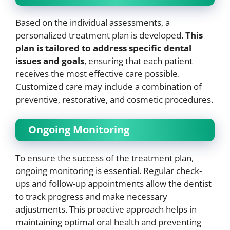
Based on the individual assessments, a
personalized treatment plan is developed.
This
plan is tailored to address specific dental
issues and goals
, ensuring that each patient
receives the most effective care possible.
Customized care may include a combination of
preventive, restorative, and cosmetic procedures.
Ongoing Monitoring
To ensure the success of the treatment plan,
ongoing monitoring is essential. Regular check-
ups and follow-up appointments allow the dentist
to track progress and make necessary
adjustments. This proactive approach helps in
maintaining optimal oral health and preventing