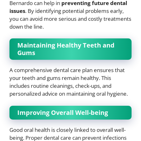
Bernardo can help in
preventing future dental
issues
. By identifying potential problems early,
you can avoid more serious and costly treatments
down the line.
Maintaining Healthy Teeth and
Gums
A comprehensive dental care plan ensures that
your teeth and gums remain healthy. This
includes routine cleanings, check-ups, and
personalized advice on maintaining oral hygiene.
Improving Overall Well-being
Good oral health is closely linked to overall well-
being. Proper dental care can prevent infections