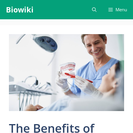
Skip
Biowiki
Menu
to
content
The Benefits of