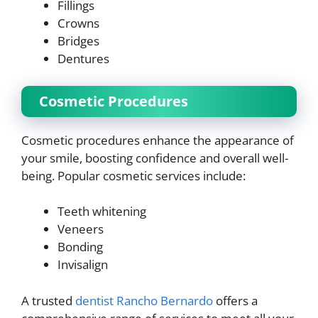
Fillings
Crowns
Bridges
Dentures
Cosmetic Procedures
Cosmetic procedures enhance the appearance of
your smile, boosting confidence and overall well-
being. Popular cosmetic services include:
Teeth whitening
Veneers
Bonding
Invisalign
A trusted
dentist Rancho Bernardo
offers a