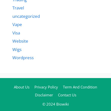
Travel
uncategorized
Vape
Visa
Website
Wigs
Wordpress
About Us
Privacy Policy
Term And Condition
Disclaimer
Contact Us
© 2024 Biowiki