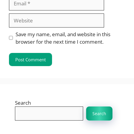
Website
Save my name, email, and website in this
browser for the next time I comment.
Search
Search