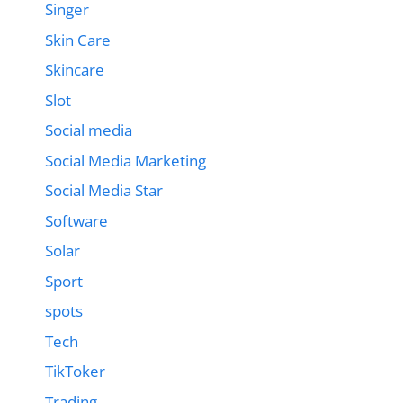
Singer
Skin Care
Skincare
Slot
Social media
Social Media Marketing
Social Media Star
Software
Solar
Sport
spots
Tech
TikToker
Trading