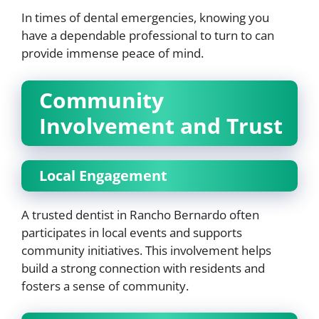
In times of dental emergencies, knowing you
have a dependable professional to turn to can
provide immense peace of mind.
Community
Involvement and Trust
Local Engagement
A trusted dentist in Rancho Bernardo often
participates in local events and supports
community initiatives. This involvement helps
build a strong connection with residents and
fosters a sense of community.