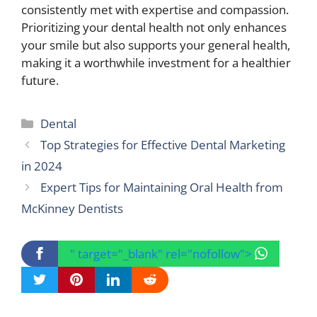
consistently met with expertise and compassion.
Prioritizing your dental health not only enhances
your smile but also supports your general health,
making it a worthwhile investment for a healthier
future.
Categories
Dental
Top Strategies for Effective Dental Marketing
in 2024
Expert Tips for Maintaining Oral Health from
McKinney Dentists
" target="_blank" rel="nofollow">