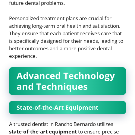
future dental problems.
Personalized treatment plans are crucial for
achieving long-term oral health and satisfaction.
They ensure that each patient receives care that
is specifically designed for their needs, leading to
better outcomes and a more positive dental
experience.
Advanced Technology
and Techniques
State-of-the-Art Equipment
A trusted dentist in Rancho Bernardo utilizes
state-of-the-art equipment
to ensure precise