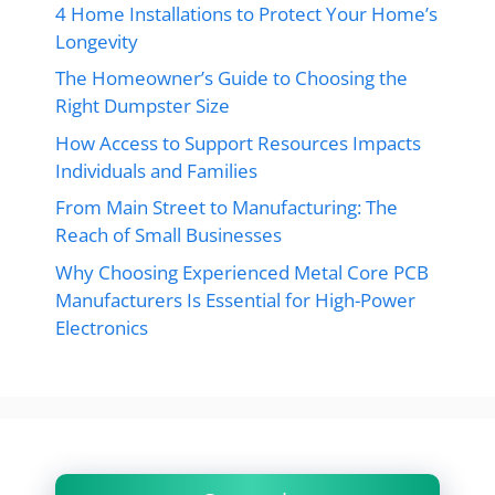
4 Home Installations to Protect Your Home’s
Longevity
The Homeowner’s Guide to Choosing the
Right Dumpster Size
How Access to Support Resources Impacts
Individuals and Families
From Main Street to Manufacturing: The
Reach of Small Businesses
Why Choosing Experienced Metal Core PCB
Manufacturers Is Essential for High-Power
Electronics