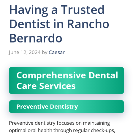
Having a Trusted
Dentist in Rancho
Bernardo
June 12, 2024
by
Caesar
Comprehensive Dental
Care Services
Preventive Dentistry
Preventive dentistry focuses on maintaining
optimal oral health through regular check-ups,