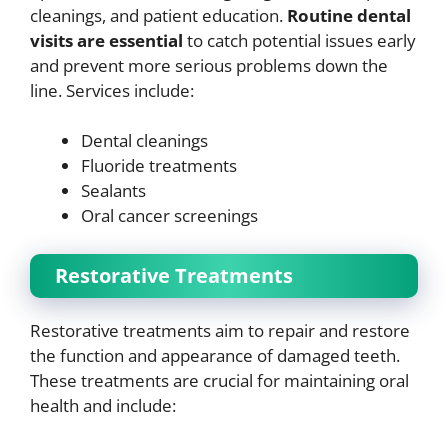
cleanings, and patient education.
Routine dental
visits are essential
to catch potential issues early
and prevent more serious problems down the
line. Services include:
Dental cleanings
Fluoride treatments
Sealants
Oral cancer screenings
Restorative Treatments
Restorative treatments aim to repair and restore
the function and appearance of damaged teeth.
These treatments are crucial for maintaining oral
health and include: