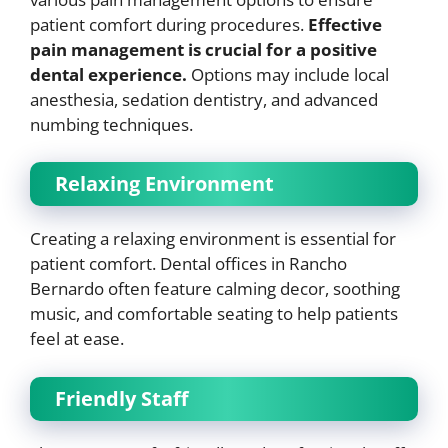
patient comfort during procedures.
Effective
pain management is crucial for a positive
dental experience.
Options may include local
anesthesia, sedation dentistry, and advanced
numbing techniques.
Relaxing Environment
Creating a relaxing environment is essential for
patient comfort. Dental offices in Rancho
Bernardo often feature calming decor, soothing
music, and comfortable seating to help patients
feel at ease.
Friendly Staff