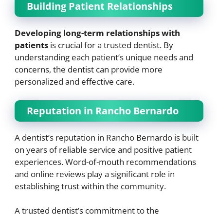
Building Patient Relationships
Developing long-term relationships with
patients
is crucial for a trusted dentist. By
understanding each patient’s unique needs and
concerns, the dentist can provide more
personalized and effective care.
Reputation in Rancho Bernardo
A dentist’s reputation in Rancho Bernardo is built
on years of reliable service and positive patient
experiences. Word-of-mouth recommendations
and online reviews play a significant role in
establishing trust within the community.
A trusted dentist’s commitment to the