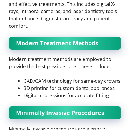
and effective treatments. This includes digital X-
rays, intraoral cameras, and laser dentistry tools
that enhance diagnostic accuracy and patient
comfort.
Modern Treatment Methods
Modern treatment methods are employed to
provide the best possible care. These include:
CAD/CAM technology for same-day crowns
3D printing for custom dental appliances
Digital impressions for accurate fitting
Minimally Invasive Procedures
Minimally invasive procedures are a priority,