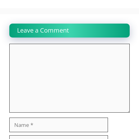
Leave a Comment
Comment
Name
Email