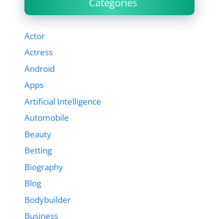
Categories
Actor
Actress
Android
Apps
Artificial Intelligence
Automobile
Beauty
Betting
Biography
Blog
Bodybuilder
Business