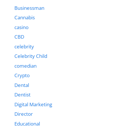
Businessman
Cannabis
casino
CBD
celebrity
Celebrity Child
comedian
Crypto
Dental
Dentist
Digital Marketing
Director
Educational