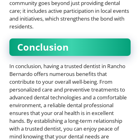
community goes beyond just providing dental
care; it includes active participation in local events
and initiatives, which strengthens the bond with
residents.
Conclusion
In conclusion, having a trusted dentist in Rancho
Bernardo offers numerous benefits that
contribute to your overall well-being. From
personalized care and preventive treatments to
advanced dental technologies and a comfortable
environment, a reliable dental professional
ensures that your oral health is in excellent
hands. By establishing a long-term relationship
with a trusted dentist, you can enjoy peace of
mind knowing that your dental needs are