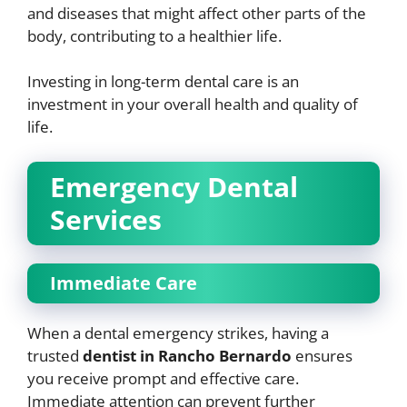
and diseases that might affect other parts of the
body, contributing to a healthier life.
Investing in long-term dental care is an
investment in your overall health and quality of
life.
Emergency Dental
Services
Immediate Care
When a dental emergency strikes, having a
trusted
dentist in Rancho Bernardo
ensures
you receive prompt and effective care.
Immediate attention can prevent further