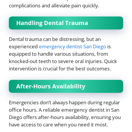
complications and alleviate pain quickly.
Handling Dental Trauma
Dental trauma can be distressing, but an
experienced
emergency dentist San Diego
is
equipped to handle various situations, from
knocked-out teeth to severe oral injuries. Quick
intervention is crucial for the best outcomes.
After-Hours Availability
Emergencies don’t always happen during regular
office hours. A reliable emergency dentist in San
Diego offers after-hours availability, ensuring you
have access to care when you need it most.