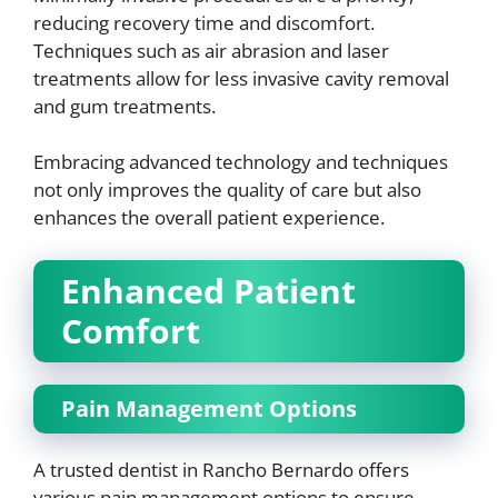
reducing recovery time and discomfort.
Techniques such as air abrasion and laser
treatments allow for less invasive cavity removal
and gum treatments.
Embracing advanced technology and techniques
not only improves the quality of care but also
enhances the overall patient experience.
Enhanced Patient
Comfort
Pain Management Options
A trusted dentist in Rancho Bernardo offers
various pain management options to ensure