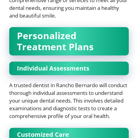
comprehensive range of services to meet all your
dental needs, ensuring you maintain a healthy
and beautiful smile.
Personalized
Treatment Plans
Individual Assessments
A trusted dentist in Rancho Bernardo will conduct
thorough individual assessments to understand
your unique dental needs. This involves detailed
examinations and diagnostic tests to create a
comprehensive profile of your oral health.
Customized Care