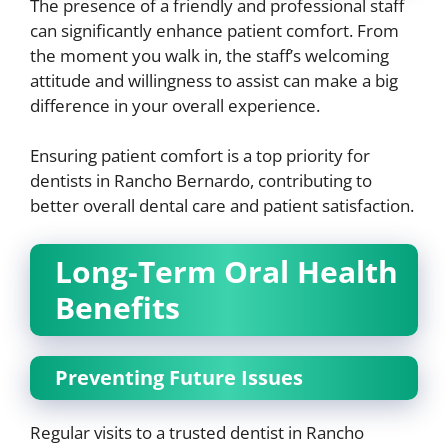
The presence of a friendly and professional staff
can significantly enhance patient comfort. From
the moment you walk in, the staff’s welcoming
attitude and willingness to assist can make a big
difference in your overall experience.
Ensuring patient comfort is a top priority for
dentists in Rancho Bernardo, contributing to
better overall dental care and patient satisfaction.
Long-Term Oral Health
Benefits
Preventing Future Issues
Regular visits to a trusted dentist in Rancho