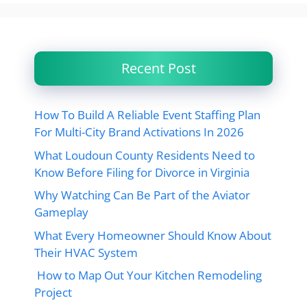
Recent Post
How To Build A Reliable Event Staffing Plan
For Multi-City Brand Activations In 2026
What Loudoun County Residents Need to
Know Before Filing for Divorce in Virginia
Why Watching Can Be Part of the Aviator
Gameplay
What Every Homeowner Should Know About
Their HVAC System
How to Map Out Your Kitchen Remodeling
Project