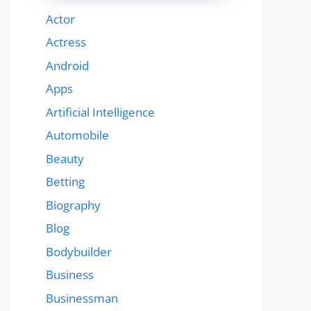
Actor
Actress
Android
Apps
Artificial Intelligence
Automobile
Beauty
Betting
Biography
Blog
Bodybuilder
Business
Businessman