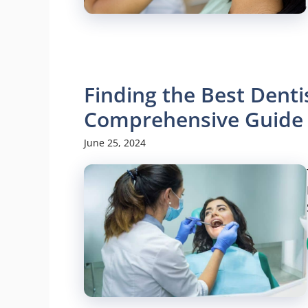
Finding the Best Dent
Comprehensive Guide
June 25, 2024