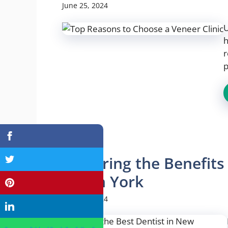
June 25, 2024
U
h
r
p
Exploring the Benefits
North York
June 25, 2024