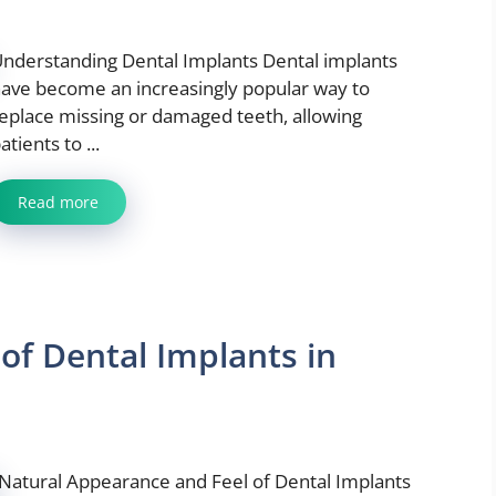
nderstanding Dental Implants Dental implants
ave become an increasingly popular way to
eplace missing or damaged teeth, allowing
atients to ...
Read more
 of Dental Implants in
Natural Appearance and Feel of Dental Implants