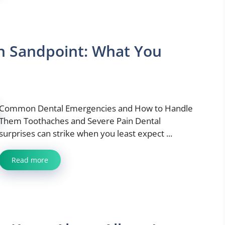
n Sandpoint: What You
Common Dental Emergencies and How to Handle
Them Toothaches and Severe Pain Dental
surprises can strike when you least expect ...
Read more