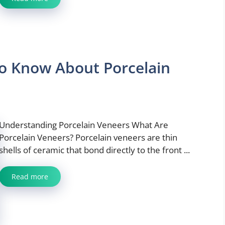
o Know About Porcelain
Understanding Porcelain Veneers What Are
Porcelain Veneers? Porcelain veneers are thin
shells of ceramic that bond directly to the front ...
Read more