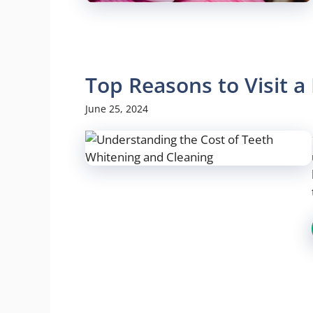
Top Reasons to Visit 
June 25, 2024