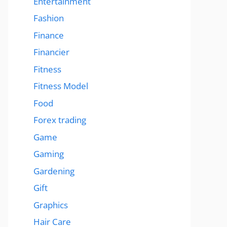
Entertainment
Fashion
Finance
Financier
Fitness
Fitness Model
Food
Forex trading
Game
Gaming
Gardening
Gift
Graphics
Hair Care