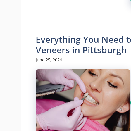
Everything You Need t
Veneers in Pittsburgh
June 25, 2024