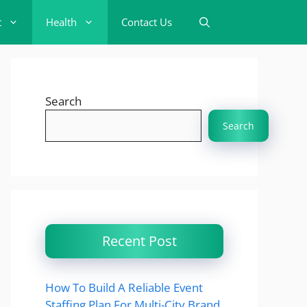
t
Health
Contact Us
Search
Search
Recent Post
How To Build A Reliable Event
Staffing Plan For Multi-City Brand