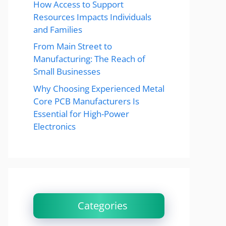
How Access to Support
Resources Impacts Individuals
and Families
From Main Street to
Manufacturing: The Reach of
Small Businesses
Why Choosing Experienced Metal
Core PCB Manufacturers Is
Essential for High-Power
Electronics
Categories