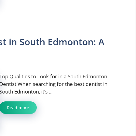
ist in South Edmonton: A
Top Qualities to Look for in a South Edmonton
Dentist When searching for the best dentist in
South Edmonton, it’s ...
Read more