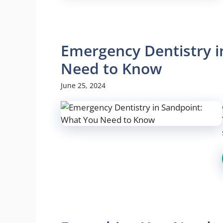
Emergency Dentistry i
Need to Know
June 25, 2024