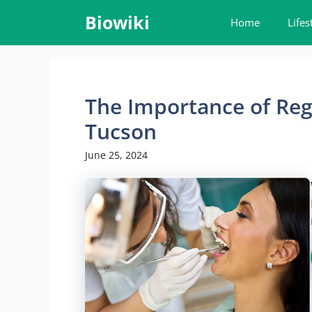
Skip
Biowiki
Home
Lifes
to
content
The Importance of Reg
Tucson
June 25, 2024