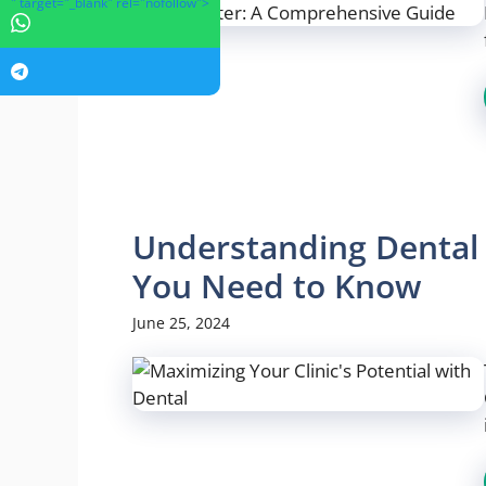
" target="_blank" rel="nofollow">
Understanding Dental 
You Need to Know
June 25, 2024