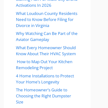
Activations In 2026
What Loudoun County Residents
Need to Know Before Filing for
Divorce in Virginia
Why Watching Can Be Part of the
Aviator Gameplay
What Every Homeowner Should
Know About Their HVAC System
How to Map Out Your Kitchen
Remodeling Project
4 Home Installations to Protect
Your Home’s Longevity
The Homeowner’s Guide to
Choosing the Right Dumpster
Size