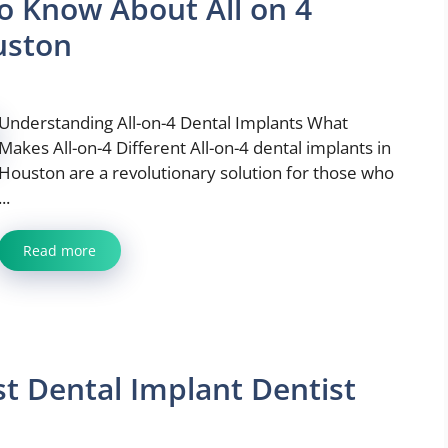
o Know About All on 4
uston
Understanding All-on-4 Dental Implants What
Makes All-on-4 Different All-on-4 dental implants in
Houston are a revolutionary solution for those who
...
Read more
t Dental Implant Dentist