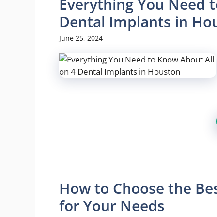
Everything You Need t
Dental Implants in Ho
June 25, 2024
How to Choose the Bes
for Your Needs