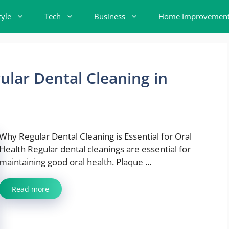
tyle
Tech
Business
Home Improvemen
ular Dental Cleaning in
Why Regular Dental Cleaning is Essential for Oral
Health Regular dental cleanings are essential for
maintaining good oral health. Plaque ...
Read more