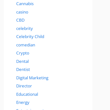
Cannabis
casino
CBD
celebrity
Celebrity Child
comedian
Crypto
Dental
Dentist
Digital Marketing
Director
Educational
Energy