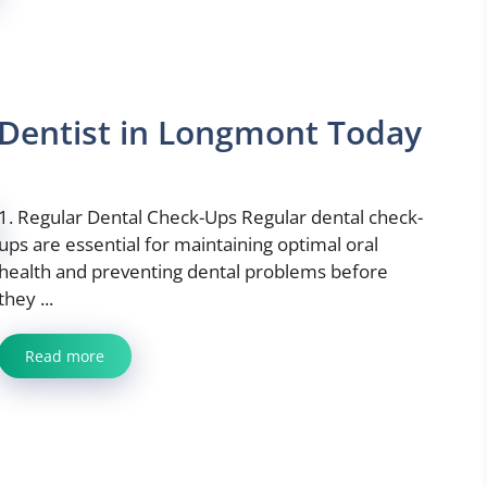
a Dentist in Longmont Today
1. Regular Dental Check-Ups Regular dental check-
ups are essential for maintaining optimal oral
health and preventing dental problems before
they ...
Read more