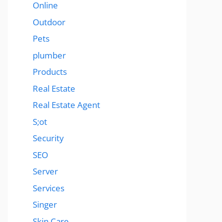
Online
Outdoor
Pets
plumber
Products
Real Estate
Real Estate Agent
S;ot
Security
SEO
Server
Services
Singer
Skin Care