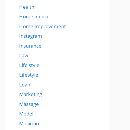
Health
Home impro
Home Improvement
Instagram
Insurance
Law
Life style
Lifestyle
Loan
Marketing
Massage
Model
Musician