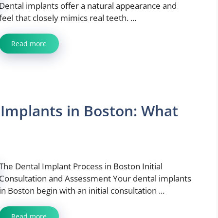
Dental implants offer a natural appearance and
feel that closely mimics real teeth. ...
Read more
Implants in Boston: What
The Dental Implant Process in Boston Initial
Consultation and Assessment Your dental implants
in Boston begin with an initial consultation ...
Read more