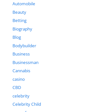
Automobile
Beauty
Betting
Biography
Blog
Bodybuilder
Business
Businessman
Cannabis
casino
CBD
celebrity
Celebrity Child