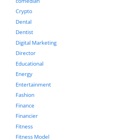
comedian
Crypto
Dental
Dentist
Digital Marketing
Director
Educational
Energy
Entertainment
Fashion
Finance
Financier
Fitness
Fitness Model