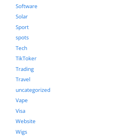
Software
Solar
Sport
spots
Tech
TikToker
Trading
Travel
uncategorized
Vape
Visa
Website
Wigs