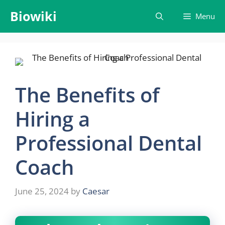
Skip
Biowiki
Menu
to
content
The Benefits of
Hiring a
Professional Dental
Coach
June 25, 2024
by
Caesar