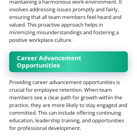
maintaining a harmonious work environment. It
involves addressing issues promptly and fairly,
ensuring that all team members feel heard and
valued. This proactive approach helps in
minimizing misunderstandings and fostering a
positive workplace culture.
Career Advancement
Opportunities
Providing career advancement opportunities is
crucial for employee retention. When team
members see a clear path for growth within the
practice, they are more likely to stay engaged and
committed. This can include offering continuing
education, leadership training, and opportunities
for professional development.