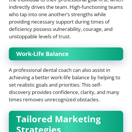
indirectly drives the team. High-functioning teams
who tap into one another’s strengths while
providing necessary support during times of
deficiency possess vulnerability, courage, and
unstoppable levels of trust.
Work-Life Balance
A professional dental coach can also assist in
achieving a better work-life balance by helping to
set realistic goals and priorities. This self-
discovery provides confidence, clarity, and many
times removes unrecognized obstacles.
Tailored Marketing
Strategies