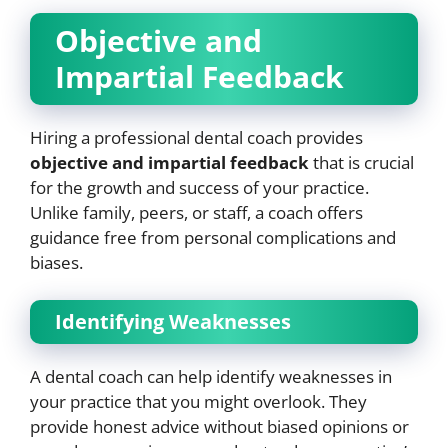
Objective and
Impartial Feedback
Hiring a professional dental coach provides
objective and impartial feedback
that is crucial
for the growth and success of your practice.
Unlike family, peers, or staff, a coach offers
guidance free from personal complications and
biases.
Identifying Weaknesses
A dental coach can help identify weaknesses in
your practice that you might overlook. They
provide honest advice without biased opinions or