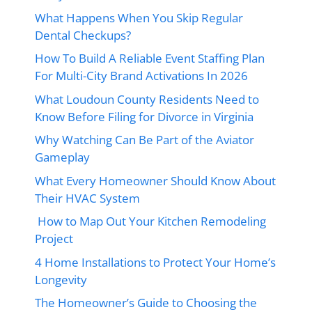
What Happens When You Skip Regular
Dental Checkups?
How To Build A Reliable Event Staffing Plan
For Multi-City Brand Activations In 2026
What Loudoun County Residents Need to
Know Before Filing for Divorce in Virginia
Why Watching Can Be Part of the Aviator
Gameplay
What Every Homeowner Should Know About
Their HVAC System
How to Map Out Your Kitchen Remodeling
Project
4 Home Installations to Protect Your Home’s
Longevity
The Homeowner’s Guide to Choosing the