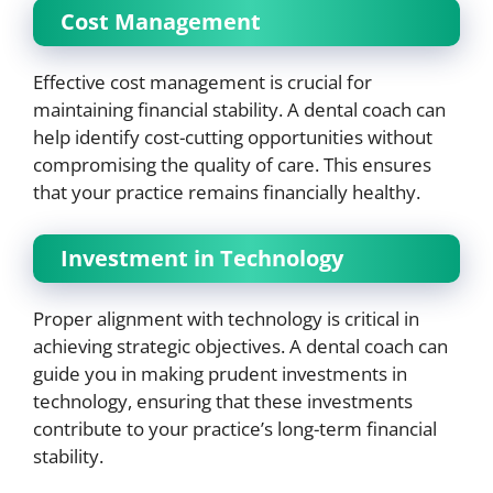
Cost Management
Effective cost management is crucial for
maintaining financial stability. A dental coach can
help identify cost-cutting opportunities without
compromising the quality of care. This ensures
that your practice remains financially healthy.
Investment in Technology
Proper alignment with technology is critical in
achieving strategic objectives. A dental coach can
guide you in making prudent investments in
technology, ensuring that these investments
contribute to your practice’s long-term financial
stability.