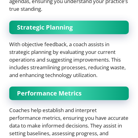
agendas, ensuring you understand your practice’s
true standing.
Strategic Planning
With objective feedback, a coach assists in
strategic planning by evaluating your current
operations and suggesting improvements. This
includes streamlining processes, reducing waste,
and enhancing technology utilization.
Performance Metrics
Coaches help establish and interpret
performance metrics, ensuring you have accurate
data to make informed decisions. They assist in
setting baselines, assessing progress, and