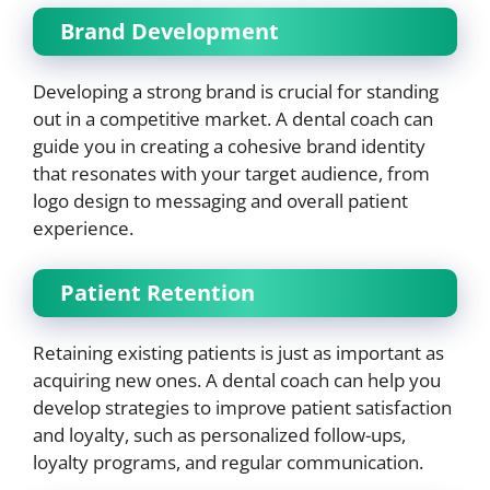
Brand Development
Developing a strong brand is crucial for standing
out in a competitive market. A dental coach can
guide you in creating a cohesive brand identity
that resonates with your target audience, from
logo design to messaging and overall patient
experience.
Patient Retention
Retaining existing patients is just as important as
acquiring new ones. A dental coach can help you
develop strategies to improve patient satisfaction
and loyalty, such as personalized follow-ups,
loyalty programs, and regular communication.