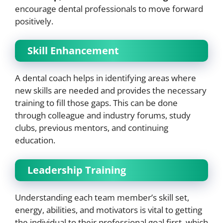
encourage dental professionals to move forward
positively.
Skill Enhancement
A dental coach helps in identifying areas where
new skills are needed and provides the necessary
training to fill those gaps. This can be done
through colleague and industry forums, study
clubs, previous mentors, and continuing
education.
Leadership Training
Understanding each team member’s skill set,
energy, abilities, and motivators is vital to getting
the individual to their professional goal first, which