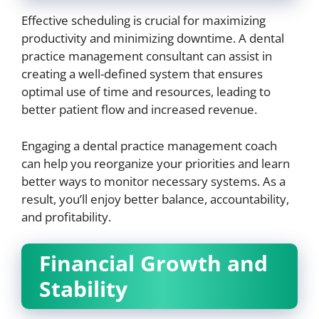
Effective scheduling is crucial for maximizing
productivity and minimizing downtime. A dental
practice management consultant can assist in
creating a well-defined system that ensures
optimal use of time and resources, leading to
better patient flow and increased revenue.
Engaging a dental practice management coach
can help you reorganize your priorities and learn
better ways to monitor necessary systems. As a
result, you’ll enjoy better balance, accountability,
and profitability.
Financial Growth and
Stability