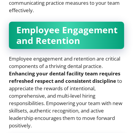
communicating practice measures to your team
effectively.
Employee Engagement
and Retention
Employee engagement and retention are critical
components of a thriving dental practice.
Enhancing your dental facility team requires
refreshed respect and consistent discipline
to
appreciate the rewards of intentional,
comprehensive, and multi-level hiring
responsibilities. Empowering your team with new
skillsets, authentic recognition, and active
leadership encourages them to move forward
positively.