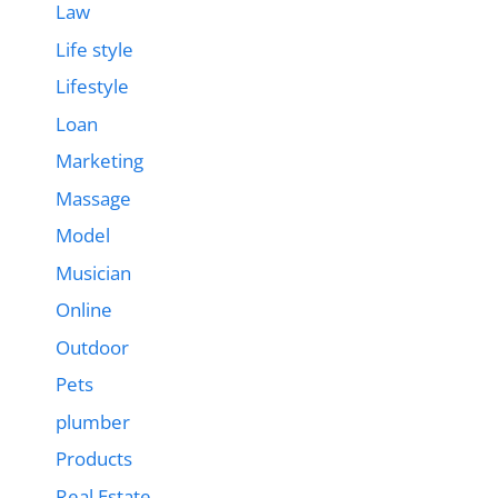
Law
Life style
Lifestyle
Loan
Marketing
Massage
Model
Musician
Online
Outdoor
Pets
plumber
Products
Real Estate