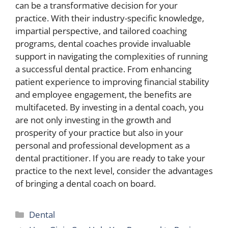
can be a transformative decision for your
practice. With their industry-specific knowledge,
impartial perspective, and tailored coaching
programs, dental coaches provide invaluable
support in navigating the complexities of running
a successful dental practice. From enhancing
patient experience to improving financial stability
and employee engagement, the benefits are
multifaceted. By investing in a dental coach, you
are not only investing in the growth and
prosperity of your practice but also in your
personal and professional development as a
dental practitioner. If you are ready to take your
practice to the next level, consider the advantages
of bringing a dental coach on board.
Categories
Dental