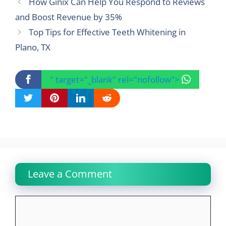
How Ginix Can Help You Respond to Reviews
and Boost Revenue by 35%
Top Tips for Effective Teeth Whitening in
Plano, TX
" target="_blank" rel="nofollow">
Leave a Comment
Comment