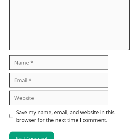
Name
Email
Website
Save my name, email, and website in this
browser for the next time I comment.