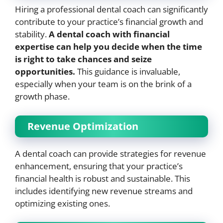
Hiring a professional dental coach can significantly
contribute to your practice’s financial growth and
stability.
A dental coach with financial
expertise can help you decide when the time
is right to take chances and seize
opportunities.
This guidance is invaluable,
especially when your team is on the brink of a
growth phase.
Revenue Optimization
A dental coach can provide strategies for revenue
enhancement, ensuring that your practice’s
financial health is robust and sustainable. This
includes identifying new revenue streams and
optimizing existing ones.