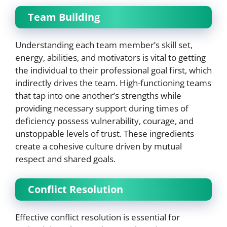
Team Building
Understanding each team member’s skill set,
energy, abilities, and motivators is vital to getting
the individual to their professional goal first, which
indirectly drives the team. High-functioning teams
that tap into one another’s strengths while
providing necessary support during times of
deficiency possess vulnerability, courage, and
unstoppable levels of trust. These ingredients
create a cohesive culture driven by mutual
respect and shared goals.
Conflict Resolution
Effective conflict resolution is essential for