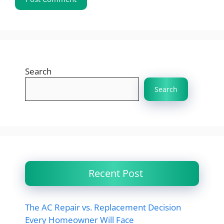
Search
Search
Recent Post
The AC Repair vs. Replacement Decision
Every Homeowner Will Face