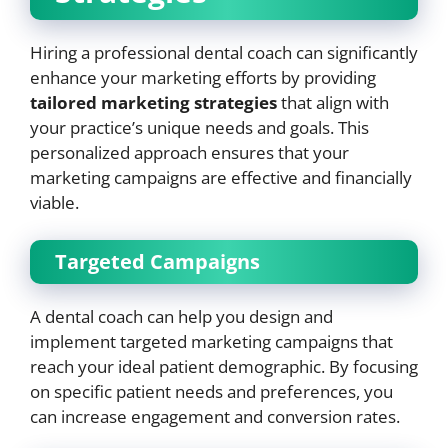
Hiring a professional dental coach can significantly
enhance your marketing efforts by providing
tailored marketing strategies
that align with
your practice’s unique needs and goals. This
personalized approach ensures that your
marketing campaigns are effective and financially
viable.
Targeted Campaigns
A dental coach can help you design and
implement targeted marketing campaigns that
reach your ideal patient demographic. By focusing
on specific patient needs and preferences, you
can increase engagement and conversion rates.