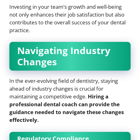
Investing in your team’s growth and well-being
not only enhances their job satisfaction but also
contributes to the overall success of your dental
practice.
Navigating Industry
Changes
In the ever-evolving field of dentistry, staying
ahead of industry changes is crucial for
maintaining a competitive edge.
Hiring a
professional dental coach can provide the
guidance needed to navigate these changes
effectively.
Regulatory Compliance