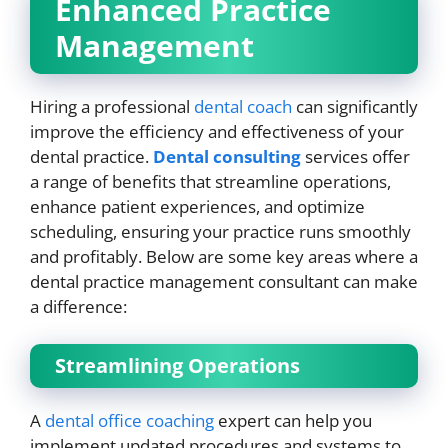
Enhanced Practice
Management
Hiring a professional
dental coach
can significantly
improve the efficiency and effectiveness of your
dental practice.
Dental consulting
services offer
a range of benefits that streamline operations,
enhance patient experiences, and optimize
scheduling, ensuring your practice runs smoothly
and profitably. Below are some key areas where a
dental practice management consultant can make
a difference:
Streamlining Operations
A
dental office coaching
expert can help you
implement updated procedures and systems to