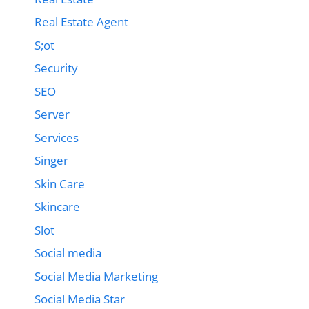
Real Estate Agent
S;ot
Security
SEO
Server
Services
Singer
Skin Care
Skincare
Slot
Social media
Social Media Marketing
Social Media Star