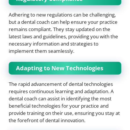
Adhering to new regulations can be challenging,
but a dental coach can help ensure your practice
remains compliant. They stay updated on the
latest laws and guidelines, providing you with the
necessary information and strategies to
implement them seamlessly.
Adapting to New Technologies
The rapid advancement of dental technologies
requires continuous learning and adaptation. A
dental coach can assist in identifying the most
beneficial technologies for your practice and
provide training on their use, ensuring you stay at
the forefront of dental innovation.