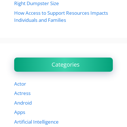
Right Dumpster Size
How Access to Support Resources Impacts
Individuals and Families
Categories
Actor
Actress
Android
Apps
Artificial Intelligence