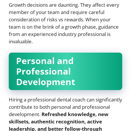
Growth decisions are daunting. They affect every
member of your team and require careful
consideration of risks vs rewards. When your
team is on the brink of a growth phase, guidance
from an experienced industry professional is
invaluable.
Personal and
Professional
Development
Hiring a professional dental coach can significantly
contribute to both personal and professional
development.
Refreshed knowledge, new
skillsets, authentic recognition, active
leadership, and better follow-through