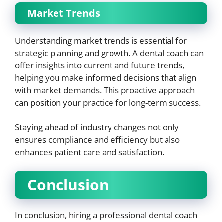
Market Trends
Understanding market trends is essential for
strategic planning and growth. A dental coach can
offer insights into current and future trends,
helping you make informed decisions that align
with market demands. This proactive approach
can position your practice for long-term success.
Staying ahead of industry changes not only
ensures compliance and efficiency but also
enhances patient care and satisfaction.
Conclusion
In conclusion, hiring a professional dental coach