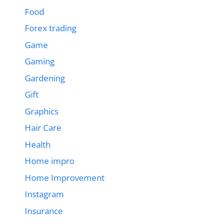
Food
Forex trading
Game
Gaming
Gardening
Gift
Graphics
Hair Care
Health
Home impro
Home Improvement
Instagram
Insurance