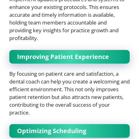
enhance your existing protocols. This ensures
accurate and timely information is available,
holding team members accountable and
providing key insights for practice growth and
profitability.
Improving Patient Experience
By focusing on patient care and satisfaction, a
dental coach can help you create a welcoming and
efficient environment. This not only improves
patient retention but also attracts new patients,
contributing to the overall success of your
practice.
Optimizing Scheduling