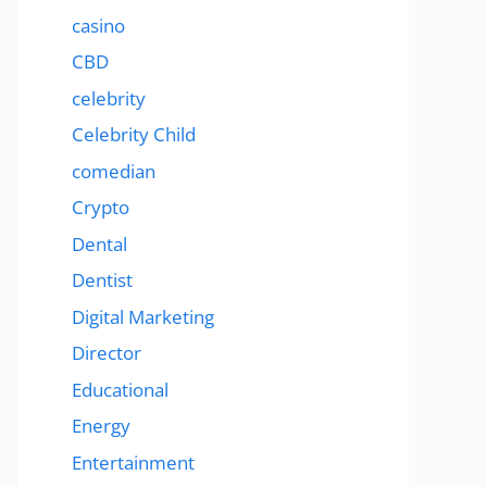
casino
CBD
celebrity
Celebrity Child
comedian
Crypto
Dental
Dentist
Digital Marketing
Director
Educational
Energy
Entertainment