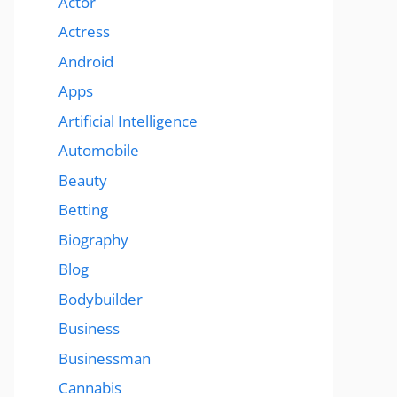
Actor
Actress
Android
Apps
Artificial Intelligence
Automobile
Beauty
Betting
Biography
Blog
Bodybuilder
Business
Businessman
Cannabis