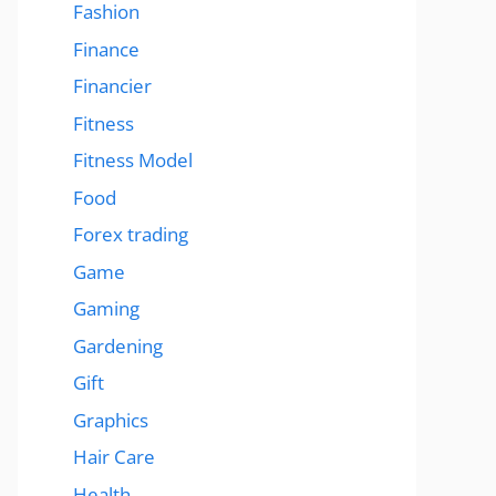
Fashion
Finance
Financier
Fitness
Fitness Model
Food
Forex trading
Game
Gaming
Gardening
Gift
Graphics
Hair Care
Health