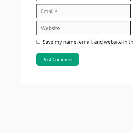
Email
Website
Save my name, email, and website in th