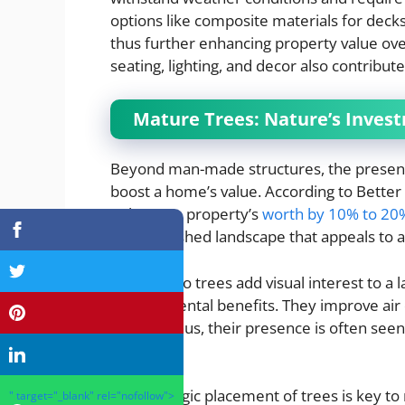
options like composite materials for decks
thus further enhancing property value ove
seating, lighting, and decor also contributes
Mature Trees: Nature’s Invest
Beyond man-made structures, the presence
boost a home’s value. According to Bette
enhance a property’s
worth by 10% to 20
an established landscape that appeals to 
Not only do trees add visual interest to a 
environmental benefits. They improve air 
wildlife. Thus, their presence is often see
property.
The strategic placement of trees is key to
" target="_blank" rel="nofollow">