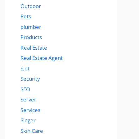
Outdoor
Pets
plumber
Products
Real Estate
Real Estate Agent
S;ot
Security
SEO
Server
Services
Singer
Skin Care