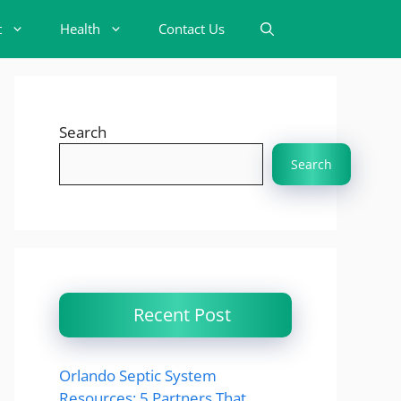
t
Health
Contact Us
Search
Search
Recent Post
Orlando Septic System
Resources: 5 Partners That