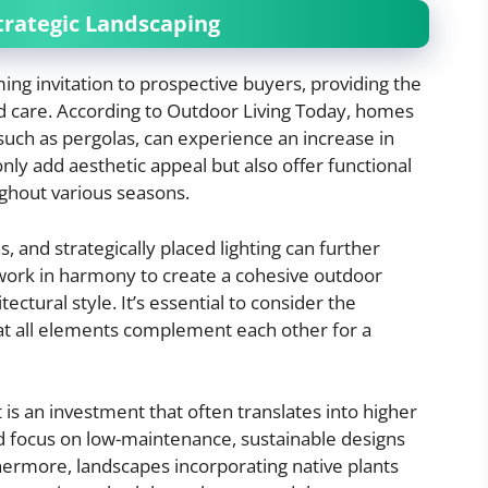
trategic Landscaping
ng invitation to prospective buyers, providing the
nd care. According to Outdoor Living Today, homes
 such as pergolas, can experience an increase in
only add aesthetic appeal but also offer functional
ghout various seasons.
, and strategically placed lighting can further
work in harmony to create a cohesive outdoor
ctural style. It’s essential to consider the
hat all elements complement each other for a
 is an investment that often translates into higher
d focus on low-maintenance, sustainable designs
hermore, landscapes incorporating native plants