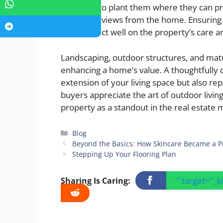
advisable to plant them where they can pr
important views from the home. Ensuring t
trees reflect well on the property’s care a
Landscaping, outdoor structures, and mature
enhancing a home’s value. A thoughtfully 
extension of your living space but also re
buyers appreciate the art of outdoor livin
property as a standout in the real estate 
Categories
Blog
Beyond the Basics: How Skincare Became a Pri
Stepping Up Your Flooring Plan
" target="_
Sharing Is Caring: