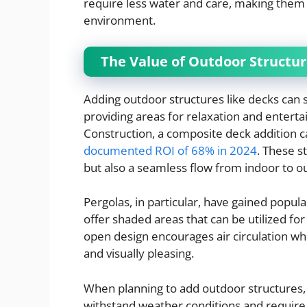
require less water and care, making them
environment.
The Value of Outdoor Structur
Adding outdoor structures like decks can s
providing areas for relaxation and enterta
Construction, a composite deck addition c
documented ROI of 68% in 2024
. These s
but also a seamless flow from indoor to 
Pergolas, in particular, have gained popular
offer shaded areas that can be utilized for
open design encourages air circulation whil
and visually pleasing.
When planning to add outdoor structures,
withstand weather conditions and require