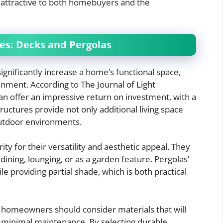
 attractive to both homebuyers and the
es: Decks and Pergolas
ignificantly increase a home’s functional space,
inment. According to The Journal of Light
an offer an impressive return on investment, with a
tructures provide not only additional living space
outdoor environments.
ity for their versatility and aesthetic appeal. They
 dining, lounging, or as a garden feature. Pergolas’
e providing partial shade, which is both practical
 homeowners should consider materials that will
 minimal maintenance. By selecting durable