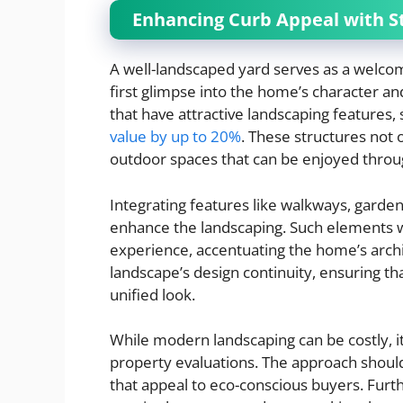
Enhancing Curb Appeal with S
A well-landscaped yard serves as a welcomi
first glimpse into the home’s character a
that have attractive landscaping features,
value by up to 20%
. These structures not 
outdoor spaces that can be enjoyed throu
Integrating features like walkways, gardens
enhance the landscaping. Such elements 
experience, accentuating the home’s archite
landscape’s design continuity, ensuring t
unified look.
While modern landscaping can be costly, it
property evaluations. The approach shoul
that appeal to eco-conscious buyers. Furt