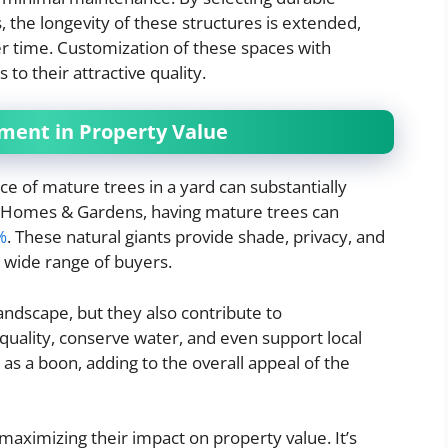
, the longevity of these structures is extended,
r time. Customization of these spaces with
 to their attractive quality.
ment in Property Value
 of mature trees in a yard can substantially
r Homes & Gardens, having mature trees can
%
. These natural giants provide shade, privacy, and
a wide range of buyers.
landscape, but they also contribute to
quality, conserve water, and even support local
n as a boon, adding to the overall appeal of the
 maximizing their impact on property value. It’s