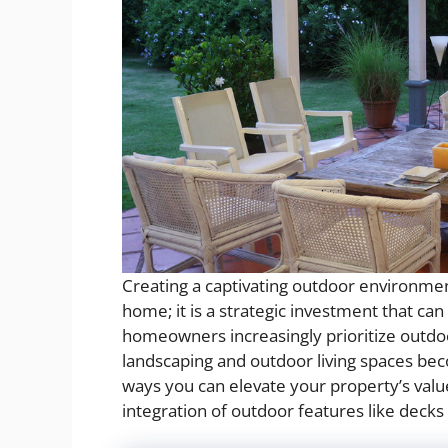
Creating a captivating outdoor environmen
home; it is a strategic investment that can
homeowners increasingly prioritize outdo
landscaping and outdoor living spaces beco
ways you can elevate your property’s val
integration of outdoor features like decks