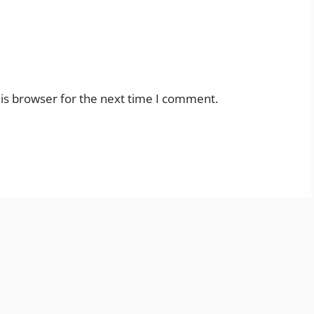
is browser for the next time I comment.