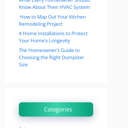
Know About Their HVAC System
How to Map Out Your Kitchen
Remodeling Project
4 Home Installations to Protect
Your Home’s Longevity
The Homeowner’s Guide to
Choosing the Right Dumpster
Size
Categories