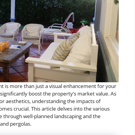
t is more than just a visual enhancement for your
 significantly boost the property’s market value. As
or aesthetics, understanding the impacts of
mes crucial. This article delves into the various
ue through well-planned landscaping and the
 and pergolas.