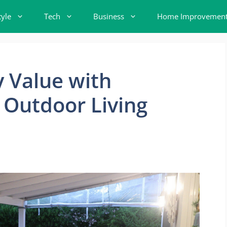
tyle
Tech
Business
Home Improvemen
y Value with
 Outdoor Living