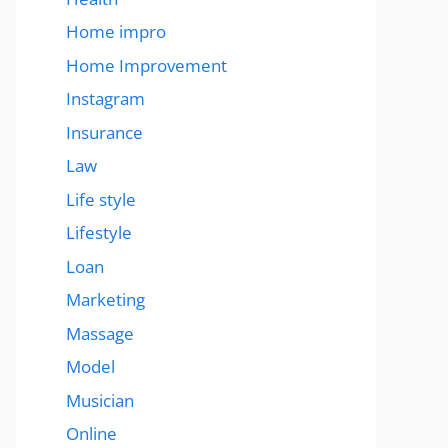
Home impro
Home Improvement
Instagram
Insurance
Law
Life style
Lifestyle
Loan
Marketing
Massage
Model
Musician
Online