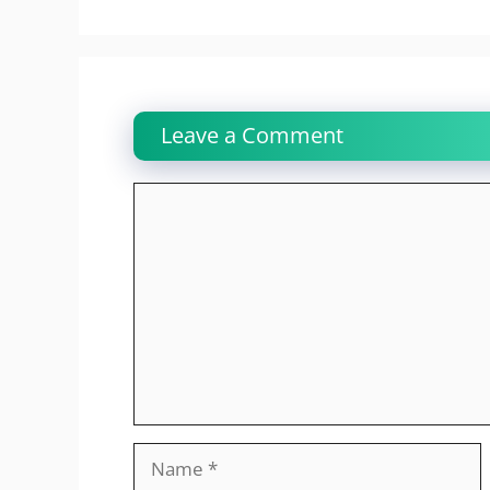
Leave a Comment
Comment
Name