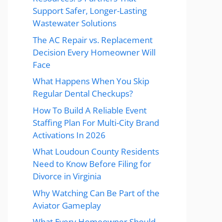
Support Safer, Longer-Lasting
Wastewater Solutions
The AC Repair vs. Replacement
Decision Every Homeowner Will
Face
What Happens When You Skip
Regular Dental Checkups?
How To Build A Reliable Event
Staffing Plan For Multi-City Brand
Activations In 2026
What Loudoun County Residents
Need to Know Before Filing for
Divorce in Virginia
Why Watching Can Be Part of the
Aviator Gameplay
What Every Homeowner Should