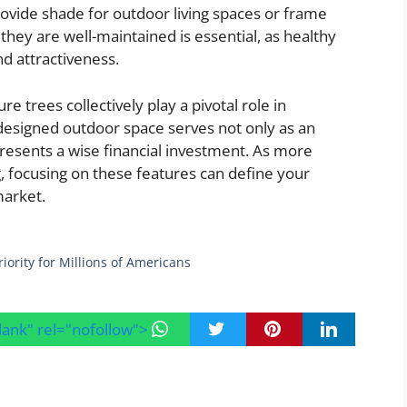
ovide shade for outdoor living spaces or frame
hey are well-maintained is essential, as healthy
nd attractiveness.
 trees collectively play a pivotal role in
designed outdoor space serves not only as an
presents a wise financial investment. As more
g, focusing on these features can define your
market.
ority for Millions of Americans
blank" rel="nofollow">