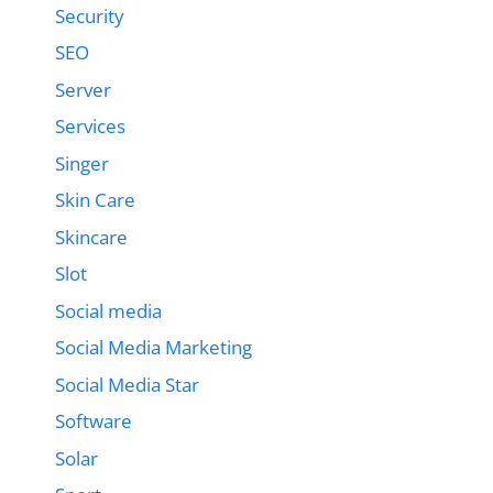
Security
SEO
Server
Services
Singer
Skin Care
Skincare
Slot
Social media
Social Media Marketing
Social Media Star
Software
Solar