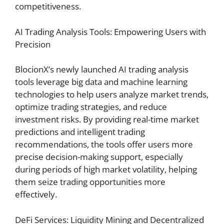
competitiveness.
AI Trading Analysis Tools: Empowering Users with
Precision
BlocionX’s newly launched AI trading analysis
tools leverage big data and machine learning
technologies to help users analyze market trends,
optimize trading strategies, and reduce
investment risks. By providing real-time market
predictions and intelligent trading
recommendations, the tools offer users more
precise decision-making support, especially
during periods of high market volatility, helping
them seize trading opportunities more
effectively.
DeFi Services: Liquidity Mining and Decentralized