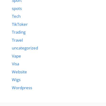
Sport
spots
Tech
TikToker
Trading
Travel
uncategorized
Vape
Visa
Website
Wigs
Wordpress