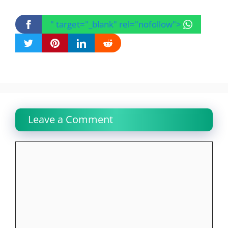
" target="_blank" rel="nofollow">
Leave a Comment
Comment