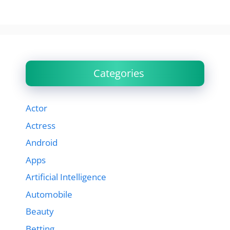
Categories
Actor
Actress
Android
Apps
Artificial Intelligence
Automobile
Beauty
Betting