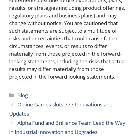
statements describe future expectations, plans,
results, or strategies (including product offerings,
regulatory plans and business plans) and may
change without notice. You are cautioned that
such statements are subject to a multitude of
risks and uncertainties that could cause future
circumstances, events, or results to differ
materially from those projected in the forward-
looking statements, including the risks that actual
results may differ materially from those
projected in the forward-looking statements.
Categories
Blog
Online Games slots 777 Innovations and
Updates
Alpha Fund and Brilliance Team Lead the Way
in Industrial Innovation and Upgrades