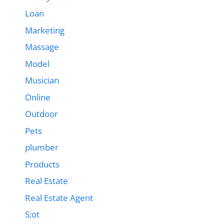
Loan
Marketing
Massage
Model
Musician
Online
Outdoor
Pets
plumber
Products
Real Estate
Real Estate Agent
S;ot