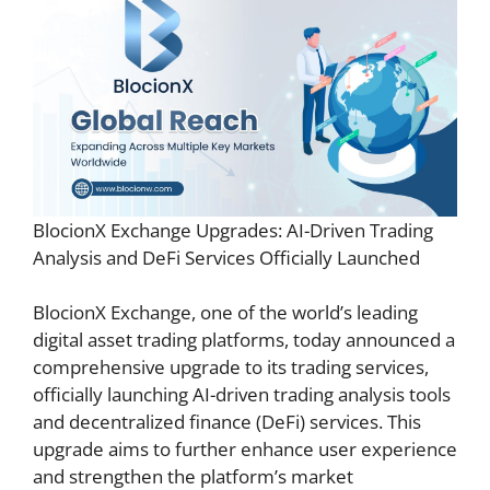
BlocionX Exchange Upgrades: AI-Driven Trading
Analysis and DeFi Services Officially Launched
BlocionX Exchange, one of the world’s leading
digital asset trading platforms, today announced a
comprehensive upgrade to its trading services,
officially launching AI-driven trading analysis tools
and decentralized finance (DeFi) services. This
upgrade aims to further enhance user experience
and strengthen the platform’s market