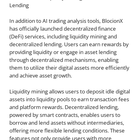
Lending
In addition to AI trading analysis tools, BlocionX
has officially launched decentralized finance
(DeFi) services, including liquidity mining and
decentralized lending. Users can earn rewards by
providing liquidity or engage in asset lending
through decentralized mechanisms, enabling
them to utilize their digital assets more efficiently
and achieve asset growth.
Liquidity mining allows users to deposit idle digital
assets into liquidity pools to earn transaction fees
and platform rewards. Decentralized lending,
powered by smart contracts, enables users to
borrow and lend assets without intermediaries,
offering more flexible lending conditions. These
features not only provide users with more