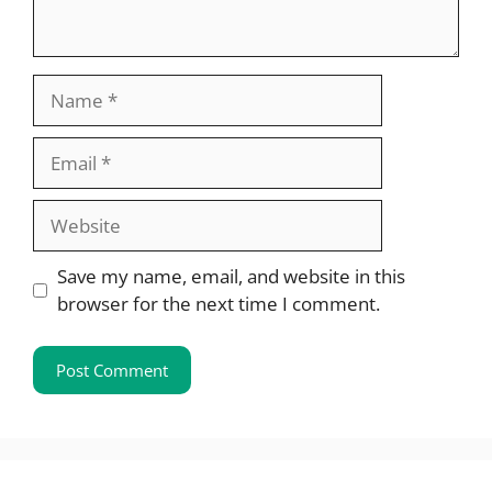
Name
Email
Website
Save my name, email, and website in this
browser for the next time I comment.