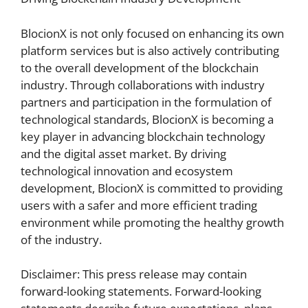
BlocionX is not only focused on enhancing its own
platform services but is also actively contributing
to the overall development of the blockchain
industry. Through collaborations with industry
partners and participation in the formulation of
technological standards, BlocionX is becoming a
key player in advancing blockchain technology
and the digital asset market. By driving
technological innovation and ecosystem
development, BlocionX is committed to providing
users with a safer and more efficient trading
environment while promoting the healthy growth
of the industry.
Disclaimer: This press release may contain
forward-looking statements. Forward-looking