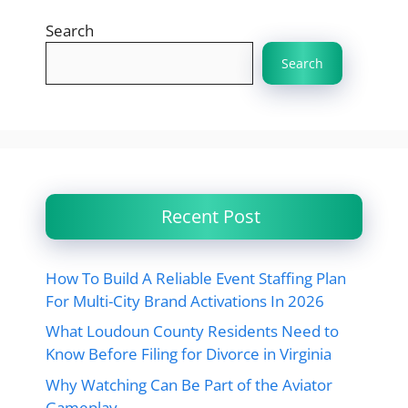
Search
Search
Recent Post
How To Build A Reliable Event Staffing Plan
For Multi-City Brand Activations In 2026
What Loudoun County Residents Need to
Know Before Filing for Divorce in Virginia
Why Watching Can Be Part of the Aviator
Gameplay