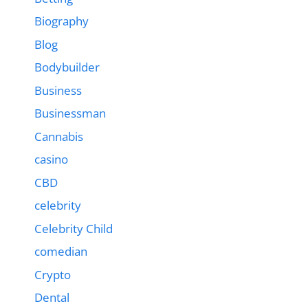
Biography
Blog
Bodybuilder
Business
Businessman
Cannabis
casino
CBD
celebrity
Celebrity Child
comedian
Crypto
Dental