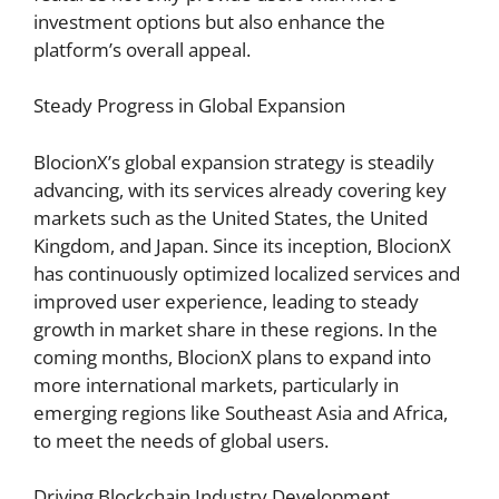
investment options but also enhance the
platform’s overall appeal.
Steady Progress in Global Expansion
BlocionX’s global expansion strategy is steadily
advancing, with its services already covering key
markets such as the United States, the United
Kingdom, and Japan. Since its inception, BlocionX
has continuously optimized localized services and
improved user experience, leading to steady
growth in market share in these regions. In the
coming months, BlocionX plans to expand into
more international markets, particularly in
emerging regions like Southeast Asia and Africa,
to meet the needs of global users.
Driving Blockchain Industry Development