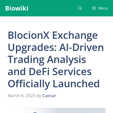
Skip
Biowiki
Menu
to
content
BlocionX Exchange
Upgrades: AI-Driven
Trading Analysis
and DeFi Services
Officially Launched
March 4, 2025
by
Caesar