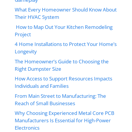
What Every Homeowner Should Know About
Their HVAC System
How to Map Out Your Kitchen Remodeling
Project
4 Home Installations to Protect Your Home’s
Longevity
The Homeowner’s Guide to Choosing the
Right Dumpster Size
How Access to Support Resources Impacts
Individuals and Families
From Main Street to Manufacturing: The
Reach of Small Businesses
Why Choosing Experienced Metal Core PCB
Manufacturers Is Essential for High-Power
Electronics