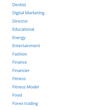
Dentist
Digital Marketing
Director
Educational
Energy
Entertainment
Fashion
Finance
Financier
Fitness
Fitness Model
Food
Forex trading