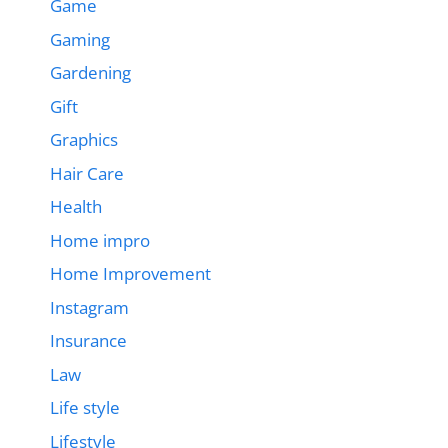
Game
Gaming
Gardening
Gift
Graphics
Hair Care
Health
Home impro
Home Improvement
Instagram
Insurance
Law
Life style
Lifestyle