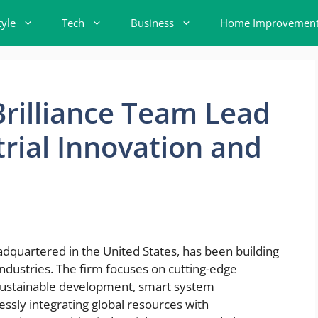
tyle
Tech
Business
Home Improvemen
rilliance Team Lead
trial Innovation and
adquartered in the United States, has been building
 industries. The firm focuses on cutting-edge
 sustainable development, smart system
sly integrating global resources with