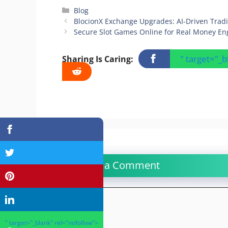
Categories
Blog
BlocionX Exchange Upgrades: AI-Driven Tradin
Secure Slot Games Online for Real Money E
" target="_
Sharing Is Caring:
Leave a Comment
Comment
" target="_blank" rel="nofollow">