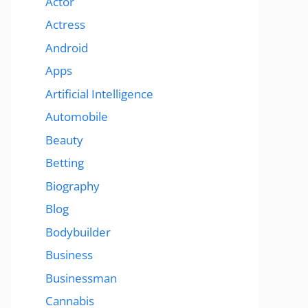
Actor
Actress
Android
Apps
Artificial Intelligence
Automobile
Beauty
Betting
Biography
Blog
Bodybuilder
Business
Businessman
Cannabis