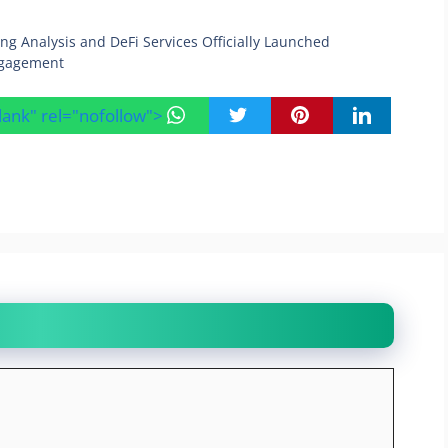
g Analysis and DeFi Services Officially Launched
ngagement
blank" rel="nofollow">