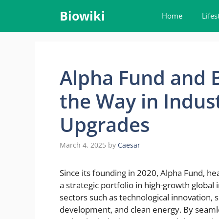
Skip
Biowiki
Home
Lifes
to
content
Alpha Fund and B
the Way in Indus
Upgrades
March 4, 2025
by
Caesar
Since its founding in 2020, Alpha Fund, he
a strategic portfolio in high-growth global
sectors such as technological innovation,
development, and clean energy. By seamles