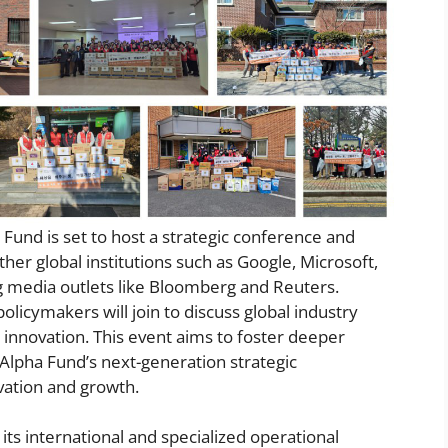
a Fund is set to host a strategic conference and
her global institutions such as Google, Microsoft,
ng media outlets like Bloomberg and Reuters.
olicymakers will join to discuss global industry
 innovation. This event aims to foster deeper
e Alpha Fund’s next-generation strategic
vation and growth.
its international and specialized operational