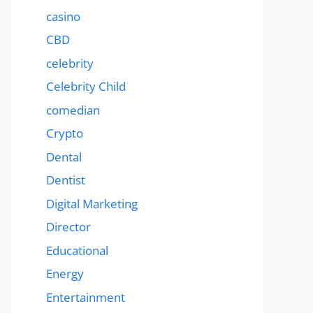
casino
CBD
celebrity
Celebrity Child
comedian
Crypto
Dental
Dentist
Digital Marketing
Director
Educational
Energy
Entertainment