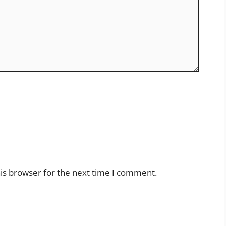
is browser for the next time I comment.