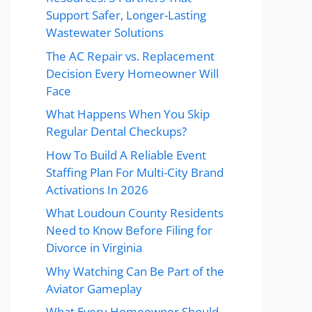
Support Safer, Longer-Lasting
Wastewater Solutions
The AC Repair vs. Replacement
Decision Every Homeowner Will
Face
What Happens When You Skip
Regular Dental Checkups?
How To Build A Reliable Event
Staffing Plan For Multi-City Brand
Activations In 2026
What Loudoun County Residents
Need to Know Before Filing for
Divorce in Virginia
Why Watching Can Be Part of the
Aviator Gameplay
What Every Homeowner Should