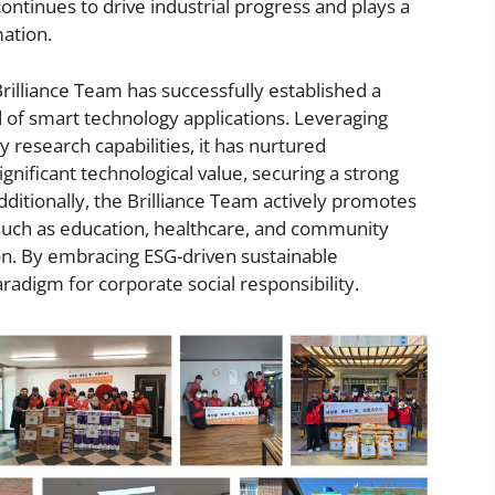
ntinues to drive industrial progress and plays a
mation.
Brilliance Team has successfully established a
d of smart technology applications. Leveraging
y research capabilities, it has nurtured
gnificant technological value, securing a strong
dditionally, the Brilliance Team actively promotes
s such as education, healthcare, and community
tion. By embracing ESG-driven sustainable
adigm for corporate social responsibility.