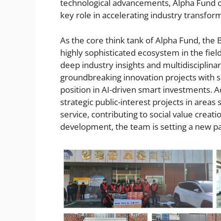
technological advancements, Alpha Fund co
key role in accelerating industry transfor
As the core think tank of Alpha Fund, the 
highly sophisticated ecosystem in the fiel
deep industry insights and multidisciplinar
groundbreaking innovation projects with si
position in AI-driven smart investments. A
strategic public-interest projects in area
service, contributing to social value crea
development, the team is setting a new par