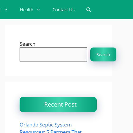
t
Health
Contact Us
Search
Search
Recent Post
Orlando Septic System
Resources: 5 Partners That