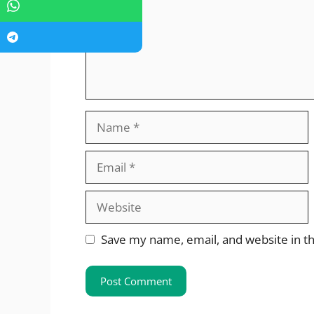
Name
Email
Website
Save my name, email, and website in th