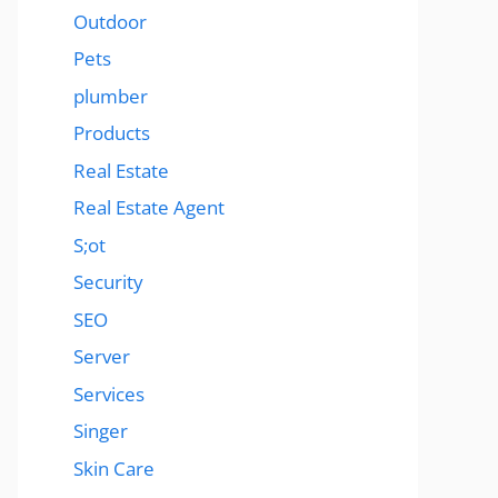
Outdoor
Pets
plumber
Products
Real Estate
Real Estate Agent
S;ot
Security
SEO
Server
Services
Singer
Skin Care