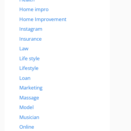
Home impro
Home Improvement
Instagram
Insurance
Law
Life style
Lifestyle
Loan
Marketing
Massage
Model
Musician
Online