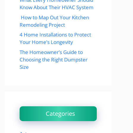
Know About Their HVAC System
How to Map Out Your Kitchen
Remodeling Project
4 Home Installations to Protect
Your Home’s Longevity
The Homeowner’s Guide to
Choosing the Right Dumpster
Size
Categories