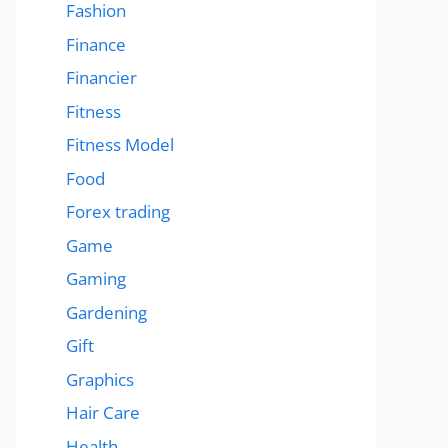
Fashion
Finance
Financier
Fitness
Fitness Model
Food
Forex trading
Game
Gaming
Gardening
Gift
Graphics
Hair Care
Health