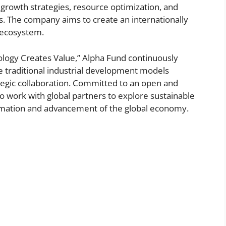
growth strategies, resource optimization, and
. The company aims to create an internationally
n ecosystem.
ology Creates Value,” Alpha Fund continuously
ne traditional industrial development models
tegic collaboration. Committed to an open and
to work with global partners to explore sustainable
ormation and advancement of the global economy.