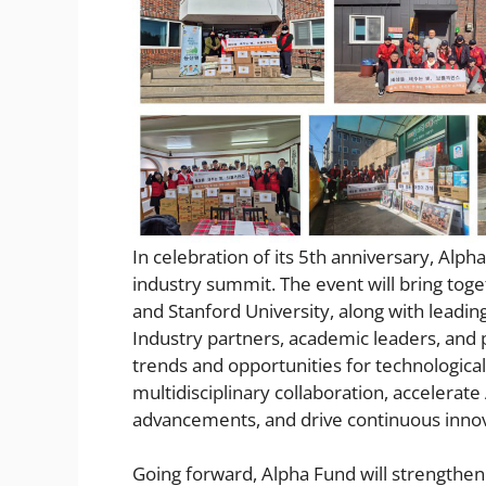
In celebration of its 5th anniversary, Alph
industry summit. The event will bring toget
and Stanford University, along with leadi
Industry partners, academic leaders, and p
trends and opportunities for technological
multidisciplinary collaboration, accelerat
advancements, and drive continuous inno
Going forward, Alpha Fund will strengthen 