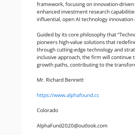
framework, focusing on innovation-driven 
enhanced investment research capabilities
influential, open AI technology innovatio
Guided by its core philosophy that “Techn
pioneers high-value solutions that redefi
through cutting-edge technology and stra
inclusive approach, the firm will continue 
growth paths, contributing to the transf
Mr. Richard Bennett
https://www.alphafound.cc
Colorado
AlphaFund2020@outlook.com