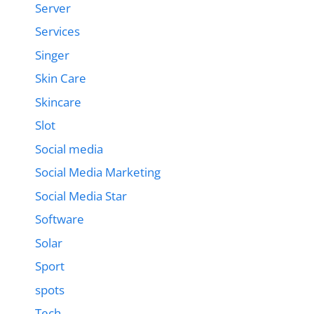
Server
Services
Singer
Skin Care
Skincare
Slot
Social media
Social Media Marketing
Social Media Star
Software
Solar
Sport
spots
Tech