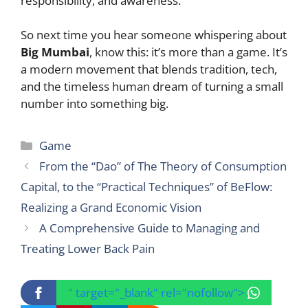
responsibility, and awareness.
So next time you hear someone whispering about
Big Mumbai
, know this: it’s more than a game. It’s
a modern movement that blends tradition, tech,
and the timeless human dream of turning a small
number into something big.
Categories
Game
From the “Dao” of The Theory of Consumption
Capital, to the “Practical Techniques” of BeFlow:
Realizing a Grand Economic Vision
A Comprehensive Guide to Managing and
Treating Lower Back Pain
" target="_blank" rel="nofollow">