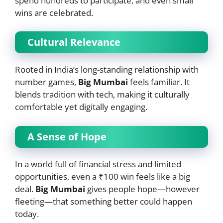
spend hundreds to participate, and even small
wins are celebrated.
Cultural Relevance
Rooted in India’s long-standing relationship with
number games,
Big Mumbai
feels familiar. It
blends tradition with tech, making it culturally
comfortable yet digitally engaging.
A Sense of Hope
In a world full of financial stress and limited
opportunities, even a ₹100 win feels like a big
deal.
Big Mumbai
gives people hope—however
fleeting—that something better could happen
today.