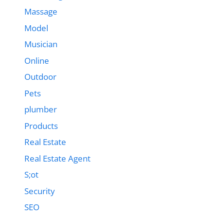
Massage
Model
Musician
Online
Outdoor
Pets
plumber
Products
Real Estate
Real Estate Agent
S;ot
Security
SEO