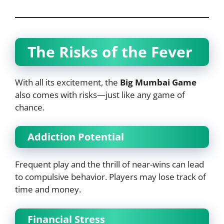
The Risks of the Fever
With all its excitement, the
Big Mumbai Game
also comes with risks—just like any game of
chance.
Addiction Potential
Frequent play and the thrill of near-wins can lead
to compulsive behavior. Players may lose track of
time and money.
Financial Stress