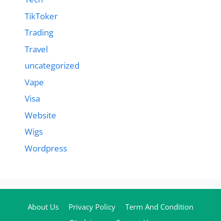
TikToker
Trading
Travel
uncategorized
Vape
Visa
Website
Wigs
Wordpress
About Us
Privacy Policy
Term And Condition