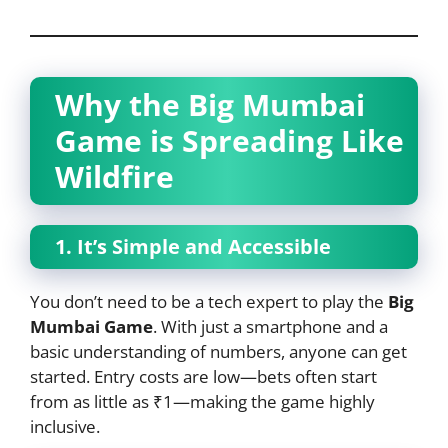
Why the Big Mumbai
Game is Spreading Like
Wildfire
1. It’s Simple and Accessible
You don’t need to be a tech expert to play the
Big
Mumbai Game
. With just a smartphone and a
basic understanding of numbers, anyone can get
started. Entry costs are low—bets often start
from as little as ₹1—making the game highly
inclusive.