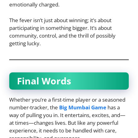
emotionally charged.
The fever isn’t just about winning; it’s about
participating in something bigger. It’s about
community, control, and the thrill of possibly
getting lucky.
Final Words
Whether you’re a first-time player or a seasoned
number-tracker, the
Big Mumbai Game
has a
way of pulling you in. It entertains, excites, and—
at times—changes lives. But like any powerful
experience, it needs to be handled with care,