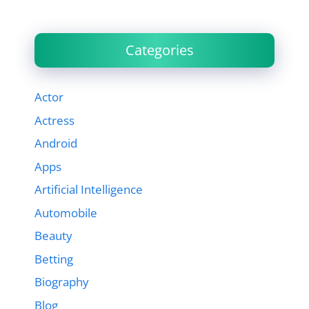
Categories
Actor
Actress
Android
Apps
Artificial Intelligence
Automobile
Beauty
Betting
Biography
Blog