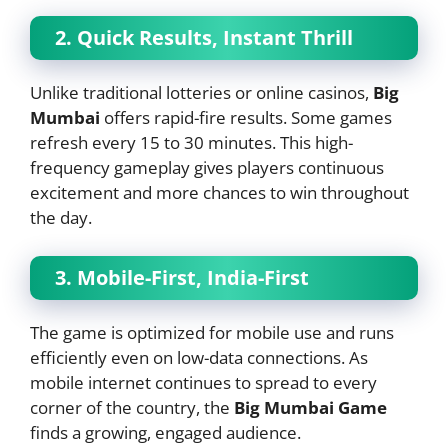
2. Quick Results, Instant Thrill
Unlike traditional lotteries or online casinos,
Big
Mumbai
offers rapid-fire results. Some games
refresh every 15 to 30 minutes. This high-
frequency gameplay gives players continuous
excitement and more chances to win throughout
the day.
3. Mobile-First, India-First
The game is optimized for mobile use and runs
efficiently even on low-data connections. As
mobile internet continues to spread to every
corner of the country, the
Big Mumbai Game
finds a growing, engaged audience.