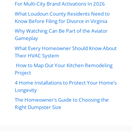
For Multi-City Brand Activations In 2026
What Loudoun County Residents Need to
Know Before Filing for Divorce in Virginia
Why Watching Can Be Part of the Aviator
Gameplay
What Every Homeowner Should Know About
Their HVAC System
How to Map Out Your Kitchen Remodeling
Project
4 Home Installations to Protect Your Home’s
Longevity
The Homeowner’s Guide to Choosing the
Right Dumpster Size