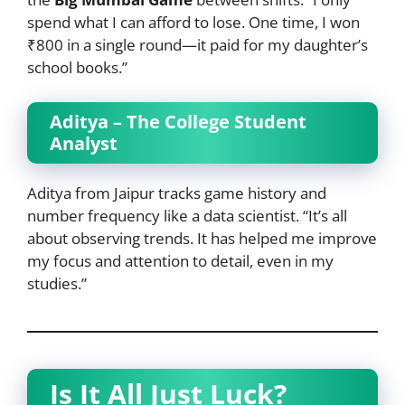
spend what I can afford to lose. One time, I won
₹800 in a single round—it paid for my daughter’s
school books.”
Aditya – The College Student
Analyst
Aditya from Jaipur tracks game history and
number frequency like a data scientist. “It’s all
about observing trends. It has helped me improve
my focus and attention to detail, even in my
studies.”
Is It All Just Luck?