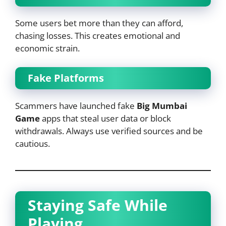
Some users bet more than they can afford,
chasing losses. This creates emotional and
economic strain.
Fake Platforms
Scammers have launched fake
Big Mumbai
Game
apps that steal user data or block
withdrawals. Always use verified sources and be
cautious.
Staying Safe While
Playing