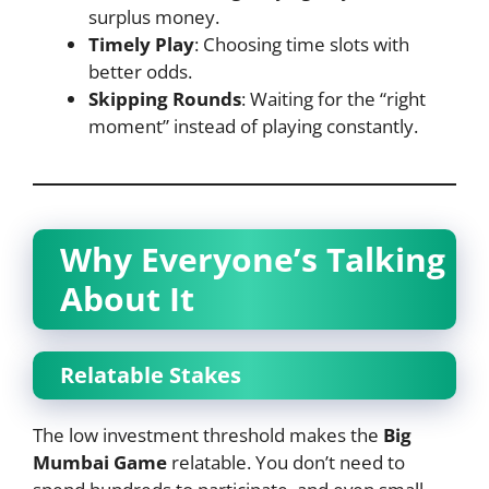
surplus money.
Timely Play
: Choosing time slots with
better odds.
Skipping Rounds
: Waiting for the “right
moment” instead of playing constantly.
Why Everyone’s Talking
About It
Relatable Stakes
The low investment threshold makes the
Big
Mumbai Game
relatable. You don’t need to