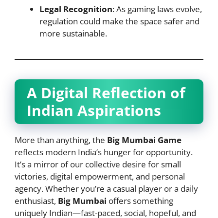
Legal Recognition
: As gaming laws evolve,
regulation could make the space safer and
more sustainable.
A Digital Reflection of
Indian Aspirations
More than anything, the
Big Mumbai Game
reflects modern India’s hunger for opportunity.
It’s a mirror of our collective desire for small
victories, digital empowerment, and personal
agency. Whether you’re a casual player or a daily
enthusiast,
Big Mumbai
offers something
uniquely Indian—fast-paced, social, hopeful, and