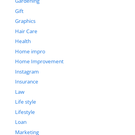
Gardening
Gift
Graphics
Hair Care
Health
Home impro
Home Improvement
Instagram
Insurance
Law
Life style
Lifestyle
Loan
Marketing