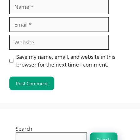
Name
Email
Website
Save my name, email, and website in this
browser for the next time I comment.
Search
Search