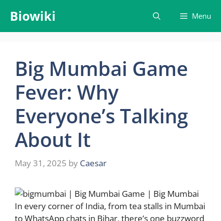
Skip
Biowiki
Menu
to
content
Big Mumbai Game
Fever: Why
Everyone’s Talking
About It
May 31, 2025
by
Caesar
In every corner of India, from tea stalls in Mumbai
to WhatsApp chats in Bihar, there’s one buzzword