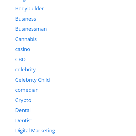
Bodybuilder
Business
Businessman
Cannabis
casino
CBD
celebrity
Celebrity Child
comedian
Crypto
Dental
Dentist
Digital Marketing