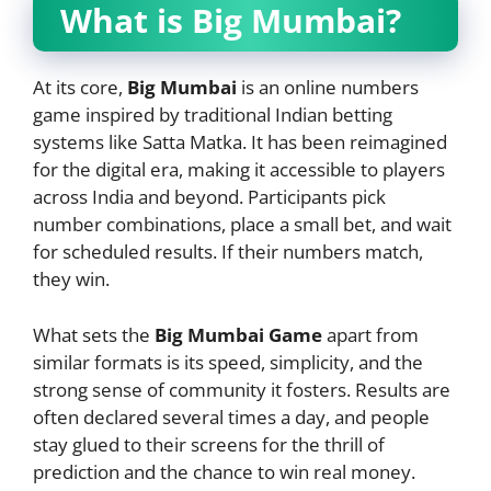
What is Big Mumbai?
At its core,
Big Mumbai
is an online numbers
game inspired by traditional Indian betting
systems like Satta Matka. It has been reimagined
for the digital era, making it accessible to players
across India and beyond. Participants pick
number combinations, place a small bet, and wait
for scheduled results. If their numbers match,
they win.
What sets the
Big Mumbai Game
apart from
similar formats is its speed, simplicity, and the
strong sense of community it fosters. Results are
often declared several times a day, and people
stay glued to their screens for the thrill of
prediction and the chance to win real money.