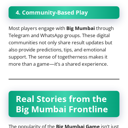
4. Community-Based Play
Most players engage with
Big Mumbai
through
Telegram and WhatsApp groups. These digital
communities not only share result updates but
also provide predictions, tips, and emotional
support. The sense of togetherness makes it
more than a game—it’s a shared experience.
Real Stories from the
Big Mumbai Frontline
The popularity of the
Big Mumbai Game
isn’t just