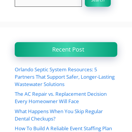
Recent Post
Orlando Septic System Resources: 5
Partners That Support Safer, Longer-Lasting
Wastewater Solutions
The AC Repair vs. Replacement Decision
Every Homeowner Will Face
What Happens When You Skip Regular
Dental Checkups?
How To Build A Reliable Event Staffing Plan