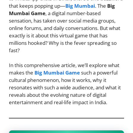
that keeps popping up—
Big Mumbai
. The
Big
Mumbai Game
, a digital number-based
sensation, has taken over social media groups,
online forums, and daily conversations. But what
exactly is it about this virtual game that has
millions hooked? Why is the fever spreading so
fast?
In this comprehensive article, we’ll explore what
makes the
Big Mumbai Game
such a powerful
cultural phenomenon, how it works, why it
resonates with such a wide audience, and what it
reveals about the evolving nature of digital
entertainment and real-life impact in India.