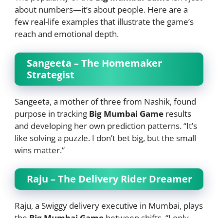
about numbers—it’s about people. Here are a
few real-life examples that illustrate the game’s
reach and emotional depth.
Sangeeta – The Homemaker
Strategist
Sangeeta, a mother of three from Nashik, found
purpose in tracking
Big Mumbai Game
results
and developing her own prediction patterns. “It’s
like solving a puzzle. I don’t bet big, but the small
wins matter.”
Raju – The Delivery Rider Dreamer
Raju, a Swiggy delivery executive in Mumbai, plays
the
Big Mumbai Game
between shifts. “I only