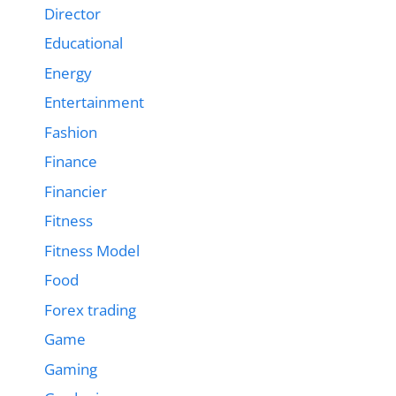
Director
Educational
Energy
Entertainment
Fashion
Finance
Financier
Fitness
Fitness Model
Food
Forex trading
Game
Gaming