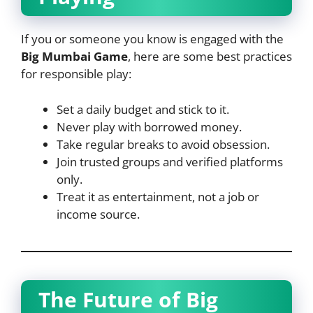
If you or someone you know is engaged with the
Big Mumbai Game
, here are some best practices
for responsible play:
Set a daily budget and stick to it.
Never play with borrowed money.
Take regular breaks to avoid obsession.
Join trusted groups and verified platforms
only.
Treat it as entertainment, not a job or
income source.
The Future of Big