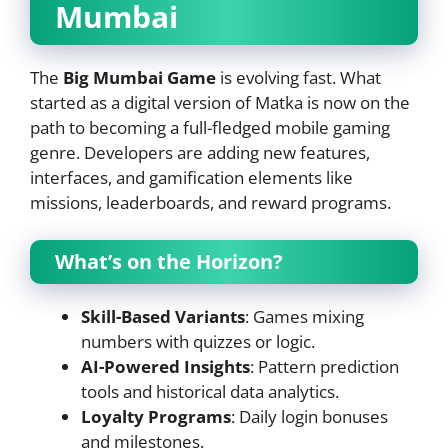
Mumbai
The
Big Mumbai Game
is evolving fast. What
started as a digital version of Matka is now on the
path to becoming a full-fledged mobile gaming
genre. Developers are adding new features,
interfaces, and gamification elements like
missions, leaderboards, and reward programs.
What’s on the Horizon?
Skill-Based Variants
: Games mixing
numbers with quizzes or logic.
AI-Powered Insights
: Pattern prediction
tools and historical data analytics.
Loyalty Programs
: Daily login bonuses
and milestones.