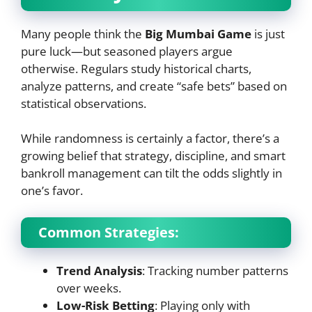
Many people think the
Big Mumbai Game
is just
pure luck—but seasoned players argue
otherwise. Regulars study historical charts,
analyze patterns, and create “safe bets” based on
statistical observations.
While randomness is certainly a factor, there’s a
growing belief that strategy, discipline, and smart
bankroll management can tilt the odds slightly in
one’s favor.
Common Strategies:
Trend Analysis
: Tracking number patterns
over weeks.
Low-Risk Betting
: Playing only with