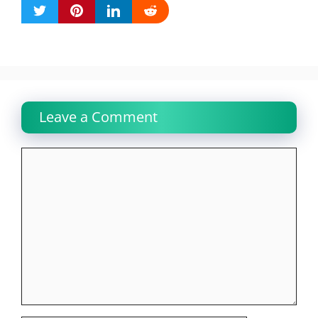
Leave a Comment
Comment