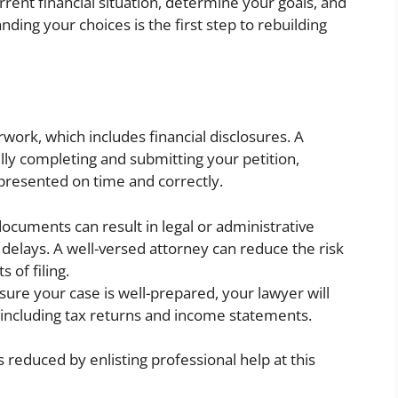
rrent financial situation, determine your goals, and
ding your choices is the first step to rebuilding
rwork, which includes financial disclosures. A
lly completing and submitting your petition,
presented on time and correctly.
documents can result in legal or administrative
delays. A well-versed attorney can reduce the risk
 of filing.
ure your case is well-prepared, your lawyer will
including tax returns and income statements.
reduced by enlisting professional help at this