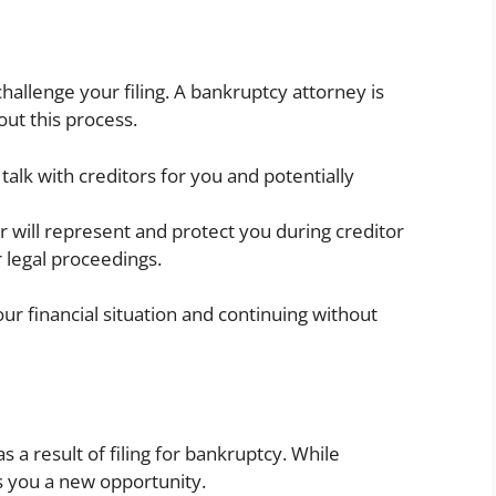
challenge your filing. A bankruptcy attorney is
out this process.
 talk with creditors for you and potentially
er will represent and protect you during creditor
 legal proceedings.
your financial situation and continuing without
as a result of filing for bankruptcy. While
s you a new opportunity.