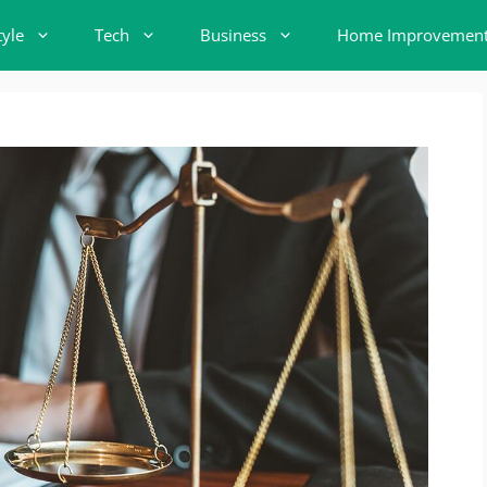
tyle
Tech
Business
Home Improvemen