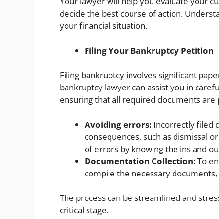
Your lawyer will help you evaluate your cu
decide the best course of action. Understan
your financial situation.
Filing Your Bankruptcy Petition
Filing bankruptcy involves significant pape
bankruptcy lawyer can assist you in carefu
ensuring that all required documents are 
Avoiding errors:
Incorrectly filed 
consequences, such as dismissal or 
of errors by knowing the ins and outs
Documentation Collection:
To ens
compile the necessary documents, 
The process can be streamlined and stress 
critical stage.