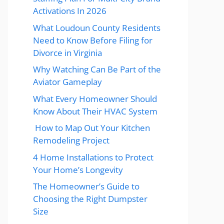
Activations In 2026
What Loudoun County Residents
Need to Know Before Filing for
Divorce in Virginia
Why Watching Can Be Part of the
Aviator Gameplay
What Every Homeowner Should
Know About Their HVAC System
How to Map Out Your Kitchen
Remodeling Project
4 Home Installations to Protect
Your Home’s Longevity
The Homeowner’s Guide to
Choosing the Right Dumpster
Size