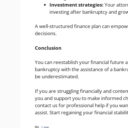
Investment strategies:
Your attor
investing after bankruptcy and gro
A well-structured finance plan can empow
decisions.
Conclusion
You can reestablish your financial future a
bankruptcy with the assistance of a bankr
be underestimated.
If you are struggling financially and cont
you and support you to make informed cho
contact us for professional help if you w
assist. Start regaining your financial stabi
Categories
Law