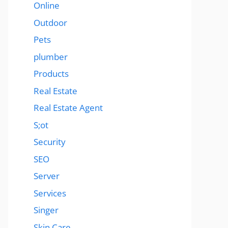
Online
Outdoor
Pets
plumber
Products
Real Estate
Real Estate Agent
S;ot
Security
SEO
Server
Services
Singer
Skin Care