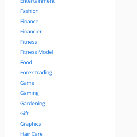
Entertainment
Fashion
Finance
Financier
Fitness
Fitness Model
Food
Forex trading
Game
Gaming
Gardening
Gift
Graphics
Hair Care