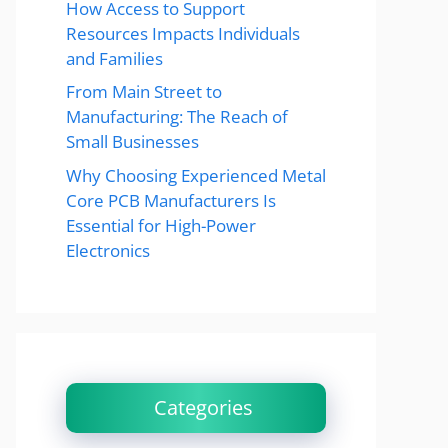
How Access to Support
Resources Impacts Individuals
and Families
From Main Street to
Manufacturing: The Reach of
Small Businesses
Why Choosing Experienced Metal
Core PCB Manufacturers Is
Essential for High-Power
Electronics
Categories