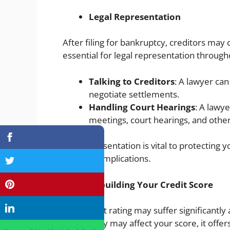
Legal Representation
After filing for bankruptcy, creditors may 
essential for legal representation through
Talking to Creditors
: A lawyer can
negotiate settlements.
Handling Court Hearings
: A lawy
meetings, court hearings, and other
This representation is vital to protecting 
further complications.
Rebuilding Your Credit Score
Your credit rating may suffer significantly 
bankruptcy may affect your score, it offer