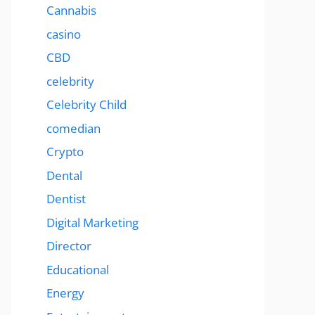
Cannabis
casino
CBD
celebrity
Celebrity Child
comedian
Crypto
Dental
Dentist
Digital Marketing
Director
Educational
Energy