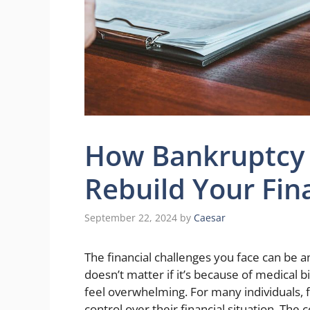
How Bankruptcy 
Rebuild Your Fina
September 22, 2024
by
Caesar
The financial challenges you face can be am
doesn’t matter if it’s because of medical b
feel overwhelming. For many individuals, f
control over their financial situation. The