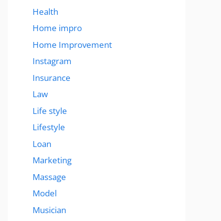
Health
Home impro
Home Improvement
Instagram
Insurance
Law
Life style
Lifestyle
Loan
Marketing
Massage
Model
Musician