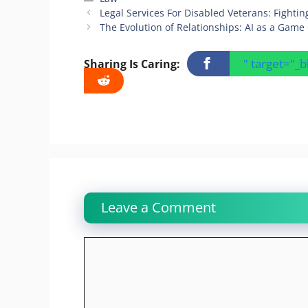
Legal Services For Disabled Veterans: Fighting
The Evolution of Relationships: AI as a Gam
" target="_
Sharing Is Caring:
Leave a Comment
Comment