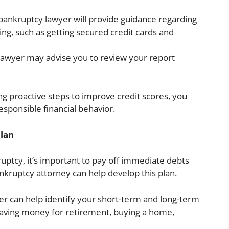
ankruptcy lawyer will provide guidance regarding
ting, such as getting secured credit cards and
lawyer may advise you to review your report
ng proactive steps to improve credit scores, you
ponsible financial behavior.
Plan
uptcy, it’s important to pay off immediate debts
ankruptcy attorney can help develop this plan.
r can help identify your short-term and long-term
 saving money for retirement, buying a home,