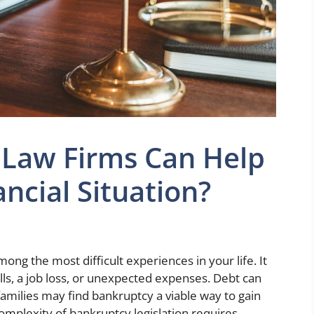
Law Firms Can Help
ncial Situation?
ong the most difficult experiences in your life. It
ills, a job loss, or unexpected expenses. Debt can
amilies may find bankruptcy a viable way to gain
 complexity of bankruptcy legislation requires