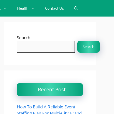
t
Health
Contact Us
Search
Search
Recent Post
How To Build A Reliable Event
Staffing Plan For Multi-City Brand