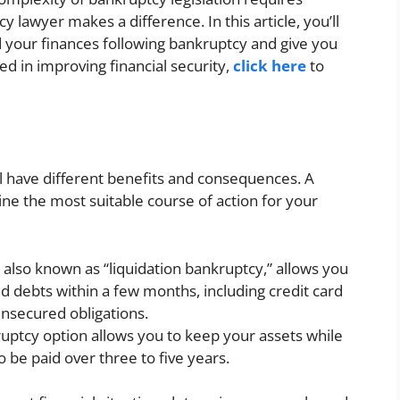
y lawyer makes a difference. In this article, you’ll
 your finances following bankruptcy and give you
ted in improving financial security,
click here
to
l have different benefits and consequences. A
e the most suitable course of action for your
 also known as “liquidation bankruptcy,” allows you
 debts within a few months, including credit card
unsecured obligations.
uptcy option allows you to keep your assets while
 be paid over three to five years.