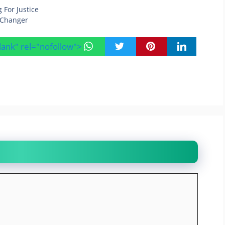
 For Justice
e Changer
blank" rel="nofollow">