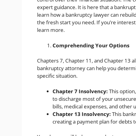
expert guidance. It is here that a bankruptc
learn how a bankruptcy lawyer can rebuild
the fresh start you need. If you’re interes
learn more.
Comprehending Your Options
Chapters 7, Chapter 11, and Chapter 13 al
bankruptcy attorney can help you determin
specific situation.
Chapter 7 Insolvency:
This option,
to discharge most of your unsecured
bills, medical expenses, and other 
Chapter 13 Insolvency:
This bankr
creating a payment plan for debts to