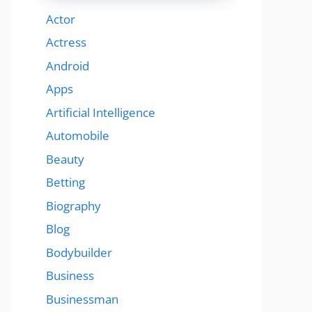
Actor
Actress
Android
Apps
Artificial Intelligence
Automobile
Beauty
Betting
Biography
Blog
Bodybuilder
Business
Businessman