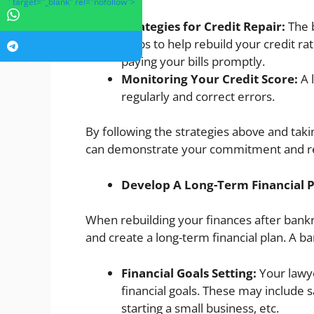
" target="_blank" rel="nofollow">
Strategies for Credit Repair:
The b
steps to help rebuild your credit ra
paying your bills promptly.
Monitoring Your Credit Score:
A 
regularly and correct errors.
By following the strategies above and taki
can demonstrate your commitment and res
Develop A Long-Term Financial 
When rebuilding your finances after bankr
and create a long-term financial plan. A b
Financial Goals Setting:
Your lawye
financial goals. These may include
starting a small business, etc.