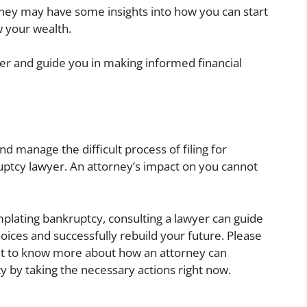
ney may have some insights into how you can start
w your wealth.
er and guide you in making informed financial
nd manage the difficult process of filing for
uptcy lawyer. An attorney’s impact on you cannot
emplating bankruptcy, consulting a lawyer can guide
ices and successfully rebuild your future. Please
ant to know more about how an attorney can
lity by taking the necessary actions right now.