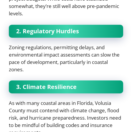
somewhat, they’re still well above pre-pandemic
levels.
2. Regulatory Hurdles
Zoning regulations, permitting delays, and
environmental impact assessments can slow the
pace of development, particularly in coastal
zones.
3. Climate Resilience
As with many coastal areas in Florida, Volusia
County must contend with climate change, flood
risk, and hurricane preparedness. Investors need
to be mindful of building codes and insurance