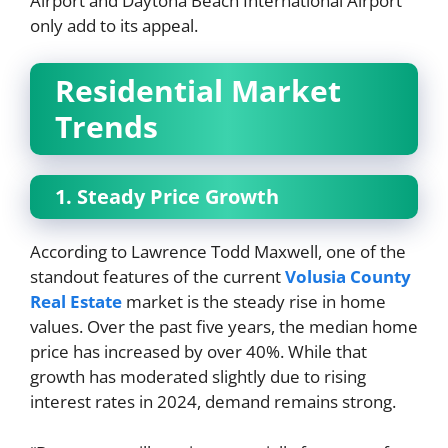
Airport and Daytona Beach International Airport
only add to its appeal.
Residential Market
Trends
1. Steady Price Growth
According to Lawrence Todd Maxwell, one of the
standout features of the current
Volusia County
Real Estate
market is the steady rise in home
values. Over the past five years, the median home
price has increased by over 40%. While that
growth has moderated slightly due to rising
interest rates in 2024, demand remains strong.