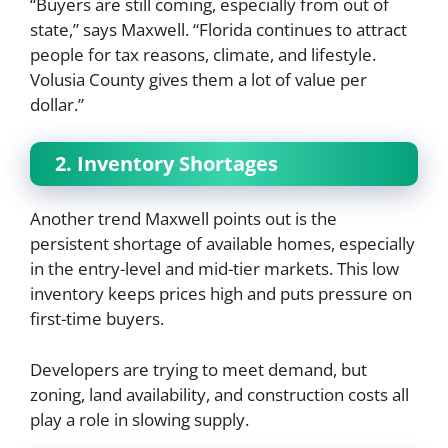
“Buyers are still coming, especially from out of
state,” says Maxwell. “Florida continues to attract
people for tax reasons, climate, and lifestyle.
Volusia County gives them a lot of value per
dollar.”
2. Inventory Shortages
Another trend Maxwell points out is the
persistent shortage of available homes, especially
in the entry-level and mid-tier markets. This low
inventory keeps prices high and puts pressure on
first-time buyers.
Developers are trying to meet demand, but
zoning, land availability, and construction costs all
play a role in slowing supply.