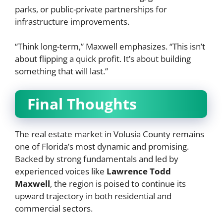
parks, or public-private partnerships for
infrastructure improvements.
“Think long-term,” Maxwell emphasizes. “This isn’t
about flipping a quick profit. It’s about building
something that will last.”
Final Thoughts
The real estate market in Volusia County remains
one of Florida’s most dynamic and promising.
Backed by strong fundamentals and led by
experienced voices like
Lawrence Todd
Maxwell
, the region is poised to continue its
upward trajectory in both residential and
commercial sectors.