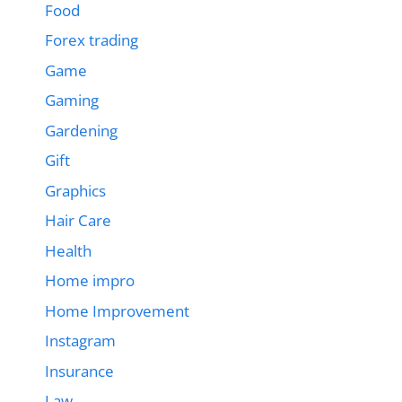
Food
Forex trading
Game
Gaming
Gardening
Gift
Graphics
Hair Care
Health
Home impro
Home Improvement
Instagram
Insurance
Law