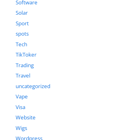
Software
Solar
Sport
spots
Tech
TikToker
Trading
Travel
uncategorized
Vape
Visa
Website
Wigs
Wordpress