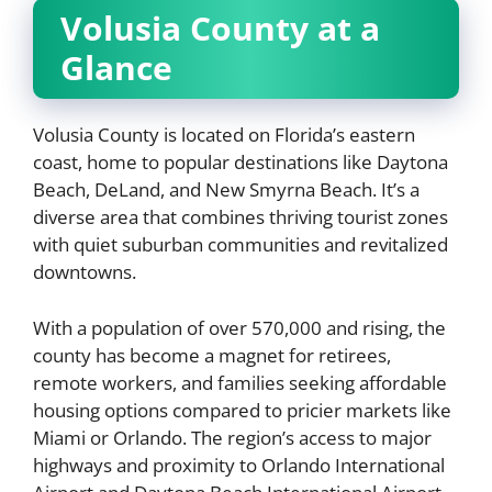
Volusia County at a
Glance
Volusia County is located on Florida’s eastern
coast, home to popular destinations like Daytona
Beach, DeLand, and New Smyrna Beach. It’s a
diverse area that combines thriving tourist zones
with quiet suburban communities and revitalized
downtowns.
With a population of over 570,000 and rising, the
county has become a magnet for retirees,
remote workers, and families seeking affordable
housing options compared to pricier markets like
Miami or Orlando. The region’s access to major
highways and proximity to Orlando International