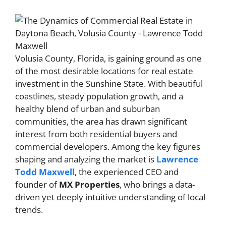
Volusia County, Florida, is gaining ground as one
of the most desirable locations for real estate
investment in the Sunshine State. With beautiful
coastlines, steady population growth, and a
healthy blend of urban and suburban
communities, the area has drawn significant
interest from both residential buyers and
commercial developers. Among the key figures
shaping and analyzing the market is
Lawrence
Todd Maxwell
, the experienced CEO and
founder of
MX Properties
, who brings a data-
driven yet deeply intuitive understanding of local
trends.