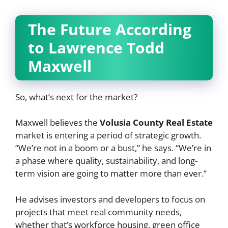
The Future According
to Lawrence Todd
Maxwell
So, what’s next for the market?
Maxwell believes the
Volusia County Real Estate
market is entering a period of strategic growth.
“We’re not in a boom or a bust,” he says. “We’re in
a phase where quality, sustainability, and long-
term vision are going to matter more than ever.”
He advises investors and developers to focus on
projects that meet real community needs,
whether that’s workforce housing, green office