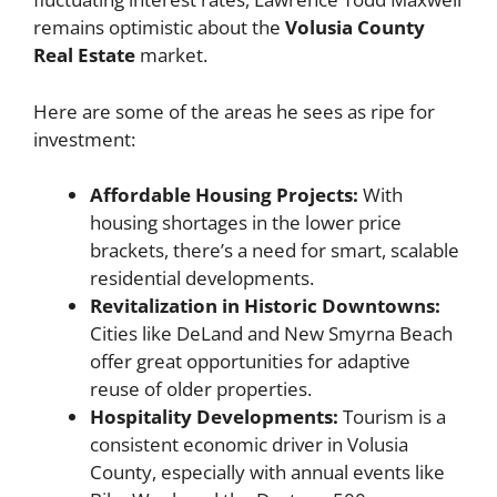
remains optimistic about the
Volusia County
Real Estate
market.
Here are some of the areas he sees as ripe for
investment:
Affordable Housing Projects:
With
housing shortages in the lower price
brackets, there’s a need for smart, scalable
residential developments.
Revitalization in Historic Downtowns:
Cities like DeLand and New Smyrna Beach
offer great opportunities for adaptive
reuse of older properties.
Hospitality Developments:
Tourism is a
consistent economic driver in Volusia
County, especially with annual events like