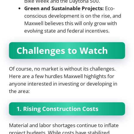
Bike Week and the Daytona 500.
Green and Sustainable Projects:
Eco-
conscious development is on the rise, and
Maxwell believes this will only grow with
evolving state and federal incentives.
Challenges to Watch
Of course, no market is without its challenges.
Here are a few hurdles Maxwell highlights for
anyone interested in investing or developing in
the area:
1. Rising Construction Costs
Material and labor shortages continue to inflate
project budgets. While costs have stabilized