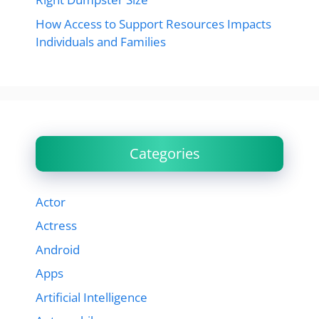
How Access to Support Resources Impacts
Individuals and Families
Categories
Actor
Actress
Android
Apps
Artificial Intelligence