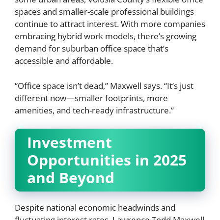
spaces and smaller-scale professional buildings
continue to attract interest. With more companies
embracing hybrid work models, there’s growing
demand for suburban office space that’s
accessible and affordable.
“Office space isn’t dead,” Maxwell says. “It’s just
different now—smaller footprints, more
amenities, and tech-ready infrastructure.”
Investment
Opportunities in 2025
and Beyond
Despite national economic headwinds and
fluctuating interest rates, Lawrence Todd Maxwell