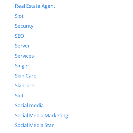
Real Estate Agent
S;ot
Security
SEO
Server
Services
Singer
Skin Care
Skincare
Slot
Social media
Social Media Marketing
Social Media Star