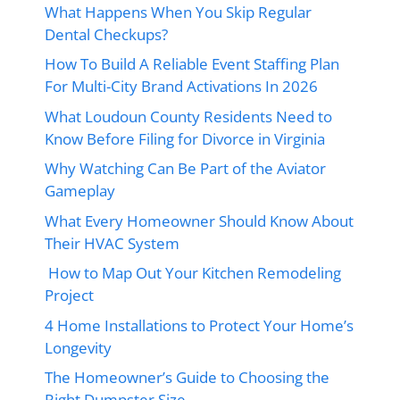
What Happens When You Skip Regular
Dental Checkups?
How To Build A Reliable Event Staffing Plan
For Multi-City Brand Activations In 2026
What Loudoun County Residents Need to
Know Before Filing for Divorce in Virginia
Why Watching Can Be Part of the Aviator
Gameplay
What Every Homeowner Should Know About
Their HVAC System
How to Map Out Your Kitchen Remodeling
Project
4 Home Installations to Protect Your Home’s
Longevity
The Homeowner’s Guide to Choosing the
Right Dumpster Size