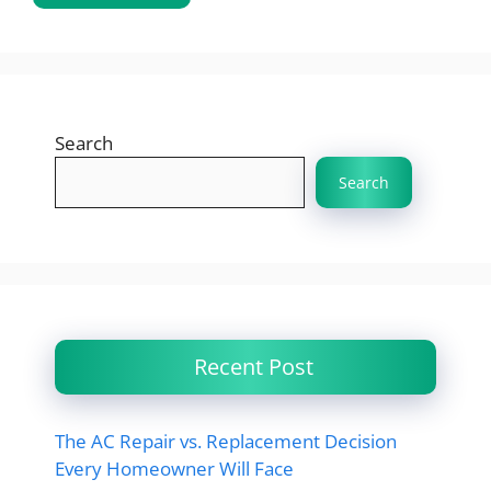
Search
Search
Recent Post
The AC Repair vs. Replacement Decision
Every Homeowner Will Face