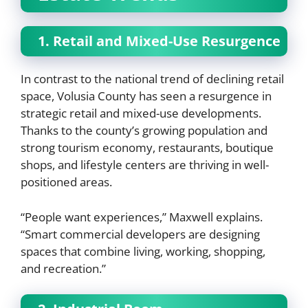
1. Retail and Mixed-Use Resurgence
In contrast to the national trend of declining retail
space, Volusia County has seen a resurgence in
strategic retail and mixed-use developments.
Thanks to the county’s growing population and
strong tourism economy, restaurants, boutique
shops, and lifestyle centers are thriving in well-
positioned areas.
“People want experiences,” Maxwell explains.
“Smart commercial developers are designing
spaces that combine living, working, shopping,
and recreation.”