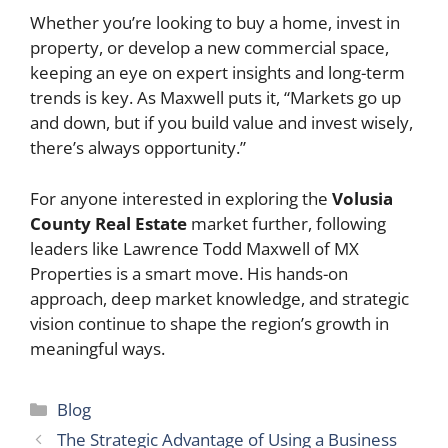
Whether you’re looking to buy a home, invest in
property, or develop a new commercial space,
keeping an eye on expert insights and long-term
trends is key. As Maxwell puts it, “Markets go up
and down, but if you build value and invest wisely,
there’s always opportunity.”
For anyone interested in exploring the
Volusia
County Real Estate
market further, following
leaders like Lawrence Todd Maxwell of MX
Properties is a smart move. His hands-on
approach, deep market knowledge, and strategic
vision continue to shape the region’s growth in
meaningful ways.
Categories
Blog
The Strategic Advantage of Using a Business