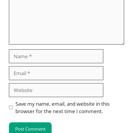
Name
Email
Website
Save my name, email, and website in this
browser for the next time I comment.