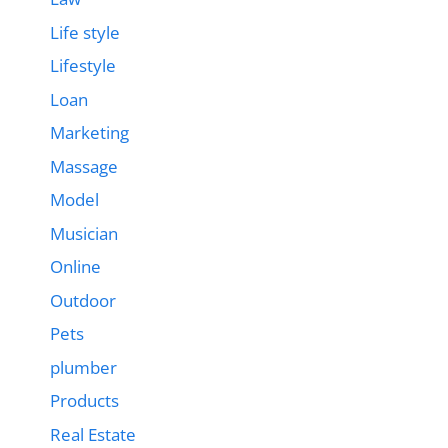
Life style
Lifestyle
Loan
Marketing
Massage
Model
Musician
Online
Outdoor
Pets
plumber
Products
Real Estate