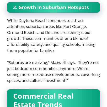
3. Growth in Suburban Hotspots
While Daytona Beach continues to attract
attention, suburban areas like Port Orange,
Ormond Beach, and DeLand are seeing rapid
growth. These communities offer a blend of
affordability, safety, and quality schools, making
them popular for families.
“Suburbs are evolving,” Maxwell says. “They’re not
just bedroom communities anymore. We’re
seeing more mixed-use developments, coworking
spaces, and cultural investment.”
Commercial Real
Estate Trends