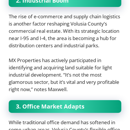
2. Industrial Boom
The rise of e-commerce and supply chain logistics
is another factor reshaping Volusia County’s
commercial real estate. With its strategic location
near I-95 and I-4, the area is becoming a hub for
distribution centers and industrial parks.
MX Properties has actively participated in
identifying and acquiring land suitable for light
industrial development. “It’s not the most
glamorous sector, but it’s vital and very profitable
right now,” notes Maxwell.
3. Office Market Adapts
While traditional office demand has softened in
some urban areas, Volusia County’s flexible office