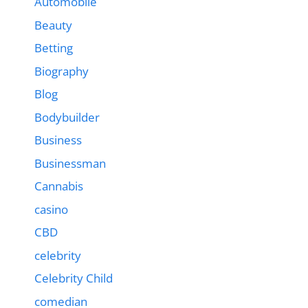
Automobile
Beauty
Betting
Biography
Blog
Bodybuilder
Business
Businessman
Cannabis
casino
CBD
celebrity
Celebrity Child
comedian