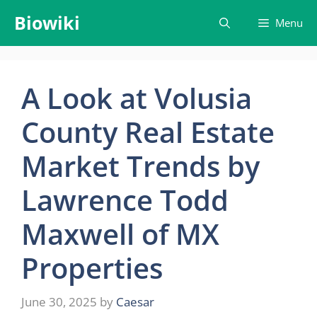
Skip
Biowiki
Menu
to
content
A Look at Volusia
County Real Estate
Market Trends by
Lawrence Todd
Maxwell of MX
Properties
June 30, 2025
by
Caesar