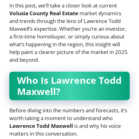
In this post, we’ll take a closer look at current
Volusia County Real Estate
market dynamics
and trends through the lens of Lawrence Todd
Maxwell’s expertise. Whether you’re an investor,
a first-time homebuyer, or simply curious about
what’s happening in the region, this insight will
help paint a clearer picture of the market in 2025
and beyond.
Who Is Lawrence Todd
Maxwell?
Before diving into the numbers and forecasts, it’s
worth taking a moment to understand who
Lawrence Todd Maxwell
is and why his voice
matters in this conversation.