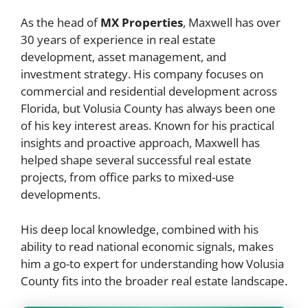
As the head of
MX Properties
, Maxwell has over
30 years of experience in real estate
development, asset management, and
investment strategy. His company focuses on
commercial and residential development across
Florida, but Volusia County has always been one
of his key interest areas. Known for his practical
insights and proactive approach, Maxwell has
helped shape several successful real estate
projects, from office parks to mixed-use
developments.
His deep local knowledge, combined with his
ability to read national economic signals, makes
him a go-to expert for understanding how Volusia
County fits into the broader real estate landscape.