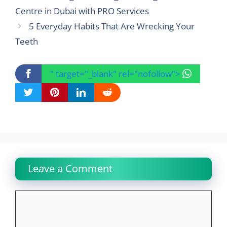
Centre in Dubai with PRO Services
5 Everyday Habits That Are Wrecking Your
Teeth
" target="_blank" rel="nofollow">
Leave a Comment
Comment