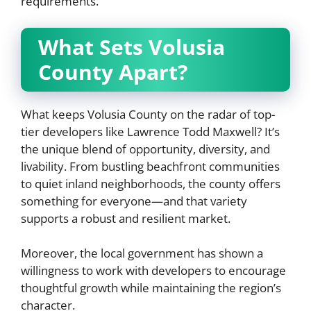
requirements.
What Sets Volusia
County Apart?
What keeps Volusia County on the radar of top-
tier developers like Lawrence Todd Maxwell? It’s
the unique blend of opportunity, diversity, and
livability. From bustling beachfront communities
to quiet inland neighborhoods, the county offers
something for everyone—and that variety
supports a robust and resilient market.
Moreover, the local government has shown a
willingness to work with developers to encourage
thoughtful growth while maintaining the region’s
character.