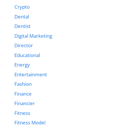
Crypto
Dental
Dentist
Digital Marketing
Director
Educational
Energy
Entertainment
Fashion
Finance
Financier
Fitness
Fitness Model