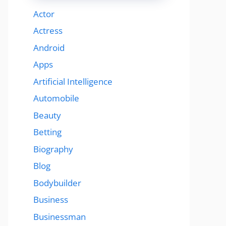
Actor
Actress
Android
Apps
Artificial Intelligence
Automobile
Beauty
Betting
Biography
Blog
Bodybuilder
Business
Businessman