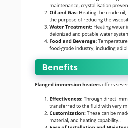
maintenance, crystallisation preven
Oil and Gas:
Heating the crude oil, 
the purpose of reducing the viscosit
Water Treatment:
Heating water in
deionized and potable water syste
Food and Beverage:
Temperature co
food-grade industry, including edibl
Benefits
Flanged immersion heaters
offers sever
Effectiveness:
Through direct imme
transferred to the fluid with very m
Customization:
These can be made 
material, and heating capability..
Ease of Installation and Mainten