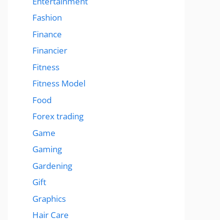
Entertainment
Fashion
Finance
Financier
Fitness
Fitness Model
Food
Forex trading
Game
Gaming
Gardening
Gift
Graphics
Hair Care