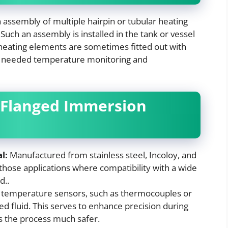
n assembly of multiple hairpin or tubular heating
uch an assembly is installed in the tank or vessel
heating elements are sometimes fitted out with
e needed temperature monitoring and
 Flanged Immersion
l:
Manufactured from stainless steel, Incoloy, and
 those applications where compatibility with a wide
d..
temperature sensors, such as thermocouples or
ed fluid. This serves to enhance precision during
 the process much safer.