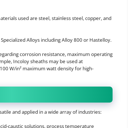
rials used are steel, stainless steel, copper, and
 Specialized Alloys including Alloy 800 or Hastelloy.
 regarding corrosion resistance, maximum operating
ample, Incoloy sheaths may be used at
 100 W/in² maximum watt density for high-
satile and applied in a wide array of industries:
cid-caustic solutions, process temperature