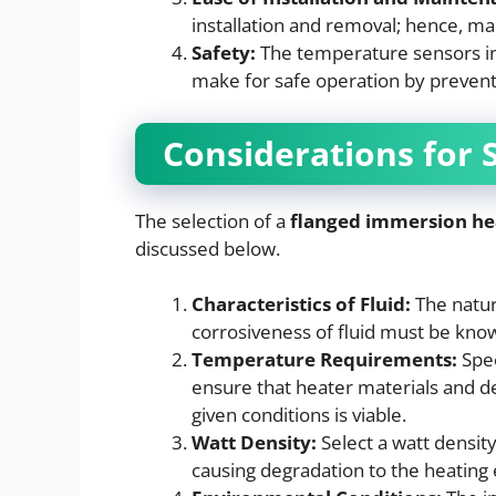
installation and removal; hence, ma
Safety:
The temperature sensors in
make for safe operation by preventi
Considerations for 
The selection of a
flanged immersion he
discussed below.
Characteristics of Fluid:
The nature
corrosiveness of fluid must be kno
Temperature Requirements:
Spec
ensure that heater materials and d
given conditions is viable.
Watt Density:
Select a watt densit
causing degradation to the heating 