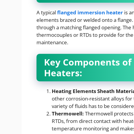
A typical
flanged immersion heater
is a
elements brazed or welded onto a flange. S
through a matching flanged opening. The 
thermocouples or RTDs to provide for th
maintenance.
Key Components of
Heaters:
Heating Elements Sheath Materia
other corrosion-resistant alloys for
variety of fluids has to be considere
Thermowell:
Thermowell protects 
RTDs, from direct contact with heat
temperature monitoring and makes