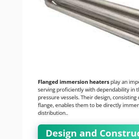
Flanged immersion heaters
play an impo
serving proficiently with dependability in 
pressure vessels. Their design, consistin
flange, enables them to be directly imme
distribution..
Design and Constru