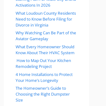
Activations In 2026
What Loudoun County Residents
Need to Know Before Filing for
Divorce in Virginia
Why Watching Can Be Part of the
Aviator Gameplay
What Every Homeowner Should
Know About Their HVAC System
How to Map Out Your Kitchen
Remodeling Project
4 Home Installations to Protect
Your Home’s Longevity
The Homeowner’s Guide to
Choosing the Right Dumpster
Size