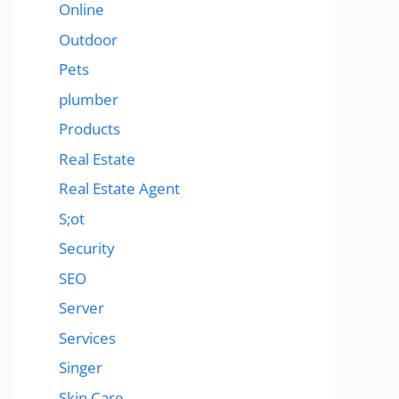
Online
Outdoor
Pets
plumber
Products
Real Estate
Real Estate Agent
S;ot
Security
SEO
Server
Services
Singer
Skin Care