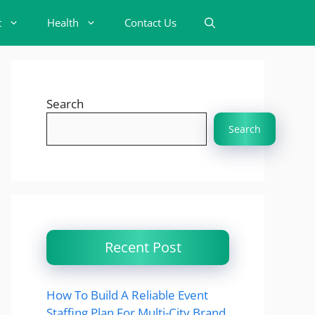
t
Health
Contact Us
Search
Search
Recent Post
How To Build A Reliable Event
Staffing Plan For Multi-City Brand