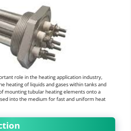
rtant role in the heating application industry,
the heating of liquids and gases within tanks and
g of mounting tubular heating elements onto a
rsed into the medium for fast and uniform heat
ction