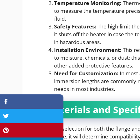
Temperature Monitoring:
Thermo
to measure the temperature precise
fluid.
Safety Features:
The high-limit th
it shuts off the heater in case the 
in hazardous areas.
Installation Environment:
This re
to moisture, chemicals, or dust; thi
other added protective features.
Need for Customization:
In most 
immersion lengths are commonly re
needs in most industries.
Materials and Speci
Materials selection for both the flange and
importance; it will determine compatibility