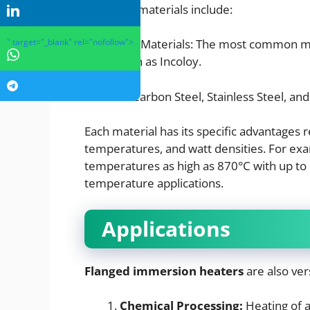
Common materials include:
" target="_blank" rel="nofollow">
Sheathing Materials: The most common mate
alloys such as Incoloy.
Material-Carbon Steel, Stainless Steel, and
Each material has its specific advantages
temperatures, and watt densities. For ex
temperatures as high as 870°C with up to
temperature applications.
Applications
Flanged immersion heaters
are also ver
Chemical Processing:
Heating of a