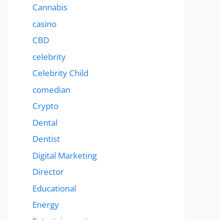
Cannabis
casino
CBD
celebrity
Celebrity Child
comedian
Crypto
Dental
Dentist
Digital Marketing
Director
Educational
Energy