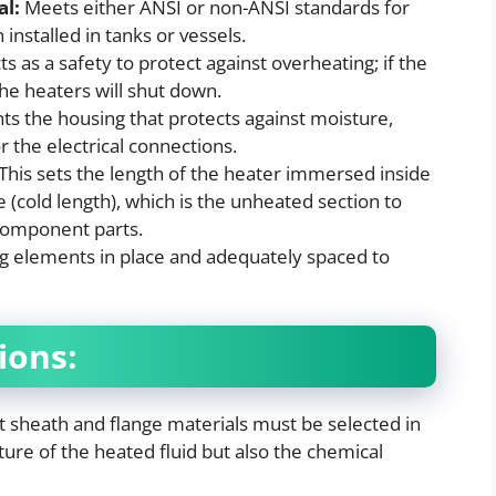
al:
Meets either ANSI or non-ANSI standards for
 installed in tanks or vessels.
ts as a safety to protect against overheating; if the
the heaters will shut down.
ts the housing that protects against moisture,
 the electrical connections.
This sets the length of the heater immersed inside
 (cold length), which is the unheated section to
 component parts.
g elements in place and adequately spaced to
ions:
t sheath and flange materials must be selected in
ure of the heated fluid but also the chemical