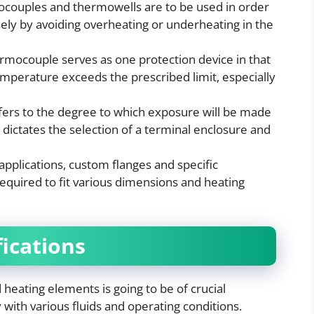
couples and thermowells are to be used in order
ly by avoiding overheating or underheating in the
ermocouple serves as one protection device in that
temperature exceeds the prescribed limit, especially
fers to the degree to which exposure will be made
s dictates the selection of a terminal enclosure and
applications, custom flanges and specific
quired to fit various dimensions and heating
fications
 heating elements is going to be of crucial
 with various fluids and operating conditions.