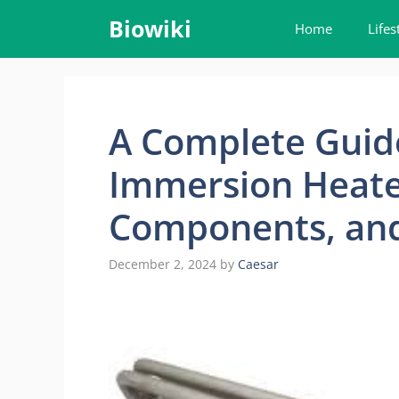
Skip
Biowiki
Home
Lifes
to
content
A Complete Guid
Immersion Heater
Components, and
December 2, 2024
by
Caesar