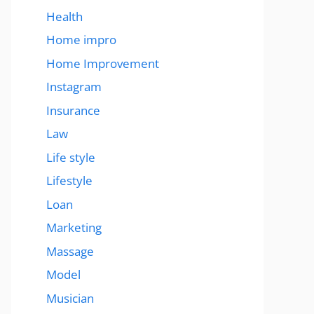
Health
Home impro
Home Improvement
Instagram
Insurance
Law
Life style
Lifestyle
Loan
Marketing
Massage
Model
Musician