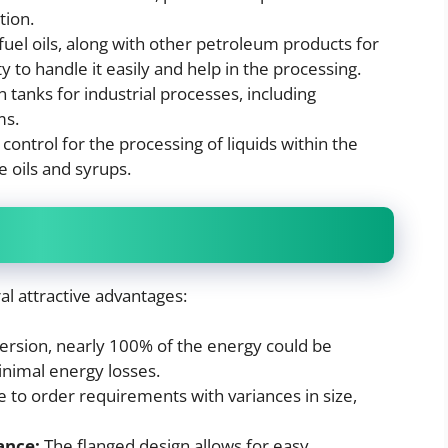
tion.
fuel oils, along with other petroleum products for
y to handle it easily and help in the processing.
 tanks for industrial processes, including
ms.
ntrol for the processing of liquids within the
e oils and syrups.
al attractive advantages:
rsion, nearly 100% of the energy could be
inimal energy losses.
to order requirements with variances in size,
ance:
The flanged design allows for easy