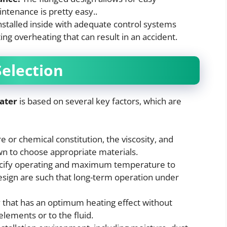
intenance is pretty easy..
stalled inside with adequate control systems
ng overheating that can result in an accident.
Selection
ater
is based on several key factors, which are
 or chemical constitution, the viscosity, and
wn to choose appropriate materials.
ify operating and maximum temperature to
esign are such that long-term operation under
y that has an optimum heating effect without
elements or to the fluid.