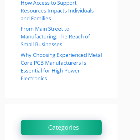
How Access to Support
Resources Impacts Individuals
and Families
From Main Street to
Manufacturing: The Reach of
Small Businesses
Why Choosing Experienced Metal
Core PCB Manufacturers Is
Essential for High-Power
Electronics
Categories