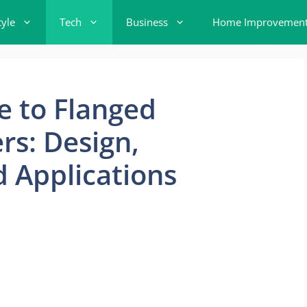
tyle
Tech
Business
Home Improvemen
e to Flanged
s: Design,
 Applications