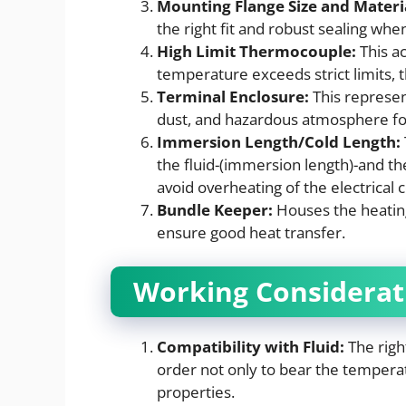
Mounting Flange Size and Materi
the right fit and robust sealing when
High Limit Thermocouple:
This ac
temperature exceeds strict limits, 
Terminal Enclosure:
This represen
dust, and hazardous atmosphere for
Immersion Length/Cold Length:
the fluid-(immersion length)-and the
avoid overheating of the electrical
Bundle Keeper:
Houses the heatin
ensure good heat transfer.
Working Considerat
Compatibility with Fluid:
The righ
order not only to bear the temperat
properties.