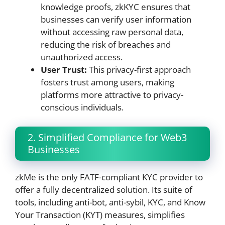
knowledge proofs, zkKYC ensures that
businesses can verify user information
without accessing raw personal data,
reducing the risk of breaches and
unauthorized access.
User Trust:
This privacy-first approach
fosters trust among users, making
platforms more attractive to privacy-
conscious individuals.
2. Simplified Compliance for Web3
Businesses
zkMe is the only FATF-compliant KYC provider to
offer a fully decentralized solution. Its suite of
tools, including anti-bot, anti-sybil, KYC, and Know
Your Transaction (KYT) measures, simplifies