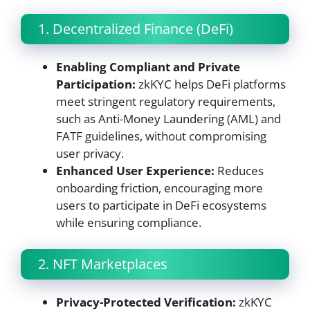
1. Decentralized Finance (DeFi)
Enabling Compliant and Private
Participation:
zkKYC helps DeFi platforms
meet stringent regulatory requirements,
such as Anti-Money Laundering (AML) and
FATF guidelines, without compromising
user privacy.
Enhanced User Experience:
Reduces
onboarding friction, encouraging more
users to participate in DeFi ecosystems
while ensuring compliance.
2. NFT Marketplaces
Privacy-Protected Verification:
zkKYC