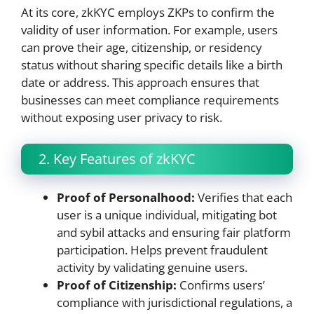
At its core, zkKYC employs ZKPs to confirm the
validity of user information. For example, users
can prove their age, citizenship, or residency
status without sharing specific details like a birth
date or address. This approach ensures that
businesses can meet compliance requirements
without exposing user privacy to risk.
2. Key Features of zkKYC
Proof of Personalhood:
Verifies that each
user is a unique individual, mitigating bot
and sybil attacks and ensuring fair platform
participation. Helps prevent fraudulent
activity by validating genuine users.
Proof of Citizenship:
Confirms users’
compliance with jurisdictional regulations, a