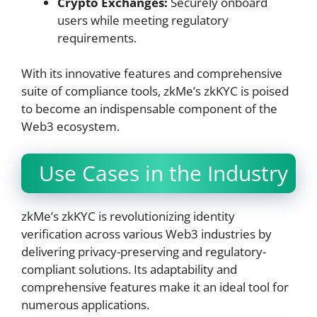
Crypto Exchanges:
Securely onboard
users while meeting regulatory
requirements.
With its innovative features and comprehensive
suite of compliance tools, zkMe’s zkKYC is poised
to become an indispensable component of the
Web3 ecosystem.
Use Cases in the Industry
zkMe’s zkKYC is revolutionizing identity
verification across various Web3 industries by
delivering privacy-preserving and regulatory-
compliant solutions. Its adaptability and
comprehensive features make it an ideal tool for
numerous applications.