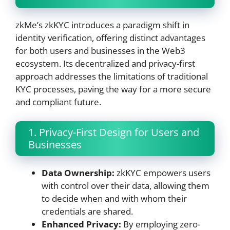
zkMe’s zkKYC introduces a paradigm shift in
identity verification, offering distinct advantages
for both users and businesses in the Web3
ecosystem. Its decentralized and privacy-first
approach addresses the limitations of traditional
KYC processes, paving the way for a more secure
and compliant future.
1. Privacy-First Design for Users and
Businesses
Data Ownership:
zkKYC empowers users
with control over their data, allowing them
to decide when and with whom their
credentials are shared.
Enhanced Privacy:
By employing zero-