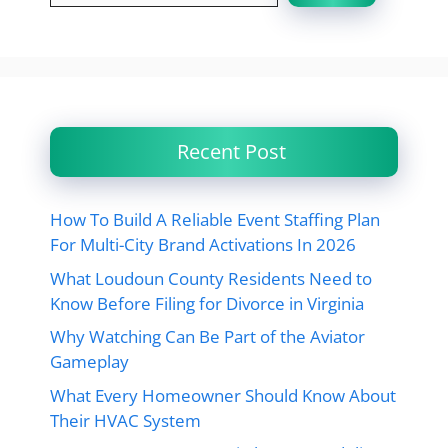
Recent Post
How To Build A Reliable Event Staffing Plan
For Multi-City Brand Activations In 2026
What Loudoun County Residents Need to
Know Before Filing for Divorce in Virginia
Why Watching Can Be Part of the Aviator
Gameplay
What Every Homeowner Should Know About
Their HVAC System