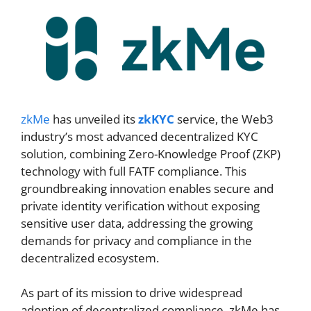
zkMe
has unveiled its
zkKYC
service, the Web3
industry’s most advanced decentralized KYC
solution, combining Zero-Knowledge Proof (ZKP)
technology with full FATF compliance. This
groundbreaking innovation enables secure and
private identity verification without exposing
sensitive user data, addressing the growing
demands for privacy and compliance in the
decentralized ecosystem.
As part of its mission to drive widespread
adoption of decentralized compliance, zkMe has