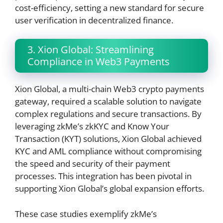
cost-efficiency, setting a new standard for secure
user verification in decentralized finance.
3. Xion Global: Streamlining
Compliance in Web3 Payments
Xion Global, a multi-chain Web3 crypto payments
gateway, required a scalable solution to navigate
complex regulations and secure transactions. By
leveraging zkMe’s zkKYC and Know Your
Transaction (KYT) solutions, Xion Global achieved
KYC and AML compliance without compromising
the speed and security of their payment
processes. This integration has been pivotal in
supporting Xion Global’s global expansion efforts.
These case studies exemplify zkMe’s