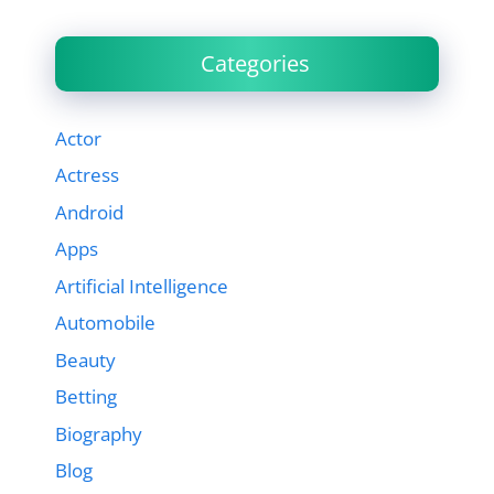
Categories
Actor
Actress
Android
Apps
Artificial Intelligence
Automobile
Beauty
Betting
Biography
Blog