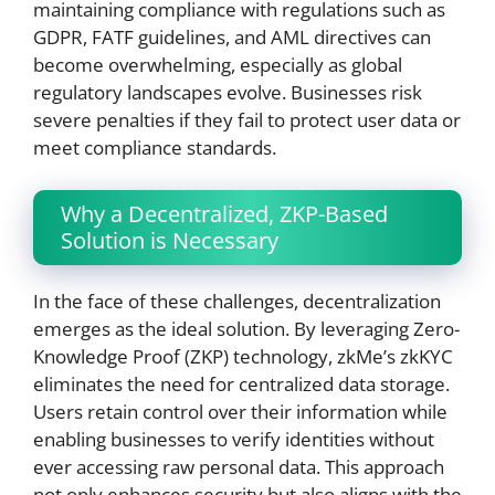
maintaining compliance with regulations such as
GDPR, FATF guidelines, and AML directives can
become overwhelming, especially as global
regulatory landscapes evolve. Businesses risk
severe penalties if they fail to protect user data or
meet compliance standards.
Why a Decentralized, ZKP-Based
Solution is Necessary
In the face of these challenges, decentralization
emerges as the ideal solution. By leveraging Zero-
Knowledge Proof (ZKP) technology, zkMe’s zkKYC
eliminates the need for centralized data storage.
Users retain control over their information while
enabling businesses to verify identities without
ever accessing raw personal data. This approach
not only enhances security but also aligns with the