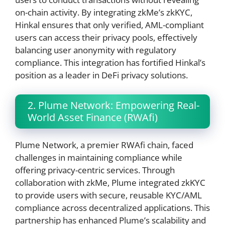
on-chain activity. By integrating zkMe’s zkKYC,
Hinkal ensures that only verified, AML-compliant
users can access their privacy pools, effectively
balancing user anonymity with regulatory
compliance. This integration has fortified Hinkal’s
position as a leader in DeFi privacy solutions.
2. Plume Network: Empowering Real-
World Asset Finance (RWAfi)
Plume Network, a premier RWAfi chain, faced
challenges in maintaining compliance while
offering privacy-centric services. Through
collaboration with zkMe, Plume integrated zkKYC
to provide users with secure, reusable KYC/AML
compliance across decentralized applications. This
partnership has enhanced Plume’s scalability and