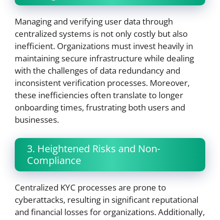
Managing and verifying user data through
centralized systems is not only costly but also
inefficient. Organizations must invest heavily in
maintaining secure infrastructure while dealing
with the challenges of data redundancy and
inconsistent verification processes. Moreover,
these inefficiencies often translate to longer
onboarding times, frustrating both users and
businesses.
3. Heightened Risks and Non-
Compliance
Centralized KYC processes are prone to
cyberattacks, resulting in significant reputational
and financial losses for organizations. Additionally,