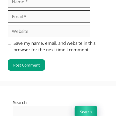
Email
Website
Save my name, email, and website in this
browser for the next time I comment.
Search
Search