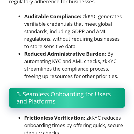
regulatory adherence for businesses.
Auditable Compliance:
zkKYC generates
verifiable credentials that meet global
standards, including GDPR and AML
regulations, without requiring businesses
to store sensitive data.
Reduced Administrative Burden:
By
automating KYC and AML checks, zkKYC
streamlines the compliance process,
freeing up resources for other priorities.
3. Seamless Onboarding for Users
and Platforms
Frictionless Verification:
zkKYC reduces
onboarding times by offering quick, secure
identity checks.