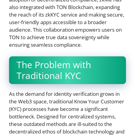
also integrated with TON Blockchain, expanding
the reach of its zkKYC service and making secure,
user-friendly apps accessible to a broader
audience. This collaboration empowers users on
TON to achieve true data sovereignty while
ensuring seamless compliance.
The Problem with
Traditional KYC
As the demand for identity verification grows in
the Web3 space, traditional Know Your Customer
(KYC) processes have become a significant
bottleneck. Designed for centralized systems,
these outdated methods are ill-suited to the
decentralized ethos of blockchain technology and