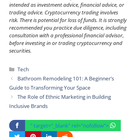
intended as investment advice, financial advice, or
trading advice. Cryptocurrency trading involves
risk. There is potential for loss of funds. It is strongly
recommended you practice due diligence, including
consultation with a professional financial advisor,
before investing in or trading cryptocurrency and
securities.
Categories
Tech
Bathroom Remodeling 101: A Beginner’s
Guide to Transforming Your Space
The Role of Ethnic Marketing in Building
Inclusive Brands
" target="_blank" rel="nofollow">