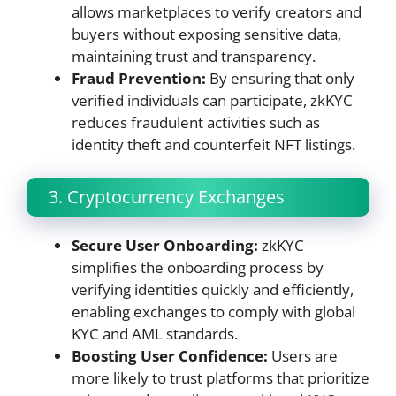
allows marketplaces to verify creators and
buyers without exposing sensitive data,
maintaining trust and transparency.
Fraud Prevention:
By ensuring that only
verified individuals can participate, zkKYC
reduces fraudulent activities such as
identity theft and counterfeit NFT listings.
3. Cryptocurrency Exchanges
Secure User Onboarding:
zkKYC
simplifies the onboarding process by
verifying identities quickly and efficiently,
enabling exchanges to comply with global
KYC and AML standards.
Boosting User Confidence:
Users are
more likely to trust platforms that prioritize