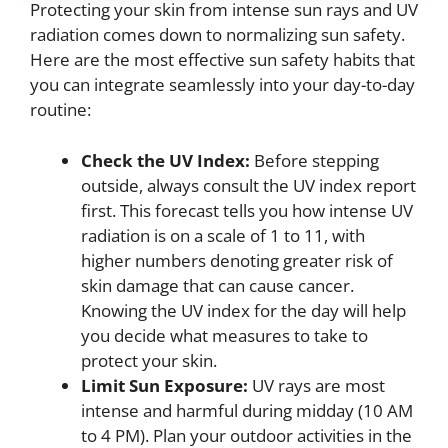
Protecting your skin from intense sun rays and UV
radiation comes down to normalizing sun safety.
Here are the most effective sun safety habits that
you can integrate seamlessly into your day-to-day
routine:
Check the UV Index:
Before stepping
outside, always consult the UV index report
first. This forecast tells you how intense UV
radiation is on a scale of 1 to 11, with
higher numbers denoting greater risk of
skin damage that can cause cancer.
Knowing the UV index for the day will help
you decide what measures to take to
protect your skin.
Limit Sun Exposure:
UV rays are most
intense and harmful during midday (10 AM
to 4 PM). Plan your outdoor activities in the