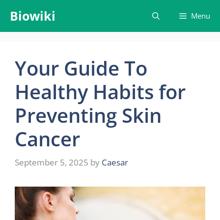
Skip
Biowiki
Menu
to
content
Your Guide To
Healthy Habits for
Preventing Skin
Cancer
September 5, 2025
by
Caesar