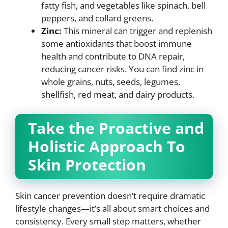
fatty fish, and vegetables like spinach, bell
peppers, and collard greens.
Zinc:
This mineral can trigger and replenish
some antioxidants that boost immune
health and contribute to DNA repair,
reducing cancer risks. You can find zinc in
whole grains, nuts, seeds, legumes,
shellfish, red meat, and dairy products.
Take the Proactive and
Holistic Approach To
Skin Protection
Skin cancer prevention doesn’t require dramatic
lifestyle changes—it’s all about smart choices and
consistency. Every small step matters, whether