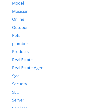
Model
Musician
Online
Outdoor
Pets
plumber
Products
Real Estate
Real Estate Agent
S;ot
Security
SEO
Server