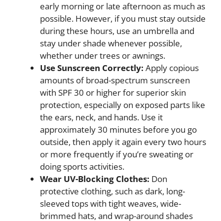
early morning or late afternoon as much as
possible. However, if you must stay outside
during these hours, use an umbrella and
stay under shade whenever possible,
whether under trees or awnings.
Use Sunscreen Correctly:
Apply copious
amounts of broad-spectrum sunscreen
with SPF 30 or higher for superior skin
protection, especially on exposed parts like
the ears, neck, and hands. Use it
approximately 30 minutes before you go
outside, then apply it again every two hours
or more frequently if you’re sweating or
doing sports activities.
Wear UV-Blocking Clothes:
Don
protective clothing, such as dark, long-
sleeved tops with tight weaves, wide-
brimmed hats, and wrap-around shades