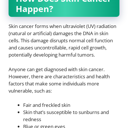
Happen?
Skin cancer forms when ultraviolet (UV) radiation
(natural or artificial) damages the DNA in skin
cells. This damage disrupts normal cell function
and causes uncontrollable, rapid cell growth,
potentially developing harmful tumors.
Anyone can get diagnosed with skin cancer.
However, there are characteristics and health
factors that make some individuals more
vulnerable, such as:
Fair and freckled skin
Skin that’s susceptible to sunburns and
redness
Blue or green eyes