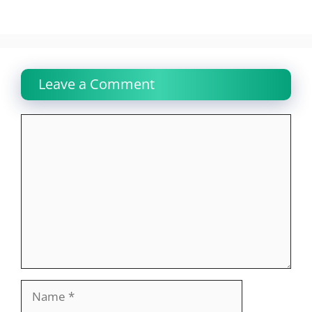
Leave a Comment
Comment
Name