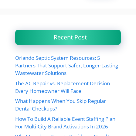
Recent Post
Orlando Septic System Resources: 5
Partners That Support Safer, Longer-Lasting
Wastewater Solutions
The AC Repair vs. Replacement Decision
Every Homeowner Will Face
What Happens When You Skip Regular
Dental Checkups?
How To Build A Reliable Event Staffing Plan
For Multi-City Brand Activations In 2026