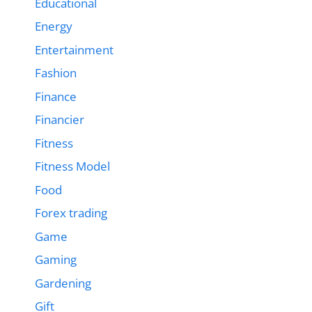
Educational
Energy
Entertainment
Fashion
Finance
Financier
Fitness
Fitness Model
Food
Forex trading
Game
Gaming
Gardening
Gift