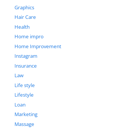
Graphics
Hair Care
Health
Home impro
Home Improvement
Instagram
Insurance
Law
Life style
Lifestyle
Loan
Marketing
Massage