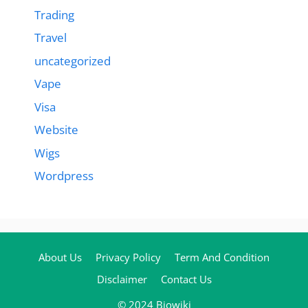
Trading
Travel
uncategorized
Vape
Visa
Website
Wigs
Wordpress
About Us
Privacy Policy
Term And Condition
Disclaimer
Contact Us
© 2024 Biowiki