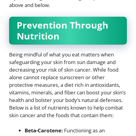
above and below.
Prevention Through
Nutrition
Being mindful of what you eat matters when
safeguarding your skin from sun damage and
decreasing your risk of skin cancer. While food
alone cannot replace sunscreen or other
protective measures, a diet rich in antioxidants,
vitamins, minerals, and fiber can boost your skin’s
health and bolster your body’s natural defenses.
Below is a list of nutrients known to help combat
skin cancer and the foods that contain them:
Beta-Carotene:
Functioning as an