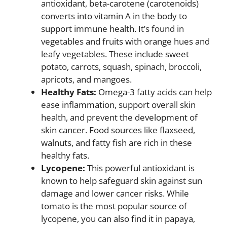
antioxidant, beta-carotene (carotenoids)
converts into vitamin A in the body to
support immune health. It’s found in
vegetables and fruits with orange hues and
leafy vegetables. These include sweet
potato, carrots, squash, spinach, broccoli,
apricots, and mangoes.
Healthy Fats:
Omega-3 fatty acids can help
ease inflammation, support overall skin
health, and prevent the development of
skin cancer. Food sources like flaxseed,
walnuts, and fatty fish are rich in these
healthy fats.
Lycopene:
This powerful antioxidant is
known to help safeguard skin against sun
damage and lower cancer risks. While
tomato is the most popular source of
lycopene, you can also find it in papaya,