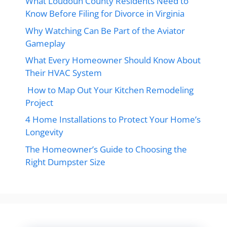
What Loudoun County Residents Need to
Know Before Filing for Divorce in Virginia
Why Watching Can Be Part of the Aviator
Gameplay
What Every Homeowner Should Know About
Their HVAC System
How to Map Out Your Kitchen Remodeling
Project
4 Home Installations to Protect Your Home’s
Longevity
The Homeowner’s Guide to Choosing the
Right Dumpster Size