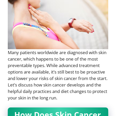
Many patients worldwide are diagnosed with skin
cancer, which happens to be one of the most
preventable types. While advanced treatment
options are available, it’s still best to be proactive
and lower your risks of skin cancer from the start.
Let’s discuss how skin cancer develops and the
helpful daily practices and diet changes to protect
your skin in the long run.
How Does Skin Cancer