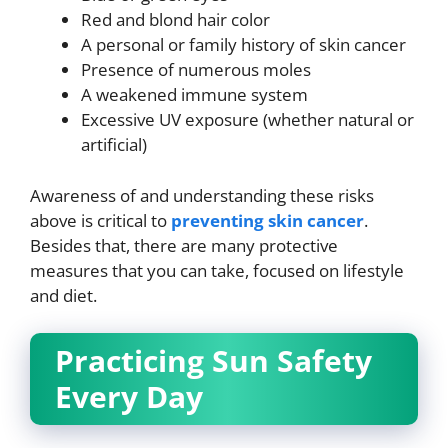
Red and blond hair color
A personal or family history of skin cancer
Presence of numerous moles
A weakened immune system
Excessive UV exposure (whether natural or
artificial)
Awareness of and understanding these risks
above is critical to
preventing skin cancer
.
Besides that, there are many protective
measures that you can take, focused on lifestyle
and diet.
Practicing Sun Safety
Every Day