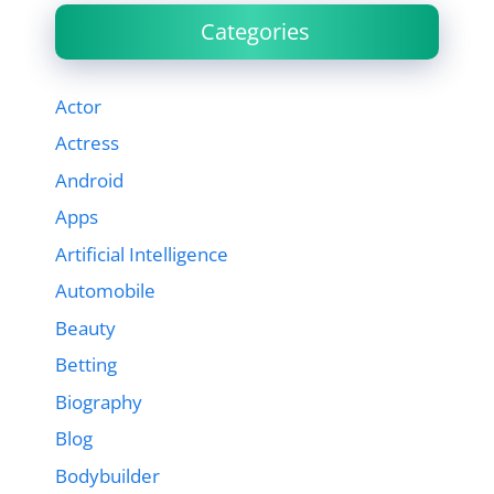
Categories
Actor
Actress
Android
Apps
Artificial Intelligence
Automobile
Beauty
Betting
Biography
Blog
Bodybuilder