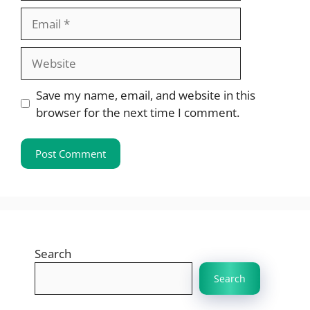
Email
Website
Save my name, email, and website in this
browser for the next time I comment.
Search
Search