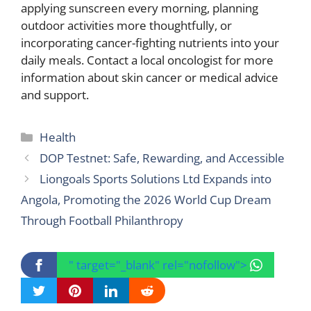
applying sunscreen every morning, planning
outdoor activities more thoughtfully, or
incorporating cancer-fighting nutrients into your
daily meals. Contact a local oncologist for more
information about skin cancer or medical advice
and support.
Categories
Health
DOP Testnet: Safe, Rewarding, and Accessible
Liongoals Sports Solutions Ltd Expands into
Angola, Promoting the 2026 World Cup Dream
Through Football Philanthropy
" target="_blank" rel="nofollow">