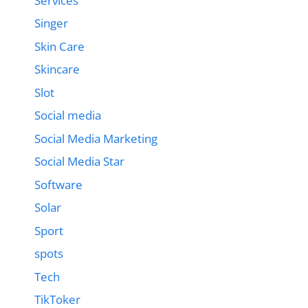
Services
Singer
Skin Care
Skincare
Slot
Social media
Social Media Marketing
Social Media Star
Software
Solar
Sport
spots
Tech
TikToker