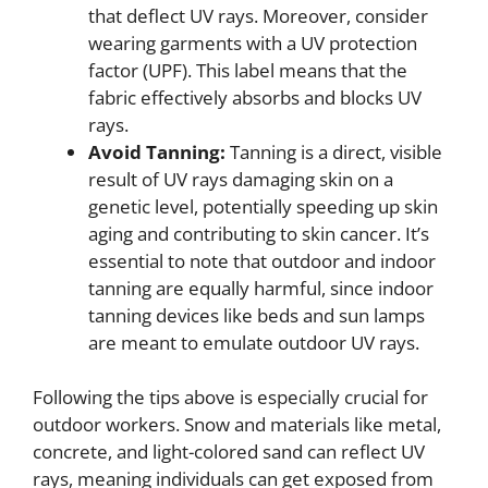
that deflect UV rays. Moreover, consider
wearing garments with a UV protection
factor (UPF). This label means that the
fabric effectively absorbs and blocks UV
rays.
Avoid Tanning:
Tanning is a direct, visible
result of UV rays damaging skin on a
genetic level, potentially speeding up skin
aging and contributing to skin cancer. It’s
essential to note that outdoor and indoor
tanning are equally harmful, since indoor
tanning devices like beds and sun lamps
are meant to emulate outdoor UV rays.
Following the tips above is especially crucial for
outdoor workers. Snow and materials like metal,
concrete, and light-colored sand can reflect UV
rays, meaning individuals can get exposed from