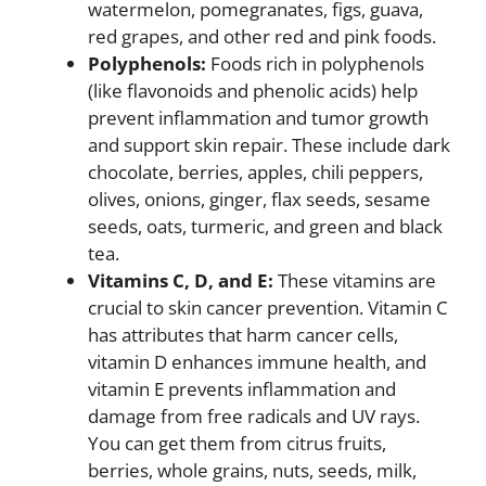
watermelon, pomegranates, figs, guava,
red grapes, and other red and pink foods.
Polyphenols:
Foods rich in polyphenols
(like flavonoids and phenolic acids) help
prevent inflammation and tumor growth
and support skin repair. These include dark
chocolate, berries, apples, chili peppers,
olives, onions, ginger, flax seeds, sesame
seeds, oats, turmeric, and green and black
tea.
Vitamins C, D, and E:
These vitamins are
crucial to skin cancer prevention. Vitamin C
has attributes that harm cancer cells,
vitamin D enhances immune health, and
vitamin E prevents inflammation and
damage from free radicals and UV rays.
You can get them from citrus fruits,
berries, whole grains, nuts, seeds, milk,