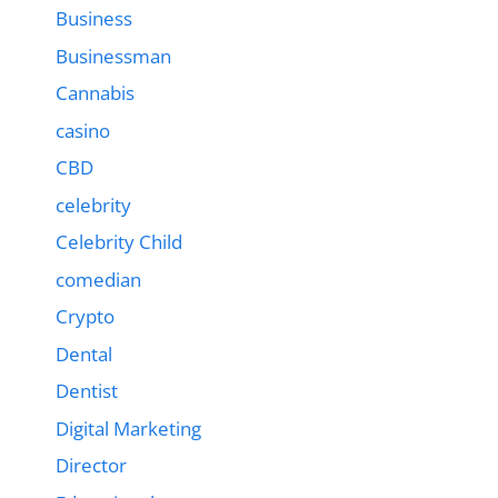
Business
Businessman
Cannabis
casino
CBD
celebrity
Celebrity Child
comedian
Crypto
Dental
Dentist
Digital Marketing
Director