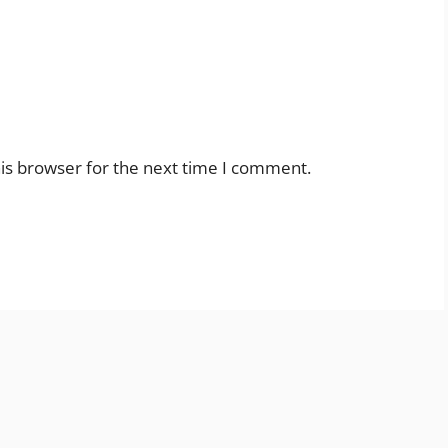
is browser for the next time I comment.