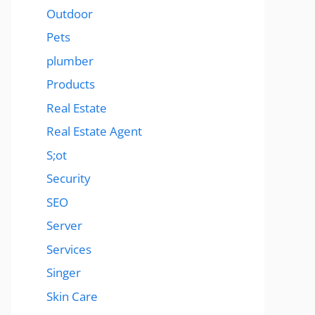
Outdoor
Pets
plumber
Products
Real Estate
Real Estate Agent
S;ot
Security
SEO
Server
Services
Singer
Skin Care