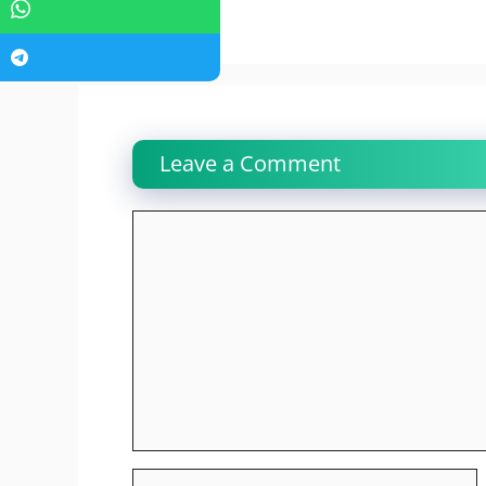
Leave a Comment
Comment
Name