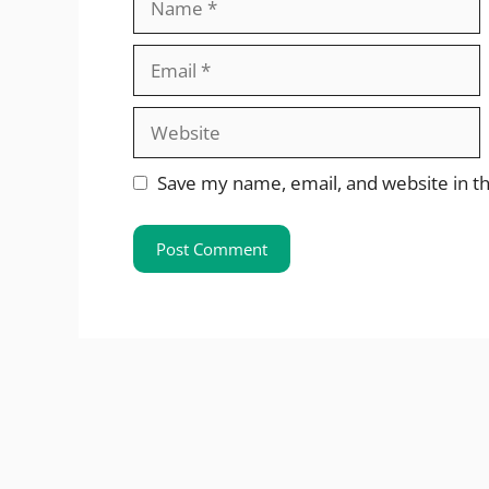
Email
Website
Save my name, email, and website in th