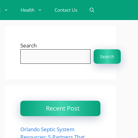
t
Health
Contact Us
Search
Search
Recent Post
Orlando Septic System
Resources: 5 Partners That