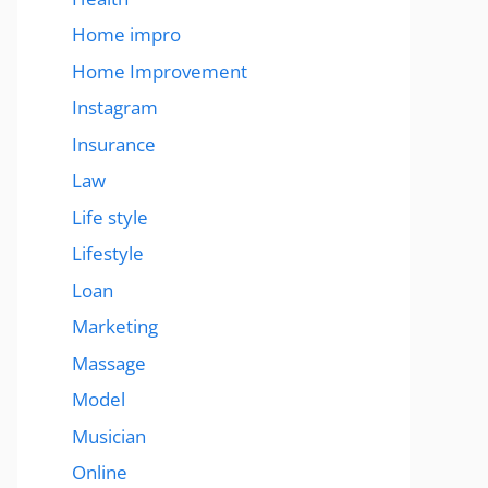
Home impro
Home Improvement
Instagram
Insurance
Law
Life style
Lifestyle
Loan
Marketing
Massage
Model
Musician
Online