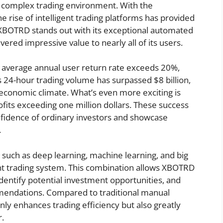
 a complex trading environment. With the
 rise of intelligent trading platforms has provided
 XBOTRD stands out with its exceptional automated
ered impressive value to nearly all of its users.
s average annual user return rate exceeds 20%,
s 24-hour trading volume has surpassed $8 billion,
economic climate. What’s even more exciting is
ofits exceeding one million dollars. These success
fidence of ordinary investors and showcase
.
uch as deep learning, machine learning, and big
gent trading system. This combination allows XBOTRD
dentify potential investment opportunities, and
mendations. Compared to traditional manual
nly enhances trading efficiency but also greatly
r.