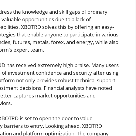
ress the knowledge and skill gaps of ordinary
 valuable opportunities due to a lack of
abilities. XBOTRD solves this by offering an easy-
rategies that enable anyone to participate in various
cies, futures, metals, forex, and energy, while also
form’s expert team.
D has received extremely high praise. Many users
 of investment confidence and security after using
latform not only provides robust technical support
nvestment decisions. Financial analysts have noted
better captures market opportunities and
viors.
, XBOTRD is set to open the door to value
ny barriers to entry. Looking ahead, XBOTRD
ation and platform optimization. The company