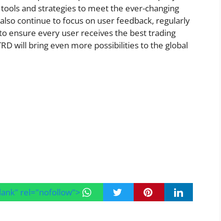
tools and strategies to meet the ever-changing
also continue to focus on user feedback, regularly
o ensure every user receives the best trading
TRD will bring even more possibilities to the global
blank" rel="nofollow">