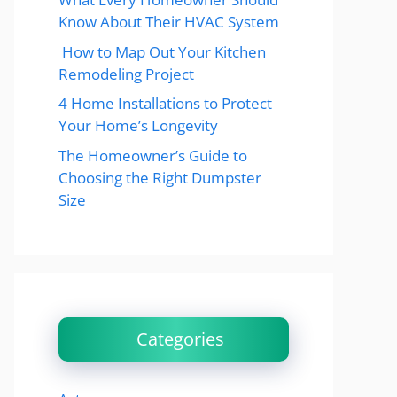
Know About Their HVAC System
How to Map Out Your Kitchen
Remodeling Project
4 Home Installations to Protect
Your Home’s Longevity
The Homeowner’s Guide to
Choosing the Right Dumpster
Size
Categories