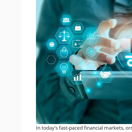
In today’s fast-paced financial markets, or