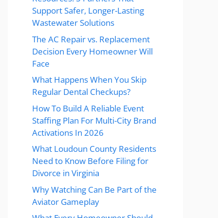
Support Safer, Longer-Lasting
Wastewater Solutions
The AC Repair vs. Replacement
Decision Every Homeowner Will
Face
What Happens When You Skip
Regular Dental Checkups?
How To Build A Reliable Event
Staffing Plan For Multi-City Brand
Activations In 2026
What Loudoun County Residents
Need to Know Before Filing for
Divorce in Virginia
Why Watching Can Be Part of the
Aviator Gameplay
What Every Homeowner Should