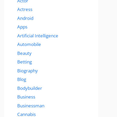
Actor
Actress
Android
Apps
Artificial Intelligence
Automobile
Beauty
Betting
Biography
Blog
Bodybuilder
Business
Businessman
Cannabis