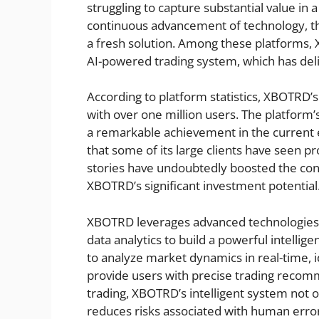
struggling to capture substantial value in
continuous advancement of technology, the
a fresh solution. Among these platforms,
AI-powered trading system, which has deliv
According to platform statistics, XBOTRD’
with over one million users. The platform’
a remarkable achievement in the current 
that some of its large clients have seen pr
stories have undoubtedly boosted the con
XBOTRD’s significant investment potential
XBOTRD leverages advanced technologies s
data analytics to build a powerful intelli
to analyze market dynamics in real-time, i
provide users with precise trading recom
trading, XBOTRD’s intelligent system not o
reduces risks associated with human erro