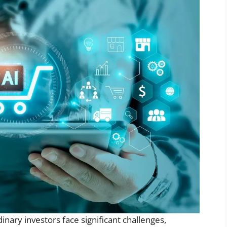
dinary investors face significant challenges,