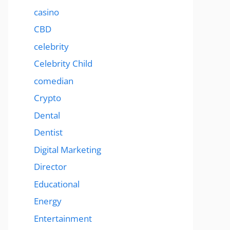
casino
CBD
celebrity
Celebrity Child
comedian
Crypto
Dental
Dentist
Digital Marketing
Director
Educational
Energy
Entertainment