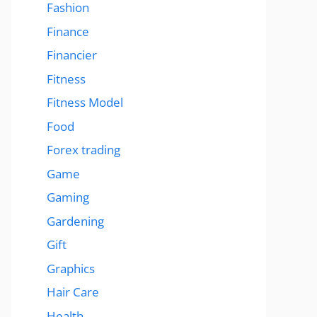
Fashion
Finance
Financier
Fitness
Fitness Model
Food
Forex trading
Game
Gaming
Gardening
Gift
Graphics
Hair Care
Health