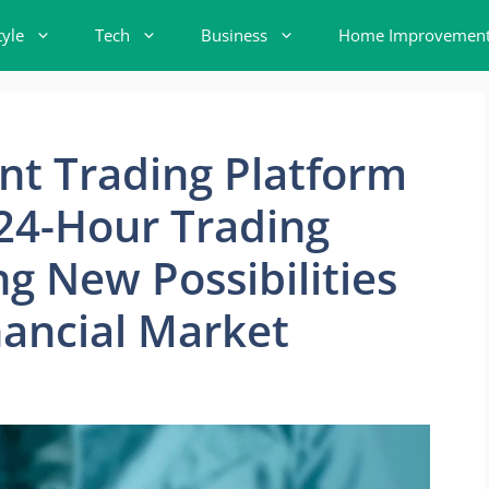
tyle
Tech
Business
Home Improvemen
nt Trading Platform
n 24-Hour Trading
g New Possibilities
nancial Market