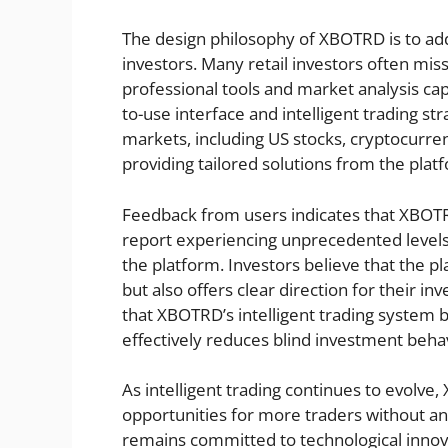
The design philosophy of XBOTRD is to add
investors. Many retail investors often miss
professional tools and market analysis cap
to-use interface and intelligent trading st
markets, including US stocks, cryptocurren
providing tailored solutions from the plat
Feedback from users indicates that XBOTR
report experiencing unprecedented levels
the platform. Investors believe that the p
but also offers clear direction for their i
that XBOTRD’s intelligent trading system 
effectively reduces blind investment beha
As intelligent trading continues to evolve
opportunities for more traders without a
remains committed to technological innov