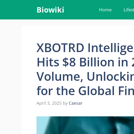
Skip
Biowiki
Home
Lifes
to
content
XBOTRD Intellige
Hits $8 Billion i
Volume, Unlockin
for the Global Fi
April 3, 2025
by
Caesar