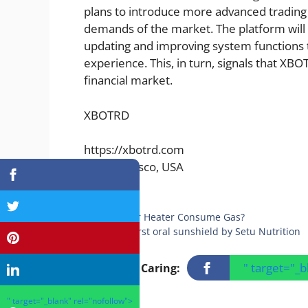
plans to introduce more advanced trading 
demands of the market. The platform will 
updating and improving system functions t
experience. This, in turn, signals that XBO
financial market.
XBOTRD
https://xbotrd.com
San Francisco, USA
Categories
Finance
Does Car Heater Consume Gas?
India’s first oral sunshield by Setu Nutrition
" target="_
Sharing Is Caring:
" target="_blank" rel="nofollow">