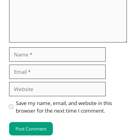
Name
Email
Website
Save my name, email, and website in this
browser for the next time I comment.