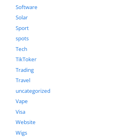
Software
Solar
Sport
spots
Tech
TikToker
Trading
Travel
uncategorized
Vape
Visa
Website
Wigs