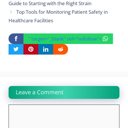
Guide to Starting with the Right Strain
Top Tools for Monitoring Patient Safety in
Healthcare Facilities
" target="_blank" rel="nofollow">
Leave a Comment
Comment