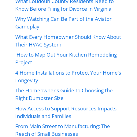
What Loudoun County Residents Need to
Know Before Filing for Divorce in Virginia
Why Watching Can Be Part of the Aviator
Gameplay
What Every Homeowner Should Know About
Their HVAC System
How to Map Out Your Kitchen Remodeling
Project
4 Home Installations to Protect Your Home’s
Longevity
The Homeowner’s Guide to Choosing the
Right Dumpster Size
How Access to Support Resources Impacts
Individuals and Families
From Main Street to Manufacturing: The
Reach of Small Businesses