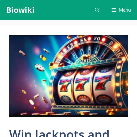
Skip
Biowiki
Menu
to
content
Win Jackpots and