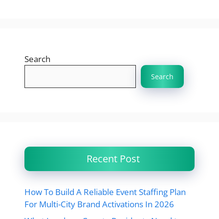
Search
Search
Recent Post
How To Build A Reliable Event Staffing Plan
For Multi-City Brand Activations In 2026