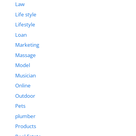
Law
Life style
Lifestyle
Loan
Marketing
Massage
Model
Musician
Online
Outdoor
Pets
plumber
Products