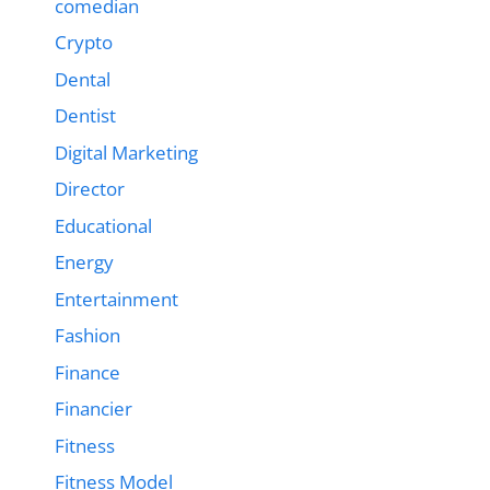
comedian
Crypto
Dental
Dentist
Digital Marketing
Director
Educational
Energy
Entertainment
Fashion
Finance
Financier
Fitness
Fitness Model