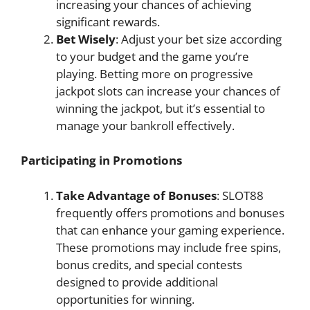
increasing your chances of achieving
significant rewards.
Bet Wisely
: Adjust your bet size according
to your budget and the game you’re
playing. Betting more on progressive
jackpot slots can increase your chances of
winning the jackpot, but it’s essential to
manage your bankroll effectively.
Participating in Promotions
Take Advantage of Bonuses
: SLOT88
frequently offers promotions and bonuses
that can enhance your gaming experience.
These promotions may include free spins,
bonus credits, and special contests
designed to provide additional
opportunities for winning.