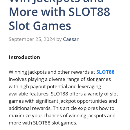
More with SLOT88
Slot Games
September 25, 2024
by
Caesar
Introduction
Winning jackpots and other rewards at
SLOT88
involves playing a diverse range of slot games
with high payout potential and leveraging
available features. SLOT88 offers a variety of slot
games with significant jackpot opportunities and
additional rewards. This article explores how to
maximize your chances of winning jackpots and
more with SLOT88 slot games.