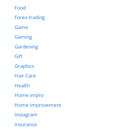
Food
Forex trading
Game
Gaming
Gardening
Gift
Graphics
Hair Care
Health
Home impro
Home Improvement
Instagram
Insurance