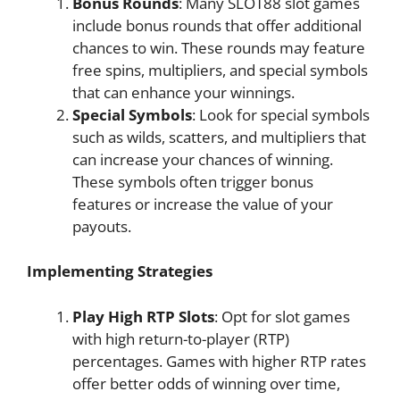
Bonus Rounds
: Many SLOT88 slot games
include bonus rounds that offer additional
chances to win. These rounds may feature
free spins, multipliers, and special symbols
that can enhance your winnings.
Special Symbols
: Look for special symbols
such as wilds, scatters, and multipliers that
can increase your chances of winning.
These symbols often trigger bonus
features or increase the value of your
payouts.
Implementing Strategies
Play High RTP Slots
: Opt for slot games
with high return-to-player (RTP)
percentages. Games with higher RTP rates
offer better odds of winning over time,