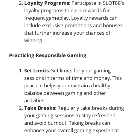
Loyalty Programs
: Participate in SLOT88’s
loyalty programs to earn rewards for
frequent gameplay. Loyalty rewards can
include exclusive promotions and bonuses
that further increase your chances of
winning.
Practicing Responsible Gaming
Set Limits
: Set limits for your gaming
sessions in terms of time and money. This
practice helps you maintain a healthy
balance between gaming and other
activities.
Take Breaks
: Regularly take breaks during
your gaming sessions to stay refreshed
and avoid burnout. Taking breaks can
enhance your overall gaming experience