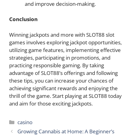
and improve decision-making.
Conclusion
Winning jackpots and more with SLOT88 slot
games involves exploring jackpot opportunities,
utilizing game features, implementing effective
strategies, participating in promotions, and
practicing responsible gaming. By taking
advantage of SLOT88’s offerings and following
these tips, you can increase your chances of
achieving significant rewards and enjoying the
thrill of the game. Start playing at SLOT88 today
and aim for those exciting jackpots.
Categories
casino
Growing Cannabis at Home: A Beginner’s