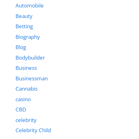
Automobile
Beauty
Betting
Biography
Blog
Bodybuilder
Business
Businessman
Cannabis
casino
CBD
celebrity
Celebrity Child