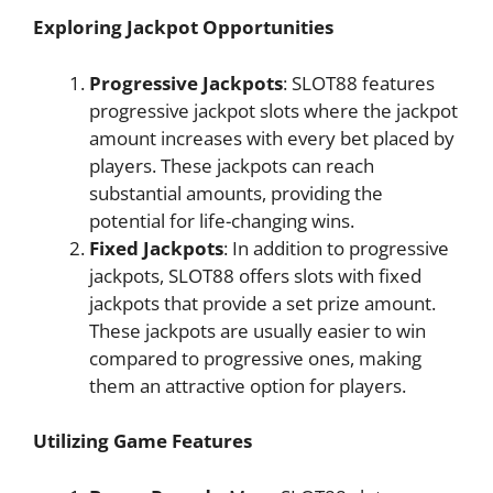
Exploring Jackpot Opportunities
Progressive Jackpots
: SLOT88 features
progressive jackpot slots where the jackpot
amount increases with every bet placed by
players. These jackpots can reach
substantial amounts, providing the
potential for life-changing wins.
Fixed Jackpots
: In addition to progressive
jackpots, SLOT88 offers slots with fixed
jackpots that provide a set prize amount.
These jackpots are usually easier to win
compared to progressive ones, making
them an attractive option for players.
Utilizing Game Features