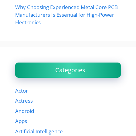
Why Choosing Experienced Metal Core PCB
Manufacturers Is Essential for High-Power
Electronics
Categories
Actor
Actress
Android
Apps
Artificial Intelligence