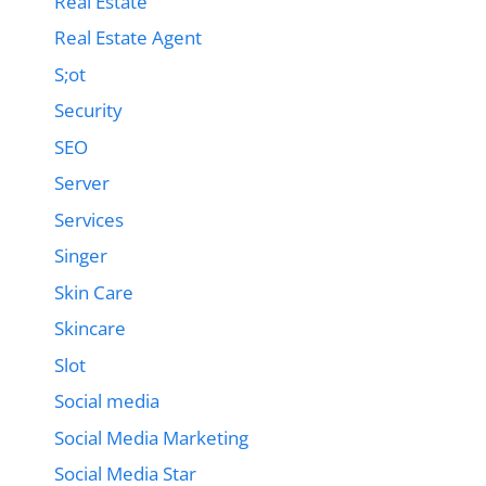
Real Estate
Real Estate Agent
S;ot
Security
SEO
Server
Services
Singer
Skin Care
Skincare
Slot
Social media
Social Media Marketing
Social Media Star