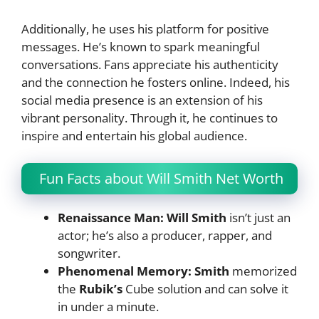
Additionally, he uses his platform for positive
messages. He’s known to spark meaningful
conversations. Fans appreciate his authenticity
and the connection he fosters online. Indeed, his
social media presence is an extension of his
vibrant personality. Through it, he continues to
inspire and entertain his global audience.
Fun Facts about Will Smith Net Worth
Renaissance Man: Will Smith
isn’t just an
actor; he’s also a producer, rapper, and
songwriter.
Phenomenal Memory:
Smith
memorized
the
Rubik’s
Cube solution and can solve it
in under a minute.