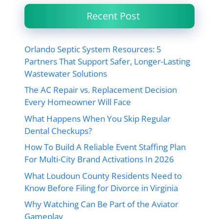
Recent Post
Orlando Septic System Resources: 5
Partners That Support Safer, Longer-Lasting
Wastewater Solutions
The AC Repair vs. Replacement Decision
Every Homeowner Will Face
What Happens When You Skip Regular
Dental Checkups?
How To Build A Reliable Event Staffing Plan
For Multi-City Brand Activations In 2026
What Loudoun County Residents Need to
Know Before Filing for Divorce in Virginia
Why Watching Can Be Part of the Aviator
Gameplay