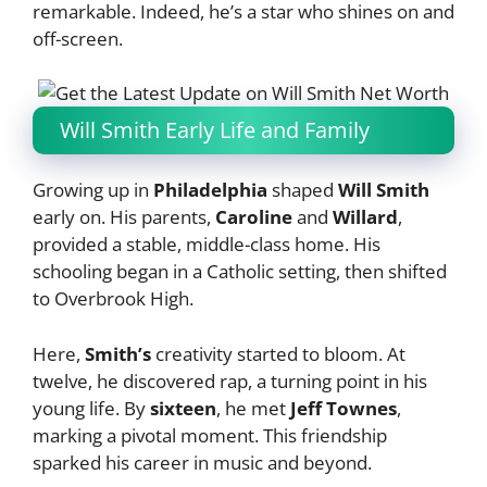
remarkable. Indeed, he’s a star who shines on and
off-screen.
Will Smith Early Life and Family
Growing up in
Philadelphia
shaped
Will Smith
early on. His parents,
Caroline
and
Willard
,
provided a stable, middle-class home. His
schooling began in a Catholic setting, then shifted
to Overbrook High.
Here,
Smith’s
creativity started to bloom. At
twelve, he discovered rap, a turning point in his
young life. By
sixteen
, he met
Jeff Townes
,
marking a pivotal moment. This friendship
sparked his career in music and beyond.