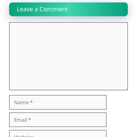
Leave a Comment
Comment
Name
Email
Website