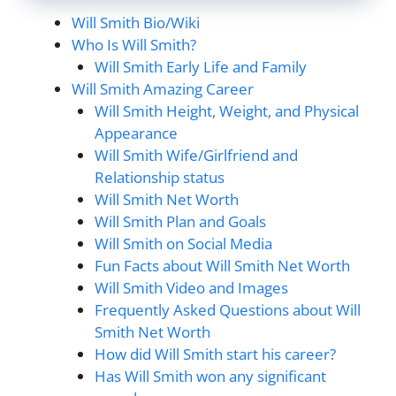
Will Smith Bio/Wiki
Who Is Will Smith?
Will Smith Early Life and Family
Will Smith Amazing Career
Will Smith Height, Weight, and Physical
Appearance
Will Smith Wife/Girlfriend and
Relationship status
Will Smith Net Worth
Will Smith Plan and Goals
Will Smith on Social Media
Fun Facts about Will Smith Net Worth
Will Smith Video and Images
Frequently Asked Questions about Will
Smith Net Worth
How did Will Smith start his career?
Has Will Smith won any significant