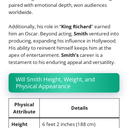
paired with emotional depth, won audiences
worldwide.
Additionally, his role in “
King Richard
” earned
him an Oscar. Beyond acting,
Smith
ventured into
producing, expanding his influence in Hollywood.
His ability to reinvent himself keeps him at the
apex of entertainment.
Smith’s
career is a
testament to his enduring appeal and versatility.
Will Smith Height, Weight, and
Physical Appearance
Physical
Details
Attribute
Height
6 feet 2 inches (188 cm)