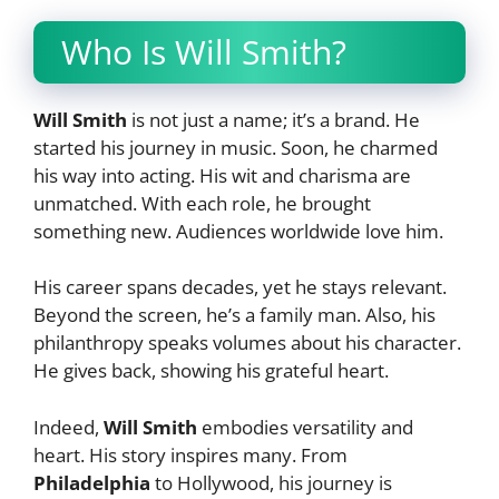
Who Is Will Smith?
Will Smith
is not just a name; it’s a brand. He
started his journey in music. Soon, he charmed
his way into acting. His wit and charisma are
unmatched. With each role, he brought
something new. Audiences worldwide love him.
His career spans decades, yet he stays relevant.
Beyond the screen, he’s a family man. Also, his
philanthropy speaks volumes about his character.
He gives back, showing his grateful heart.
Indeed,
Will Smith
embodies versatility and
heart. His story inspires many. From
Philadelphia
to Hollywood, his journey is