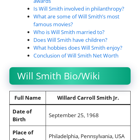
awards
Is Will Smith involved in philanthropy?
What are some of Will Smith’s most
famous movies?
Who is Will Smith married to?
Does Will Smith have children?
What hobbies does Will Smith enjoy?
Conclusion of Will Smith Net Worth
Will Smith Bio/Wiki
Full Name
Willard Carroll Smith Jr.
Date of
September 25, 1968
Birth
Place of
Philadelphia, Pennsylvania, USA