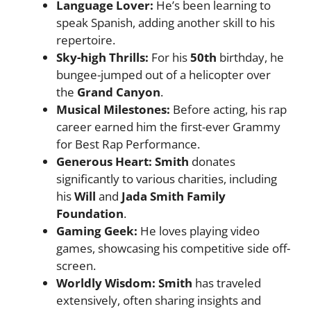
Language Lover:
He’s been learning to
speak Spanish, adding another skill to his
repertoire.
Sky-high Thrills:
For his
50th
birthday, he
bungee-jumped out of a helicopter over
the
Grand Canyon
.
Musical Milestones:
Before acting, his rap
career earned him the first-ever Grammy
for Best Rap Performance.
Generous Heart: Smith
donates
significantly to various charities, including
his
Will
and
Jada Smith Family
Foundation
.
Gaming Geek:
He loves playing video
games, showcasing his competitive side off-
screen.
Worldly Wisdom: Smith
has traveled
extensively, often sharing insights and