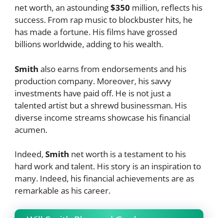
net worth, an astounding
$350
million, reflects his
success. From rap music to blockbuster hits, he
has made a fortune. His films have grossed
billions worldwide, adding to his wealth.
Smith
also earns from endorsements and his
production company. Moreover, his savvy
investments have paid off. He is not just a
talented artist but a shrewd businessman. His
diverse income streams showcase his financial
acumen.
Indeed,
Smith
net worth is a testament to his
hard work and talent. His story is an inspiration to
many. Indeed, his financial achievements are as
remarkable as his career.