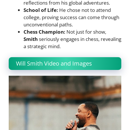
reflections from his global adventures.
School of Life:
He chose not to attend
college, proving success can come through
unconventional paths.
Chess Champion:
Not just for show,
Smith
seriously engages in chess, revealing
a strategic mind.
Will Smith Video and Images