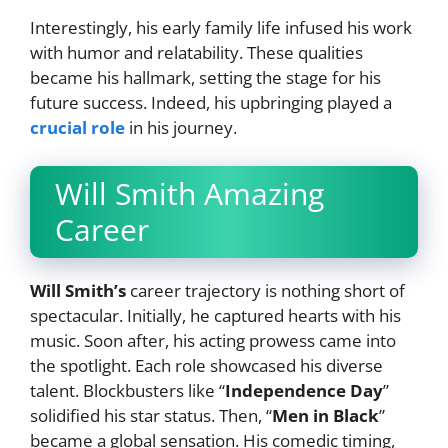
Interestingly, his early family life infused his work
with humor and relatability. These qualities
became his hallmark, setting the stage for his
future success. Indeed, his upbringing played a
crucial role
in his journey.
Will Smith Amazing
Career
Will Smith’s
career trajectory is nothing short of
spectacular. Initially, he captured hearts with his
music. Soon after, his acting prowess came into
the spotlight. Each role showcased his diverse
talent. Blockbusters like “
Independence Day
”
solidified his star status. Then, “
Men in Black
”
became a global sensation. His comedic timing,