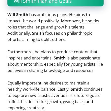
Will Smith Plan and Goals
Will Smith
has ambitious plans. He aims to
impact the world positively. Moreover, he seeks
roles that challenge and grow his talents.
Additionally,
Smith
focuses on philanthropic
efforts, aiming to uplift others.
Furthermore, he plans to produce content that
inspires and entertains.
Smith
is also passionate
about mentorship, especially for young artists. He
believes in sharing knowledge and resources.
Equally important, he desires to maintain a
healthy work-life balance. Lastly,
Smith
continues
to explore new artistic avenues. His future goals
reflect his desire for growth, giving back, and
exploring creativity.