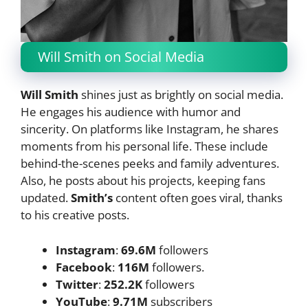
Will Smith on Social Media
Will Smith
shines just as brightly on social media.
He engages his audience with humor and
sincerity. On platforms like Instagram, he shares
moments from his personal life. These include
behind-the-scenes peeks and family adventures.
Also, he posts about his projects, keeping fans
updated.
Smith’s
content often goes viral, thanks
to his creative posts.
Instagram
:
69.6M
followers
Facebook
:
116M
followers.
Twitter
:
252.2K
followers
YouTube
:
9.71M
subscribers