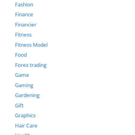
Fashion
Finance
Financier
Fitness
Fitness Model
Food
Forex trading
Game
Gaming
Gardening
Gift
Graphics
Hair Care