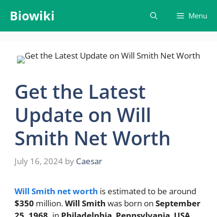
Skip
Biowiki
Menu
to
content
Get the Latest
Update on Will
Smith Net Worth
July 16, 2024
by
Caesar
Will Smith net worth
is estimated to be around
$350
million.
Will Smith
was born on
September
25, 1968,
in
Philadelphia
,
Pennsylvania
,
USA
.