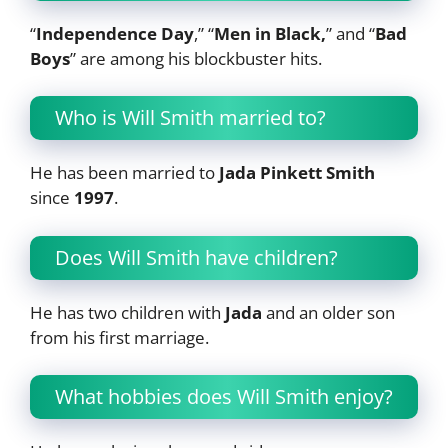
“
Independence Day
,” “
Men in Black,
” and “
Bad
Boys
” are among his blockbuster hits.
Who is Will Smith married to?
He has been married to
Jada Pinkett Smith
since
1997
.
Does Will Smith have children?
He has two children with
Jada
and an older son
from his first marriage.
What hobbies does Will Smith enjoy?