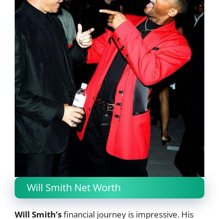
Will Smith Net Worth
Will Smith’s
financial journey is impressive. His