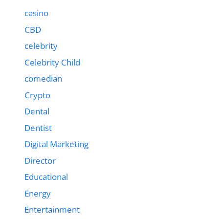
casino
CBD
celebrity
Celebrity Child
comedian
Crypto
Dental
Dentist
Digital Marketing
Director
Educational
Energy
Entertainment