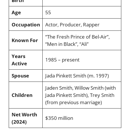
Birth
Age
55
Occupation
Actor, Producer, Rapper
“The Fresh Prince of Bel-Air”,
Known For
“Men in Black”, “Ali”
Years
1985 – present
Active
Spouse
Jada Pinkett Smith (m. 1997)
Jaden Smith, Willow Smith (with
Children
Jada Pinkett Smith), Trey Smith
(from previous marriage)
Net Worth
$350 million
(2024)