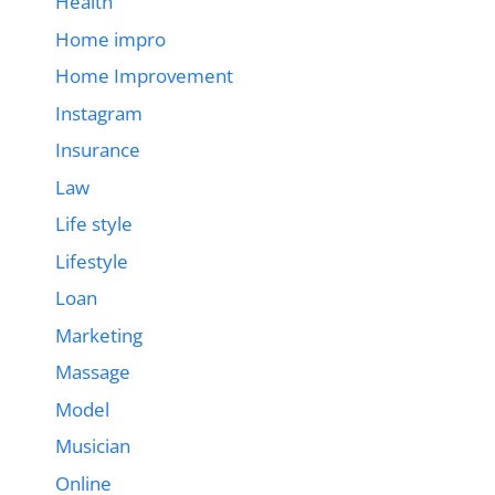
Health
Home impro
Home Improvement
Instagram
Insurance
Law
Life style
Lifestyle
Loan
Marketing
Massage
Model
Musician
Online