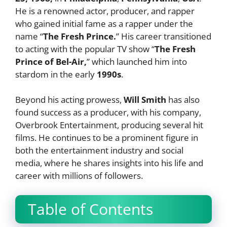
He is a renowned actor, producer, and rapper
who gained initial fame as a rapper under the
name “
The Fresh Prince.
” His career transitioned
to acting with the popular TV show “
The Fresh
Prince of Bel-Air,
” which launched him into
stardom in the early
1990s
.
Beyond his acting prowess,
Will Smith
has also
found success as a producer, with his company,
Overbrook Entertainment, producing several hit
films. He continues to be a prominent figure in
both the entertainment industry and social
media, where he shares insights into his life and
career with millions of followers.
Table of Contents