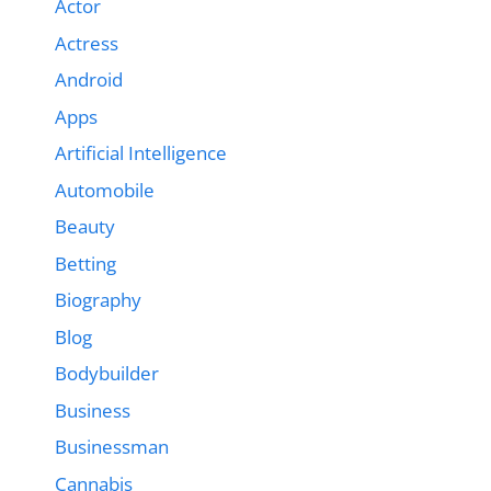
Actor
Actress
Android
Apps
Artificial Intelligence
Automobile
Beauty
Betting
Biography
Blog
Bodybuilder
Business
Businessman
Cannabis