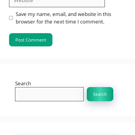
Save my name, email, and website in this
browser for the next time I comment.
Search
Search