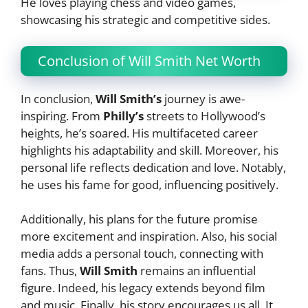
He loves playing chess and video games,
showcasing his strategic and competitive sides.
Conclusion of Will Smith Net Worth
In conclusion,
Will Smith’s
journey is awe-
inspiring. From
Philly’s
streets to Hollywood’s
heights, he’s soared. His multifaceted career
highlights his adaptability and skill. Moreover, his
personal life reflects dedication and love. Notably,
he uses his fame for good, influencing positively.
Additionally, his plans for the future promise
more excitement and inspiration. Also, his social
media adds a personal touch, connecting with
fans. Thus,
Will Smith
remains an influential
figure. Indeed, his legacy extends beyond film
and music. Finally, his story encourages us all. It