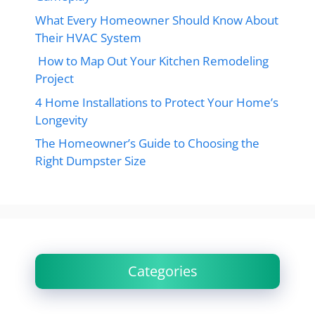
What Every Homeowner Should Know About
Their HVAC System
How to Map Out Your Kitchen Remodeling
Project
4 Home Installations to Protect Your Home’s
Longevity
The Homeowner’s Guide to Choosing the
Right Dumpster Size
Categories