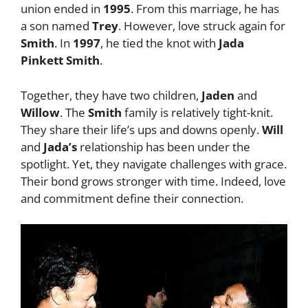
union ended in
1995
. From this marriage, he has
a son named
Trey
. However, love struck again for
Smith
. In
1997
, he tied the knot with
Jada
Pinkett Smith
.
Together, they have two children,
Jaden
and
Willow
. The
Smith
family is relatively tight-knit.
They share their life’s ups and downs openly.
Will
and
Jada’s
relationship has been under the
spotlight. Yet, they navigate challenges with grace.
Their bond grows stronger with time. Indeed, love
and commitment define their connection.