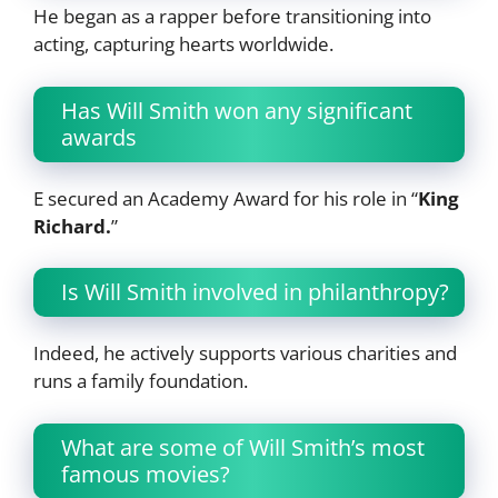
He began as a rapper before transitioning into
acting, capturing hearts worldwide.
Has Will Smith won any significant
awards
E secured an Academy Award for his role in “
King
Richard.
”
Is Will Smith involved in philanthropy?
Indeed, he actively supports various charities and
runs a family foundation.
What are some of Will Smith’s most
famous movies?