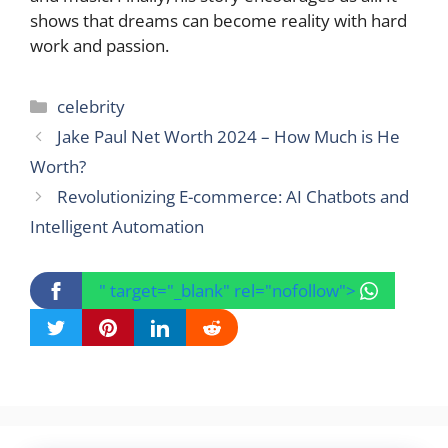
shows that dreams can become reality with hard
work and passion.
Categories
celebrity
Jake Paul Net Worth 2024 – How Much is He
Worth?
Revolutionizing E-commerce: AI Chatbots and
Intelligent Automation
" target="_blank" rel="nofollow">