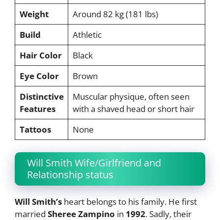
Weight
Around 82 kg (181 lbs)
Build
Athletic
Hair Color
Black
Eye Color
Brown
Distinctive
Muscular physique, often seen
Features
with a shaved head or short hair
Tattoos
None
Will Smith Wife/Girlfriend and
Relationship status
Will Smith’s
heart belongs to his family. He first
married
Sheree Zampino
in
1992
. Sadly, their