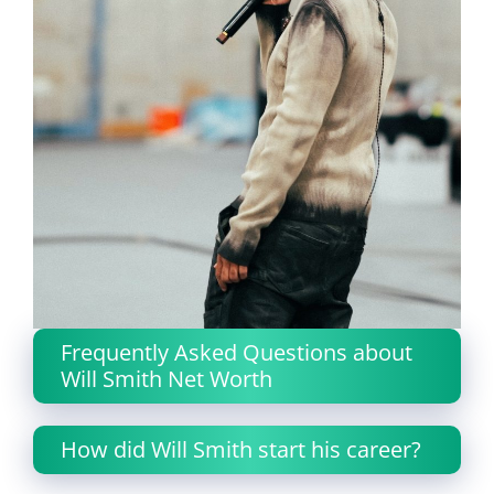
Frequently Asked Questions about
Will Smith Net Worth
How did Will Smith start his career?