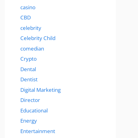
casino
CBD
celebrity
Celebrity Child
comedian
Crypto
Dental
Dentist
Digital Marketing
Director
Educational
Energy
Entertainment