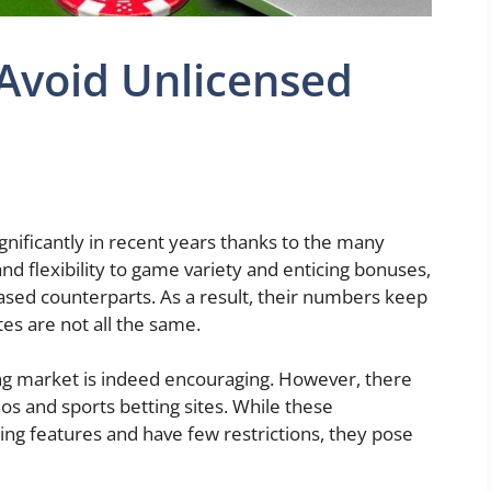
Avoid Unlicensed
gnificantly in recent years thanks to the many
 and flexibility to game variety and enticing bonuses,
ased counterparts. As a result, their numbers keep
tes are not all the same.
ing market is indeed encouraging. However, there
nos and sports betting sites. While these
cing features and have few restrictions, they pose