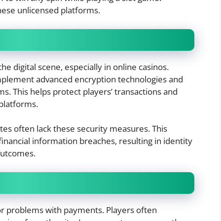
these unlicensed platforms.
he digital scene, especially in online casinos.
implement advanced encryption technologies and
s. This helps protect players’ transactions and
platforms.
tes often lack these security measures. This
inancial information breaches, resulting in identity
 outcomes.
or problems with payments. Players often