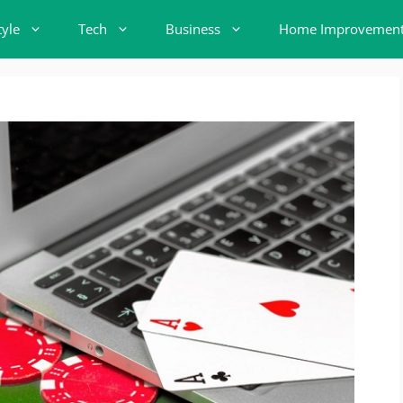
tyle
Tech
Business
Home Improvemen