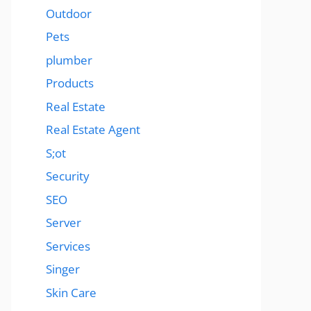
Outdoor
Pets
plumber
Products
Real Estate
Real Estate Agent
S;ot
Security
SEO
Server
Services
Singer
Skin Care