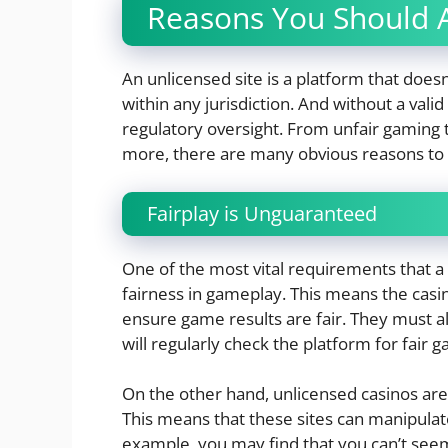
Reasons You Should A
An unlicensed site is a platform that doesn
within any jurisdiction. And without a valid
regulatory oversight. From unfair gaming 
more, there are many obvious reasons to ste
Fairplay is Unguaranteed
One of the most vital requirements that a 
fairness in gameplay. This means the ca
ensure game results are fair. They must a
will regularly check the platform for fair 
On the other hand, unlicensed casinos are 
This means that these sites can manipulat
example, you may find that you can’t seem