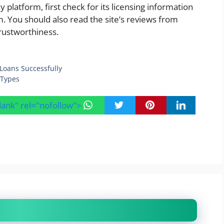
latform, first check for its licensing information
 You should also read the site’s reviews from
trustworthiness.
Loans Successfully
 Types
blank" rel="nofollow">