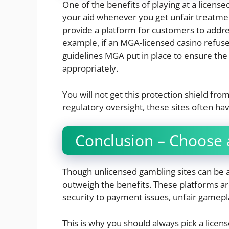
One of the benefits of playing at a licens
your aid whenever you get unfair treatment
provide a platform for customers to addres
example, if an MGA-licensed casino refuses
guidelines MGA put in place to ensure the
appropriately.
You will not get this protection shield fro
regulatory oversight, these sites often ha
Conclusion – Choose 
Though unlicensed gambling sites can be ap
outweigh the benefits. These platforms are
security to payment issues, unfair gamep
This is why you should always pick a licens