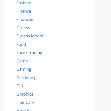
Fashion
Finance
Financier
Fitness
Fitness Model
Food
Forex trading
Game
Gaming
Gardening
Gift
Graphics
Hair Care
Health