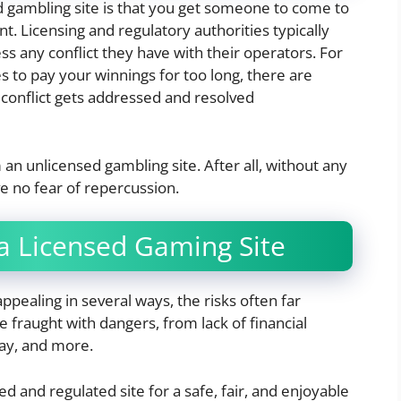
ed gambling site is that you get someone to come to
. Licensing and regulatory authorities typically
s any conflict they have with their operators. For
 to pay your winnings for too long, there are
 conflict gets addressed and resolved
m an unlicensed gambling site. After all, without any
ve no fear of repercussion.
a Licensed Gaming Site
pealing in several ways, the risks often far
 fraught with dangers, from lack of financial
lay, and more.
ed and regulated site for a safe, fair, and enjoyable