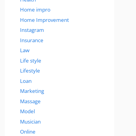
Home impro
Home Improvement
Instagram
Insurance
Law
Life style
Lifestyle
Loan
Marketing
Massage
Model
Musician
Online