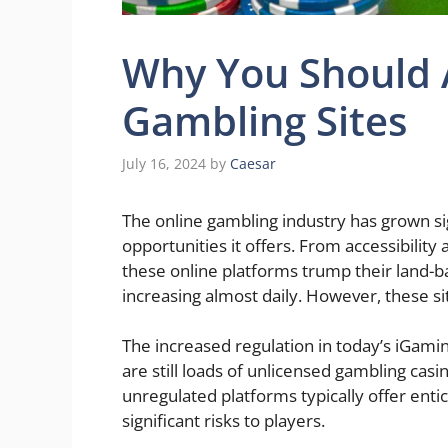
Why You Should 
Gambling Sites
July 16, 2024
by
Caesar
The online gambling industry has grown si
opportunities it offers. From accessibility
these online platforms trump their land-b
increasing almost daily. However, these si
The increased regulation in today’s iGam
are still loads of unlicensed gambling casi
unregulated platforms typically offer enti
significant risks to players.