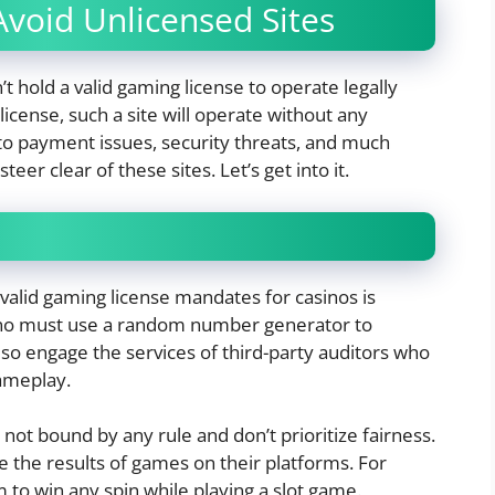
void Unlicensed Sites
’t hold a valid gaming license to operate legally
 license, such a site will operate without any
to payment issues, security threats, and much
er clear of these sites. Let’s get into it.
valid gaming license mandates for casinos is
sino must use a random number generator to
lso engage the services of third-party auditors who
gameplay.
not bound by any rule and don’t prioritize fairness.
e the results of games on their platforms. For
 to win any spin while playing a slot game.