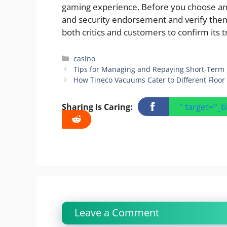
gaming experience. Before you choose any p
and security endorsement and verify them.
both critics and customers to confirm its 
Categories
casino
Tips for Managing and Repaying Short-Term 
How Tineco Vacuums Cater to Different Floor
" target="_
Sharing Is Caring:
Leave a Comment