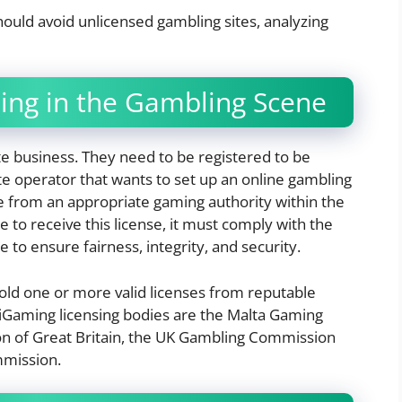
hould avoid unlicensed gambling sites, analyzing
ing in the Gambling Scene
te business. They need to be registered to be
te operator that wants to set up an online gambling
nse from an appropriate gaming authority within the
te to receive this license, it must comply with the
e to ensure fairness, integrity, and security.
ld one or more valid licenses from reputable
 iGaming licensing bodies are the Malta Gaming
n of Great Britain, the UK Gambling Commission
mission.