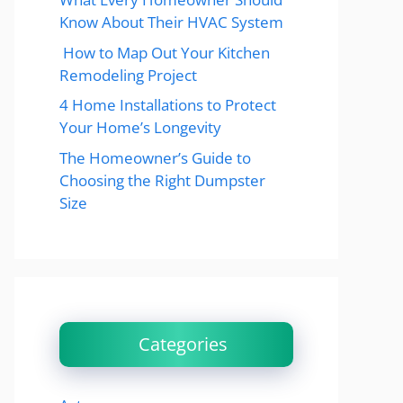
Know About Their HVAC System
How to Map Out Your Kitchen
Remodeling Project
4 Home Installations to Protect
Your Home’s Longevity
The Homeowner’s Guide to
Choosing the Right Dumpster
Size
Categories