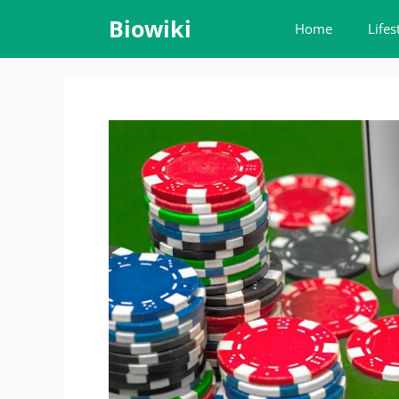
Skip
Biowiki
Home
Lifes
to
content