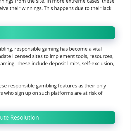
nnings from the site. In more extreme cases, these
eive their winnings. This happens due to their lack
bling, responsible gaming has become a vital
ndate licensed sites to implement tools, resources,
ing. These include deposit limits, self-exclusion,
hese responsible gambling features as their only
rs who sign up on such platforms are at risk of
ute Resolution