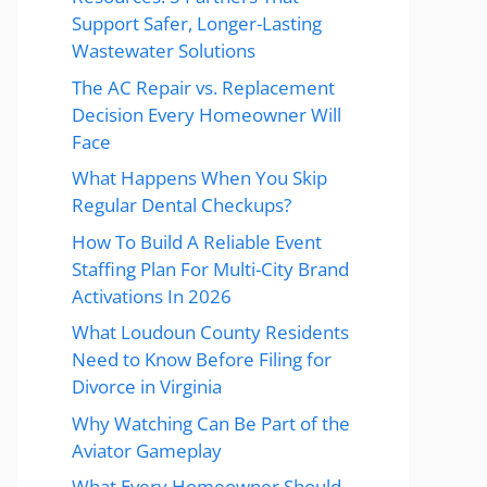
Support Safer, Longer-Lasting
Wastewater Solutions
The AC Repair vs. Replacement
Decision Every Homeowner Will
Face
What Happens When You Skip
Regular Dental Checkups?
How To Build A Reliable Event
Staffing Plan For Multi-City Brand
Activations In 2026
What Loudoun County Residents
Need to Know Before Filing for
Divorce in Virginia
Why Watching Can Be Part of the
Aviator Gameplay
What Every Homeowner Should