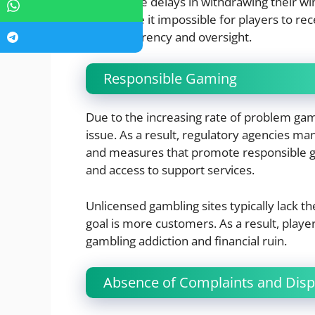
experience delays in withdrawing their wi
sites make it impossible for players to rec
of transparency and oversight.
Responsible Gaming
Due to the increasing rate of problem gam
issue. As a result, regulatory agencies ma
and measures that promote responsible gam
and access to support services.
Unlicensed gambling sites typically lack t
goal is more customers. As a result, playe
gambling addiction and financial ruin.
Absence of Complaints and Disp