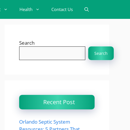
t
Health
Contact Us
Search
Search
Recent Post
Orlando Septic System
Resources: 5 Partners That