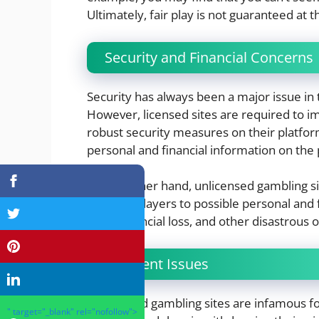
Ultimately, fair play is not guaranteed at 
Security and Financial Concerns
Security has always been a major issue in t
However, licensed sites are required to 
robust security measures on their platform
personal and financial information on the 
On the other hand, unlicensed gambling si
exposes players to possible personal and f
theft, financial loss, and other disastrous
Payment Issues
Unlicensed gambling sites are infamous f
" target="_blank" rel="nofollow">