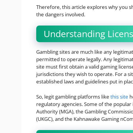
Therefore, this article explores why you s
the dangers involved.
Understanding Licens
Gambling sites are much like any legitima
permitted to operate legally. Any legitima
site must first obtain a valid gaming lice
jurisdictions they wish to operate. For a si
established laws and guidelines put in plac
So, legit gambling platforms like
this site
ho
regulatory agencies. Some of the popular
Authority (MGA), the Gambling Commissio
(UKGC), and the Kahnawake Gaming nCom