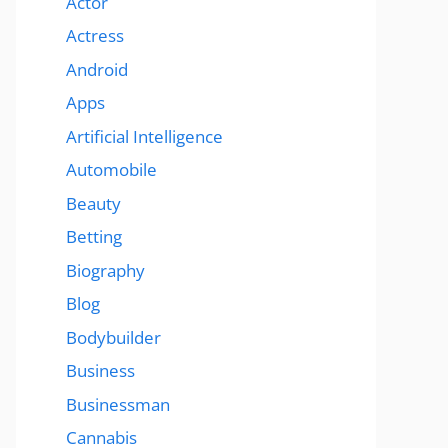
Actor
Actress
Android
Apps
Artificial Intelligence
Automobile
Beauty
Betting
Biography
Blog
Bodybuilder
Business
Businessman
Cannabis