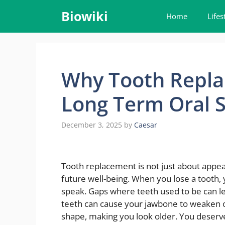
Skip
Biowiki
Home
Lifes
to
content
Why Tooth Repla
Long Term Oral S
December 3, 2025
by
Caesar
Tooth replacement is not just about appear
future well-being. When you lose a tooth,
speak. Gaps where teeth used to be can lea
teeth can cause your jawbone to weaken ov
shape, making you look older. You deserv