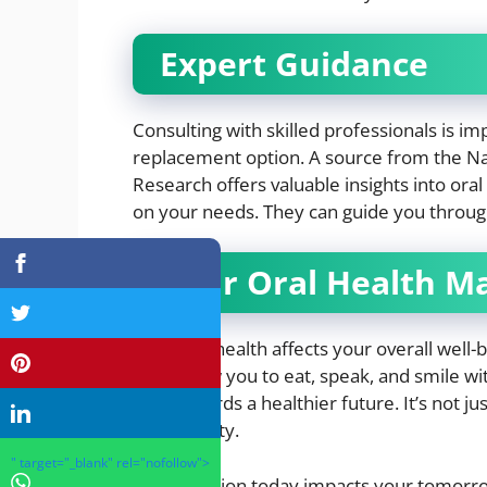
Expert Guidance
Consulting with skilled professionals is i
replacement option. A source from the Nati
Research offers valuable insights into oral
on your needs. They can guide you throug
Your Oral Health M
Your oral health affects your overall well-
They allow you to eat, speak, and smile wi
step towards a healthier future. It’s not ju
oral stability.
" target="_blank" rel="nofollow">
Your decision today impacts your tomorrow