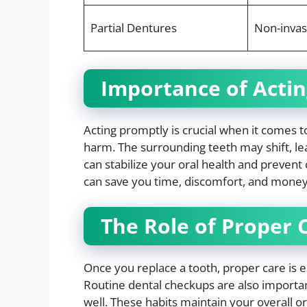
Partial Dentures
Non-invas
Importance of Actin
Acting promptly is crucial when it comes 
harm. The surrounding teeth may shift, le
can stabilize your oral health and prevent 
can save you time, discomfort, and money
The Role of Proper 
Once you replace a tooth, proper care is e
Routine dental checkups are also importa
well. These habits maintain your overall o