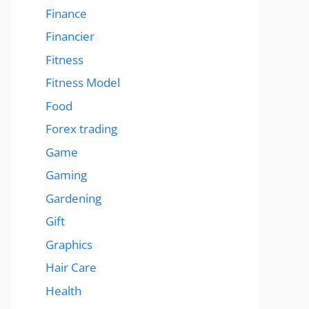
Finance
Financier
Fitness
Fitness Model
Food
Forex trading
Game
Gaming
Gardening
Gift
Graphics
Hair Care
Health