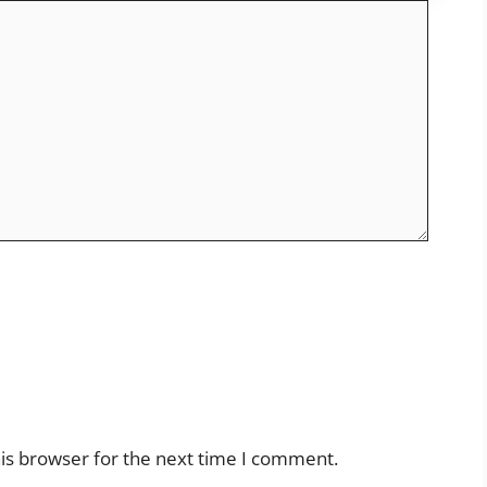
is browser for the next time I comment.