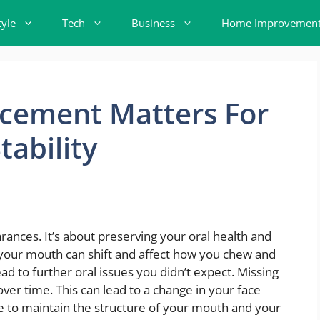
tyle
Tech
Business
Home Improvemen
cement Matters For
tability
ances. It’s about preserving your oral health and
 your mouth can shift and affect how you chew and
d to further oral issues you didn’t expect. Missing
er time. This can lead to a change in your face
e to maintain the structure of your mouth and your