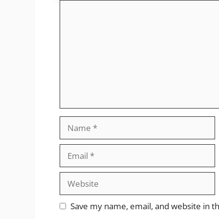
Comment
Name
Email
Website
Save my name, email, and website in th