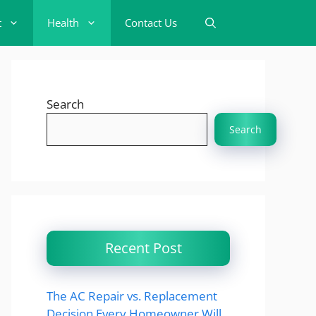
t
Health
Contact Us
Search
Search
Recent Post
The AC Repair vs. Replacement
Decision Every Homeowner Will