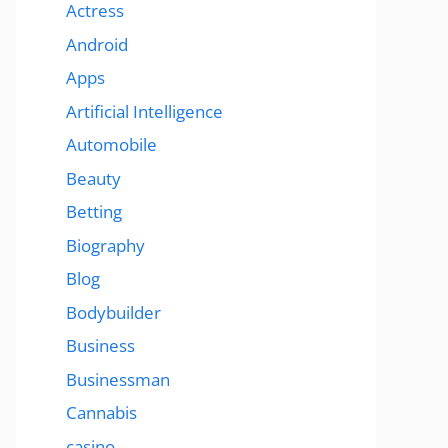
Actress
Android
Apps
Artificial Intelligence
Automobile
Beauty
Betting
Biography
Blog
Bodybuilder
Business
Businessman
Cannabis
casino