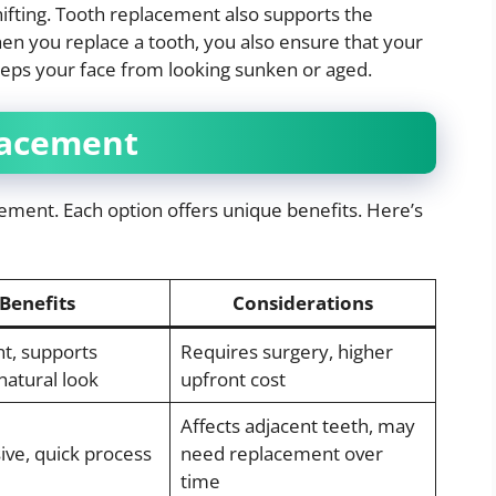
ifting. Tooth replacement also supports the
en you replace a tooth, you also ensure that your
eeps your face from looking sunken or aged.
lacement
cement. Each option offers unique benefits. Here’s
Benefits
Considerations
t, supports
Requires surgery, higher
natural look
upfront cost
Affects adjacent teeth, may
ive, quick process
need replacement over
time