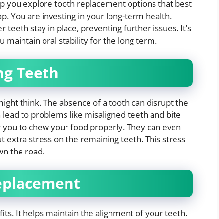
p you explore tooth replacement options that best
gap. You are investing in your long-term health.
teeth stay in place, preventing further issues. It’s
 maintain oral stability for the long term.
ng Teeth
ght think. The absence of a tooth can disrupt the
 lead to problems like misaligned teeth and bite
r you to chew your food properly. They can even
ut extra stress on the remaining teeth. This stress
wn the road.
Replacement
ts. It helps maintain the alignment of your teeth.