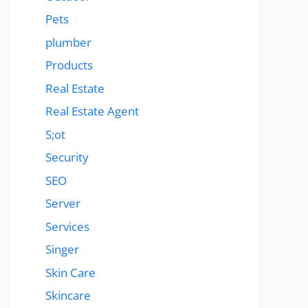
Pets
plumber
Products
Real Estate
Real Estate Agent
S;ot
Security
SEO
Server
Services
Singer
Skin Care
Skincare