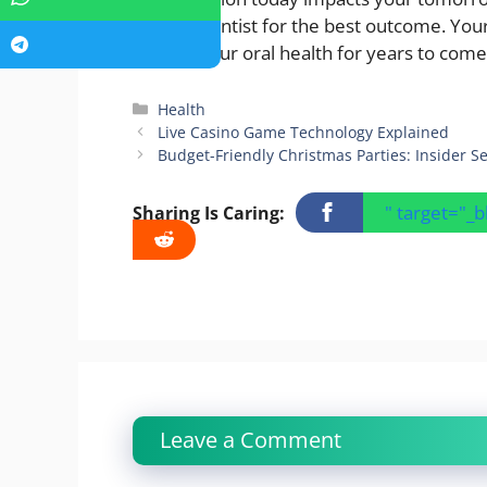
trusted dentist for the best outcome. Your
protect your oral health for years to come
Categories
Health
Live Casino Game Technology Explained
Budget-Friendly Christmas Parties: Insider S
" target="_
Sharing Is Caring:
Leave a Comment