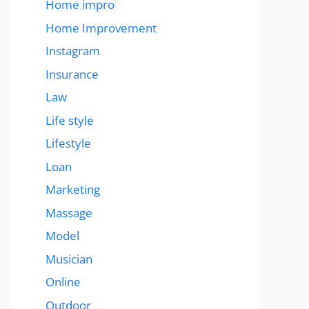
Home impro
Home Improvement
Instagram
Insurance
Law
Life style
Lifestyle
Loan
Marketing
Massage
Model
Musician
Online
Outdoor