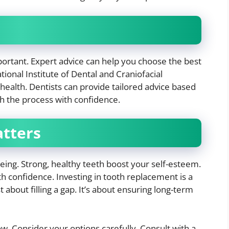
mportant. Expert advice can help you choose the best
onal Institute of Dental and Craniofacial
 health. Dentists can provide tailored advice based
h the process with confidence.
atters
being. Strong, healthy teeth boost your self-esteem.
th confidence. Investing in tooth replacement is a
st about filling a gap. It’s about ensuring long-term
. Consider your options carefully. Consult with a