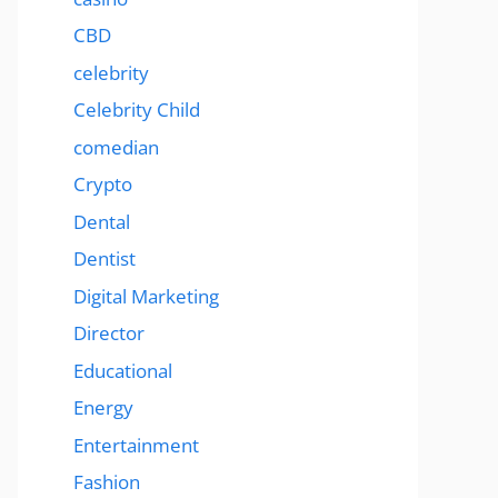
CBD
celebrity
Celebrity Child
comedian
Crypto
Dental
Dentist
Digital Marketing
Director
Educational
Energy
Entertainment
Fashion