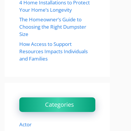
4 Home Installations to Protect
Your Home’s Longevity
The Homeowner’s Guide to
Choosing the Right Dumpster
Size
How Access to Support
Resources Impacts Individuals
and Families
Categories
Actor