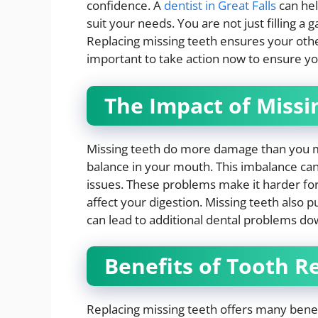
confidence. A
dentist in Great Falls
can hel
suit your needs. You are not just filling a 
Replacing missing teeth ensures your other 
important to take action now to ensure you
The Impact of Missi
Missing teeth do more damage than you mi
balance in your mouth. This imbalance can
issues. These problems make it harder fo
affect your digestion. Missing teeth also p
can lead to additional dental problems do
Benefits of Tooth 
Replacing missing teeth offers many benefi