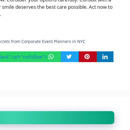
 smile deserves the best care possible. Act now to
.
ecrets from Corporate Event Planners in NYC
blank" rel="nofollow">