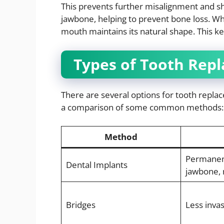
This prevents further misalignment and sh
jawbone, helping to prevent bone loss. Wh
mouth maintains its natural shape. This k
Types of Tooth Rep
There are several options for tooth repla
a comparison of some common methods:
Method
Permanen
Dental Implants
jawbone, 
Bridges
Less invas