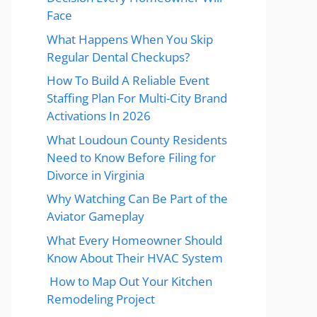
Face
What Happens When You Skip
Regular Dental Checkups?
How To Build A Reliable Event
Staffing Plan For Multi-City Brand
Activations In 2026
What Loudoun County Residents
Need to Know Before Filing for
Divorce in Virginia
Why Watching Can Be Part of the
Aviator Gameplay
What Every Homeowner Should
Know About Their HVAC System
How to Map Out Your Kitchen
Remodeling Project