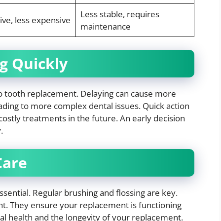
Less stable, requires
ive, less expensive
maintenance
g Quickly
to tooth replacement. Delaying can cause more
ading to more complex dental issues. Quick action
costly treatments in the future. An early decision
.
Care
ssential. Regular brushing and flossing are key.
nt. They ensure your replacement is functioning
ral health and the longevity of your replacement.