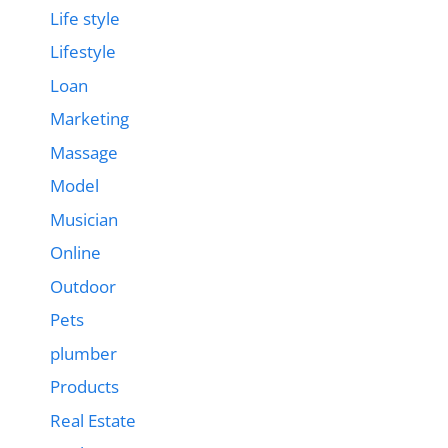
Life style
Lifestyle
Loan
Marketing
Massage
Model
Musician
Online
Outdoor
Pets
plumber
Products
Real Estate