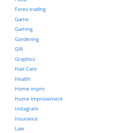
Forex trading
Game
Gaming
Gardening
Gift
Graphics
Hair Care
Health
Home impro
Home Improvement
Instagram
Insurance
Law