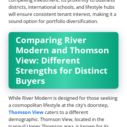
districts, international schools, and lifestyle hubs
will ensure consistent tenant interest, making it a
sound option for portfolio diversification.
Comparing River
Modern and Thomson
View: Different
Strengths for Distinct
Buyers
While River Modern is designed for those seeking
a cosmopolitan lifestyle at the city’s doorstep,
Thomson View
caters to a different
demographic. Thomson View, located in the
tranquil Upper Thomson area, is known for its