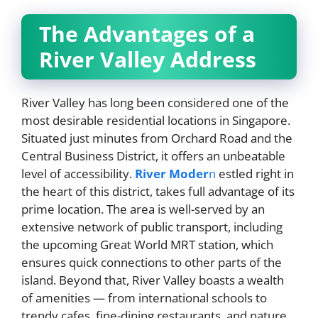
The Advantages of a
River Valley Address
River Valley has long been considered one of the
most desirable residential locations in Singapore.
Situated just minutes from Orchard Road and the
Central Business District, it offers an unbeatable
level of accessibility.
River Moder
n
estled right in
the heart of this district, takes full advantage of its
prime location. The area is well-served by an
extensive network of public transport, including
the upcoming Great World MRT station, which
ensures quick connections to other parts of the
island. Beyond that, River Valley boasts a wealth
of amenities — from international schools to
trendy cafes, fine-dining restaurants, and nature