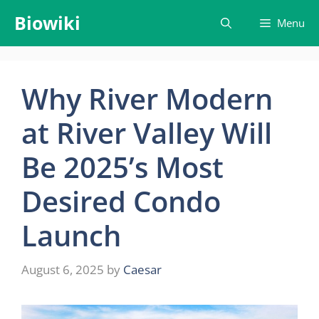
Skip
Biowiki
Menu
to
content
Why River Modern
at River Valley Will
Be 2025’s Most
Desired Condo
Launch
August 6, 2025
by
Caesar