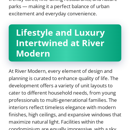
parks — making it a perfect balance of urban
excitement and everyday convenience.
Lifestyle and Luxury
Intertwined at River
Modern
At River Modern, every element of design and
planning is curated to enhance quality of life. The
development offers a variety of unit layouts to
cater to different household needs, from young
professionals to multi-generational families. The
interiors reflect timeless elegance with modern
finishes, high ceilings, and expansive windows that
maximize natural light. Facilities within the
condominium are equally impressive, with a sky