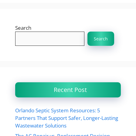
Search
Search
Recent Post
Orlando Septic System Resources: 5
Partners That Support Safer, Longer-Lasting
Wastewater Solutions
The AC Repair vs. Replacement Decision