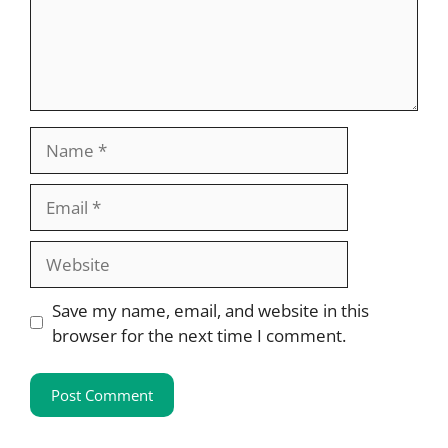
Name
Email
Website
Save my name, email, and website in this
browser for the next time I comment.