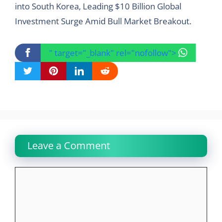
into South Korea, Leading $10 Billion Global
Investment Surge Amid Bull Market Breakout.
" target="_blank" rel="nofollow">
Leave a Comment
Comment