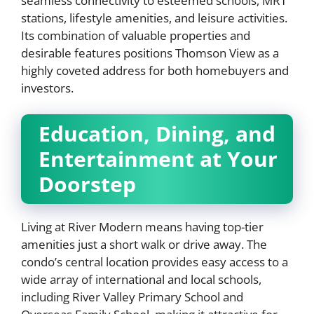
seamless connectivity to esteemed schools, MRT
stations, lifestyle amenities, and leisure activities.
Its combination of valuable properties and
desirable features positions Thomson View as a
highly coveted address for both homebuyers and
investors.
Education, Dining, and
Entertainment at Your
Doorstep
Living at River Modern means having top-tier
amenities just a short walk or drive away. The
condo’s central location provides easy access to a
wide array of international and local schools,
including River Valley Primary School and