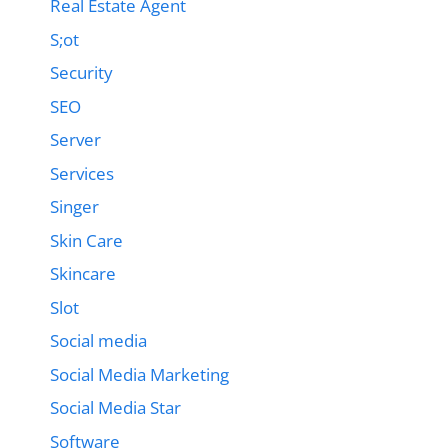
Real Estate Agent
S;ot
Security
SEO
Server
Services
Singer
Skin Care
Skincare
Slot
Social media
Social Media Marketing
Social Media Star
Software