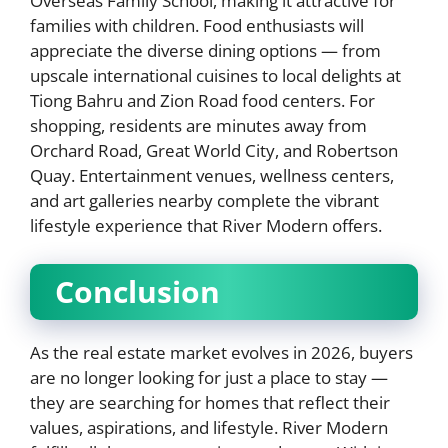
Overseas Family School, making it attractive for
families with children. Food enthusiasts will
appreciate the diverse dining options — from
upscale international cuisines to local delights at
Tiong Bahru and Zion Road food centers. For
shopping, residents are minutes away from
Orchard Road, Great World City, and Robertson
Quay. Entertainment venues, wellness centers,
and art galleries nearby complete the vibrant
lifestyle experience that River Modern offers.
Conclusion
As the real estate market evolves in 2026, buyers
are no longer looking for just a place to stay —
they are searching for homes that reflect their
values, aspirations, and lifestyle. River Modern