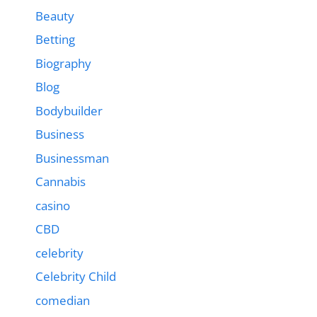
Beauty
Betting
Biography
Blog
Bodybuilder
Business
Businessman
Cannabis
casino
CBD
celebrity
Celebrity Child
comedian