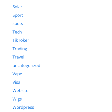
Solar
Sport
spots
Tech
TikToker
Trading
Travel
uncategorized
Vape
Visa
Website
Wigs
Wordpress