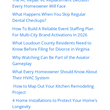
Every Homeowner Will Face
What Happens When You Skip Regular
Dental Checkups?
How To Build A Reliable Event Staffing Plan
For Multi-City Brand Activations In 2026
What Loudoun County Residents Need to
Know Before Filing for Divorce in Virginia
Why Watching Can Be Part of the Aviator
Gameplay
What Every Homeowner Should Know About
Their HVAC System
How to Map Out Your Kitchen Remodeling
Project
4 Home Installations to Protect Your Home’s
Longevity