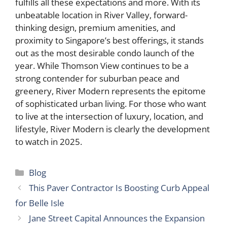
fulfills all these expectations and more. With its
unbeatable location in River Valley, forward-
thinking design, premium amenities, and
proximity to Singapore’s best offerings, it stands
out as the most desirable condo launch of the
year. While Thomson View continues to be a
strong contender for suburban peace and
greenery, River Modern represents the epitome
of sophisticated urban living. For those who want
to live at the intersection of luxury, location, and
lifestyle, River Modern is clearly the development
to watch in 2025.
Categories
Blog
This Paver Contractor Is Boosting Curb Appeal
for Belle Isle
Jane Street Capital Announces the Expansion