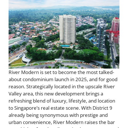
River Modern is set to become the most talked-
about condominium launch in 2025, and for good
reason. Strategically located in the upscale River
Valley area, this new development brings a
refreshing blend of luxury, lifestyle, and location
to Singapore’s real estate scene. With District 9
already being synonymous with prestige and
urban convenience, River Modern raises the bar