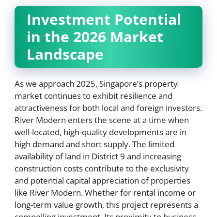
Investment Potential
in the 2026 Market
Landscape
As we approach 2025, Singapore’s property
market continues to exhibit resilience and
attractiveness for both local and foreign investors.
River Modern enters the scene at a time when
well-located, high-quality developments are in
high demand and short supply. The limited
availability of land in District 9 and increasing
construction costs contribute to the exclusivity
and potential capital appreciation of properties
like River Modern. Whether for rental income or
long-term value growth, this project represents a
compelling investment. Its proximity to business