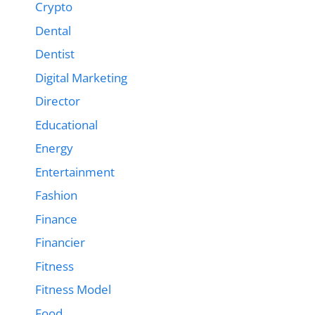
Crypto
Dental
Dentist
Digital Marketing
Director
Educational
Energy
Entertainment
Fashion
Finance
Financier
Fitness
Fitness Model
Food