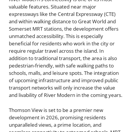
valuable features. Situated near major
expressways like the Central Expressway (CTE)
and within walking distance to Great World and
Somerset MRT stations, the development offers
unmatched accessibility. This is especially
beneficial for residents who work in the city or
require regular travel across the island. In
addition to traditional transport, the area is also
pedestrian-friendly, with safe walking paths to
schools, malls, and leisure spots. The integration
of upcoming infrastructure and improved public
transport networks will only increase the value
and livability of River Modern in the coming years.
Thomson View is set to be a premier new
development in 2026, promising residents
unparalleled views, a prime location, and