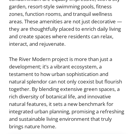
garden, resort-style swimming pools, fitness
zones, function rooms, and tranquil wellness
areas. These amenities are not just decorative —
they are thoughtfully placed to enrich daily living
and create spaces where residents can relax,
interact, and rejuvenate.
The River Modern project is more than just a
development; it’s a vibrant ecosystem, a
testament to how urban sophistication and
natural splendor can not only coexist but flourish
together. By blending extensive green spaces, a
rich diversity of botanical life, and innovative
natural features, it sets a new benchmark for
integrated urban planning, promising a refreshing
and sustainable living environment that truly
brings nature home.