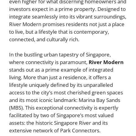
even higher for what discerning homeowners and
investors expect in a prime property. Designed to
integrate seamlessly into its vibrant surroundings,
River Modern promises residents not just a place
to live, but a lifestyle that is contemporary,
connected, and culturally rich.
In the bustling urban tapestry of Singapore,
where connectivity is paramount,
River Modern
stands out as a prime example of integrated
living. More than just a residence, it offers a
lifestyle uniquely defined by its unparalleled
access to the city’s most cherished green spaces
and its most iconic landmark: Marina Bay Sands
(MBS). This exceptional connectivity is expertly
facilitated by two of Singapore’s most valued
assets: the historic Singapore River and its
extensive network of Park Connectors.