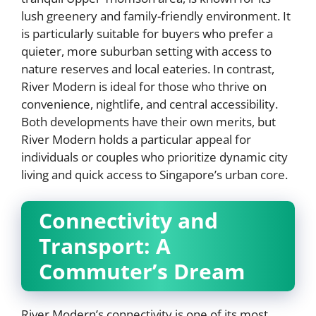
lush greenery and family-friendly environment. It
is particularly suitable for buyers who prefer a
quieter, more suburban setting with access to
nature reserves and local eateries. In contrast,
River Modern is ideal for those who thrive on
convenience, nightlife, and central accessibility.
Both developments have their own merits, but
River Modern holds a particular appeal for
individuals or couples who prioritize dynamic city
living and quick access to Singapore’s urban core.
Connectivity and
Transport: A
Commuter’s Dream
River Modern’s connectivity is one of its most