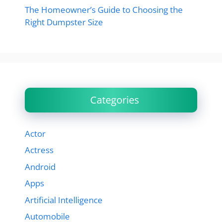
The Homeowner’s Guide to Choosing the
Right Dumpster Size
Categories
Actor
Actress
Android
Apps
Artificial Intelligence
Automobile