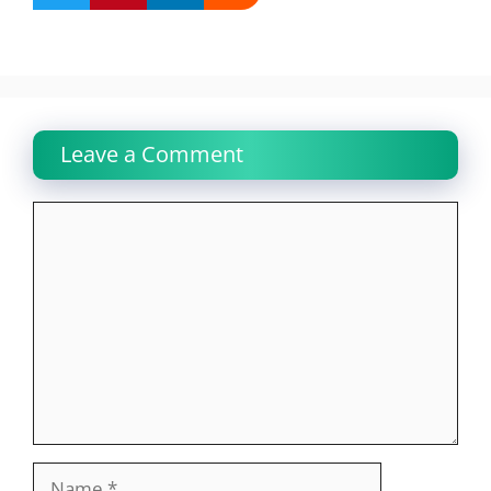
Leave a Comment
Comment
Name