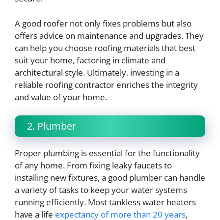
A good roofer not only fixes problems but also
offers advice on maintenance and upgrades. They
can help you choose roofing materials that best
suit your home, factoring in climate and
architectural style. Ultimately, investing in a
reliable roofing contractor enriches the integrity
and value of your home.
2. Plumber
Proper plumbing is essential for the functionality
of any home. From fixing leaky faucets to
installing new fixtures, a good plumber can handle
a variety of tasks to keep your water systems
running efficiently. Most tankless water heaters
have a life
expectancy of more than 20 years
,