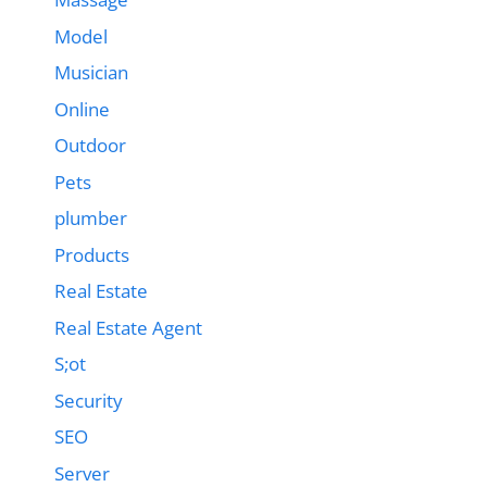
Model
Musician
Online
Outdoor
Pets
plumber
Products
Real Estate
Real Estate Agent
S;ot
Security
SEO
Server