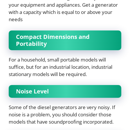
your equipment and appliances. Get a generator
with a capacity which is equal to or above your
needs
Compact Dimensions and
Portability
For a household, small portable models will
suffice, but for an industrial location, industrial
stationary models will be required.
Noise Level
Some of the diesel generators are very noisy. If
noise is a problem, you should consider those
models that have soundproofing incorporated.