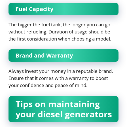
Fuel Capacity
The bigger the fuel tank, the longer you can go
without refueling. Duration of usage should be
the first consideration when choosing a model.
Brand and Warranty
Always invest your money in a reputable brand.
Ensure that it comes with a warranty to boost
your confidence and peace of mind.
Tips on maintaining
your diesel generators