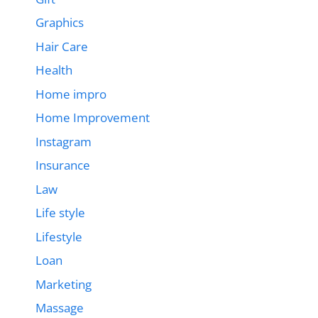
Graphics
Hair Care
Health
Home impro
Home Improvement
Instagram
Insurance
Law
Life style
Lifestyle
Loan
Marketing
Massage