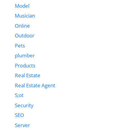
Model
Musician
Online
Outdoor
Pets
plumber
Products
Real Estate
Real Estate Agent
S;ot
Security
SEO
Server