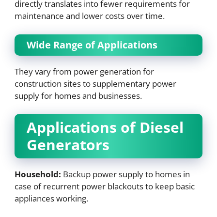
directly translates into fewer requirements for
maintenance and lower costs over time.
Wide Range of Applications
They vary from power generation for
construction sites to supplementary power
supply for homes and businesses.
Applications of Diesel
Generators
Household:
Backup power supply to homes in
case of recurrent power blackouts to keep basic
appliances working.