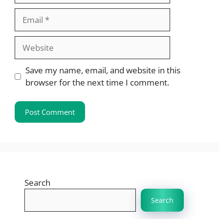
Email
Website
Save my name, email, and website in this
browser for the next time I comment.
Search
Search