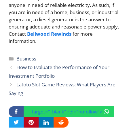
anyone in need of reliable electricity. As such, if
you are in need of a home, business, or industrial
generator, a diesel generator is the answer to
ensuring adequate and reasonable power supply.
Contact
Bellwood Rewinds
for more
information.
Categories
Business
How to Evaluate the Performance of Your
Investment Portfolio
Latoto Slot Game Reviews: What Players Are
Saying
" target="_blank" rel="nofollow">