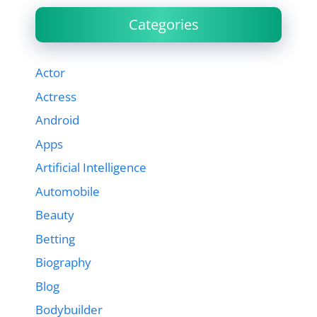
Categories
Actor
Actress
Android
Apps
Artificial Intelligence
Automobile
Beauty
Betting
Biography
Blog
Bodybuilder