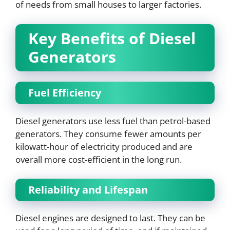
of needs from small houses to larger factories.
Key Benefits of Diesel
Generators
Fuel Efficiency
Diesel generators use less fuel than petrol-based
generators. They consume fewer amounts per
kilowatt-hour of electricity produced and are
overall more cost-efficient in the long run.
Reliability and Lifespan
Diesel engines are designed to last. They can be