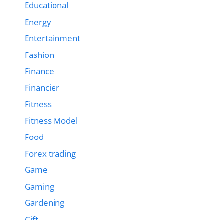
Educational
Energy
Entertainment
Fashion
Finance
Financier
Fitness
Fitness Model
Food
Forex trading
Game
Gaming
Gardening
Gift