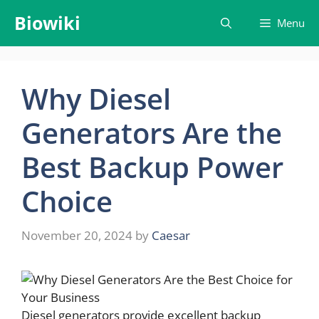
Skip
Biowiki
Menu
to
content
Why Diesel
Generators Are the
Best Backup Power
Choice
November 20, 2024
by
Caesar
Diesel generators provide excellent backup