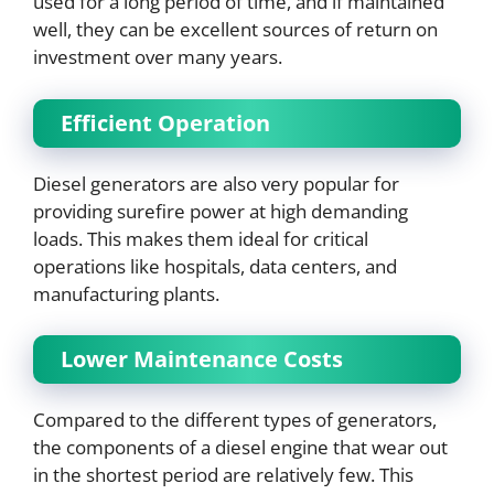
used for a long period of time, and if maintained
well, they can be excellent sources of return on
investment over many years.
Efficient Operation
Diesel generators are also very popular for
providing surefire power at high demanding
loads. This makes them ideal for critical
operations like hospitals, data centers, and
manufacturing plants.
Lower Maintenance Costs
Compared to the different types of generators,
the components of a diesel engine that wear out
in the shortest period are relatively few. This