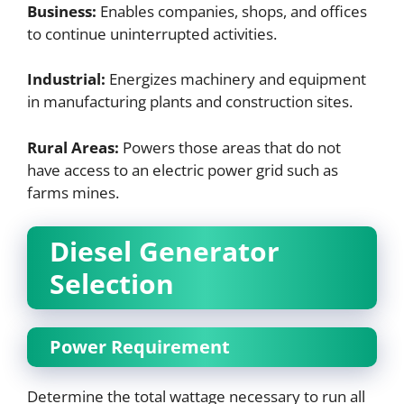
Business:
Enables companies, shops, and offices
to continue uninterrupted activities.
Industrial:
Energizes machinery and equipment
in manufacturing plants and construction sites.
Rural Areas:
Powers those areas that do not
have access to an electric power grid such as
farms mines.
Diesel Generator
Selection
Power Requirement
Determine the total wattage necessary to run all