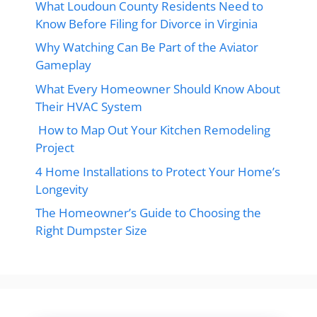
What Loudoun County Residents Need to
Know Before Filing for Divorce in Virginia
Why Watching Can Be Part of the Aviator
Gameplay
What Every Homeowner Should Know About
Their HVAC System
How to Map Out Your Kitchen Remodeling
Project
4 Home Installations to Protect Your Home’s
Longevity
The Homeowner’s Guide to Choosing the
Right Dumpster Size