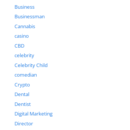
Business
Businessman
Cannabis
casino
CBD
celebrity
Celebrity Child
comedian
Crypto
Dental
Dentist
Digital Marketing
Director