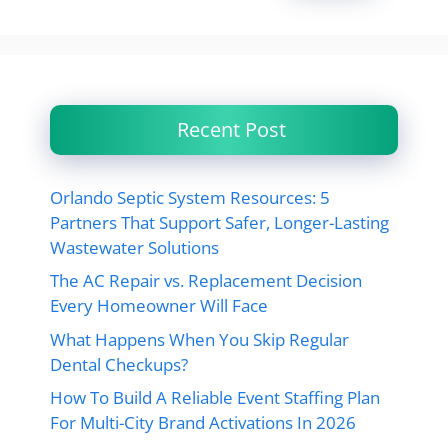
Recent Post
Orlando Septic System Resources: 5
Partners That Support Safer, Longer-Lasting
Wastewater Solutions
The AC Repair vs. Replacement Decision
Every Homeowner Will Face
What Happens When You Skip Regular
Dental Checkups?
How To Build A Reliable Event Staffing Plan
For Multi-City Brand Activations In 2026