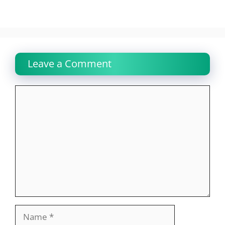
Leave a Comment
Comment
Name