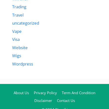
Trading
Travel
uncategorized
Vape
Visa
Website
Wigs
Wordpress
About Us
Privacy Policy
Term And Condition
Disclaimer
Contact Us