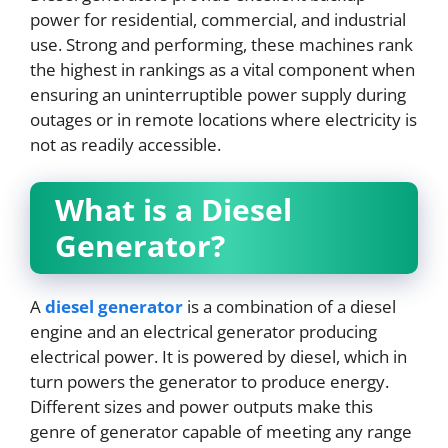
power for residential, commercial, and industrial
use. Strong and performing, these machines rank
the highest in rankings as a vital component when
ensuring an uninterruptible power supply during
outages or in remote locations where electricity is
not as readily accessible.
What is a Diesel
Generator?
A
diesel generator
is a combination of a diesel
engine and an electrical generator producing
electrical power. It is powered by diesel, which in
turn powers the generator to produce energy.
Different sizes and power outputs make this
genre of generator capable of meeting any range