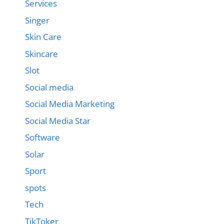
Services
Singer
Skin Care
Skincare
Slot
Social media
Social Media Marketing
Social Media Star
Software
Solar
Sport
spots
Tech
TikToker