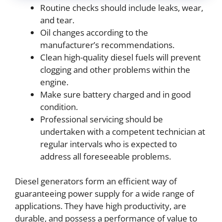
Routine checks should include leaks, wear,
and tear.
Oil changes according to the
manufacturer’s recommendations.
Clean high-quality diesel fuels will prevent
clogging and other problems within the
engine.
Make sure battery charged and in good
condition.
Professional servicing should be
undertaken with a competent technician at
regular intervals who is expected to
address all foreseeable problems.
Diesel generators form an efficient way of
guaranteeing power supply for a wide range of
applications. They have high productivity, are
durable, and possess a performance of value to