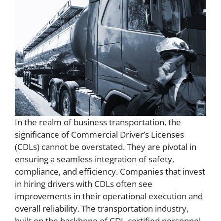
In the realm of business transportation, the
significance of Commercial Driver’s Licenses
(CDLs) cannot be overstated. They are pivotal in
ensuring a seamless integration of safety,
compliance, and efficiency. Companies that invest
in hiring drivers with CDLs often see
improvements in their operational execution and
overall reliability. The transportation industry,
built on the backbone of CDL-certified personnel,