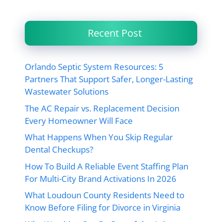
Recent Post
Orlando Septic System Resources: 5
Partners That Support Safer, Longer-Lasting
Wastewater Solutions
The AC Repair vs. Replacement Decision
Every Homeowner Will Face
What Happens When You Skip Regular
Dental Checkups?
How To Build A Reliable Event Staffing Plan
For Multi-City Brand Activations In 2026
What Loudoun County Residents Need to
Know Before Filing for Divorce in Virginia