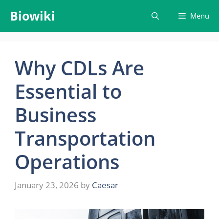
Skip
Biowiki
Menu
to
content
Why CDLs Are
Essential to
Business
Transportation
Operations
January 23, 2026
by
Caesar