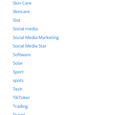
Skin Care
Skincare
Slot
Social media
Social Media Marketing
Social Media Star
Software
Solar
Sport
spots
Tech
TikToker
Trading
Travel