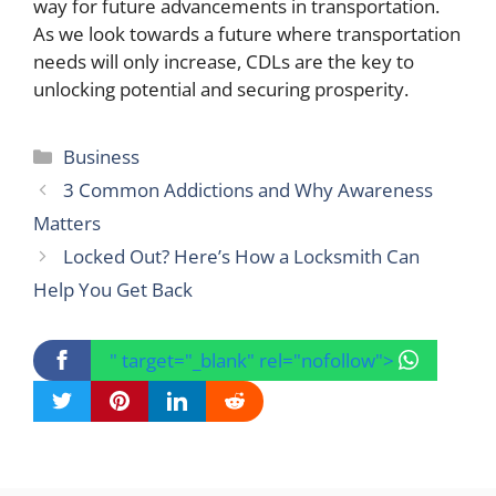
way for future advancements in transportation.
As we look towards a future where transportation
needs will only increase, CDLs are the key to
unlocking potential and securing prosperity.
Categories
Business
3 Common Addictions and Why Awareness
Matters
Locked Out? Here’s How a Locksmith Can
Help You Get Back
" target="_blank" rel="nofollow">