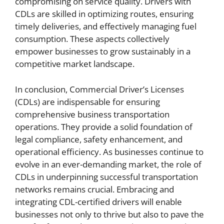
compromising on service quality. Drivers with
CDLs are skilled in optimizing routes, ensuring
timely deliveries, and effectively managing fuel
consumption. These aspects collectively
empower businesses to grow sustainably in a
competitive market landscape.
In conclusion, Commercial Driver’s Licenses
(CDLs) are indispensable for ensuring
comprehensive business transportation
operations. They provide a solid foundation of
legal compliance, safety enhancement, and
operational efficiency. As businesses continue to
evolve in an ever-demanding market, the role of
CDLs in underpinning successful transportation
networks remains crucial. Embracing and
integrating CDL-certified drivers will enable
businesses not only to thrive but also to pave the