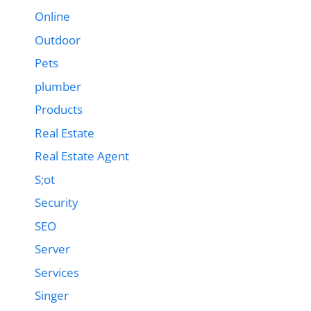
Online
Outdoor
Pets
plumber
Products
Real Estate
Real Estate Agent
S;ot
Security
SEO
Server
Services
Singer