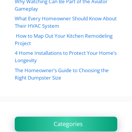
Why Watching Can Be Part of the Aviator
Gameplay
What Every Homeowner Should Know About
Their HVAC System
How to Map Out Your Kitchen Remodeling
Project
4 Home Installations to Protect Your Home’s
Longevity
The Homeowner’s Guide to Choosing the
Right Dumpster Size
Categories