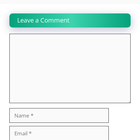
Leave a Comment
Comment
Name
Email