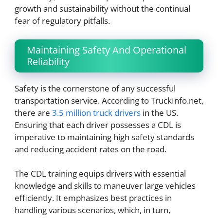
growth and sustainability without the continual
fear of regulatory pitfalls.
Maintaining Safety And Operational
Reliability
Safety is the cornerstone of any successful
transportation service. According to TruckInfo.net,
there are
3.5 million truck drivers
in the US.
Ensuring that each driver possesses a CDL is
imperative to maintaining high safety standards
and reducing accident rates on the road.
The CDL training equips drivers with essential
knowledge and skills to maneuver large vehicles
efficiently. It emphasizes best practices in
handling various scenarios, which, in turn,