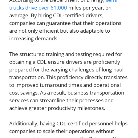
trucks drive over 61,000
miles per year, on
average. By hiring CDL-certified drivers,
companies can guarantee that their operations
are not only efficient but also adaptable to
increasing demands.
The structured training and testing required for
obtaining a CDL ensure drivers are proficiently
prepared for the varying challenges of long-haul
transportation. This proficiency directly translates
to improved turnaround times and operational
cost savings. As a result, business transportation
services can streamline their processes and
achieve greater productivity milestones.
Additionally, having CDL-certified personnel helps
companies to scale their operations without