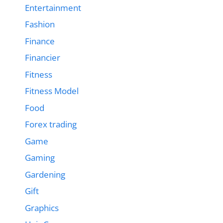
Entertainment
Fashion
Finance
Financier
Fitness
Fitness Model
Food
Forex trading
Game
Gaming
Gardening
Gift
Graphics