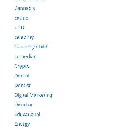
Cannabis
casino
CBD
celebrity
Celebrity Child
comedian
Crypto
Dental
Dentist
Digital Marketing
Director
Educational
Energy