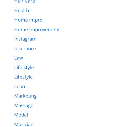
Hair Care
Health
Home impro
Home Improvement
Instagram
Insurance
Law
Life style
Lifestyle
Loan
Marketing
Massage
Model
Musician