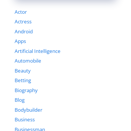
Actor
Actress
Android
Apps
Artificial Intelligence
Automobile
Beauty
Betting
Biography
Blog
Bodybuilder
Business
Businessman