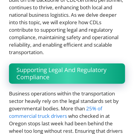
continues to thrive, enhancing both local and
national business logistics. As we delve deeper
into this topic, we will explore how CDLs
contribute to supporting legal and regulatory
compliance, maintaining safety and operational
reliability, and enabling efficient and scalable
transportation.
Supporting Legal And Regulatory
Compliance
Business operations within the transportation
sector heavily rely on the legal standards set by
governmental bodies. More than
25% of
commercial truck drivers
who checked in at
Oregon stops last week had been behind the
wheel too long without rest. Ensuring that drivers