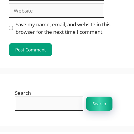
Website
Save my name, email, and website in this
browser for the next time I comment.
Search
Search