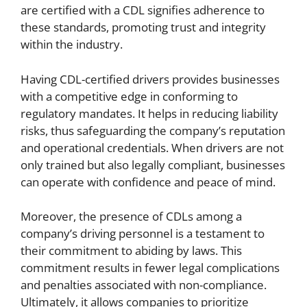
are certified with a CDL signifies adherence to
these standards, promoting trust and integrity
within the industry.
Having CDL-certified drivers provides businesses
with a competitive edge in conforming to
regulatory mandates. It helps in reducing liability
risks, thus safeguarding the company’s reputation
and operational credentials. When drivers are not
only trained but also legally compliant, businesses
can operate with confidence and peace of mind.
Moreover, the presence of CDLs among a
company’s driving personnel is a testament to
their commitment to abiding by laws. This
commitment results in fewer legal complications
and penalties associated with non-compliance.
Ultimately, it allows companies to prioritize