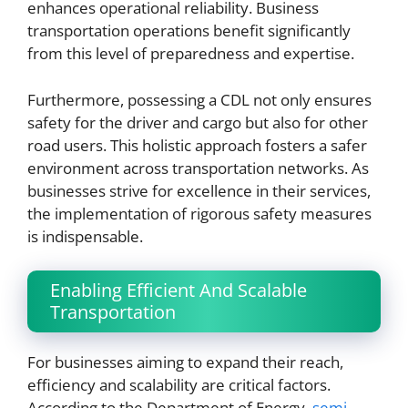
enhances operational reliability. Business
transportation operations benefit significantly
from this level of preparedness and expertise.
Furthermore, possessing a CDL not only ensures
safety for the driver and cargo but also for other
road users. This holistic approach fosters a safer
environment across transportation networks. As
businesses strive for excellence in their services,
the implementation of rigorous safety measures
is indispensable.
Enabling Efficient And Scalable
Transportation
For businesses aiming to expand their reach,
efficiency and scalability are critical factors.
According to the Department of Energy,
semi