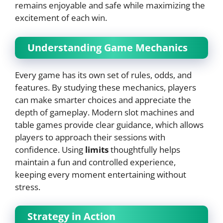
remains enjoyable and safe while maximizing the
excitement of each win.
Understanding Game Mechanics
Every game has its own set of rules, odds, and
features. By studying these mechanics, players
can make smarter choices and appreciate the
depth of gameplay. Modern slot machines and
table games provide clear guidance, which allows
players to approach their sessions with
confidence. Using
limits
thoughtfully helps
maintain a fun and controlled experience,
keeping every moment entertaining without
stress.
Strategy in Action