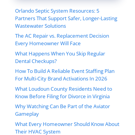
Orlando Septic System Resources: 5
Partners That Support Safer, Longer-Lasting
Wastewater Solutions
The AC Repair vs. Replacement Decision
Every Homeowner Will Face
What Happens When You Skip Regular
Dental Checkups?
How To Build A Reliable Event Staffing Plan
For Multi-City Brand Activations In 2026
What Loudoun County Residents Need to
Know Before Filing for Divorce in Virginia
Why Watching Can Be Part of the Aviator
Gameplay
What Every Homeowner Should Know About
Their HVAC System