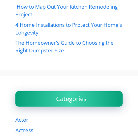
How to Map Out Your Kitchen Remodeling
Project
4 Home Installations to Protect Your Home’s
Longevity
The Homeowner’s Guide to Choosing the
Right Dumpster Size
Categories
Actor
Actress