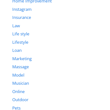
Home Improvement
Instagram
Insurance
Law
Life style
Lifestyle
Loan
Marketing
Massage
Model
Musician
Online
Outdoor
Pets