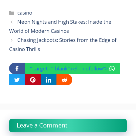
Categories
casino
Neon Nights and High Stakes: Inside the
World of Modern Casinos
Chasing Jackpots: Stories from the Edge of
Casino Thrills
" target="_blank" rel="nofollow">
Leave a Comment