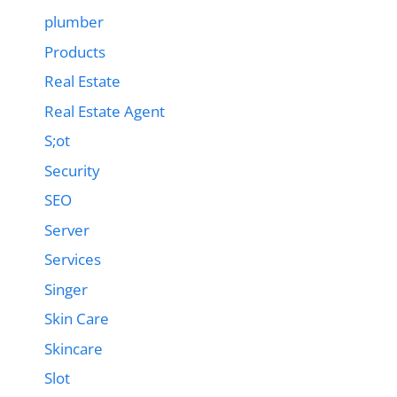
plumber
Products
Real Estate
Real Estate Agent
S;ot
Security
SEO
Server
Services
Singer
Skin Care
Skincare
Slot