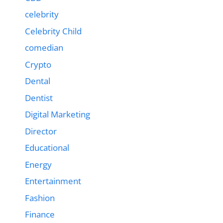
celebrity
Celebrity Child
comedian
Crypto
Dental
Dentist
Digital Marketing
Director
Educational
Energy
Entertainment
Fashion
Finance