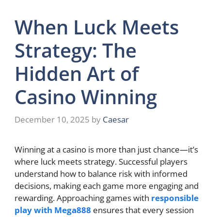
When Luck Meets
Strategy: The
Hidden Art of
Casino Winning
December 10, 2025
by
Caesar
Winning at a casino is more than just chance—it’s
where luck meets strategy. Successful players
understand how to balance risk with informed
decisions, making each game more engaging and
rewarding. Approaching games with
responsible
play with Mega888
ensures that every session