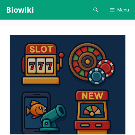
Skip
Biowiki
Menu
to
content