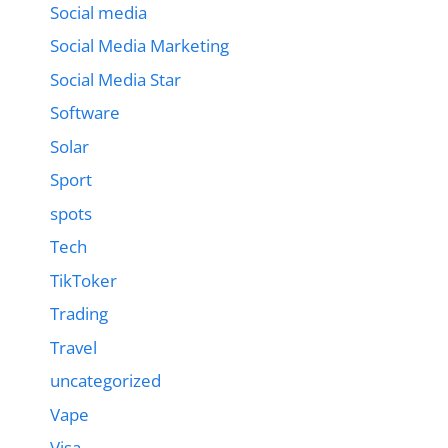
Social media
Social Media Marketing
Social Media Star
Software
Solar
Sport
spots
Tech
TikToker
Trading
Travel
uncategorized
Vape
Visa