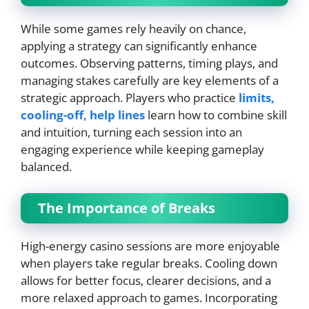
While some games rely heavily on chance,
applying a strategy can significantly enhance
outcomes. Observing patterns, timing plays, and
managing stakes carefully are key elements of a
strategic approach. Players who practice
limits,
cooling-off, help lines
learn how to combine skill
and intuition, turning each session into an
engaging experience while keeping gameplay
balanced.
The Importance of Breaks
High-energy casino sessions are more enjoyable
when players take regular breaks. Cooling down
allows for better focus, clearer decisions, and a
more relaxed approach to games. Incorporating