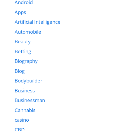
Android
Apps
Artificial Intelligence
Automobile
Beauty
Betting
Biography
Blog
Bodybuilder
Business
Businessman
Cannabis
casino
CBD