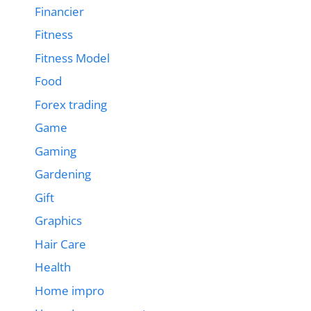
Financier
Fitness
Fitness Model
Food
Forex trading
Game
Gaming
Gardening
Gift
Graphics
Hair Care
Health
Home impro