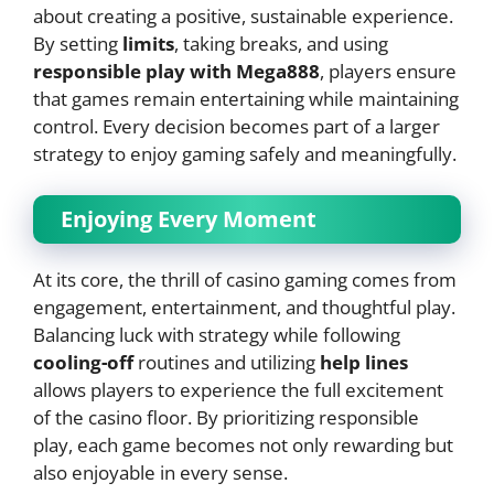
about creating a positive, sustainable experience.
By setting
limits
, taking breaks, and using
responsible play with Mega888
, players ensure
that games remain entertaining while maintaining
control. Every decision becomes part of a larger
strategy to enjoy gaming safely and meaningfully.
Enjoying Every Moment
At its core, the thrill of casino gaming comes from
engagement, entertainment, and thoughtful play.
Balancing luck with strategy while following
cooling-off
routines and utilizing
help lines
allows players to experience the full excitement
of the casino floor. By prioritizing responsible
play, each game becomes not only rewarding but
also enjoyable in every sense.