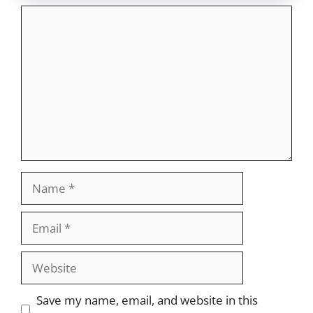
Comment
Name
Email
Website
Save my name, email, and website in this