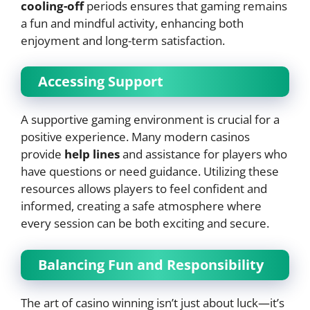
cooling-off
periods ensures that gaming remains
a fun and mindful activity, enhancing both
enjoyment and long-term satisfaction.
Accessing Support
A supportive gaming environment is crucial for a
positive experience. Many modern casinos
provide
help lines
and assistance for players who
have questions or need guidance. Utilizing these
resources allows players to feel confident and
informed, creating a safe atmosphere where
every session can be both exciting and secure.
Balancing Fun and Responsibility
The art of casino winning isn’t just about luck—it’s