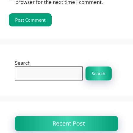
browser for the next time I comment.
Search
Search
Recent Post