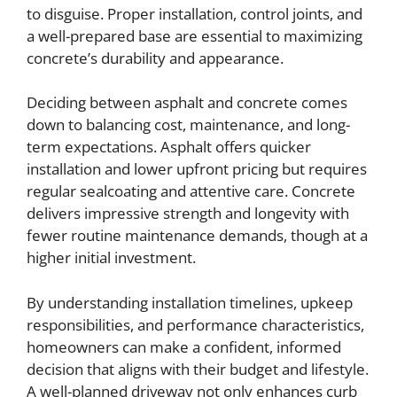
to disguise. Proper installation, control joints, and
a well-prepared base are essential to maximizing
concrete’s durability and appearance.
Deciding between asphalt and concrete comes
down to balancing cost, maintenance, and long-
term expectations. Asphalt offers quicker
installation and lower upfront pricing but requires
regular sealcoating and attentive care. Concrete
delivers impressive strength and longevity with
fewer routine maintenance demands, though at a
higher initial investment.
By understanding installation timelines, upkeep
responsibilities, and performance characteristics,
homeowners can make a confident, informed
decision that aligns with their budget and lifestyle.
A well-planned driveway not only enhances curb