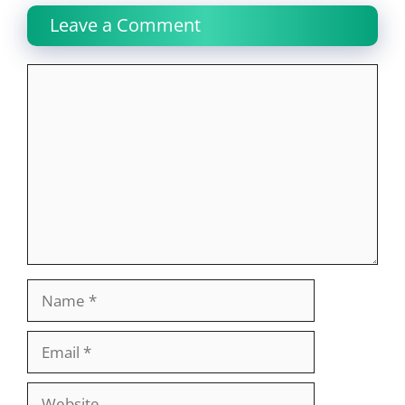
Leave a Comment
Comment
Name
Email
Website