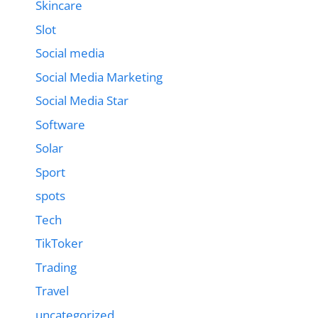
Skincare
Slot
Social media
Social Media Marketing
Social Media Star
Software
Solar
Sport
spots
Tech
TikToker
Trading
Travel
uncategorized