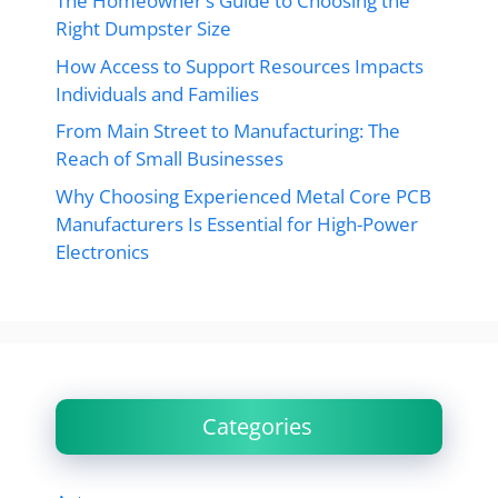
The Homeowner’s Guide to Choosing the
Right Dumpster Size
How Access to Support Resources Impacts
Individuals and Families
From Main Street to Manufacturing: The
Reach of Small Businesses
Why Choosing Experienced Metal Core PCB
Manufacturers Is Essential for High-Power
Electronics
Categories