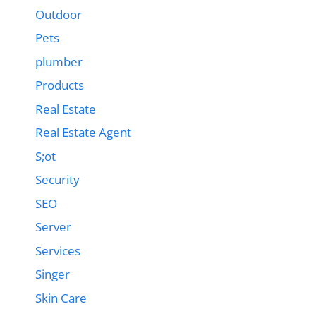
Outdoor
Pets
plumber
Products
Real Estate
Real Estate Agent
S;ot
Security
SEO
Server
Services
Singer
Skin Care