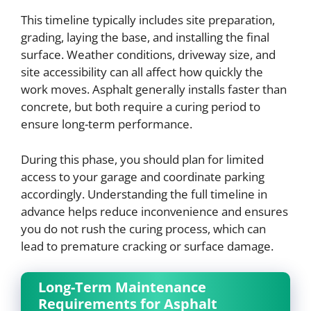
This timeline typically includes site preparation,
grading, laying the base, and installing the final
surface. Weather conditions, driveway size, and
site accessibility can all affect how quickly the
work moves. Asphalt generally installs faster than
concrete, but both require a curing period to
ensure long-term performance.
During this phase, you should plan for limited
access to your garage and coordinate parking
accordingly. Understanding the full timeline in
advance helps reduce inconvenience and ensures
you do not rush the curing process, which can
lead to premature cracking or surface damage.
Long-Term Maintenance
Requirements for Asphalt