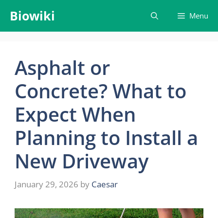
Skip
Biowiki
Menu
to
content
Asphalt or
Concrete? What to
Expect When
Planning to Install a
New Driveway
January 29, 2026
by
Caesar