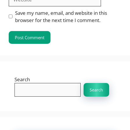
Save my name, email, and website in this
browser for the next time I comment.
Search
Search