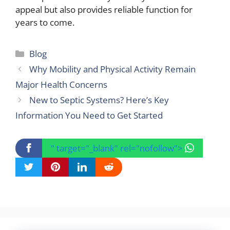
appeal but also provides reliable function for
years to come.
Categories
Blog
Why Mobility and Physical Activity Remain
Major Health Concerns
New to Septic Systems? Here’s Key
Information You Need to Get Started
" target="_blank" rel="nofollow">