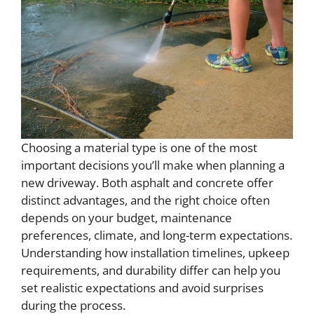
Choosing a material type is one of the most
important decisions you’ll make when planning a
new driveway. Both asphalt and concrete offer
distinct advantages, and the right choice often
depends on your budget, maintenance
preferences, climate, and long-term expectations.
Understanding how installation timelines, upkeep
requirements, and durability differ can help you
set realistic expectations and avoid surprises
during the process.