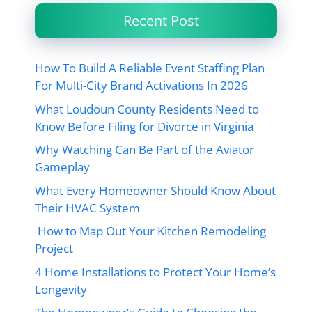
Recent Post
How To Build A Reliable Event Staffing Plan
For Multi-City Brand Activations In 2026
What Loudoun County Residents Need to
Know Before Filing for Divorce in Virginia
Why Watching Can Be Part of the Aviator
Gameplay
What Every Homeowner Should Know About
Their HVAC System
How to Map Out Your Kitchen Remodeling
Project
4 Home Installations to Protect Your Home’s
Longevity