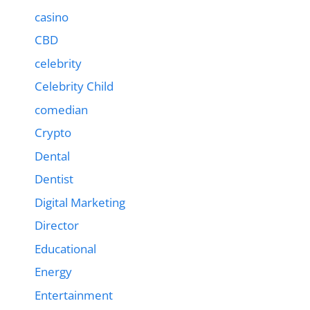
casino
CBD
celebrity
Celebrity Child
comedian
Crypto
Dental
Dentist
Digital Marketing
Director
Educational
Energy
Entertainment