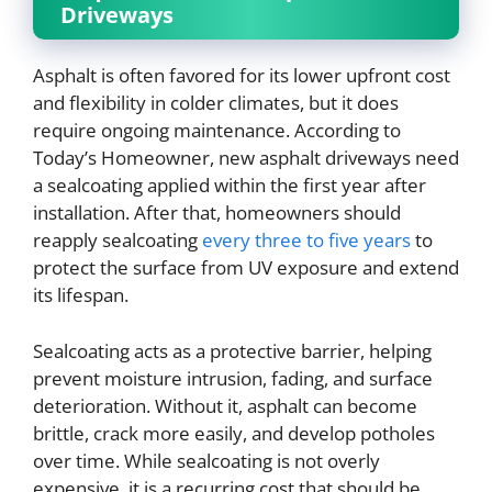
Driveways
Asphalt is often favored for its lower upfront cost
and flexibility in colder climates, but it does
require ongoing maintenance. According to
Today’s Homeowner, new asphalt driveways need
a sealcoating applied within the first year after
installation. After that, homeowners should
reapply sealcoating
every three to five years
to
protect the surface from UV exposure and extend
its lifespan.
Sealcoating acts as a protective barrier, helping
prevent moisture intrusion, fading, and surface
deterioration. Without it, asphalt can become
brittle, crack more easily, and develop potholes
over time. While sealcoating is not overly
expensive, it is a recurring cost that should be