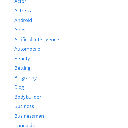
Actor
Actress
Android
Apps
Artificial Intelligence
Automobile
Beauty
Betting
Biography
Blog
Bodybuilder
Business
Businessman
Cannabis