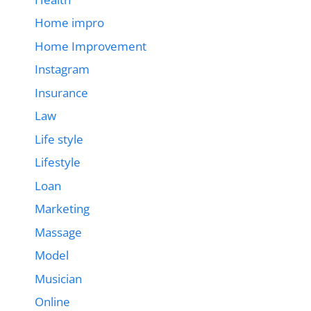
Home impro
Home Improvement
Instagram
Insurance
Law
Life style
Lifestyle
Loan
Marketing
Massage
Model
Musician
Online