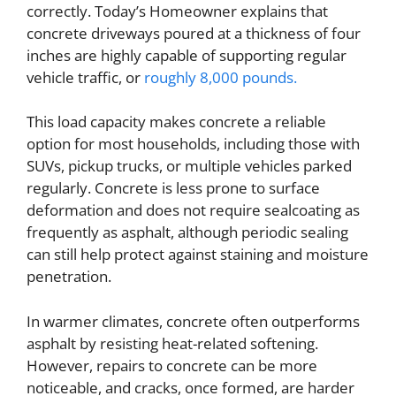
correctly. Today’s Homeowner explains that
concrete driveways poured at a thickness of four
inches are highly capable of supporting regular
vehicle traffic, or
roughly 8,000 pounds.
This load capacity makes concrete a reliable
option for most households, including those with
SUVs, pickup trucks, or multiple vehicles parked
regularly. Concrete is less prone to surface
deformation and does not require sealcoating as
frequently as asphalt, although periodic sealing
can still help protect against staining and moisture
penetration.
In warmer climates, concrete often outperforms
asphalt by resisting heat-related softening.
However, repairs to concrete can be more
noticeable, and cracks, once formed, are harder