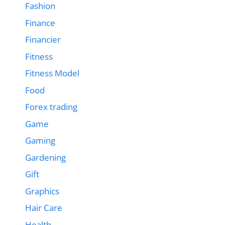
Fashion
Finance
Financier
Fitness
Fitness Model
Food
Forex trading
Game
Gaming
Gardening
Gift
Graphics
Hair Care
Health