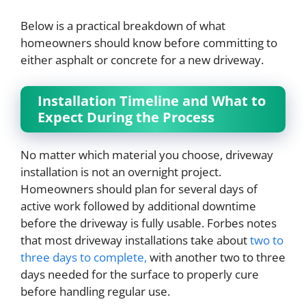
Below is a practical breakdown of what
homeowners should know before committing to
either asphalt or concrete for a new driveway.
Installation Timeline and What to
Expect During the Process
No matter which material you choose, driveway
installation is not an overnight project.
Homeowners should plan for several days of
active work followed by additional downtime
before the driveway is fully usable. Forbes notes
that most driveway installations take about
two to
three days to complete,
with another two to three
days needed for the surface to properly cure
before handling regular use.