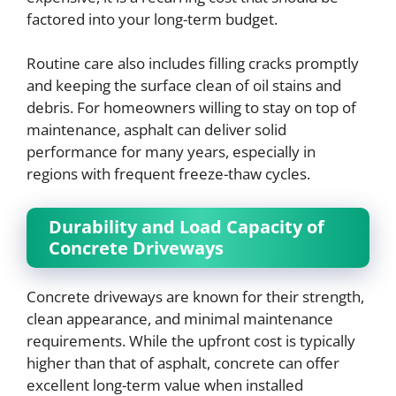
factored into your long-term budget.
Routine care also includes filling cracks promptly
and keeping the surface clean of oil stains and
debris. For homeowners willing to stay on top of
maintenance, asphalt can deliver solid
performance for many years, especially in
regions with frequent freeze-thaw cycles.
Durability and Load Capacity of
Concrete Driveways
Concrete driveways are known for their strength,
clean appearance, and minimal maintenance
requirements. While the upfront cost is typically
higher than that of asphalt, concrete can offer
excellent long-term value when installed