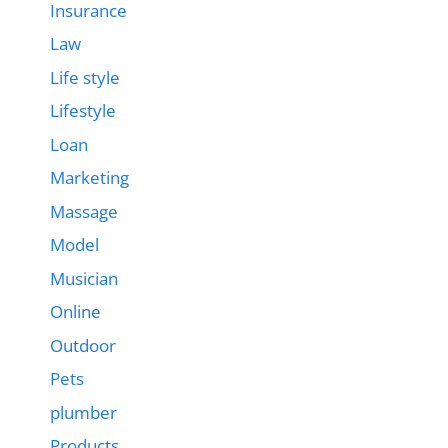
Insurance
Law
Life style
Lifestyle
Loan
Marketing
Massage
Model
Musician
Online
Outdoor
Pets
plumber
Products