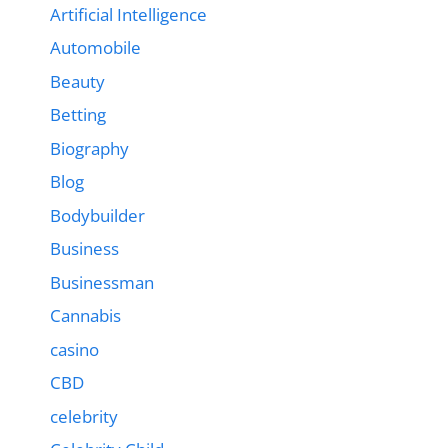
Artificial Intelligence
Automobile
Beauty
Betting
Biography
Blog
Bodybuilder
Business
Businessman
Cannabis
casino
CBD
celebrity