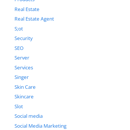
Real Estate
Real Estate Agent
S;ot
Security
SEO
Server
Services
Singer
Skin Care
Skincare
Slot
Social media
Social Media Marketing