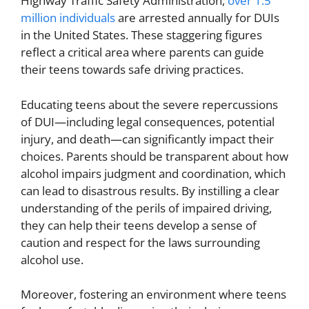
Highway Traffic Safety Administration,
over 1.5
million individuals
are arrested annually for DUIs
in the United States. These staggering figures
reflect a critical area where parents can guide
their teens towards safe driving practices.
Educating teens about the severe repercussions
of DUI—including legal consequences, potential
injury, and death—can significantly impact their
choices. Parents should be transparent about how
alcohol impairs judgment and coordination, which
can lead to disastrous results. By instilling a clear
understanding of the perils of impaired driving,
they can help their teens develop a sense of
caution and respect for the laws surrounding
alcohol use.
Moreover, fostering an environment where teens