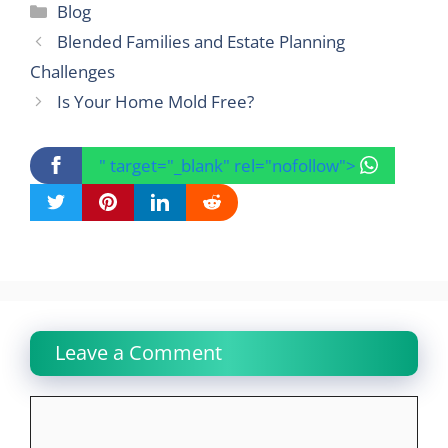
Categories
Blog
Blended Families and Estate Planning
Challenges
Is Your Home Mold Free?
" target="_blank" rel="nofollow">
Leave a Comment
Comment