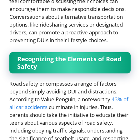
feel comfortable discussing their choices can
encourage them to make responsible decisions.
Conversations about alternative transportation
options, like ridesharing services or designated
drivers, can promote a proactive approach to
preventing DUIs in their lifestyle choices.
Recognizing the Elements of Road
Safety
Road safety encompasses a range of factors
beyond simply avoiding DUI and distractions.
According to Value Penguin, a noteworthy
43% of
all car accidents
culminate in injuries. Thus,
parents should take the initiative to educate their
teens about various aspects of road safety,
including obeying traffic signals, understanding
the significance of seatbelt usage, and respecting