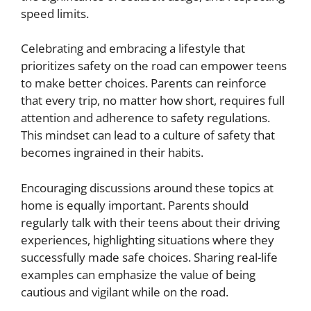
speed limits.
Celebrating and embracing a lifestyle that
prioritizes safety on the road can empower teens
to make better choices. Parents can reinforce
that every trip, no matter how short, requires full
attention and adherence to safety regulations.
This mindset can lead to a culture of safety that
becomes ingrained in their habits.
Encouraging discussions around these topics at
home is equally important. Parents should
regularly talk with their teens about their driving
experiences, highlighting situations where they
successfully made safe choices. Sharing real-life
examples can emphasize the value of being
cautious and vigilant while on the road.