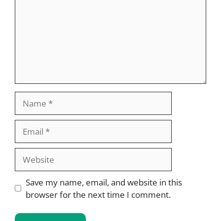
Name
Email
Website
Save my name, email, and website in this
browser for the next time I comment.