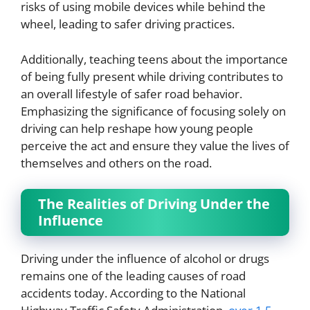
risks of using mobile devices while behind the
wheel, leading to safer driving practices.
Additionally, teaching teens about the importance
of being fully present while driving contributes to
an overall lifestyle of safer road behavior.
Emphasizing the significance of focusing solely on
driving can help reshape how young people
perceive the act and ensure they value the lives of
themselves and others on the road.
The Realities of Driving Under the
Influence
Driving under the influence of alcohol or drugs
remains one of the leading causes of road
accidents today. According to the National