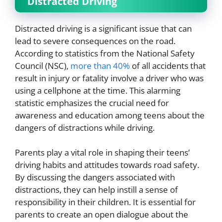
Distracted Driving
Distracted driving is a significant issue that can
lead to severe consequences on the road.
According to statistics from the National Safety
Council (NSC),
more than 40%
of all accidents that
result in injury or fatality involve a driver who was
using a cellphone at the time. This alarming
statistic emphasizes the crucial need for
awareness and education among teens about the
dangers of distractions while driving.
Parents play a vital role in shaping their teens’
driving habits and attitudes towards road safety.
By discussing the dangers associated with
distractions, they can help instill a sense of
responsibility in their children. It is essential for
parents to create an open dialogue about the