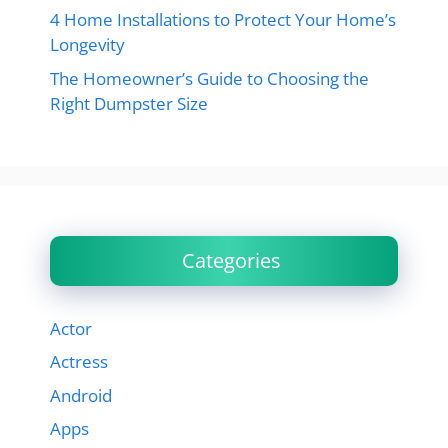
4 Home Installations to Protect Your Home’s
Longevity
The Homeowner’s Guide to Choosing the
Right Dumpster Size
Categories
Actor
Actress
Android
Apps