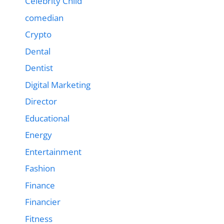
Celebrity Child
comedian
Crypto
Dental
Dentist
Digital Marketing
Director
Educational
Energy
Entertainment
Fashion
Finance
Financier
Fitness