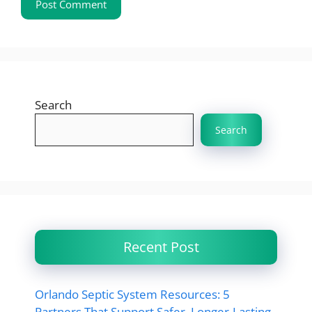
Search
Search
Recent Post
Orlando Septic System Resources: 5
Partners That Support Safer, Longer-Lasting