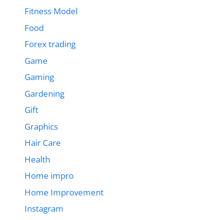
Fitness Model
Food
Forex trading
Game
Gaming
Gardening
Gift
Graphics
Hair Care
Health
Home impro
Home Improvement
Instagram