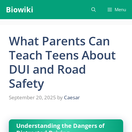
Skip
Biowiki
Menu
to
content
What Parents Can
Teach Teens About
DUI and Road
Safety
September 20, 2025
by
Caesar
Understanding the Dangers of