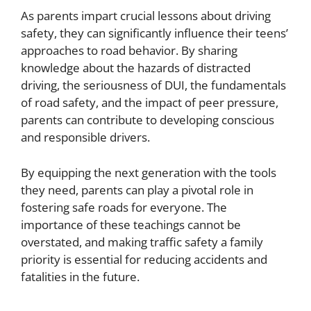
As parents impart crucial lessons about driving
safety, they can significantly influence their teens’
approaches to road behavior. By sharing
knowledge about the hazards of distracted
driving, the seriousness of DUI, the fundamentals
of road safety, and the impact of peer pressure,
parents can contribute to developing conscious
and responsible drivers.
By equipping the next generation with the tools
they need, parents can play a pivotal role in
fostering safe roads for everyone. The
importance of these teachings cannot be
overstated, and making traffic safety a family
priority is essential for reducing accidents and
fatalities in the future.