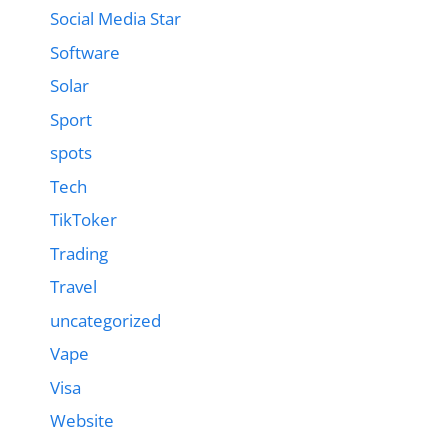
Social Media Star
Software
Solar
Sport
spots
Tech
TikToker
Trading
Travel
uncategorized
Vape
Visa
Website