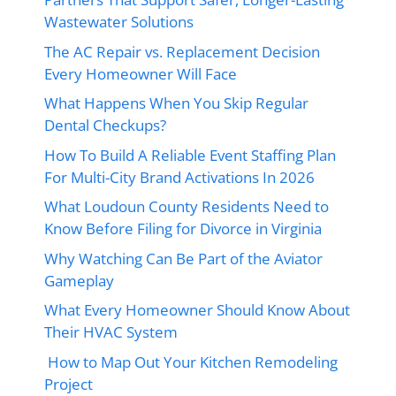
Wastewater Solutions
The AC Repair vs. Replacement Decision
Every Homeowner Will Face
What Happens When You Skip Regular
Dental Checkups?
How To Build A Reliable Event Staffing Plan
For Multi-City Brand Activations In 2026
What Loudoun County Residents Need to
Know Before Filing for Divorce in Virginia
Why Watching Can Be Part of the Aviator
Gameplay
What Every Homeowner Should Know About
Their HVAC System
How to Map Out Your Kitchen Remodeling
Project