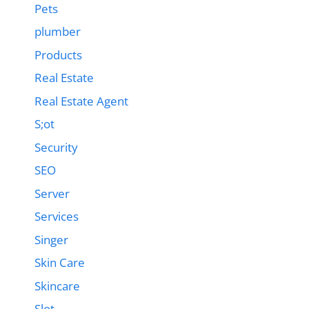
Pets
plumber
Products
Real Estate
Real Estate Agent
S;ot
Security
SEO
Server
Services
Singer
Skin Care
Skincare
Slot