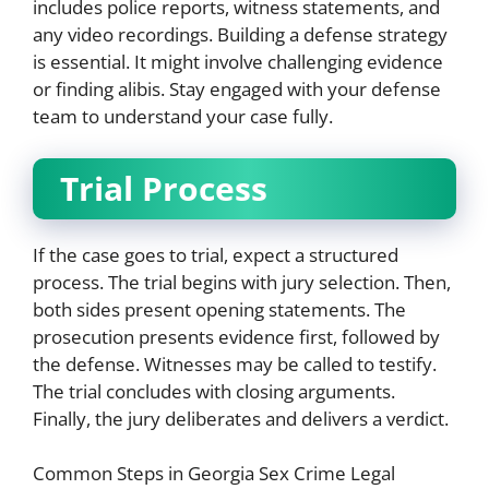
includes police reports, witness statements, and
any video recordings. Building a defense strategy
is essential. It might involve challenging evidence
or finding alibis. Stay engaged with your defense
team to understand your case fully.
Trial Process
If the case goes to trial, expect a structured
process. The trial begins with jury selection. Then,
both sides present opening statements. The
prosecution presents evidence first, followed by
the defense. Witnesses may be called to testify.
The trial concludes with closing arguments.
Finally, the jury deliberates and delivers a verdict.
Common Steps in Georgia Sex Crime Legal