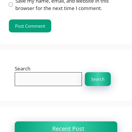
Save my name, email, and website in this
browser for the next time I comment.
Search
Search
Recent Post