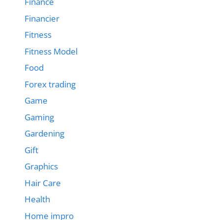
Finance
Financier
Fitness
Fitness Model
Food
Forex trading
Game
Gaming
Gardening
Gift
Graphics
Hair Care
Health
Home impro