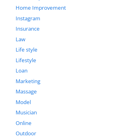
Home Improvement
Instagram
Insurance
Law
Life style
Lifestyle
Loan
Marketing
Massage
Model
Musician
Online
Outdoor