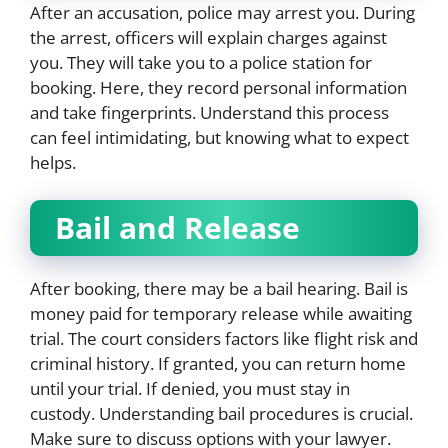
After an accusation, police may arrest you. During
the arrest, officers will explain charges against
you. They will take you to a police station for
booking. Here, they record personal information
and take fingerprints. Understand this process
can feel intimidating, but knowing what to expect
helps.
Bail and Release
After booking, there may be a bail hearing. Bail is
money paid for temporary release while awaiting
trial. The court considers factors like flight risk and
criminal history. If granted, you can return home
until your trial. If denied, you must stay in
custody. Understanding bail procedures is crucial.
Make sure to discuss options with your lawyer.