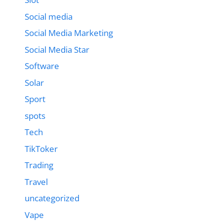
Social media
Social Media Marketing
Social Media Star
Software
Solar
Sport
spots
Tech
TikToker
Trading
Travel
uncategorized
Vape