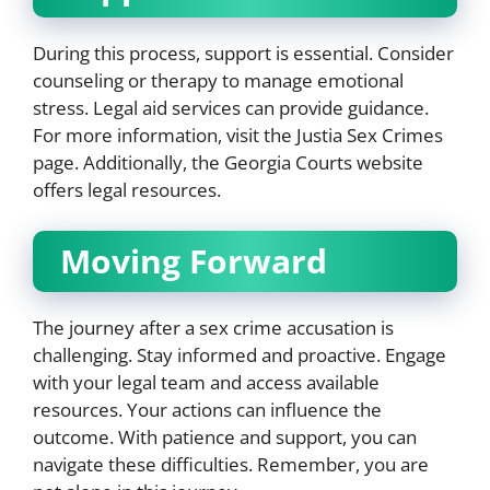
During this process, support is essential. Consider
counseling or therapy to manage emotional
stress. Legal aid services can provide guidance.
For more information, visit the Justia Sex Crimes
page. Additionally, the Georgia Courts website
offers legal resources.
Moving Forward
The journey after a sex crime accusation is
challenging. Stay informed and proactive. Engage
with your legal team and access available
resources. Your actions can influence the
outcome. With patience and support, you can
navigate these difficulties. Remember, you are