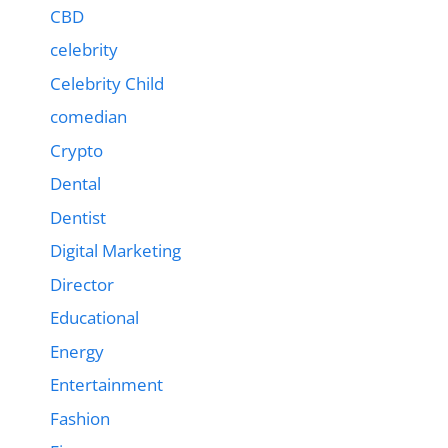
CBD
celebrity
Celebrity Child
comedian
Crypto
Dental
Dentist
Digital Marketing
Director
Educational
Energy
Entertainment
Fashion