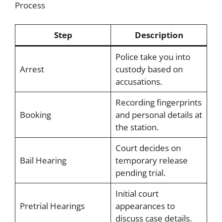
Process
Step
Description
Police take you into
Arrest
custody based on
accusations.
Recording fingerprints
Booking
and personal details at
the station.
Court decides on
Bail Hearing
temporary release
pending trial.
Initial court
Pretrial Hearings
appearances to
discuss case details.