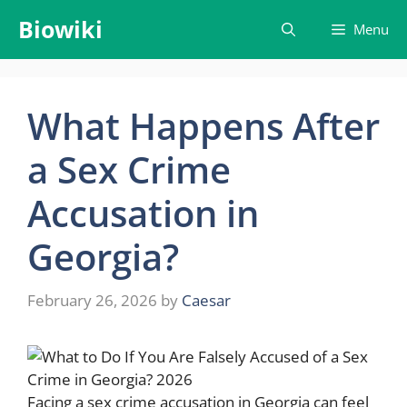
Skip
Biowiki
Menu
to
content
What Happens After
a Sex Crime
Accusation in
Georgia?
February 26, 2026
by
Caesar
Facing a sex crime accusation in Georgia can feel