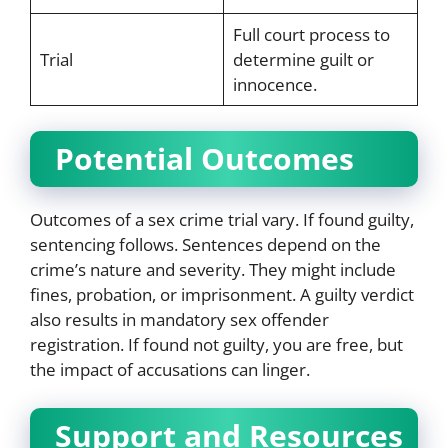
Full court process to
Trial
determine guilt or
innocence.
Potential Outcomes
Outcomes of a sex crime trial vary. If found guilty,
sentencing follows. Sentences depend on the
crime’s nature and severity. They might include
fines, probation, or imprisonment. A guilty verdict
also results in mandatory sex offender
registration. If found not guilty, you are free, but
the impact of accusations can linger.
Support and Resources