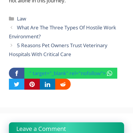
not alone in this journey.
Categories
Law
What Are The Three Types Of Hostile Work
Environment?
5 Reasons Pet Owners Trust Veterinary
Hospitals With Critical Care
" target="_blank" rel="nofollow">
Leave a Comment