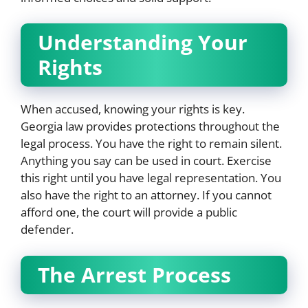
Understanding Your
Rights
When accused, knowing your rights is key.
Georgia law provides protections throughout the
legal process. You have the right to remain silent.
Anything you say can be used in court. Exercise
this right until you have legal representation. You
also have the right to an attorney. If you cannot
afford one, the court will provide a public
defender.
The Arrest Process