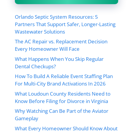
Orlando Septic System Resources: 5
Partners That Support Safer, Longer-Lasting
Wastewater Solutions
The AC Repair vs. Replacement Decision
Every Homeowner Will Face
What Happens When You Skip Regular
Dental Checkups?
How To Build A Reliable Event Staffing Plan
For Multi-City Brand Activations In 2026
What Loudoun County Residents Need to
Know Before Filing for Divorce in Virginia
Why Watching Can Be Part of the Aviator
Gameplay
What Every Homeowner Should Know About