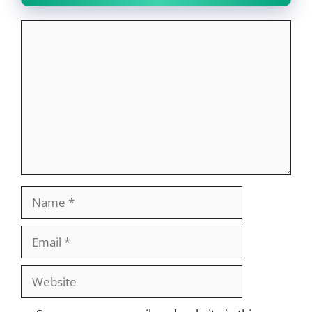
Comment
Name
Email
Website