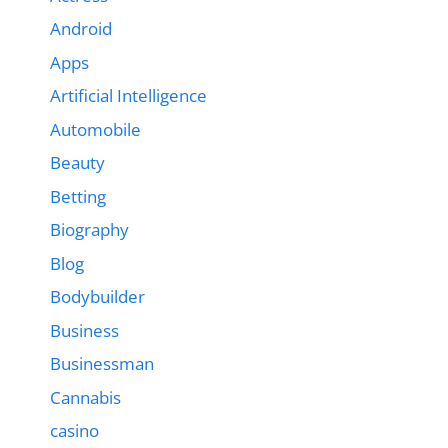
Android
Apps
Artificial Intelligence
Automobile
Beauty
Betting
Biography
Blog
Bodybuilder
Business
Businessman
Cannabis
casino