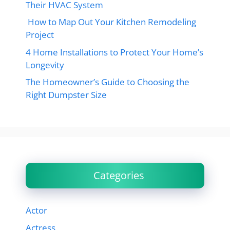
Their HVAC System
How to Map Out Your Kitchen Remodeling
Project
4 Home Installations to Protect Your Home’s
Longevity
The Homeowner’s Guide to Choosing the
Right Dumpster Size
Categories
Actor
Actress