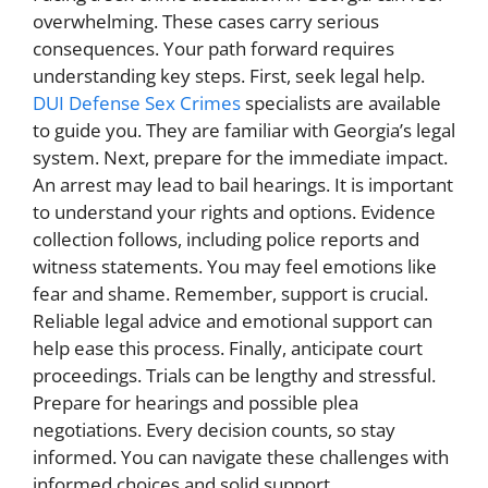
overwhelming. These cases carry serious
consequences. Your path forward requires
understanding key steps. First, seek legal help.
DUI Defense Sex Crimes
specialists are available
to guide you. They are familiar with Georgia’s legal
system. Next, prepare for the immediate impact.
An arrest may lead to bail hearings. It is important
to understand your rights and options. Evidence
collection follows, including police reports and
witness statements. You may feel emotions like
fear and shame. Remember, support is crucial.
Reliable legal advice and emotional support can
help ease this process. Finally, anticipate court
proceedings. Trials can be lengthy and stressful.
Prepare for hearings and possible plea
negotiations. Every decision counts, so stay
informed. You can navigate these challenges with
informed choices and solid support.