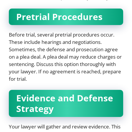
Pretrial Procedures
Before trial, several pretrial procedures occur.
These include hearings and negotiations.
Sometimes, the defense and prosecution agree
on a plea deal. A plea deal may reduce charges or
sentencing. Discuss this option thoroughly with
your lawyer. If no agreement is reached, prepare
for trial.
Evidence and Defense
Strategy
Your lawyer will gather and review evidence. This