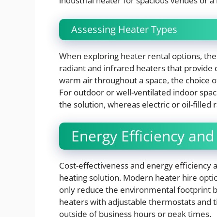
industrial heater for spacious venues or a
Assessing Heater Types
When exploring heater rental options, the
radiant and infrared heaters that provide 
warm air throughout a space, the choice of 
For outdoor or well-ventilated indoor spac
the solution, whereas electric or oil-filled
Energy Efficiency and
Cost-effectiveness and energy efficiency
heating solution. Modern heater hire opti
only reduce the environmental footprint bu
heaters with adjustable thermostats and t
outside of business hours or peak times.