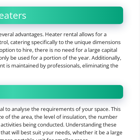
eaters
everal advantages. Heater rental allows for a
l, catering specifically to the unique dimensions
ption to hire, there is no need for a large capital
ly be used for a portion of the year. Additionally,
t is maintained by professionals, eliminating the
ial to analyse the requirements of your space. This
ze of the area, the level of insulation, the number
f activities being conducted. Understanding these
that will best suit your needs, whether it be a large