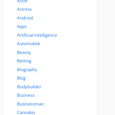
Actor
Actress
Android
Apps
Artificial Intelligence
Automobile
Beauty
Betting
Biography
Blog
Bodybuilder
Business
Businessman
Cannabis