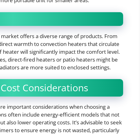
 more portable unit for smaller areas.
 market offers a diverse range of products. From
direct warmth to convection heaters that circulate
heater will significantly impact the comfort level.
es, direct-fired heaters or patio heaters might be
 radiators are more suited to enclosed settings.
 Cost Considerations
 are important considerations when choosing a
ons often include energy-efficient models that not
t also lower operating costs. It’s advisable to seek
imers to ensure energy is not wasted, particularly