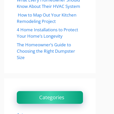
Know About Their HVAC System
How to Map Out Your Kitchen
Remodeling Project
4 Home Installations to Protect
Your Home’s Longevity
The Homeowner’s Guide to
Choosing the Right Dumpster
Size
Categories