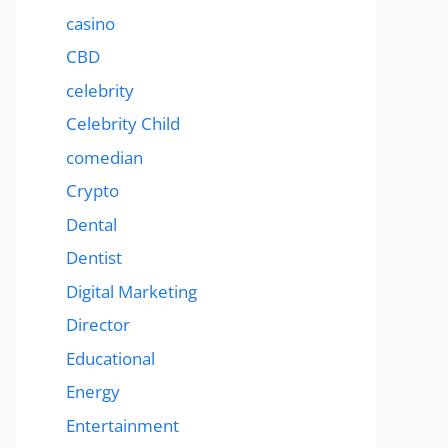
casino
CBD
celebrity
Celebrity Child
comedian
Crypto
Dental
Dentist
Digital Marketing
Director
Educational
Energy
Entertainment