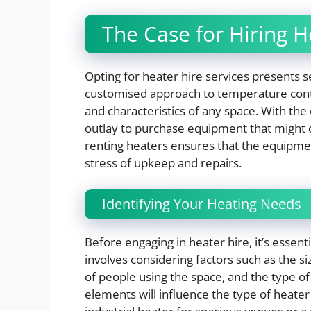
The Case for Hiring H
Opting for heater hire services presents s
customised approach to temperature contro
and characteristics of any space. With the o
outlay to purchase equipment that might on
renting heaters ensures that the equipmen
stress of upkeep and repairs.
Identifying Your Heating Needs
Before engaging in heater hire, it’s essent
involves considering factors such as the si
of people using the space, and the type o
elements will influence the type of heater 