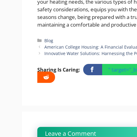
your heating needs, the various types of h
safety considerations, equips you with t
seasons change, being prepared with a tru
maintaining a comfortable and productiv
Categories
Blog
American College Housing: A Financial Evalu
Innovative Water Solutions: Harnessing the P
" target="_
Sharing Is Caring:
Leave a Comment