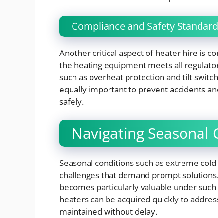
Compliance and Safety Standard
Another critical aspect of heater hire is co
the heating equipment meets all regulator
such as overheat protection and tilt switche
equally important to prevent accidents and
safely.
Navigating Seasonal 
Seasonal conditions such as extreme col
challenges that demand prompt solutions. 
becomes particularly valuable under such c
heaters can be acquired quickly to addres
maintained without delay.