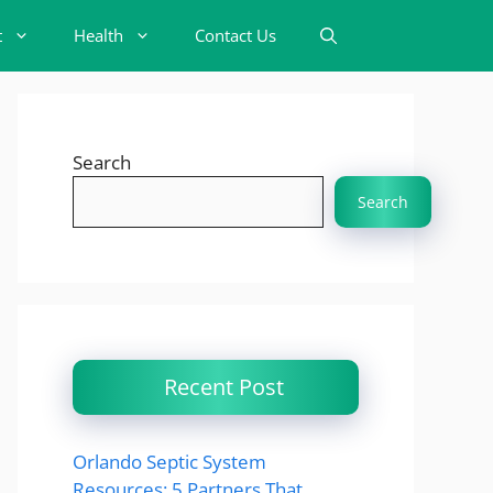
t
Health
Contact Us
Search
Search
Recent Post
Orlando Septic System
Resources: 5 Partners That