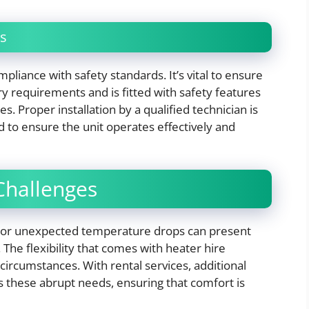
s
mpliance with safety standards. It’s vital to ensure
y requirements and is fitted with safety features
s. Proper installation by a qualified technician is
 to ensure the unit operates effectively and
Challenges
d or unexpected temperature drops can present
The flexibility that comes with heater hire
ircumstances. With rental services, additional
s these abrupt needs, ensuring that comfort is