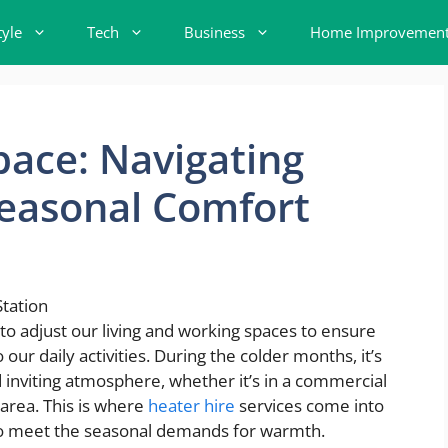
tyle
Tech
Business
Home Improvemen
ace: Navigating
Seasonal Comfort
to adjust our living and working spaces to ensure
ur daily activities. During the colder months, it’s
nd inviting atmosphere, whether it’s in a commercial
l area. This is where
heater hire
services come into
s to meet the seasonal demands for warmth.