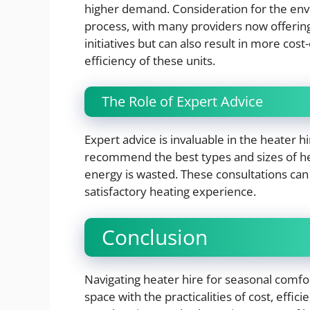
higher demand. Consideration for the envi
process, with many providers now offering
initiatives but can also result in more co
efficiency of these units.
The Role of Expert Advice
Expert advice is invaluable in the heater 
recommend the best types and sizes of hea
energy is wasted. These consultations can
satisfactory heating experience.
Conclusion
Navigating heater hire for seasonal comfor
space with the practicalities of cost, effic