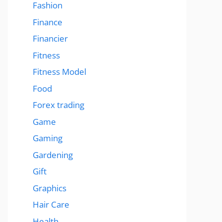
Fashion
Finance
Financier
Fitness
Fitness Model
Food
Forex trading
Game
Gaming
Gardening
Gift
Graphics
Hair Care
Health