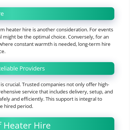
re
m heater hire is another consideration. For events
l might be the optimal choice. Conversely, for an
 where constant warmth is needed, long-term hire
ce.
eliable Providers
is crucial. Trusted companies not only offer high-
ehensive service that includes delivery, setup, and
ly and efficiently. This support is integral to
e hired period.
f Heater Hire