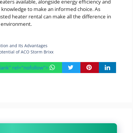
eaters available, alongside energy efficiency and
he knowledge to make an informed choice. As
sted heater rental can make all the difference in
e environment.
ation and Its Advantages
otential of ACO Storm Brixx
blank" rel="nofollow">