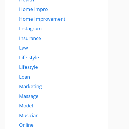
Home impro
Home Improvement
Instagram
Insurance
Law
Life style
Lifestyle
Loan
Marketing
Massage
Model
Musician
Online