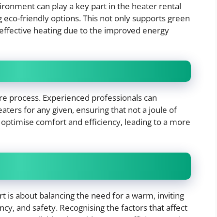
ronment can play a key part in the heater rental
 eco-friendly options. This not only supports green
st-effective heating due to the improved energy
hire process. Experienced professionals can
ters for any given, ensuring that not a joule of
 optimise comfort and efficiency, leading to a more
t is about balancing the need for a warm, inviting
iency, and safety. Recognising the factors that affect