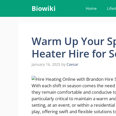
Skip
Biowiki
Home
Lifes
to
content
Warm Up Your Sp
Heater Hire for 
January 16, 2025
by
Caesar
With each shift in season comes the need 
they remain comfortable and conducive to o
particularly critical to maintain a warm a
setting, at an event, or within a residentia
play, offering swift and flexible solution