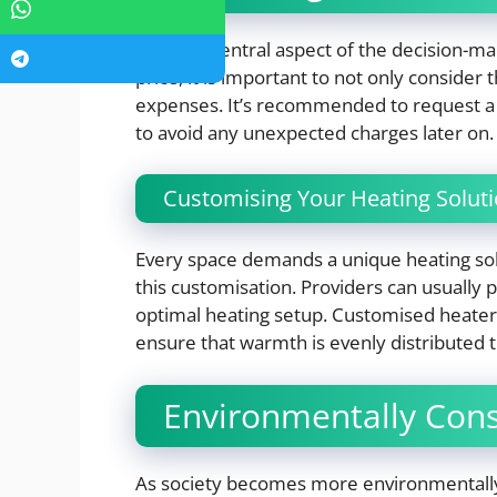
Cost is a central aspect of the decision-m
price, it is important to not only consider 
expenses. It’s recommended to request a 
to avoid any unexpected charges later on.
Customising Your Heating Solut
Every space demands a unique heating solut
this customisation. Providers can usually
optimal heating setup. Customised heater
ensure that warmth is evenly distributed 
Environmentally Cons
As society becomes more environmentally 