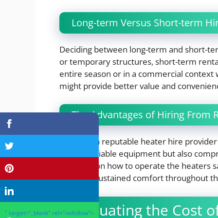
Long-term Versus Short-term Hi
Deciding between long-term and short-ter
or temporary structures, short-term renta
entire season or in a commercial context
might provide better value and convenien
The Advantages of Hiring From R
Selecting a reputable heater hire provider 
quality, reliable equipment but also compr
guidance on how to operate the heaters safe
ensuring sustained comfort throughout th
Evaluating the Cost o
" target="_blank" rel="nofollow">