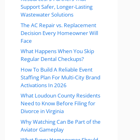
Support Safer, Longer-Lasting
Wastewater Solutions
The AC Repair vs. Replacement
Decision Every Homeowner Will
Face
What Happens When You Skip
Regular Dental Checkups?
How To Build A Reliable Event
Staffing Plan For Multi-City Brand
Activations In 2026
What Loudoun County Residents
Need to Know Before Filing for
Divorce in Virginia
Why Watching Can Be Part of the
Aviator Gameplay
What Every Homeowner Should