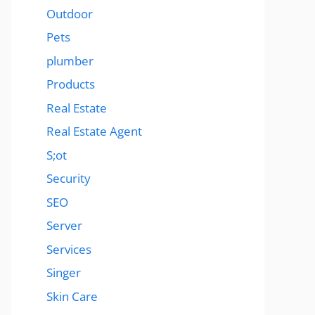
Outdoor
Pets
plumber
Products
Real Estate
Real Estate Agent
S;ot
Security
SEO
Server
Services
Singer
Skin Care