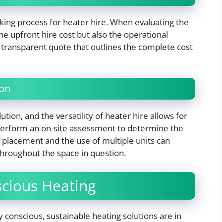
aking process for heater hire. When evaluating the
the upfront hire cost but also the operational
transparent quote that outlines the complete cost
ion
ion, and the versatility of heater hire allows for
 perform an on-site assessment to determine the
 placement and the use of multiple units can
throughout the space in question.
cious Heating
conscious, sustainable heating solutions are in