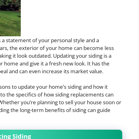
’s a statement of your personal style and a
years, the exterior of your home can become less
king it look outdated. Updating your siding is a
r home and give it a fresh new look. It has the
al and can even increase its market value.
easons to update your home’s siding and how it
into the specifics of how siding replacements can
Whether you’re planning to sell your house soon or
ing the long-term benefits of siding can guide
ing Siding