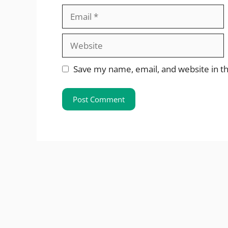
Email
Website
Save my name, email, and website in th