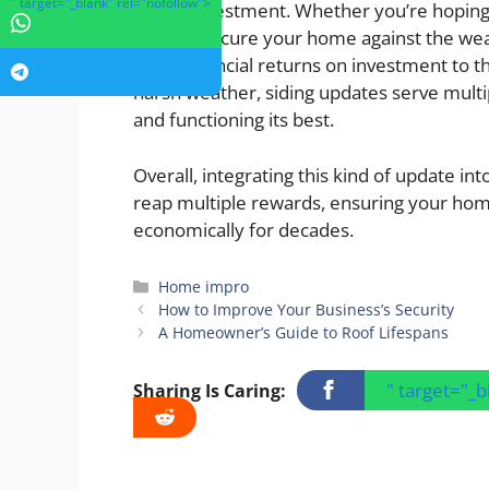
" target="_blank" rel="nofollow">
logical investment. Whether you’re hoping
want to secure your home against the weat
From financial returns on investment to th
harsh weather, siding updates serve multi
and functioning its best.
Overall, integrating this kind of update i
reap multiple rewards, ensuring your home
economically for decades.
Categories
Home impro
How to Improve Your Business’s Security
A Homeowner’s Guide to Roof Lifespans
" target="_
Sharing Is Caring: