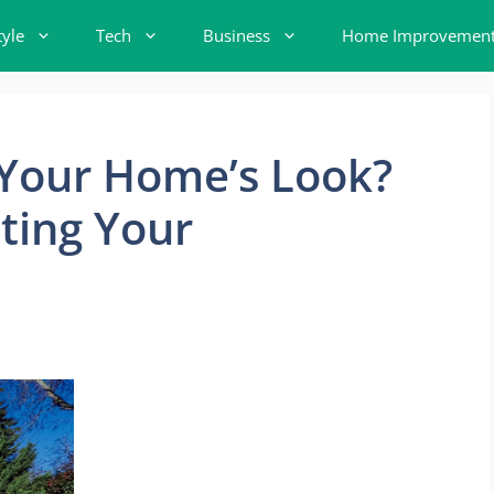
tyle
Tech
Business
Home Improvemen
 Your Home’s Look?
ting Your