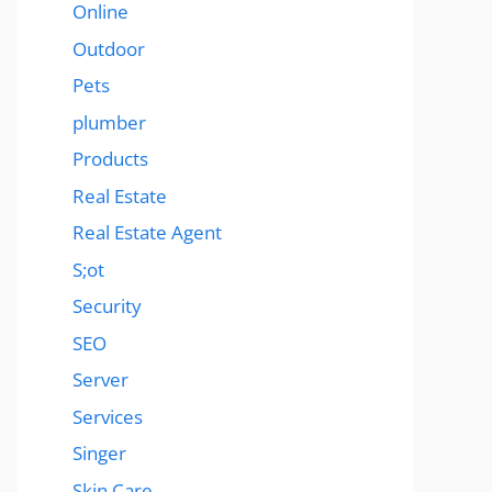
Online
Outdoor
Pets
plumber
Products
Real Estate
Real Estate Agent
S;ot
Security
SEO
Server
Services
Singer
Skin Care