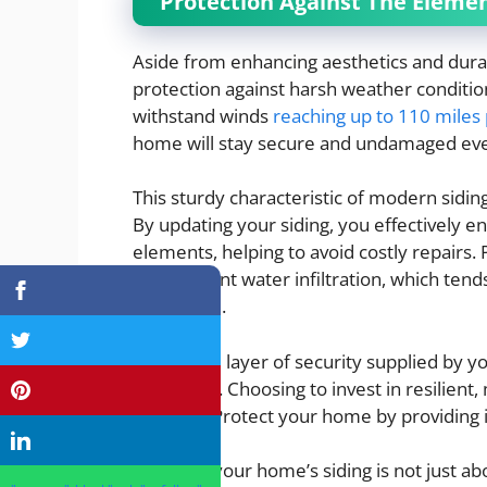
Protection Against The Eleme
Aside from enhancing aesthetics and durab
protection against harsh weather conditions.
withstand winds
reaching up to 110 miles
home will stay secure and undamaged ev
This sturdy characteristic of modern sidi
By updating your siding, you effectively 
elements, helping to avoid costly repairs. 
also prevent water infiltration, which ten
addressed.
The added layer of security supplied by y
assurance. Choosing to invest in resilien
weather. Protect your home by providing it
Updating your home’s siding is not just a