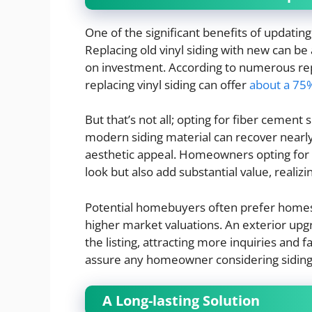
One of the significant benefits of updating 
Replacing old vinyl siding with new can be 
on investment. According to numerous re
replacing vinyl siding can offer
about a 75
But that’s not all; opting for fiber cement
modern siding material can recover nearly
aesthetic appeal. Homeowners opting for t
look but also add substantial value, realiz
Potential homebuyers often prefer homes 
higher market valuations. An exterior upg
the listing, attracting more inquiries and
assure any homeowner considering siding up
A Long-lasting Solution