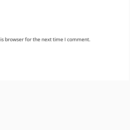
is browser for the next time I comment.