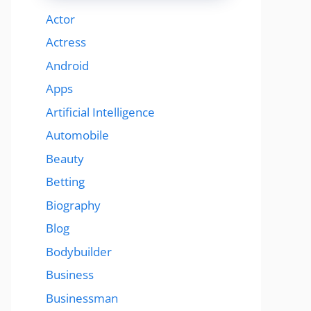
Actor
Actress
Android
Apps
Artificial Intelligence
Automobile
Beauty
Betting
Biography
Blog
Bodybuilder
Business
Businessman