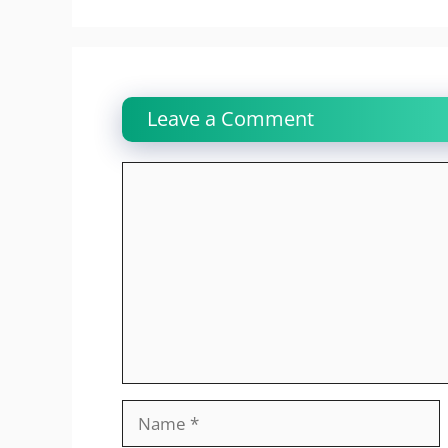
Leave a Comment
Comment
Name