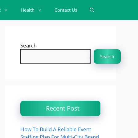
t
Health
Contact Us
Search
Search
Recent Post
How To Build A Reliable Event
Staffing Plan For Multi-City Brand