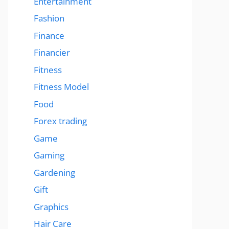
Entertainment
Fashion
Finance
Financier
Fitness
Fitness Model
Food
Forex trading
Game
Gaming
Gardening
Gift
Graphics
Hair Care