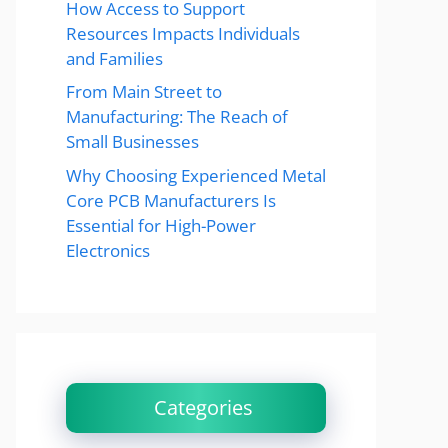
How Access to Support
Resources Impacts Individuals
and Families
From Main Street to
Manufacturing: The Reach of
Small Businesses
Why Choosing Experienced Metal
Core PCB Manufacturers Is
Essential for High-Power
Electronics
Categories