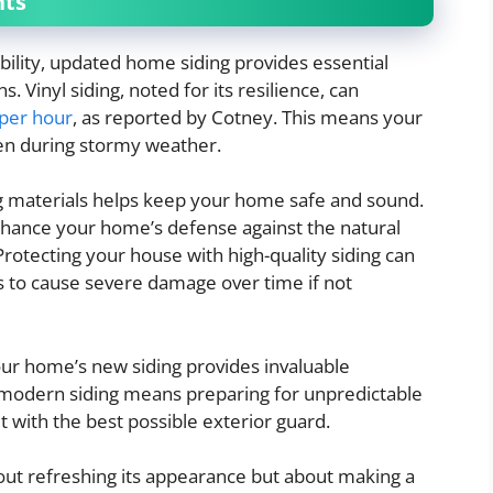
nts
ility, updated home siding provides essential
 Vinyl siding, noted for its resilience, can
 per hour
, as reported by Cotney. This means your
en during stormy weather.
ng materials helps keep your home safe and sound.
enhance your home’s defense against the natural
Protecting your house with high-quality siding can
ds to cause severe damage over time if not
our home’s new siding provides invaluable
t, modern siding means preparing for unpredictable
 with the best possible exterior guard.
bout refreshing its appearance but about making a