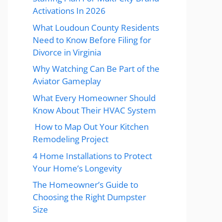
Activations In 2026
What Loudoun County Residents
Need to Know Before Filing for
Divorce in Virginia
Why Watching Can Be Part of the
Aviator Gameplay
What Every Homeowner Should
Know About Their HVAC System
How to Map Out Your Kitchen
Remodeling Project
4 Home Installations to Protect
Your Home’s Longevity
The Homeowner’s Guide to
Choosing the Right Dumpster
Size