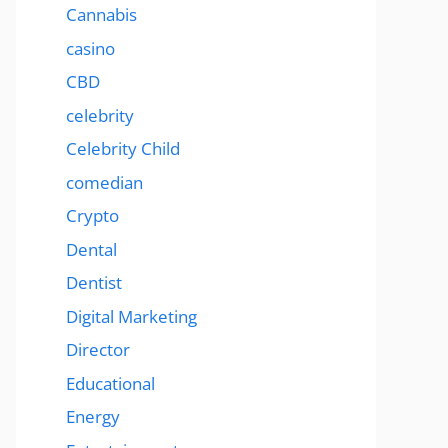
Cannabis
casino
CBD
celebrity
Celebrity Child
comedian
Crypto
Dental
Dentist
Digital Marketing
Director
Educational
Energy