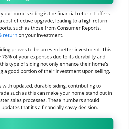
your home’s siding is the financial return it offers.
a cost-effective upgrade, leading to a high return
ports, such as those from Consumer Reports,
% return
on your investment.
 siding proves to be an even better investment. This
 78% of your expenses due to its durability and
his type of siding not only enhance their home’s
ing a good portion of their investment upon selling.
with updated, durable siding, contributing to
rade such as this can make your home stand out in
 faster sales processes. These numbers should
dates that it’s a financially savvy decision.