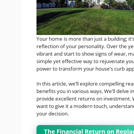
Your home is more than just a building; it
reflection of your personality. Over the 
vibrant and start to show signs of wear, ma
simple yet effective way to rejuvenate you
power to transform your house’s curb appe
In this article, we’ll explore compelling r
benefits you in various ways. We’ll delve 
provide excellent returns on investment. 
want to give it a modern touch, understand
your decision.
The Financial Return on Replac