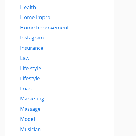
Health
Home impro
Home Improvement
Instagram
Insurance
Law
Life style
Lifestyle
Loan
Marketing
Massage
Model
Musician