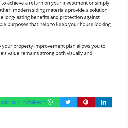
 to achieve a return on your investment or simply
her, modern siding materials provide a solution.
e long-lasting benefits and protection against
ple purposes that help to keep your house looking
nto your property improvement plan allows you to
’s value remains strong both visually and
blank" rel="nofollow">