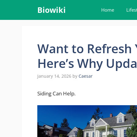
Skip
Biowiki
Home
Lifes
to
content
Want to Refresh
Here’s Why Upda
January 14, 2026
by
Caesar
Siding Can Help.