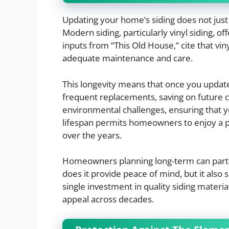
Updating your home’s siding does not just 
Modern siding, particularly vinyl siding, o
inputs from “This Old House,” cite that vin
adequate maintenance and care.
This longevity means that once you update
frequent replacements, saving on future c
environmental challenges, ensuring that y
lifespan permits homeowners to enjoy a p
over the years.
Homeowners planning long-term can particu
does it provide peace of mind, but it also
single investment in quality siding materi
appeal across decades.