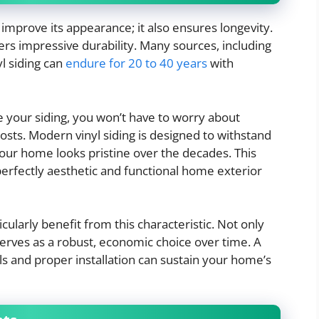
improve its appearance; it also ensures longevity.
ffers impressive durability. Many sources, including
yl siding can
endure for 20 to 40 years
with
 your siding, you won’t have to worry about
osts. Modern vinyl siding is designed to withstand
our home looks pristine over the decades. This
erfectly aesthetic and functional home exterior
larly benefit from this characteristic. Not only
 serves as a robust, economic choice over time. A
als and proper installation can sustain your home’s