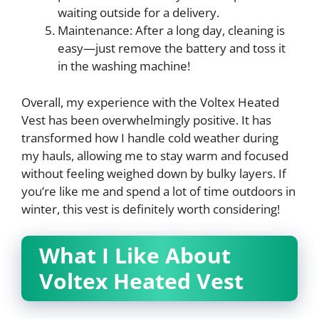
waiting outside for a delivery.
Maintenance: After a long day, cleaning is
easy—just remove the battery and toss it
in the washing machine!
Overall, my experience with the Voltex Heated
Vest has been overwhelmingly positive. It has
transformed how I handle cold weather during
my hauls, allowing me to stay warm and focused
without feeling weighed down by bulky layers. If
you’re like me and spend a lot of time outdoors in
winter, this vest is definitely worth considering!
What I Like About
Voltex Heated Vest