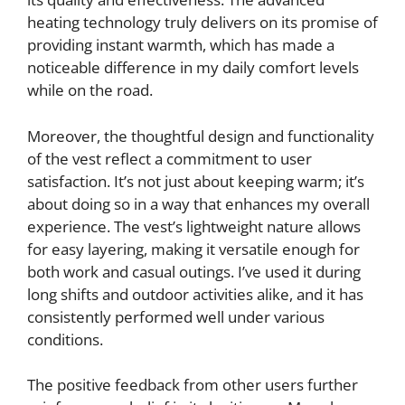
heating technology truly delivers on its promise of
providing instant warmth, which has made a
noticeable difference in my daily comfort levels
while on the road.
Moreover, the thoughtful design and functionality
of the vest reflect a commitment to user
satisfaction. It’s not just about keeping warm; it’s
about doing so in a way that enhances my overall
experience. The vest’s lightweight nature allows
for easy layering, making it versatile enough for
both work and casual outings. I’ve used it during
long shifts and outdoor activities alike, and it has
consistently performed well under various
conditions.
The positive feedback from other users further