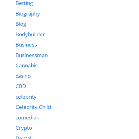
Betting
Biography
Blog
Bodybuilder
Business
Businessman
Cannabis
casino
CBD
celebrity
Celebrity Child
comedian
Crypto
Dental