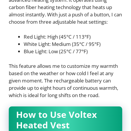
carbon fiber heating technology that heats up
almost instantly. With just a push of a button, I can
choose from three adjustable heat settings:
Red Light: High (45°C / 113°F)
White Light: Medium (35°C / 95°F)
Blue Light: Low (25°C / 77°F)
This feature allows me to customize my warmth
based on the weather or how cold I feel at any
given moment. The rechargeable battery can
provide up to eight hours of continuous warmth,
which is ideal for long shifts on the road.
How to Use Voltex
Heated Vest