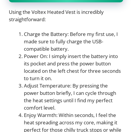
Using the Voltex Heated Vest is incredibly
straightforward:
Charge the Battery: Before my first use, I
made sure to fully charge the USB-
compatible battery.
Power On: I simply insert the battery into
its pocket and press the power button
located on the left chest for three seconds
to turn it on.
Adjust Temperature: By pressing the
power button briefly, I can cycle through
the heat settings until I find my perfect
comfort level.
Enjoy Warmth: Within seconds, I feel the
heat spreading across my core, making it
perfect for those chilly truck stops or while