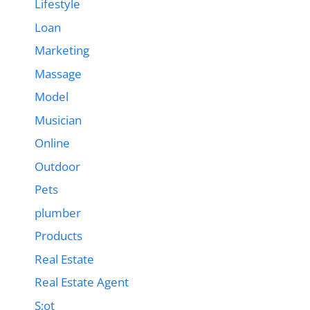
Lifestyle
Loan
Marketing
Massage
Model
Musician
Online
Outdoor
Pets
plumber
Products
Real Estate
Real Estate Agent
S;ot