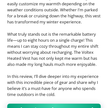
easily customize my warmth depending on the
weather conditions outside. Whether I’m parked
for a break or cruising down the highway, this vest
has transformed my winter experience.
What truly stands out is the remarkable battery
life—up to eight hours on a single charge! This
means I can stay cozy throughout my entire shift
without worrying about recharging. The Voltex
Heated Vest has not only kept me warm but has
also made my long hauls much more enjoyable.
In this review, I’ll dive deeper into my experience
with this incredible piece of gear and share why I
believe it’s a must-have for anyone who spends
time outdoors in the cold.