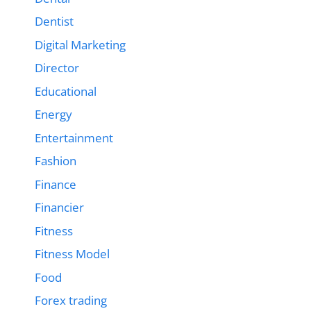
Dentist
Digital Marketing
Director
Educational
Energy
Entertainment
Fashion
Finance
Financier
Fitness
Fitness Model
Food
Forex trading