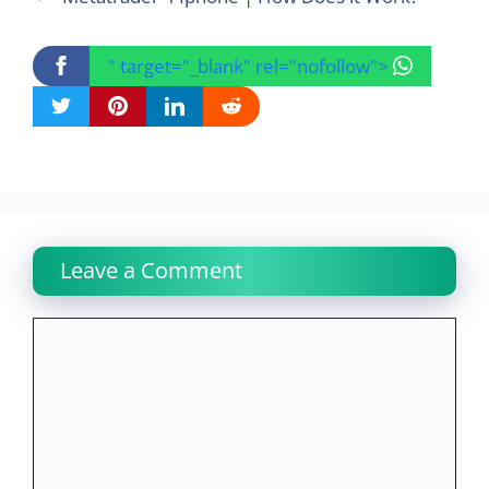
" target="_blank" rel="nofollow">
Leave a Comment
Comment