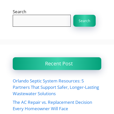
Search
Search
Recent Post
Orlando Septic System Resources: 5
Partners That Support Safer, Longer-Lasting
Wastewater Solutions
The AC Repair vs. Replacement Decision
Every Homeowner Will Face