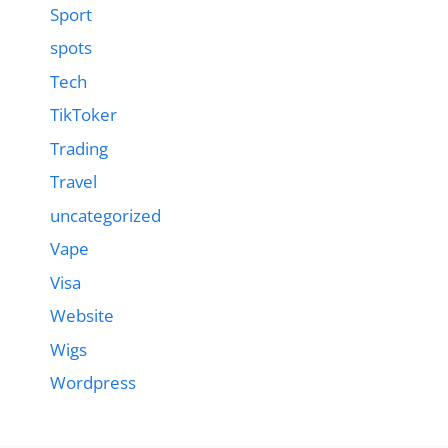
Sport
spots
Tech
TikToker
Trading
Travel
uncategorized
Vape
Visa
Website
Wigs
Wordpress