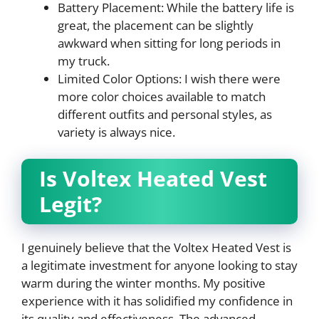
Battery Placement: While the battery life is
great, the placement can be slightly
awkward when sitting for long periods in
my truck.
Limited Color Options: I wish there were
more color choices available to match
different outfits and personal styles, as
variety is always nice.
Is Voltex Heated Vest
Legit?
I genuinely believe that the Voltex Heated Vest is
a legitimate investment for anyone looking to stay
warm during the winter months. My positive
experience with it has solidified my confidence in
its quality and effectiveness. The advanced