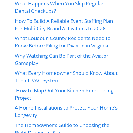
What Happens When You Skip Regular
Dental Checkups?
How To Build A Reliable Event Staffing Plan
For Multi-City Brand Activations In 2026
What Loudoun County Residents Need to
Know Before Filing for Divorce in Virginia
Why Watching Can Be Part of the Aviator
Gameplay
What Every Homeowner Should Know About
Their HVAC System
How to Map Out Your Kitchen Remodeling
Project
4 Home Installations to Protect Your Home’s
Longevity
The Homeowner’s Guide to Choosing the
Right Dumpster Size