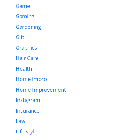
Game
Gaming
Gardening
Gift
Graphics
Hair Care
Health
Home impro
Home Improvement
Instagram
Insurance
Law
Life style