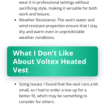
wear it in professional settings without
sacrificing style, making it versatile for both
work and leisure.
Weather Resistance: The vest’s water and
wind-resistant properties ensure that I stay
dry and warm even in unpredictable
weather conditions.
What I Don’t Like
About Voltex Heated
Vest
Sizing Issues: I found that the vest runs a bit
small, so I had to order a size up for a
better fit, which may be something to
consider for others.