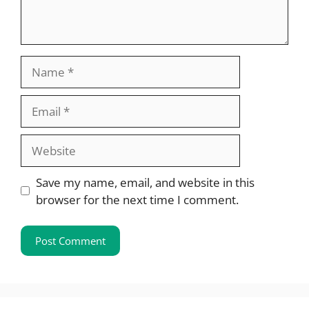
Name
Email
Website
Save my name, email, and website in this
browser for the next time I comment.