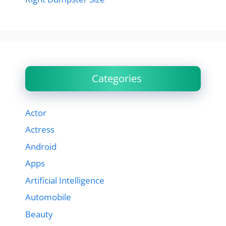
Categories
Actor
Actress
Android
Apps
Artificial Intelligence
Automobile
Beauty