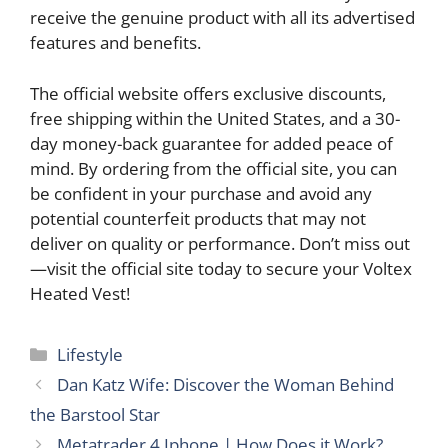
receive the genuine product with all its advertised
features and benefits.
The official website offers exclusive discounts,
free shipping within the United States, and a 30-
day money-back guarantee for added peace of
mind. By ordering from the official site, you can
be confident in your purchase and avoid any
potential counterfeit products that may not
deliver on quality or performance. Don’t miss out
—visit the official site today to secure your Voltex
Heated Vest!
Categories
Lifestyle
Dan Katz Wife: Discover the Woman Behind
the Barstool Star
Metatrader 4 Iphone | How Does it Work?