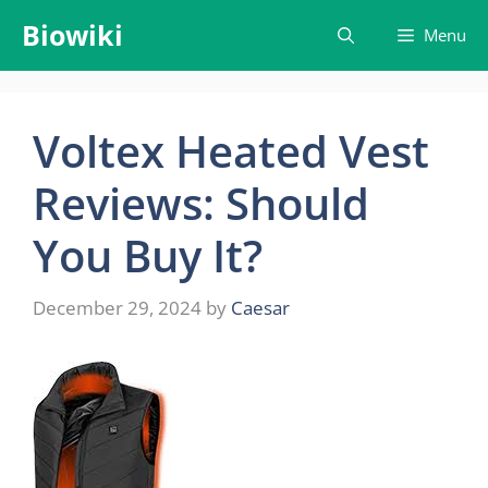
Skip
Biowiki
Menu
to
content
Voltex Heated Vest
Reviews: Should
You Buy It?
December 29, 2024
by
Caesar