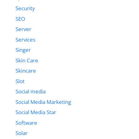
Security
SEO
Server
Services
Singer
Skin Care
Skincare
Slot
Social media
Social Media Marketing
Social Media Star
Software
Solar