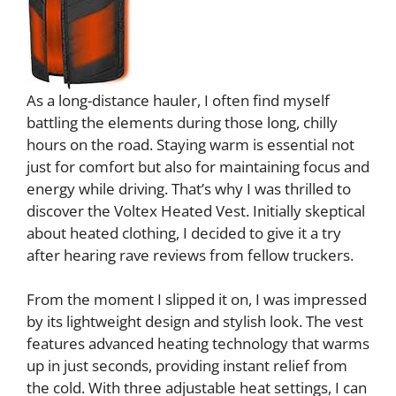
As a long-distance hauler, I often find myself
battling the elements during those long, chilly
hours on the road. Staying warm is essential not
just for comfort but also for maintaining focus and
energy while driving. That’s why I was thrilled to
discover the Voltex Heated Vest. Initially skeptical
about heated clothing, I decided to give it a try
after hearing rave reviews from fellow truckers.
From the moment I slipped it on, I was impressed
by its lightweight design and stylish look. The vest
features advanced heating technology that warms
up in just seconds, providing instant relief from
the cold. With three adjustable heat settings, I can