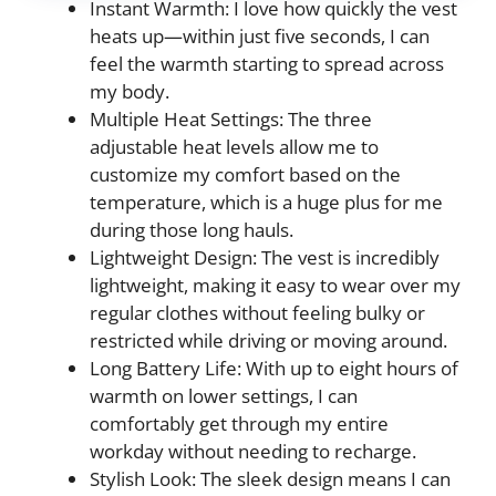
Instant Warmth: I love how quickly the vest
heats up—within just five seconds, I can
feel the warmth starting to spread across
my body.
Multiple Heat Settings: The three
adjustable heat levels allow me to
customize my comfort based on the
temperature, which is a huge plus for me
during those long hauls.
Lightweight Design: The vest is incredibly
lightweight, making it easy to wear over my
regular clothes without feeling bulky or
restricted while driving or moving around.
Long Battery Life: With up to eight hours of
warmth on lower settings, I can
comfortably get through my entire
workday without needing to recharge.
Stylish Look: The sleek design means I can