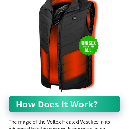
How Does It Work?
The magic of the Voltex Heated Vest lies in its
advanced heating system. It operates using