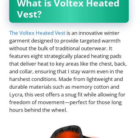
What is Voltex Heated
Vest?
The Voltex Heated Vest
is an innovative winter
garment designed to provide targeted warmth
without the bulk of traditional outerwear. It
features eight strategically placed heating pads
that deliver heat to key areas like the chest, back,
and collar, ensuring that I stay warm even in the
harshest conditions. Made from lightweight and
durable materials such as memory cotton and
Lycra, this vest offers a snug fit while allowing for
freedom of movement—perfect for those long
hours behind the wheel.