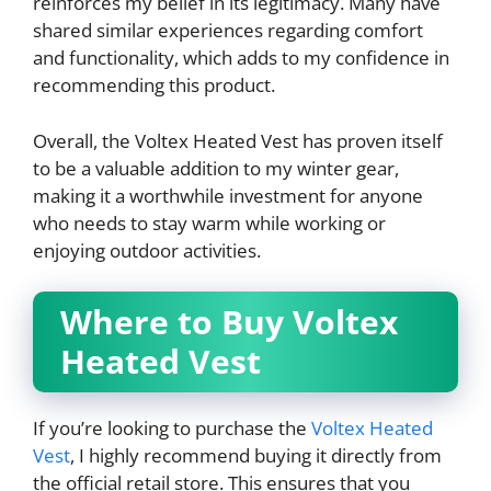
reinforces my belief in its legitimacy. Many have
shared similar experiences regarding comfort
and functionality, which adds to my confidence in
recommending this product.
Overall, the Voltex Heated Vest has proven itself
to be a valuable addition to my winter gear,
making it a worthwhile investment for anyone
who needs to stay warm while working or
enjoying outdoor activities.
Where to Buy Voltex
Heated Vest
If you’re looking to purchase the
Voltex Heated
Vest
, I highly recommend buying it directly from
the official retail store. This ensures that you