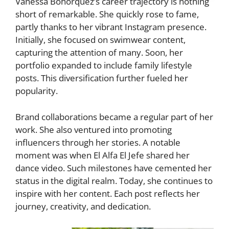
Vanessa Bohórquez’s career trajectory is nothing
short of remarkable. She quickly rose to fame,
partly thanks to her vibrant Instagram presence.
Initially, she focused on swimwear content,
capturing the attention of many. Soon, her
portfolio expanded to include family lifestyle
posts. This diversification further fueled her
popularity.
Brand collaborations became a regular part of her
work. She also ventured into promoting
influencers through her stories. A notable
moment was when El Alfa El Jefe shared her
dance video. Such milestones have cemented her
status in the digital realm. Today, she continues to
inspire with her content. Each post reflects her
journey, creativity, and dedication.