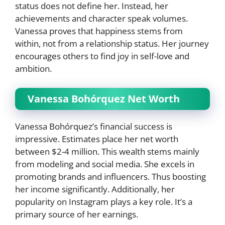
status does not define her. Instead, her
achievements and character speak volumes.
Vanessa proves that happiness stems from
within, not from a relationship status. Her journey
encourages others to find joy in self-love and
ambition.
Vanessa Bohórquez Net Worth
Vanessa Bohórquez’s financial success is
impressive. Estimates place her net worth
between $2-4 million. This wealth stems mainly
from modeling and social media. She excels in
promoting brands and influencers. Thus boosting
her income significantly. Additionally, her
popularity on Instagram plays a key role. It’s a
primary source of her earnings.