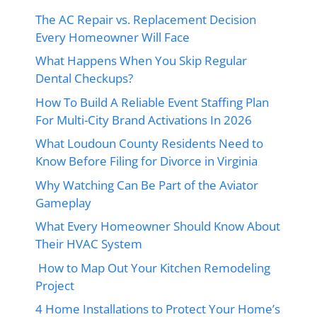
The AC Repair vs. Replacement Decision
Every Homeowner Will Face
What Happens When You Skip Regular
Dental Checkups?
How To Build A Reliable Event Staffing Plan
For Multi-City Brand Activations In 2026
What Loudoun County Residents Need to
Know Before Filing for Divorce in Virginia
Why Watching Can Be Part of the Aviator
Gameplay
What Every Homeowner Should Know About
Their HVAC System
How to Map Out Your Kitchen Remodeling
Project
4 Home Installations to Protect Your Home’s