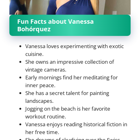
Fun Facts about Vanessa
Bohórquez
Vanessa loves experimenting with exotic
cuisine.
She owns an impressive collection of
vintage cameras.
Early mornings find her meditating for
inner peace.
She has a secret talent for painting
landscapes.
Jogging on the beach is her favorite
workout routine.
Vanessa enjoys reading historical fiction in
her free time.
She dreams of skydiving over the Swiss