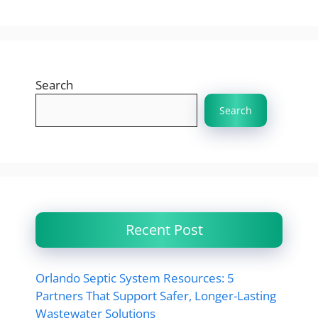
Search
Search
Recent Post
Orlando Septic System Resources: 5
Partners That Support Safer, Longer-Lasting
Wastewater Solutions