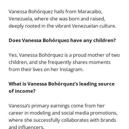
Vanessa Bohórquez hails from Maracaibo,
Venezuela, where she was born and raised,
deeply rooted in the vibrant Venezuelan culture.
Does Vanessa Bohórquez have any children?
Yes, Vanessa Bohórquez is a proud mother of two
children, and she frequently shares moments
from their lives on her Instagram.
What is Vanessa Bohórquez’s leading source
of income?
Vanessa’s primary earnings come from her
career in modeling and social media promotions,
where she successfully collaborates with brands
and influencers.