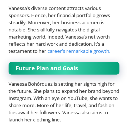
Vanessa’s diverse content attracts various
sponsors. Hence, her financial portfolio grows
steadily. Moreover, her business acumen is
notable. She skillfully navigates the digital
marketing world. Indeed, Vanessa’s net worth
reflects her hard work and dedication. It’s a
testament to her
career’s remarkable growth.
Future Plan and Goals
Vanessa Bohórquez is setting her sights high for
the future. She plans to expand her brand beyond
Instagram. With an eye on YouTube, she wants to
share more. More of her life, travel, and fashion
tips await her followers. Vanessa also aims to
launch her clothing line.