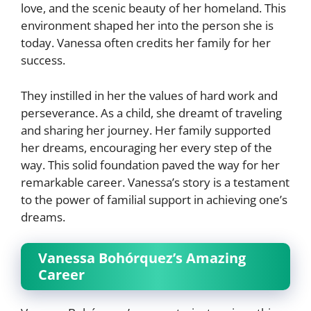
love, and the scenic beauty of her homeland. This
environment shaped her into the person she is
today. Vanessa often credits her family for her
success.
They instilled in her the values of hard work and
perseverance. As a child, she dreamt of traveling
and sharing her journey. Her family supported
her dreams, encouraging her every step of the
way. This solid foundation paved the way for her
remarkable career. Vanessa’s story is a testament
to the power of familial support in achieving one’s
dreams.
Vanessa Bohórquez’s Amazing
Career