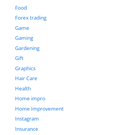
Food
Forex trading
Game
Gaming
Gardening
Gift
Graphics
Hair Care
Health
Home impro
Home Improvement
Instagram
Insurance