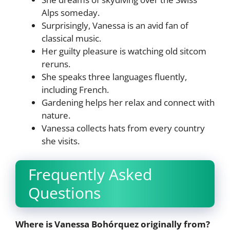
Alps someday.
Surprisingly, Vanessa is an avid fan of
classical music.
Her guilty pleasure is watching old sitcom
reruns.
She speaks three languages fluently,
including French.
Gardening helps her relax and connect with
nature.
Vanessa collects hats from every country
she visits.
Frequently Asked
Questions
Where is Vanessa Bohórquez originally from?