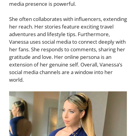
media presence is powerful.
She often collaborates with influencers, extending
her reach. Her stories feature exciting travel
adventures and lifestyle tips. Furthermore,
Vanessa uses social media to connect deeply with
her fans. She responds to comments, sharing her
gratitude and love. Her online persona is an
extension of her genuine self. Overall, Vanessa’s
social media channels are a window into her
world.