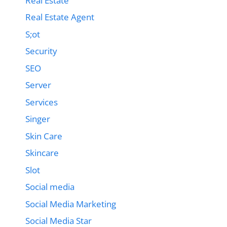
Real Estate
Real Estate Agent
S;ot
Security
SEO
Server
Services
Singer
Skin Care
Skincare
Slot
Social media
Social Media Marketing
Social Media Star