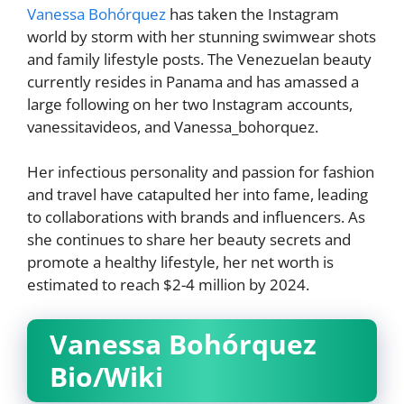
Vanessa Bohórquez
has taken the Instagram
world by storm with her stunning swimwear shots
and family lifestyle posts. The Venezuelan beauty
currently resides in Panama and has amassed a
large following on her two Instagram accounts,
vanessitavideos, and Vanessa_bohorquez.
Her infectious personality and passion for fashion
and travel have catapulted her into fame, leading
to collaborations with brands and influencers. As
she continues to share her beauty secrets and
promote a healthy lifestyle, her net worth is
estimated to reach $2-4 million by 2024.
Vanessa Bohórquez
Bio/Wiki