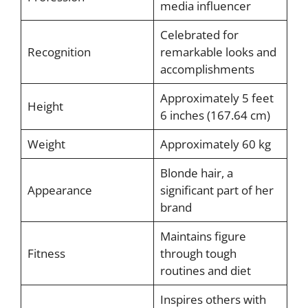
media influencer
Celebrated for
Recognition
remarkable looks and
accomplishments
Approximately 5 feet
Height
6 inches (167.64 cm)
Weight
Approximately 60 kg
Blonde hair, a
Appearance
significant part of her
brand
Maintains figure
Fitness
through tough
routines and diet
Inspires others with