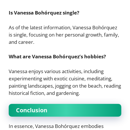
Is Vanessa Bohórquez single?
As of the latest information, Vanessa Bohórquez
is single, focusing on her personal growth, family,
and career.
What are Vanessa Bohórquez’s hobbies?
Vanessa enjoys various activities, including
experimenting with exotic cuisine, meditating,
painting landscapes, jogging on the beach, reading
historical fiction, and gardening.
Conclusion
In essence, Vanessa Bohórquez embodies