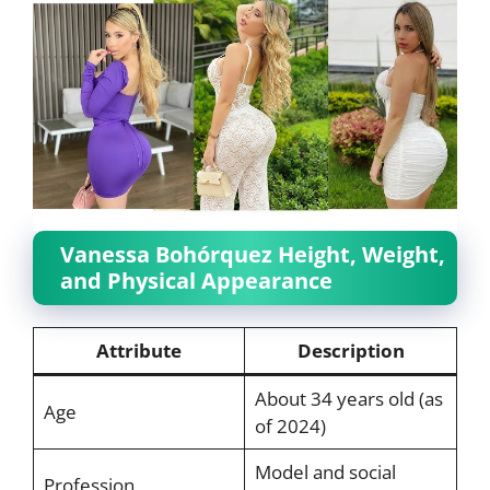
Vanessa Bohórquez Height, Weight,
and Physical Appearance
Attribute
Description
About 34 years old (as
Age
of 2024)
Model and social
Profession