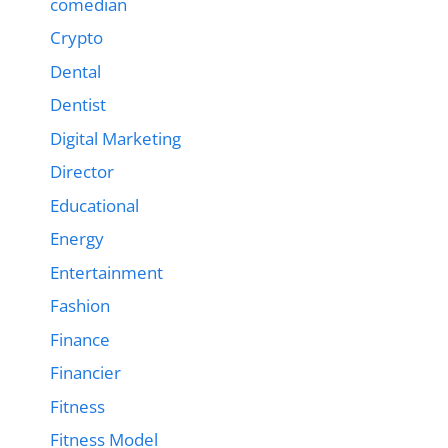
comedian
Crypto
Dental
Dentist
Digital Marketing
Director
Educational
Energy
Entertainment
Fashion
Finance
Financier
Fitness
Fitness Model