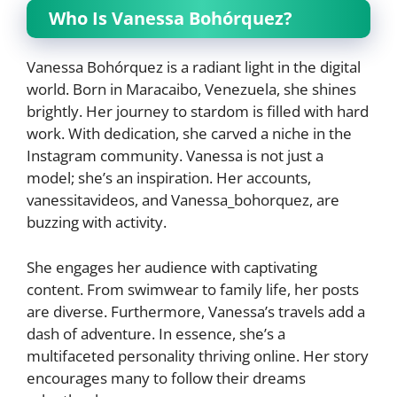
Who Is Vanessa Bohórquez?
Vanessa Bohórquez is a radiant light in the digital
world. Born in Maracaibo, Venezuela, she shines
brightly. Her journey to stardom is filled with hard
work. With dedication, she carved a niche in the
Instagram community. Vanessa is not just a
model; she’s an inspiration. Her accounts,
vanessitavideos, and Vanessa_bohorquez, are
buzzing with activity.
She engages her audience with captivating
content. From swimwear to family life, her posts
are diverse. Furthermore, Vanessa’s travels add a
dash of adventure. In essence, she’s a
multifaceted personality thriving online. Her story
encourages many to follow their dreams