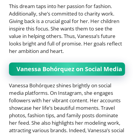
This dream taps into her passion for fashion.
Additionally, she’s committed to charity work.
Giving back is a crucial goal for her. Her children
inspire this focus. She wants them to see the
value in helping others. Thus, Vanessa’s future
looks bright and full of promise. Her goals reflect
her ambition and heart.
Vanessa Bohórquez on Social Media
Vanessa Bohórquez shines brightly on social
media platforms. On Instagram, she engages
followers with her vibrant content. Her accounts
showcase her life’s beautiful moments. Travel
photos, fashion tips, and family posts dominate
her feed. She also highlights her modeling work,
attracting various brands. Indeed, Vanessa’s social