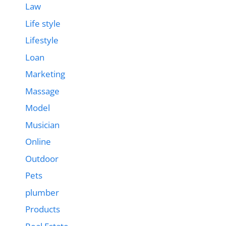
Law
Life style
Lifestyle
Loan
Marketing
Massage
Model
Musician
Online
Outdoor
Pets
plumber
Products