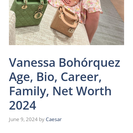
Vanessa Bohórquez
Age, Bio, Career,
Family, Net Worth
2024
June 9, 2024
by
Caesar