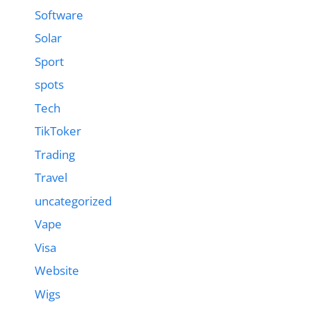
Software
Solar
Sport
spots
Tech
TikToker
Trading
Travel
uncategorized
Vape
Visa
Website
Wigs