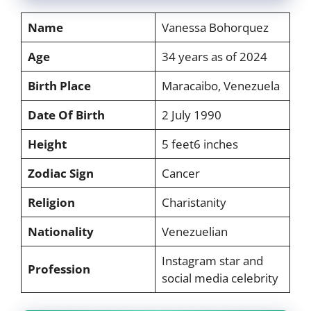
Name
Vanessa Bohorquez
Age
34 years as of 2024
Birth Place
Maracaibo, Venezuela
Date Of Birth
2 July 1990
Height
5 feet6 inches
Zodiac Sign
Cancer
Religion
Charistanity
Nationality
Venezuelian
Instagram star and
Profession
social media celebrity