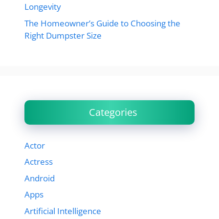
Longevity
The Homeowner’s Guide to Choosing the
Right Dumpster Size
Categories
Actor
Actress
Android
Apps
Artificial Intelligence