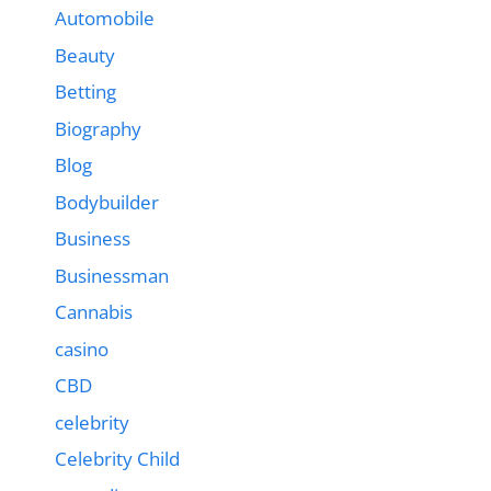
Automobile
Beauty
Betting
Biography
Blog
Bodybuilder
Business
Businessman
Cannabis
casino
CBD
celebrity
Celebrity Child