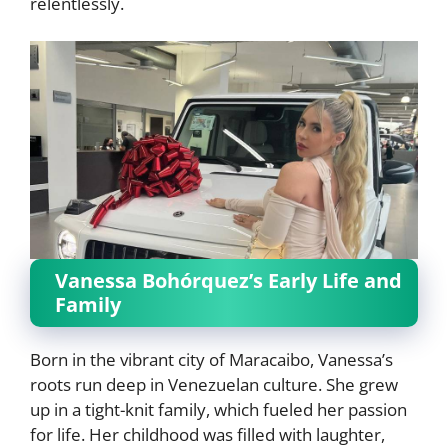
relentlessly.
Vanessa Bohórquez’s Early Life and
Family
Born in the vibrant city of Maracaibo, Vanessa’s
roots run deep in Venezuelan culture. She grew
up in a tight-knit family, which fueled her passion
for life. Her childhood was filled with laughter,