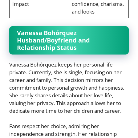
Impact
confidence, charisma,
and looks
Vanessa Bohórquez
Husband/Boyfriend and
Relationship Status
Vanessa Bohórquez keeps her personal life
private. Currently, she is single, focusing on her
career and family. This decision mirrors her
commitment to personal growth and happiness.
She rarely shares details about her love life,
valuing her privacy. This approach allows her to
dedicate more time to her children and career.
Fans respect her choice, admiring her
independence and strength. Her relationship