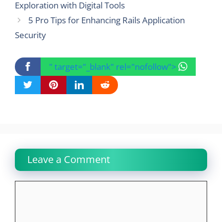
Exploration with Digital Tools
5 Pro Tips for Enhancing Rails Application
Security
" target="_blank" rel="nofollow">
Leave a Comment
Comment