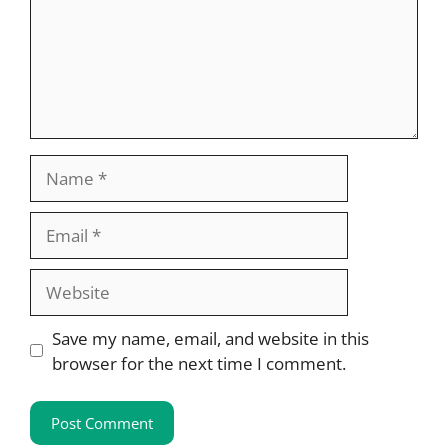
Name
Email
Website
Save my name, email, and website in this
browser for the next time I comment.