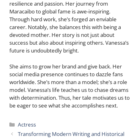
resilience and passion. Her journey from
Maracaibo to global fame is awe-inspiring.
Through hard work, she’s forged an enviable
career. Notably, she balances this with being a
devoted mother. Her story is not just about
success but also about inspiring others. Vanessa’s
future is undoubtedly bright.
She aims to grow her brand and give back. Her
social media presence continues to dazzle fans
worldwide. She’s more than a model; she’s a role
model. Vanessa’s life teaches us to chase dreams
with determination. Thus, her tale motivates us to
be eager to see what she accomplishes next.
Categories
Actress
Transforming Modern Writing and Historical