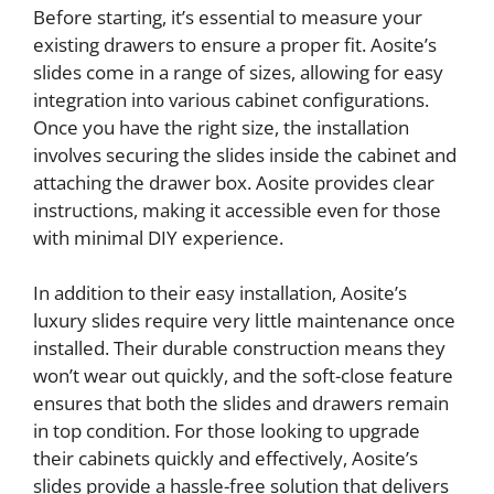
Before starting, it’s essential to measure your
existing drawers to ensure a proper fit. Aosite’s
slides come in a range of sizes, allowing for easy
integration into various cabinet configurations.
Once you have the right size, the installation
involves securing the slides inside the cabinet and
attaching the drawer box. Aosite provides clear
instructions, making it accessible even for those
with minimal DIY experience.
In addition to their easy installation, Aosite’s
luxury slides require very little maintenance once
installed. Their durable construction means they
won’t wear out quickly, and the soft-close feature
ensures that both the slides and drawers remain
in top condition. For those looking to upgrade
their cabinets quickly and effectively, Aosite’s
slides provide a hassle-free solution that delivers