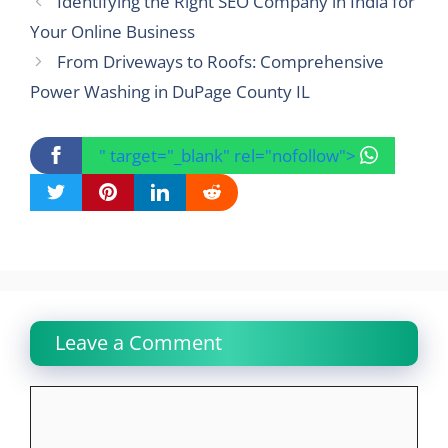
Identifying the Right SEO Company in India for
Your Online Business
From Driveways to Roofs: Comprehensive
Power Washing in DuPage County IL
" target="_blank" rel="nofollow">
Leave a Comment
Comment