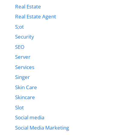
Real Estate
Real Estate Agent
S;ot
Security
SEO
Server
Services
Singer
Skin Care
Skincare
Slot
Social media
Social Media Marketing