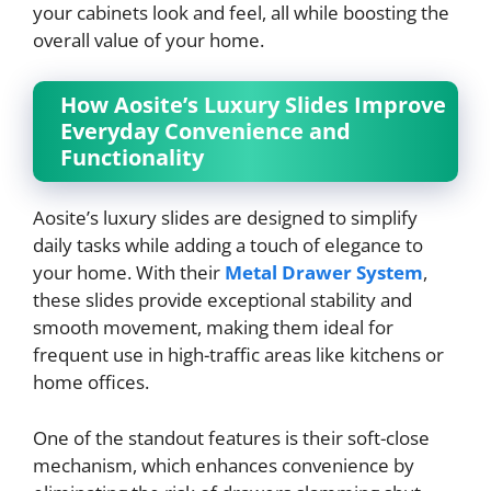
your cabinets look and feel, all while boosting the
overall value of your home.
How Aosite’s Luxury Slides Improve
Everyday Convenience and
Functionality
Aosite’s luxury slides are designed to simplify
daily tasks while adding a touch of elegance to
your home. With their
Metal Drawer System
,
these slides provide exceptional stability and
smooth movement, making them ideal for
frequent use in high-traffic areas like kitchens or
home offices.
One of the standout features is their soft-close
mechanism, which enhances convenience by