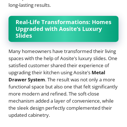
long-lasting results.
Real-Life Transformations: Homes
Upgraded with Aosite’s Luxury
Slides
Many homeowners have transformed their living
spaces with the help of Aosite’s luxury slides. One
satisfied customer shared their experience of
upgrading their kitchen using Aosite’s
Metal
Drawer System
. The result was not only a more
functional space but also one that felt significantly
more modern and refined. The soft-close
mechanism added a layer of convenience, while
the sleek design perfectly complemented their
updated cabinetry.