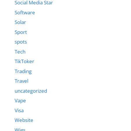
Social Media Star
Software
Solar
Sport
spots
Tech
TikToker
Trading
Travel
uncategorized
Vape
Visa
Website
Wigs