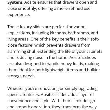
System
, Aosite ensures that drawers open and
close smoothly, offering a more refined user
experience.
These luxury slides are perfect for various
applications, including kitchens, bathrooms, and
living areas. One of the key benefits is their soft-
close feature, which prevents drawers from
slamming shut, extending the life of your cabinets
and reducing noise in the home. Aosite’s slides
are also designed to handle heavy loads, making
them ideal for both lightweight items and bulkier
storage needs.
Whether you’re renovating or simply upgrading
specific features, Aosite’s slides add a layer of
convenience and style. With their sleek design
and smooth operation, they transform the way