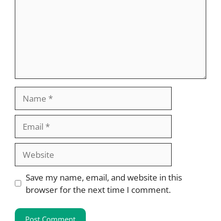
Name
Email
Website
Save my name, email, and website in this
browser for the next time I comment.