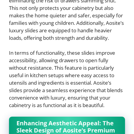
eliminating the risk of drawers slamming shut.
This not only protects your cabinetry but also
makes the home quieter and safer, especially for
families with young children. Additionally, Aosite’s
luxury slides are equipped to handle heavier
loads, offering both strength and durability.
In terms of functionality, these slides improve
accessibility, allowing drawers to open fully
without resistance. This feature is particularly
useful in kitchen setups where easy access to
utensils and ingredients is essential. Aosite’s
slides provide a seamless experience that blends
convenience with luxury, ensuring that your
cabinetry is as functional as it is beautiful.
Enhancing Aesthetic Appeal: The
Sleek Design of Aosite’s Premium