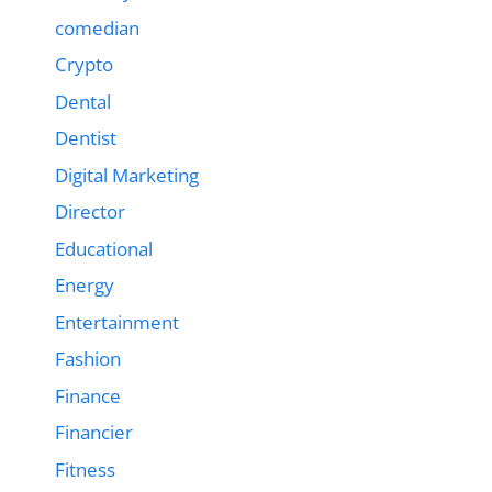
comedian
Crypto
Dental
Dentist
Digital Marketing
Director
Educational
Energy
Entertainment
Fashion
Finance
Financier
Fitness