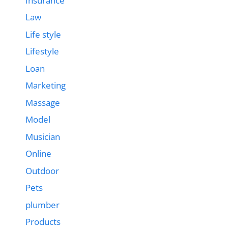
Insurance
Law
Life style
Lifestyle
Loan
Marketing
Massage
Model
Musician
Online
Outdoor
Pets
plumber
Products