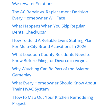
Wastewater Solutions
The AC Repair vs. Replacement Decision
Every Homeowner Will Face
What Happens When You Skip Regular
Dental Checkups?
How To Build A Reliable Event Staffing Plan
For Multi-City Brand Activations In 2026
What Loudoun County Residents Need to
Know Before Filing for Divorce in Virginia
Why Watching Can Be Part of the Aviator
Gameplay
What Every Homeowner Should Know About
Their HVAC System
How to Map Out Your Kitchen Remodeling
Project