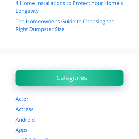
4 Home Installations to Protect Your Home’s
Longevity
The Homeowner’s Guide to Choosing the
Right Dumpster Size
Categories
Actor
Actress
Android
Apps