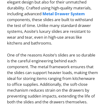
elegant design but also for their unmatched
durability. Crafted using high-quality materials,
including advanced
Metal Drawer System
components, these slides are built to withstand
the test of time. Unlike many standard drawer
systems, Aosite’s luxury slides are resistant to
wear and tear, even in high-use areas like
kitchens and bathrooms.
One of the reasons Aosite’s slides are so durable
is the careful engineering behind each
component. The metal framework ensures that
the slides can support heavier loads, making them
ideal for storing items ranging from kitchenware
to office supplies. Additionally, the soft-close
mechanism reduces strain on the drawers by
preventing sudden impacts, extending the life of
both the slides and the drawers themselves.