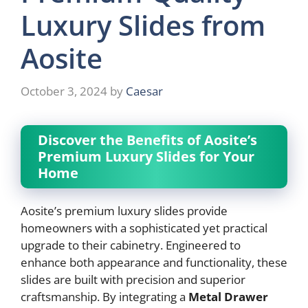
Luxury Slides from
Aosite
October 3, 2024
by
Caesar
Discover the Benefits of Aosite’s
Premium Luxury Slides for Your
Home
Aosite’s premium luxury slides provide
homeowners with a sophisticated yet practical
upgrade to their cabinetry. Engineered to
enhance both appearance and functionality, these
slides are built with precision and superior
craftsmanship. By integrating a
Metal Drawer