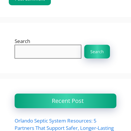
Search
Search
Recent Post
Orlando Septic System Resources: 5
Partners That Support Safer, Longer-Lasting