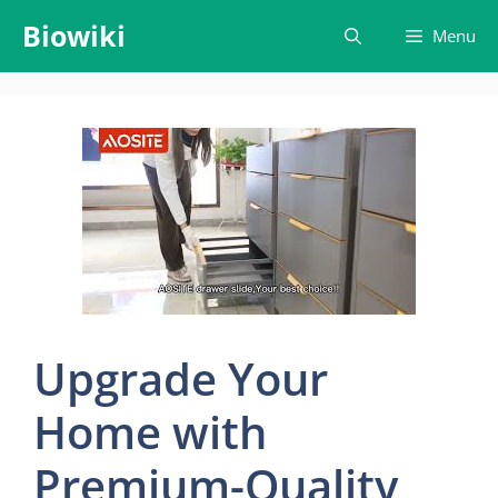
Skip
Biowiki
Menu
to
content
Upgrade Your
Home with
Premium-Quality