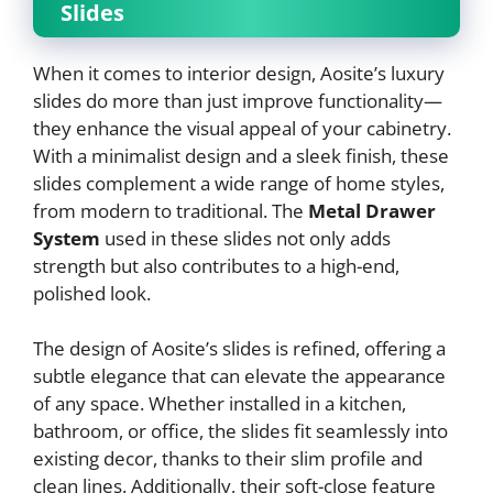
Slides
When it comes to interior design, Aosite’s luxury
slides do more than just improve functionality—
they enhance the visual appeal of your cabinetry.
With a minimalist design and a sleek finish, these
slides complement a wide range of home styles,
from modern to traditional. The
Metal Drawer
System
used in these slides not only adds
strength but also contributes to a high-end,
polished look.
The design of Aosite’s slides is refined, offering a
subtle elegance that can elevate the appearance
of any space. Whether installed in a kitchen,
bathroom, or office, the slides fit seamlessly into
existing decor, thanks to their slim profile and
clean lines. Additionally, their soft-close feature