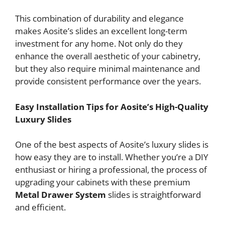
This combination of durability and elegance
makes Aosite’s slides an excellent long-term
investment for any home. Not only do they
enhance the overall aesthetic of your cabinetry,
but they also require minimal maintenance and
provide consistent performance over the years.
Easy Installation Tips for Aosite’s High-Quality
Luxury Slides
One of the best aspects of Aosite’s luxury slides is
how easy they are to install. Whether you’re a DIY
enthusiast or hiring a professional, the process of
upgrading your cabinets with these premium
Metal Drawer System
slides is straightforward
and efficient.