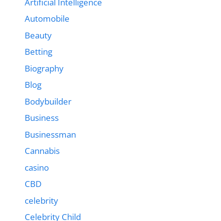
Artificial Intelligence
Automobile
Beauty
Betting
Biography
Blog
Bodybuilder
Business
Businessman
Cannabis
casino
CBD
celebrity
Celebrity Child