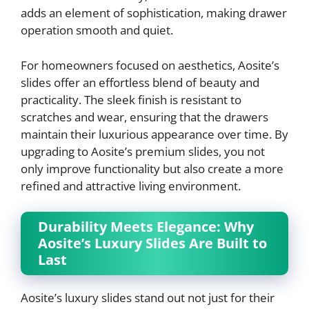
adds an element of sophistication, making drawer
operation smooth and quiet.
For homeowners focused on aesthetics, Aosite’s
slides offer an effortless blend of beauty and
practicality. The sleek finish is resistant to
scratches and wear, ensuring that the drawers
maintain their luxurious appearance over time. By
upgrading to Aosite’s premium slides, you not
only improve functionality but also create a more
refined and attractive living environment.
Durability Meets Elegance: Why
Aosite’s Luxury Slides Are Built to
Last
Aosite’s luxury slides stand out not just for their