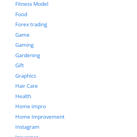
Fitness Model
Food
Forex trading
Game
Gaming
Gardening
Gift
Graphics
Hair Care
Health
Home impro
Home Improvement
Instagram