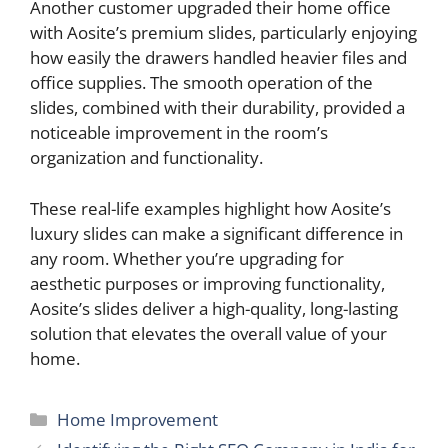
Another customer upgraded their home office
with Aosite’s premium slides, particularly enjoying
how easily the drawers handled heavier files and
office supplies. The smooth operation of the
slides, combined with their durability, provided a
noticeable improvement in the room’s
organization and functionality.
These real-life examples highlight how Aosite’s
luxury slides can make a significant difference in
any room. Whether you’re upgrading for
aesthetic purposes or improving functionality,
Aosite’s slides deliver a high-quality, long-lasting
solution that elevates the overall value of your
home.
Categories
Home Improvement