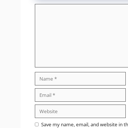
Comment
Name
Email
Website
Save my name, email, and website in th