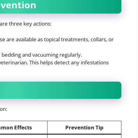
evention
are three key actions:
e are available as topical treatments, collars, or
t bedding and vacuuming regularly.
eterinarian. This helps detect any infestations
on:
mon Effects
Prevention Tip