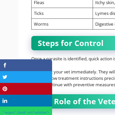
Fleas
Itchy skin,
Ticks
Lymes di
Worms
Digestive 
Steps for Control
Once a parasite is identified, quick action i
Visit your vet immediately. They wil
Follow treatment instructions precis
Continue with preventive measures t
The Role of the Vet
" target="_blank" rel="nofollow">