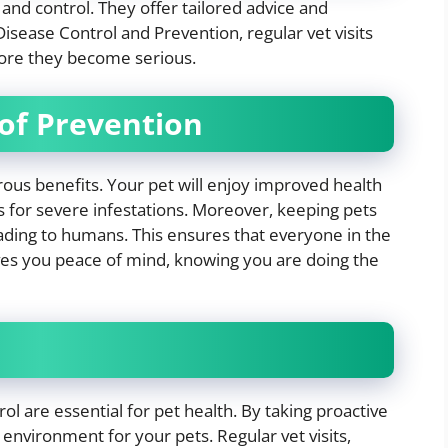
 and control. They offer tailored advice and
isease Control and Prevention, regular vet visits
fore they become serious.
of Prevention
rous benefits. Your pet will enjoy improved health
s for severe infestations. Moreover, keeping pets
eading to humans. This ensures that everyone in the
ves you peace of mind, knowing you are doing the
l are essential for pet health. By taking proactive
environment for your pets. Regular vet visits,