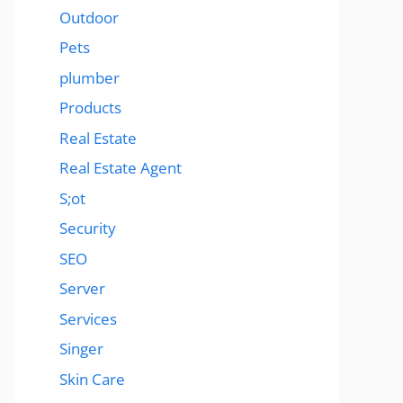
Outdoor
Pets
plumber
Products
Real Estate
Real Estate Agent
S;ot
Security
SEO
Server
Services
Singer
Skin Care