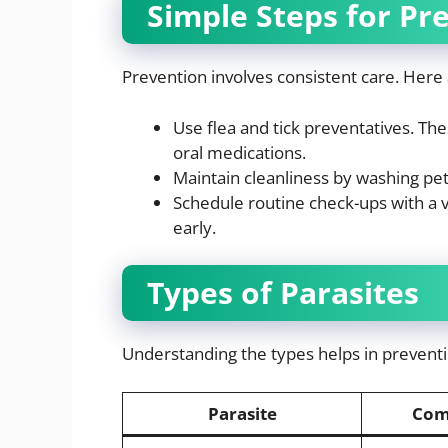
Simple Steps for Pr
Prevention involves consistent care. Here 
Use flea and tick preventatives. Thes
oral medications.
Maintain cleanliness by washing pe
Schedule routine check-ups with a v
early.
Types of Parasites
Understanding the types helps in preventi
Parasite
Com