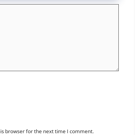
is browser for the next time I comment.