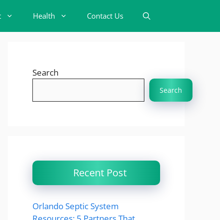
t
Health
Contact Us
Search
Search
Recent Post
Orlando Septic System
Resources: 5 Partners That