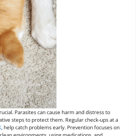
rucial. Parasites can cause harm and distress to
ative steps to protect them. Regular check-ups at a
X
, help catch problems early. Prevention focuses on
 clean environments, using medications, and