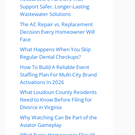
Support Safer, Longer-Lasting
Wastewater Solutions
The AC Repair vs. Replacement
Decision Every Homeowner Will
Face
What Happens When You Skip
Regular Dental Checkups?
How To Build A Reliable Event
Staffing Plan For Multi-City Brand
Activations In 2026
What Loudoun County Residents
Need to Know Before Filing for
Divorce in Virginia
Why Watching Can Be Part of the
Aviator Gameplay
What Every Homeowner Should