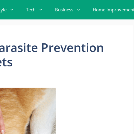
tyle
Tech
Business
Home Improvemen
arasite Prevention
ets