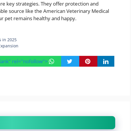
are key strategies. They offer protection and
eliable source like the American Veterinary Medical
ur pet remains healthy and happy.
s in 2025
Expansion
blank" rel="nofollow">