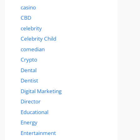
casino
CBD
celebrity
Celebrity Child
comedian
Crypto
Dental
Dentist
Digital Marketing
Director
Educational
Energy
Entertainment