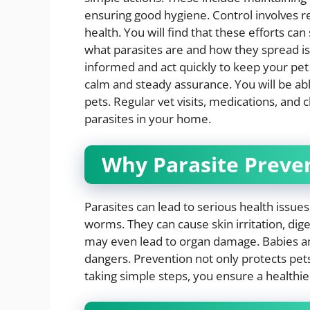
ensuring good hygiene. Control involves 
health. You will find that these efforts ca
what parasites are and how they spread is v
informed and act quickly to keep your pet
calm and steady assurance. You will be ab
pets. Regular vet visits, medications, and 
parasites in your home.
Why Parasite Preve
Parasites can lead to serious health issues
worms. They can cause skin irritation, dig
may even lead to organ damage. Babies an
dangers. Prevention not only protects pets
taking simple steps, you ensure a healthie