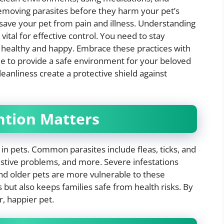
removing parasites before they harm your pet’s
n save your pet from pain and illness. Understanding
ital for effective control. You need to stay
 healthy and happy. Embrace these practices with
le to provide a safe environment for your beloved
cleanliness create a protective shield against
ntion Matters
 in pets. Common parasites include fleas, ticks, and
estive problems, and more. Severe infestations
d older pets are more vulnerable to these
 but also keeps families safe from health risks. By
r, happier pet.