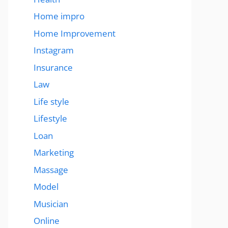
Home impro
Home Improvement
Instagram
Insurance
Law
Life style
Lifestyle
Loan
Marketing
Massage
Model
Musician
Online