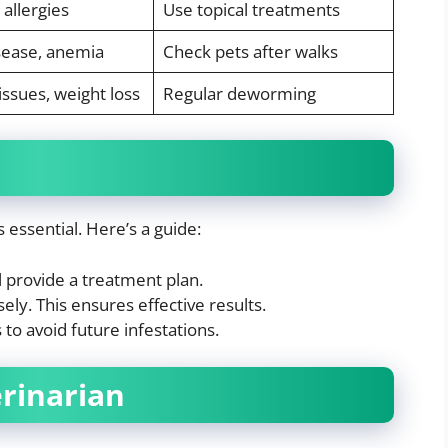
 allergies
Use topical treatments
sease, anemia
Check pets after walks
issues, weight loss
Regular deworming
s essential. Here’s a guide:
l provide a treatment plan.
ely. This ensures effective results.
o avoid future infestations.
erinarian