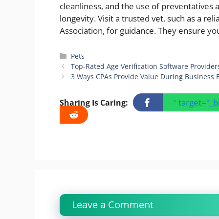
cleanliness, and the use of preventatives 
longevity. Visit a trusted vet, such as a r
Association, for guidance. They ensure yo
Categories
Pets
Top-Rated Age Verification Software Provider
3 Ways CPAs Provide Value During Business 
" target="_
Sharing Is Caring:
Leave a Comment