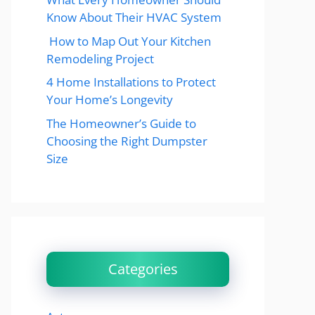
Know About Their HVAC System
How to Map Out Your Kitchen
Remodeling Project
4 Home Installations to Protect
Your Home’s Longevity
The Homeowner’s Guide to
Choosing the Right Dumpster
Size
Categories