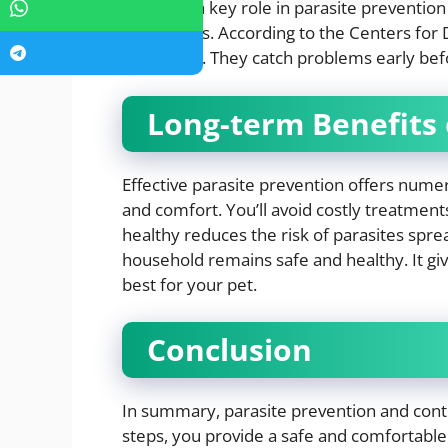
Vets play a key role in parasite prevention
treatments. According to the Centers for D
are crucial. They catch problems early be
Long-term Benefits 
Effective parasite prevention offers nume
and comfort. You’ll avoid costly treatment
healthy reduces the risk of parasites spr
household remains safe and healthy. It gi
best for your pet.
Conclusion
In summary, parasite prevention and contro
steps, you provide a safe and comfortable 