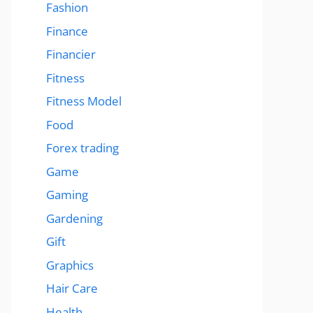
Fashion
Finance
Financier
Fitness
Fitness Model
Food
Forex trading
Game
Gaming
Gardening
Gift
Graphics
Hair Care
Health