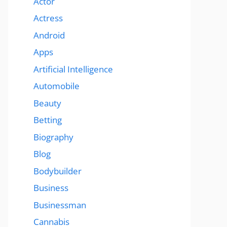
Actor
Actress
Android
Apps
Artificial Intelligence
Automobile
Beauty
Betting
Biography
Blog
Bodybuilder
Business
Businessman
Cannabis