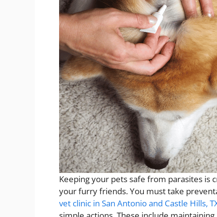
Keeping your pets safe from parasites is c
your furry friends. You must take prevent
vet clinic in San Antonio and Castle Hills, T
simple actions. These include maintaining