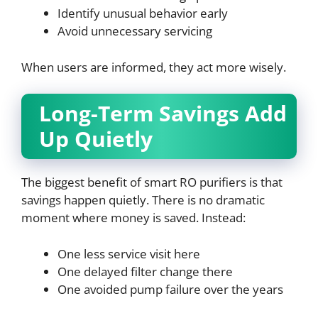
Identify unusual behavior early
Avoid unnecessary servicing
When users are informed, they act more wisely.
Long-Term Savings Add
Up Quietly
The biggest benefit of smart RO purifiers is that
savings happen quietly. There is no dramatic
moment where money is saved. Instead:
One less service visit here
One delayed filter change there
One avoided pump failure over the years