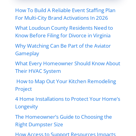
How To Build A Reliable Event Staffing Plan
For Multi-City Brand Activations In 2026
What Loudoun County Residents Need to
Know Before Filing for Divorce in Virginia
Why Watching Can Be Part of the Aviator
Gameplay
What Every Homeowner Should Know About
Their HVAC System
How to Map Out Your Kitchen Remodeling
Project
4 Home Installations to Protect Your Home’s
Longevity
The Homeowner’s Guide to Choosing the
Right Dumpster Size
How Access to Support Resources Impacts