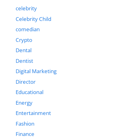
celebrity
Celebrity Child
comedian
Crypto
Dental
Dentist
Digital Marketing
Director
Educational
Energy
Entertainment
Fashion
Finance