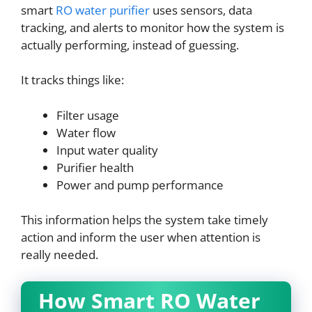
smart
RO water purifier
uses sensors, data
tracking, and alerts to monitor how the system is
actually performing, instead of guessing.
It tracks things like:
Filter usage
Water flow
Input water quality
Purifier health
Power and pump performance
This information helps the system take timely
action and inform the user when attention is
really needed.
How Smart RO Water