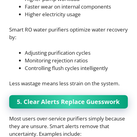
Faster wear on internal components
Higher electricity usage
Smart RO water purifiers optimize water recovery
by:
Adjusting purification cycles
Monitoring rejection ratios
Controlling flush cycles intelligently
Less wastage means less strain on the system.
5. Clear Alerts Replace Guesswork
Most users over-service purifiers simply because
they are unsure. Smart alerts remove that
uncertainty. Examples include: