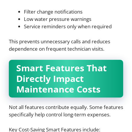
Filter change notifications
Low water pressure warnings
Service reminders only when required
This prevents unnecessary calls and reduces
dependence on frequent technician visits.
Smart Features That
Directly Impact
Maintenance Costs
Not all features contribute equally. Some features
specifically help control long-term expenses.
Key Cost-Saving Smart Features include: