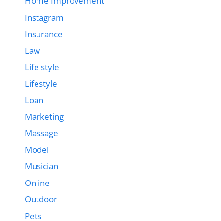
Home Improvement
Instagram
Insurance
Law
Life style
Lifestyle
Loan
Marketing
Massage
Model
Musician
Online
Outdoor
Pets