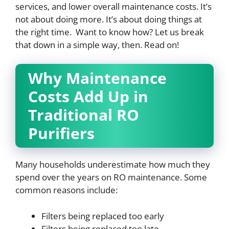
services, and lower overall maintenance costs. It’s
not about doing more. It’s about doing things at
the right time. Want to know how? Let us break
that down in a simple way, then. Read on!
Why Maintenance
Costs Add Up in
Traditional RO
Purifiers
Many households underestimate how much they
spend over the years on RO maintenance. Some
common reasons include:
Filters being replaced too early
Filters being replaced too late