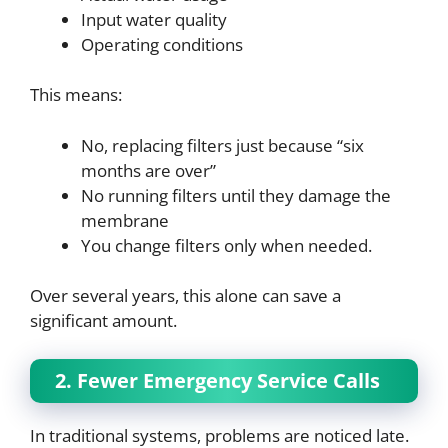
Input water quality
Operating conditions
This means:
No, replacing filters just because “six
months are over”
No running filters until they damage the
membrane
You change filters only when needed.
Over several years, this alone can save a
significant amount.
2. Fewer Emergency Service Calls
In traditional systems, problems are noticed late.