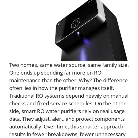
Two homes, same water source, same family size.
One ends up spending far more on RO
maintenance than the other. Why? The difference
often lies in how the purifier manages itself.
Traditional RO systems depend heavily on manual
checks and fixed service schedules. On the other
side, smart RO water purifiers rely on real usage
data. They adjust, alert, and protect components
automatically. Over time, this smarter approach
results in fewer breakdowns, fewer unnecessary