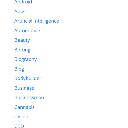
Android
Apps
Artificial Intelligence
Automobile
Beauty
Betting
Biography
Blog
Bodybuilder
Business
Businessman
Cannabis
casino
CBD