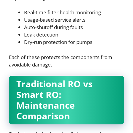
Real-time filter health monitoring
Usage-based service alerts
Auto-shutoff during faults
Leak detection
Dry-run protection for pumps
Each of these protects the components from
avoidable damage.
Traditional RO vs
Smart RO:
Maintenance
Comparison