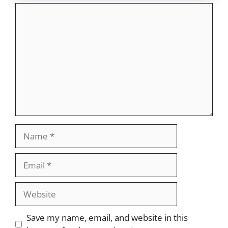
Comment
Name
Email
Website
Save my name, email, and website in this