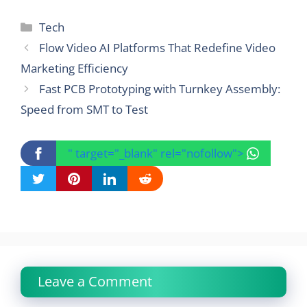
Categories
Tech
Flow Video AI Platforms That Redefine Video
Marketing Efficiency
Fast PCB Prototyping with Turnkey Assembly:
Speed from SMT to Test
" target="_blank" rel="nofollow">
Leave a Comment