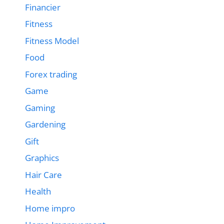
Financier
Fitness
Fitness Model
Food
Forex trading
Game
Gaming
Gardening
Gift
Graphics
Hair Care
Health
Home impro