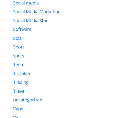
Social media
Social Media Marketing
Social Media Star
Software
Solar
Sport
spots
Tech
TikToker
Trading
Travel
uncategorized
Vape
Visa