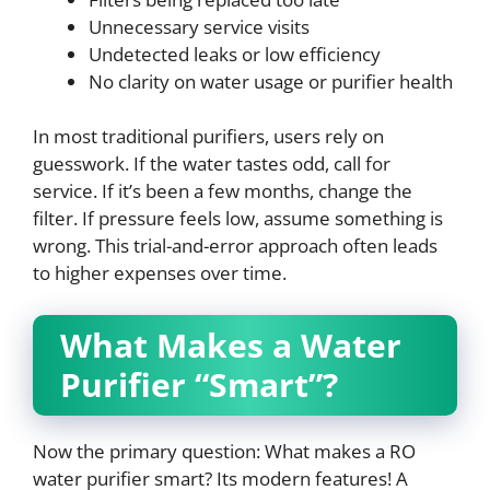
Unnecessary service visits
Undetected leaks or low efficiency
No clarity on water usage or purifier health
In most traditional purifiers, users rely on
guesswork. If the water tastes odd, call for
service. If it’s been a few months, change the
filter. If pressure feels low, assume something is
wrong. This trial-and-error approach often leads
to higher expenses over time.
What Makes a Water
Purifier “Smart”?
Now the primary question: What makes a RO
water purifier smart? Its modern features! A