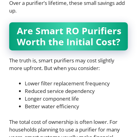
Over a purifier’s lifetime, these small savings add
up.
Are Smart RO Purifiers
Worth the Initial Cost?
The truth is, smart purifiers may cost slightly
more upfront. But when you consider:
Lower filter replacement frequency
Reduced service dependency
Longer component life
Better water efficiency
The total cost of ownership is often lower. For
households planning to use a purifier for many