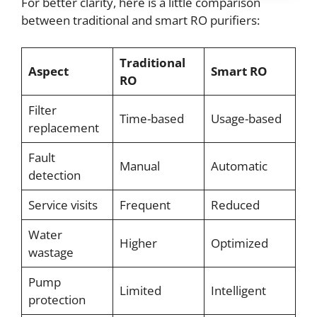
For better clarity, here is a little comparison
between traditional and smart RO purifiers:
Traditional
Aspect
Smart RO
RO
Filter
Time-based
Usage-based
replacement
Fault
Manual
Automatic
detection
Service visits
Frequent
Reduced
Water
Higher
Optimized
wastage
Pump
Limited
Intelligent
protection