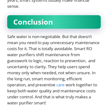
years, smart systems usually make financial
sense.
Conclusion
Safe water is non-negotiable. But that doesn’t
mean you need to pay unnecessary maintenance
costs for it. That is totally avoidable. Smart RO
water purifiers shift maintenance from
guesswork to logic, reaction to prevention, and
uncertainty to clarity. They help users spend
money only when needed, not when unsure. In
the long run, smart monitoring, efficient
operation, and preventive
care
work together to
keep both water quality and maintenance costs
under control. And that is what truly makes a
water purifier smart!