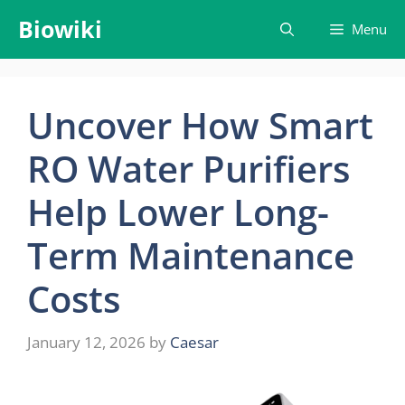
Skip
Biowiki
Menu
to
content
Uncover How Smart
RO Water Purifiers
Help Lower Long-
Term Maintenance
Costs
January 12, 2026
by
Caesar