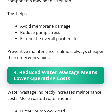
components may need attention.
This helps:
Avoid membrane damage
Reduce pump stress
Extend the overall purifier life.
Preventive maintenance is almost always cheaper
than emergency fixes.
4. Reduced Water Wastage Means
Lower Operating Costs
Water wastage indirectly increases maintenance
costs. More wasted water means:
Higher pump workload