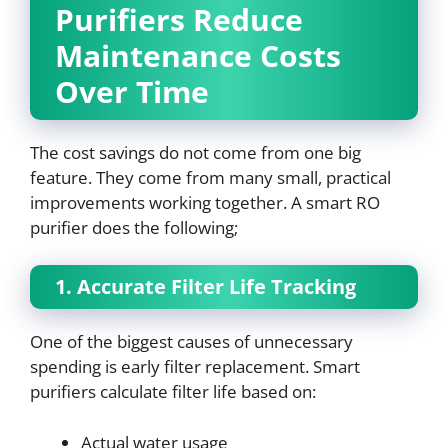
Purifiers Reduce
Maintenance Costs
Over Time
The cost savings do not come from one big
feature. They come from many small, practical
improvements working together. A smart RO
purifier does the following;
1. Accurate Filter Life Tracking
One of the biggest causes of unnecessary
spending is early filter replacement. Smart
purifiers calculate filter life based on:
Actual water usage