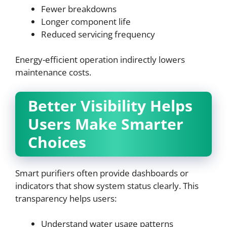
Fewer breakdowns
Longer component life
Reduced servicing frequency
Energy-efficient operation indirectly lowers
maintenance costs.
Better Visibility Helps
Users Make Smarter
Choices
Smart purifiers often provide dashboards or
indicators that show system status clearly. This
transparency helps users:
Understand water usage patterns