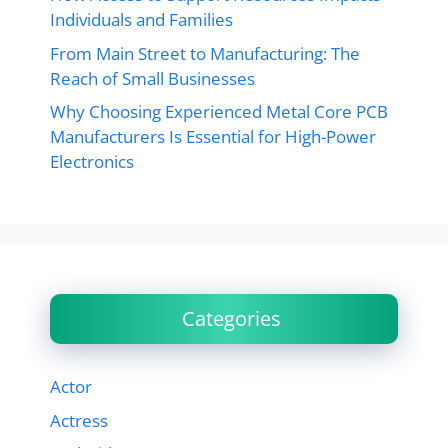
Individuals and Families
From Main Street to Manufacturing: The
Reach of Small Businesses
Why Choosing Experienced Metal Core PCB
Manufacturers Is Essential for High-Power
Electronics
Categories
Actor
Actress