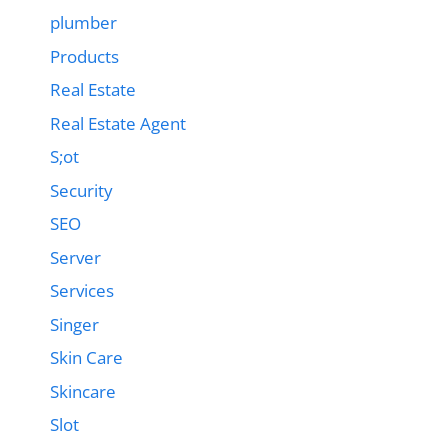
plumber
Products
Real Estate
Real Estate Agent
S;ot
Security
SEO
Server
Services
Singer
Skin Care
Skincare
Slot