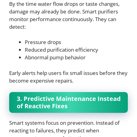
By the time water flow drops or taste changes,
damage may already be done. Smart purifiers
monitor performance continuously. They can
detect:
Pressure drops
Reduced purification efficiency
Abnormal pump behavior
Early alerts help users fix small issues before they
become expensive repairs.
3. Predictive Maintenance Instead
of Reactive Fixes
Smart systems focus on prevention. Instead of
reacting to failures, they predict when