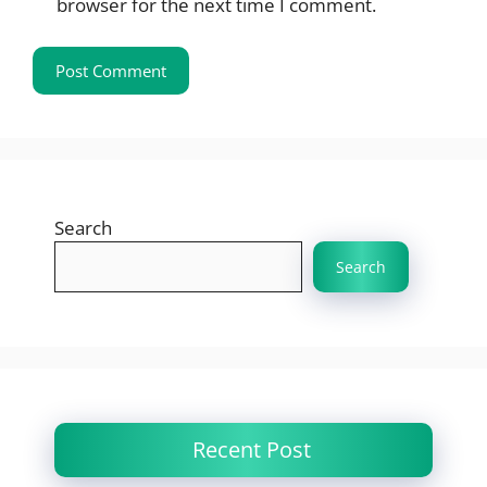
browser for the next time I comment.
Search
Search
Recent Post