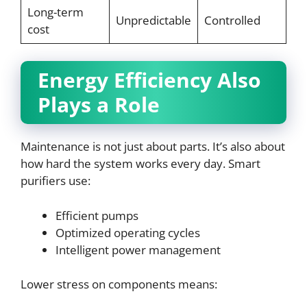
Long-term
Unpredictable
Controlled
cost
Energy Efficiency Also
Plays a Role
Maintenance is not just about parts. It’s also about
how hard the system works every day. Smart
purifiers use:
Efficient pumps
Optimized operating cycles
Intelligent power management
Lower stress on components means: