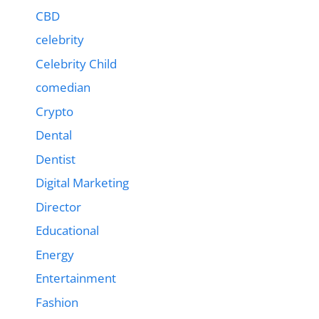
CBD
celebrity
Celebrity Child
comedian
Crypto
Dental
Dentist
Digital Marketing
Director
Educational
Energy
Entertainment
Fashion