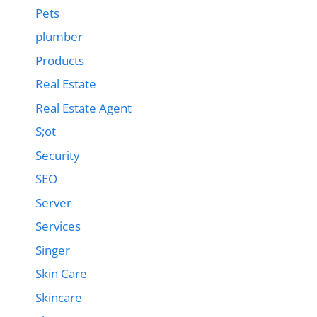
Pets
plumber
Products
Real Estate
Real Estate Agent
S;ot
Security
SEO
Server
Services
Singer
Skin Care
Skincare