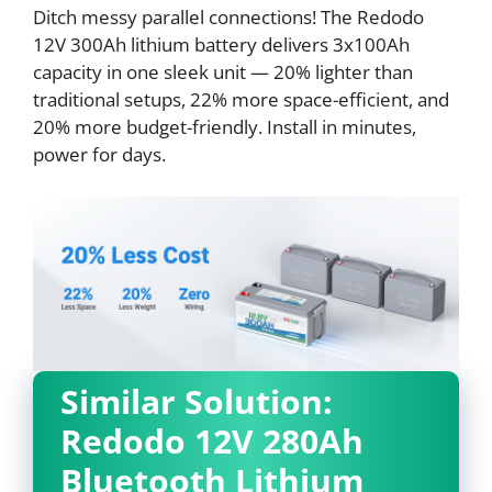
Ditch messy parallel connections! The Redodo
12V 300Ah lithium battery delivers 3x100Ah
capacity in one sleek unit — 20% lighter than
traditional setups, 22% more space-efficient, and
20% more budget-friendly. Install in minutes,
power for days.
Similar Solution:
Redodo 12V 280Ah
Bluetooth Lithium