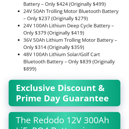
Battery – Only $424 (Originally $499)
24V 50Ah Trolling Motor Bluetooth Battery
– Only $237 (Originally $279)
24V 100Ah Lithium Deep Cycle Battery –
Only $379 (Originally $419)
36V 50Ah Lithium Trolling Motor Battery –
Only $314 (Originally $359)
48V 100Ah Lithium Solar/Golf Cart
Bluetooth Battery – Only $839 (Originally
$899)
Exclusive Discount &
Prime Day Guarantee
The Redodo 12V 300Ah