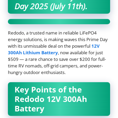
Day 2025 (July 11th).
Redodo, a trusted name in reliable LiFePO4
energy solutions, is making waves this Prime Day
with its unmissable deal on the powerful
12V
300Ah Lithium Battery
, now available for just
$509 — a rare chance to save over $200 for full-
time RV nomads, off-grid campers, and power-
hungry outdoor enthusiasts.
Key Points of the
Redodo 12V 300Ah
Battery