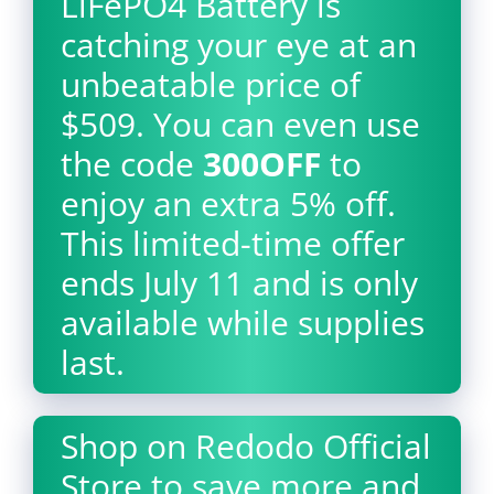
LiFePO4 Battery is
catching your eye at an
unbeatable price of
$509. You can even use
the code
300OFF
to
enjoy an extra 5% off.
This limited-time offer
ends July 11 and is only
available while supplies
last.
Shop on Redodo Official
Store to save more and