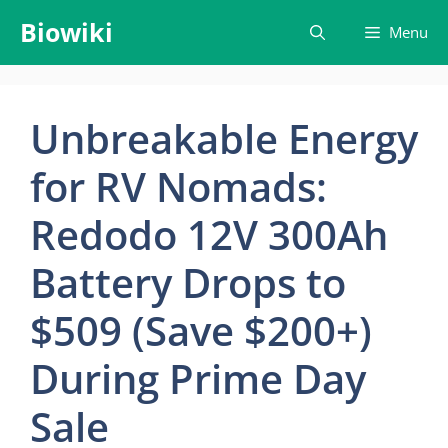
Skip
Biowiki
Menu
to
content
Unbreakable Energy
for RV Nomads:
Redodo 12V 300Ah
Battery Drops to
$509 (Save $200+)
During Prime Day
Sale