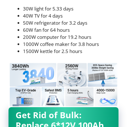
30W light for 5.33 days
40W TV for 4 days
50W refrigerator for 3.2 days
60W fan for 64 hours
200W computer for 19.2 hours
1000W coffee maker for 3.8 hours
1500W kettle for 2.5 hours
Get Rid of Bulk:
Replace 6*12V 100Ah