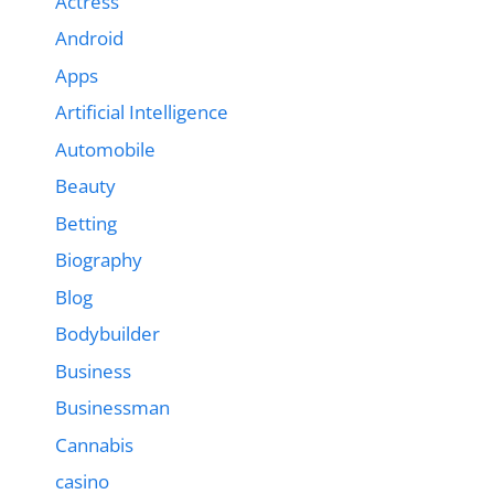
Actress
Android
Apps
Artificial Intelligence
Automobile
Beauty
Betting
Biography
Blog
Bodybuilder
Business
Businessman
Cannabis
casino