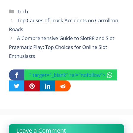
Categories
Tech
Top Causes of Truck Accidents on Carrollton
Roads
A Comprehensive Guide to Slot88 and Slot
Pragmatic Play: Top Choices for Online Slot
Enthusiasts
" target="_blank" rel="nofollow">
Leave a Comment