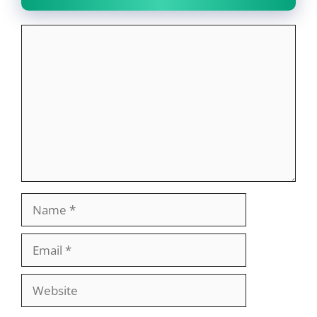
Comment
Name
Email
Website