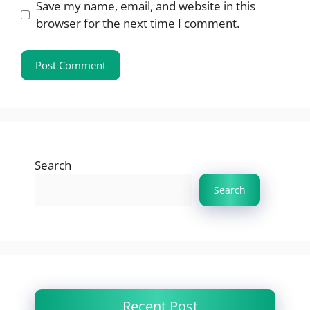
Save my name, email, and website in this
browser for the next time I comment.
Search
Search
Recent Post