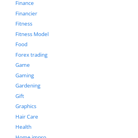
Finance
Financier
Fitness
Fitness Model
Food
Forex trading
Game
Gaming
Gardening
Gift
Graphics
Hair Care
Health
Home impro