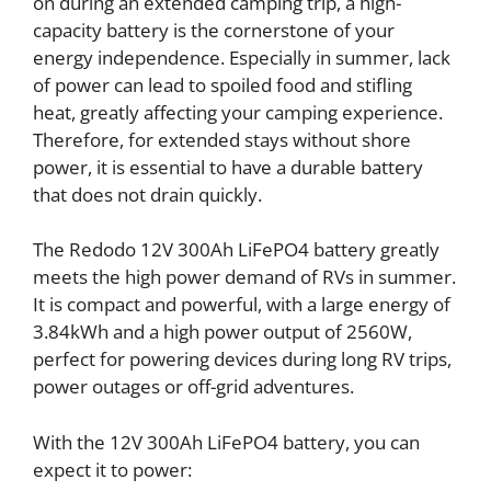
on during an extended camping trip, a high-
capacity battery is the cornerstone of your
energy independence. Especially in summer, lack
of power can lead to spoiled food and stifling
heat, greatly affecting your camping experience.
Therefore, for extended stays without shore
power, it is essential to have a durable battery
that does not drain quickly.
The Redodo 12V 300Ah LiFePO4 battery greatly
meets the high power demand of RVs in summer.
It is compact and powerful, with a large energy of
3.84kWh and a high power output of 2560W,
perfect for powering devices during long RV trips,
power outages or off-grid adventures.
With the 12V 300Ah LiFePO4 battery, you can
expect it to power: