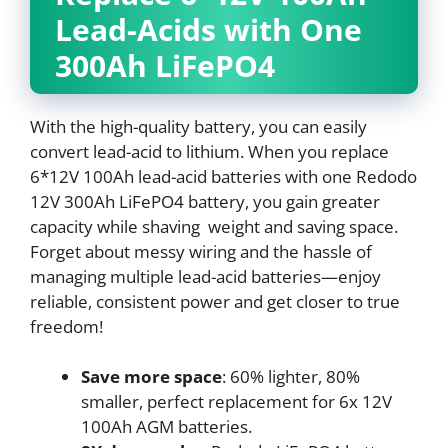
Lead-Acids with One
300Ah LiFePO4
With the high-quality battery, you can easily
convert lead-acid to lithium. When you replace
6*12V 100Ah lead-acid batteries with one Redodo
12V 300Ah LiFePO4 battery, you gain greater
capacity while shaving weight and saving space.
Forget about messy wiring and the hassle of
managing multiple lead-acid batteries—enjoy
reliable, consistent power and get closer to true
freedom!
Save more space
: 60% lighter, 80%
smaller, perfect replacement for 6x 12V
100Ah AGM batteries.