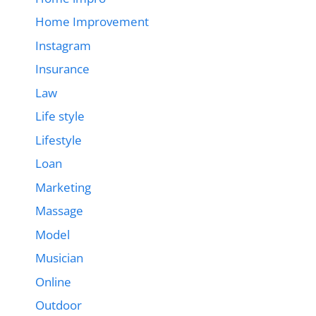
Home Improvement
Instagram
Insurance
Law
Life style
Lifestyle
Loan
Marketing
Massage
Model
Musician
Online
Outdoor