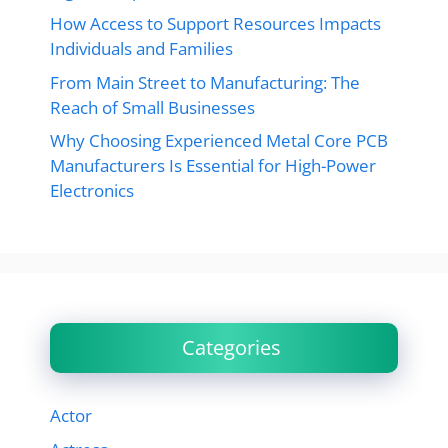
How Access to Support Resources Impacts
Individuals and Families
From Main Street to Manufacturing: The
Reach of Small Businesses
Why Choosing Experienced Metal Core PCB
Manufacturers Is Essential for High-Power
Electronics
Categories
Actor