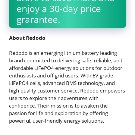
enjoy a 30-day price
grarantee.
About Redodo
Redodo is an emerging lithium battery leading
brand committed to delivering safe, reliable, and
affordable LiFePO4 energy solutions for outdoor
enthusiasts and off-grid users. With EV-grade
LiFePO4 cells, advanced BMS technology, and
high-quality customer service, Redodo empowers
users to explore their adventures with
confidence. Their mission is to awaken the
passion for life and exploration by offering
powerful, user-friendly energy solutions.