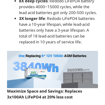
8X deep cycles
: Redodo LiFePO4 battery
provides 4000~15000 cycles, while the
lead acid batteries got only 200-500 cycles.
3X longer life
: Redodo LiFePO4 batteries
have a 10-year lifespan, while lead-acid
batteries only have a 3-year lifespan. A
total of 18 lead-acid batteries can be
replaced in 10 years of service life.
Maximize Space and Savings: Replaces
3x100Ah LiFePO4 at 20% less cost