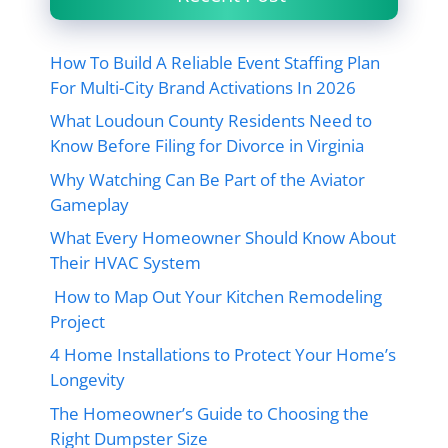
How To Build A Reliable Event Staffing Plan
For Multi-City Brand Activations In 2026
What Loudoun County Residents Need to
Know Before Filing for Divorce in Virginia
Why Watching Can Be Part of the Aviator
Gameplay
What Every Homeowner Should Know About
Their HVAC System
How to Map Out Your Kitchen Remodeling
Project
4 Home Installations to Protect Your Home’s
Longevity
The Homeowner’s Guide to Choosing the
Right Dumpster Size