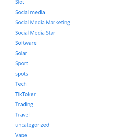
Slot
Social media
Social Media Marketing
Social Media Star
Software
Solar
Sport
spots
Tech
TikToker
Trading
Travel
uncategorized
Vape