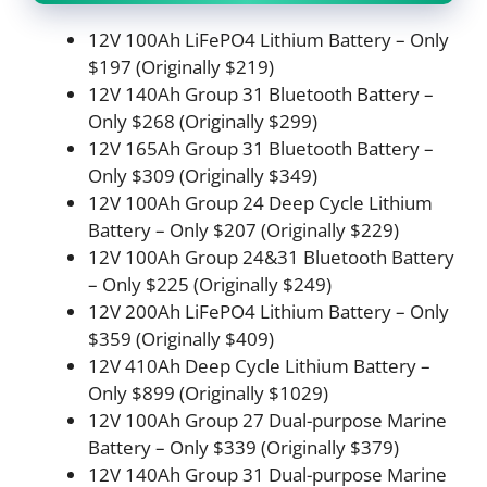
12V 100Ah LiFePO4 Lithium Battery – Only
$197 (Originally $219)
12V 140Ah Group 31 Bluetooth Battery –
Only $268 (Originally $299)
12V 165Ah Group 31 Bluetooth Battery –
Only $309 (Originally $349)
12V 100Ah Group 24 Deep Cycle Lithium
Battery – Only $207 (Originally $229)
12V 100Ah Group 24&31 Bluetooth Battery
– Only $225 (Originally $249)
12V 200Ah LiFePO4 Lithium Battery – Only
$359 (Originally $409)
12V 410Ah Deep Cycle Lithium Battery –
Only $899 (Originally $1029)
12V 100Ah Group 27 Dual-purpose Marine
Battery – Only $339 (Originally $379)
12V 140Ah Group 31 Dual-purpose Marine