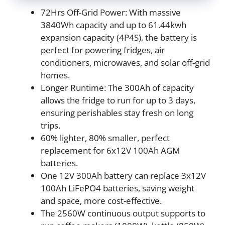
72Hrs Off-Grid Power: With massive
3840Wh capacity and up to 61.44kwh
expansion capacity (4P4S), the battery is
perfect for powering fridges, air
conditioners, microwaves, and solar off-grid
homes.
Longer Runtime: The 300Ah of capacity
allows the fridge to run for up to 3 days,
ensuring perishables stay fresh on long
trips.
60% lighter, 80% smaller, perfect
replacement for 6x12V 100Ah AGM
batteries.
One 12V 300Ah battery can replace 3x12V
100Ah LiFePO4 batteries, saving weight
and space, more cost-effective.
The 2560W continuous output supports to