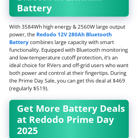
Battery
With 3584Wh high energy & 2560W large output
power, the
Redodo 12V 280Ah Bluetooth
Battery
combines large capacity with smart
functionality. Equipped with Bluetooth monitoring
and low-temperature cutoff protection, it’s an
ideal choice for RVers and off-grid users who want
both power and control at their fingertips. During
the Prime Day Sale, you can get this deal at $469
(regularly $519).
Get More Battery Deals
at Redodo Prime Day
2025