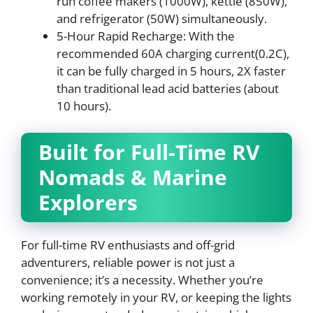
run coffee makers (1000W), kettle (850W),
and refrigerator (50W) simultaneously.
5-Hour Rapid Recharge: With the
recommended 60A charging current(0.2C),
it can be fully charged in 5 hours, 2X faster
than traditional lead acid batteries (about
10 hours).
Built for Full-Time RV
Nomads & Marine
Explorers
For full-time RV enthusiasts and off-grid
adventurers, reliable power is not just a
convenience; it’s a necessity. Whether you’re
working remotely in your RV, or keeping the lights