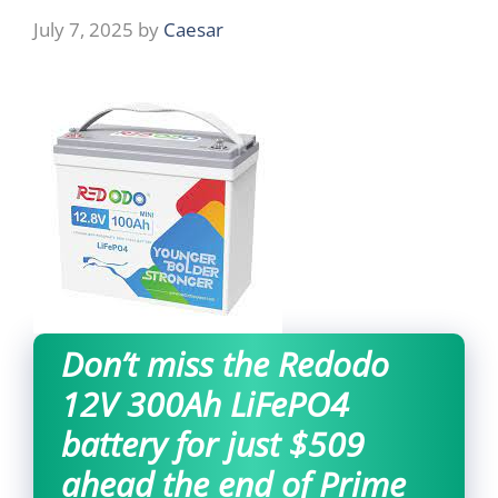
July 7, 2025
by
Caesar
Don’t miss the Redodo
12V 300Ah LiFePO4
battery for just $509
ahead the end of Prime