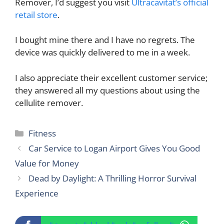
Remover, I’d suggest you visit
Ultracavitat’s official
retail store
.
I bought mine there and I have no regrets. The
device was quickly delivered to me in a week.
I also appreciate their excellent customer service;
they answered all my questions about using the
cellulite remover.
Categories
Fitness
Car Service to Logan Airport Gives You Good
Value for Money
Dead by Daylight: A Thrilling Horror Survival
Experience