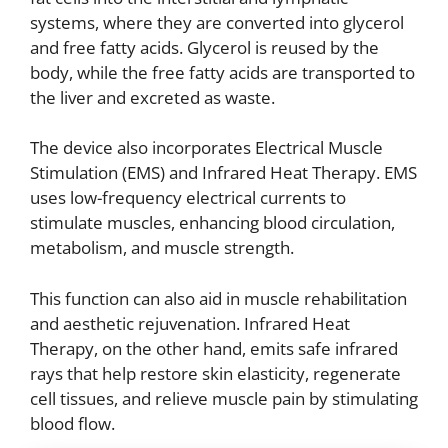
systems, where they are converted into glycerol
and free fatty acids. Glycerol is reused by the
body, while the free fatty acids are transported to
the liver and excreted as waste.
The device also incorporates Electrical Muscle
Stimulation (EMS) and Infrared Heat Therapy. EMS
uses low-frequency electrical currents to
stimulate muscles, enhancing blood circulation,
metabolism, and muscle strength.
This function can also aid in muscle rehabilitation
and aesthetic rejuvenation. Infrared Heat
Therapy, on the other hand, emits safe infrared
rays that help restore skin elasticity, regenerate
cell tissues, and relieve muscle pain by stimulating
blood flow.