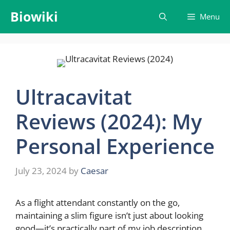
Skip
Biowiki
Menu
to
content
Ultracavitat
Reviews (2024): My
Personal Experience
July 23, 2024
by
Caesar
As a flight attendant constantly on the go,
maintaining a slim figure isn’t just about looking
good—it’s practically part of my job description.