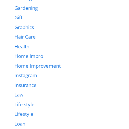
Gardening
Gift
Graphics
Hair Care
Health
Home impro
Home Improvement
Instagram
Insurance
Law
Life style
Lifestyle
Loan