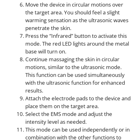
Move the device in circular motions over
the target area. You should feel a slight
warming sensation as the ultrasonic waves
penetrate the skin.
Press the “Infrared” button to activate this
mode. The red LED lights around the metal
base will turn on.
Continue massaging the skin in circular
motions, similar to the ultrasonic mode.
This function can be used simultaneously
with the ultrasonic function for enhanced
results.
Attach the electrode pads to the device and
place them on the target area.
Select the EMS mode and adjust the
intensity level as needed.
This mode can be used independently or in
combination with the other functions to