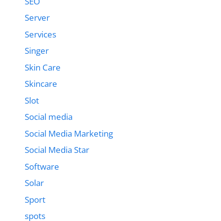
SEO
Server
Services
Singer
Skin Care
Skincare
Slot
Social media
Social Media Marketing
Social Media Star
Software
Solar
Sport
spots