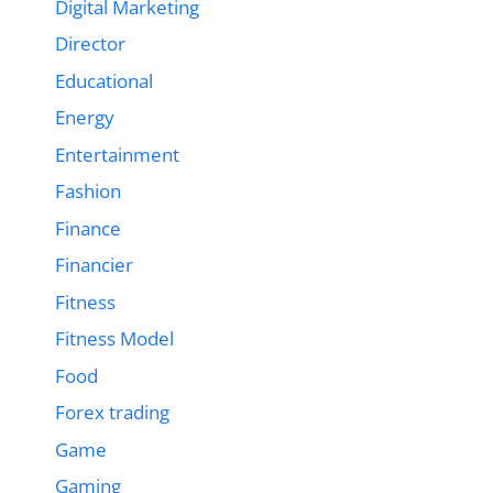
Digital Marketing
Director
Educational
Energy
Entertainment
Fashion
Finance
Financier
Fitness
Fitness Model
Food
Forex trading
Game
Gaming