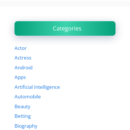
Categories
Actor
Actress
Android
Apps
Artificial Intelligence
Automobile
Beauty
Betting
Biography