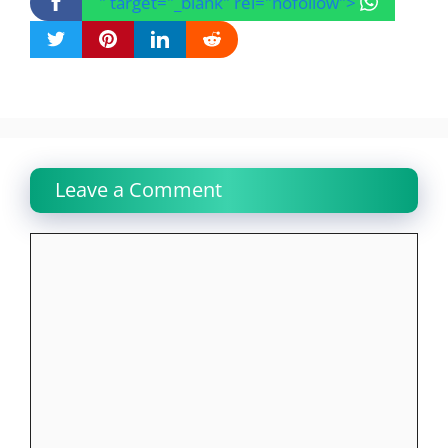
" target="_blank" rel="nofollow">
Leave a Comment
Comment