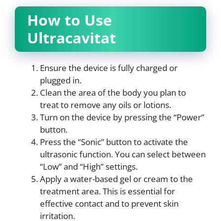
How to Use
Ultracavitat
Ensure the device is fully charged or
plugged in.
Clean the area of the body you plan to
treat to remove any oils or lotions.
Turn on the device by pressing the “Power”
button.
Press the “Sonic” button to activate the
ultrasonic function. You can select between
“Low” and “High” settings.
Apply a water-based gel or cream to the
treatment area. This is essential for
effective contact and to prevent skin
irritation.