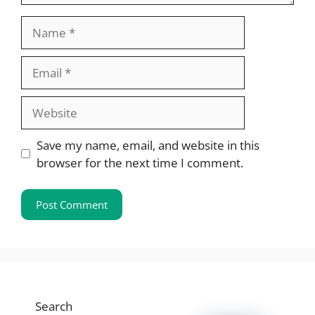
Name
Email
Website
Save my name, email, and website in this
browser for the next time I comment.
Search