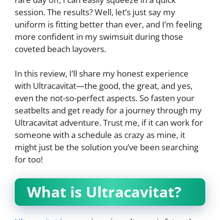
session. The results? Well, let’s just say my
uniform is fitting better than ever, and I’m feeling
more confident in my swimsuit during those
coveted beach layovers.
In this review, I’ll share my honest experience
with Ultracavitat—the good, the great, and yes,
even the not-so-perfect aspects. So fasten your
seatbelts and get ready for a journey through my
Ultracavitat adventure. Trust me, if it can work for
someone with a schedule as crazy as mine, it
might just be the solution you’ve been searching
for too!
What is Ultracavitat?