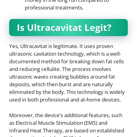
professional treatments.
Is Ultracavitat Legit?
Yes, Ultracavitat is legitimate. It uses proven
ultrasonic cavitation technology, which is a well-
documented method for breaking down fat cells
and reducing cellulite. The process involves
ultrasonic waves creating bubbles around fat
deposits, which then burst and are naturally
eliminated by the body. This technology is widely
used in both professional and at-home devices.
Moreover, the device’s additional features, such
as Electrical Muscle Stimulation (EMS) and
Infrared Heat Therapy, are based on established