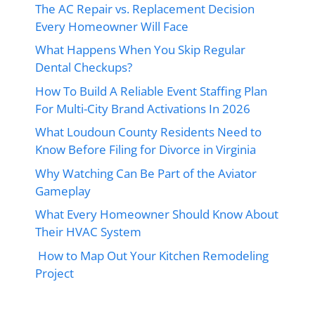
The AC Repair vs. Replacement Decision
Every Homeowner Will Face
What Happens When You Skip Regular
Dental Checkups?
How To Build A Reliable Event Staffing Plan
For Multi-City Brand Activations In 2026
What Loudoun County Residents Need to
Know Before Filing for Divorce in Virginia
Why Watching Can Be Part of the Aviator
Gameplay
What Every Homeowner Should Know About
Their HVAC System
How to Map Out Your Kitchen Remodeling
Project