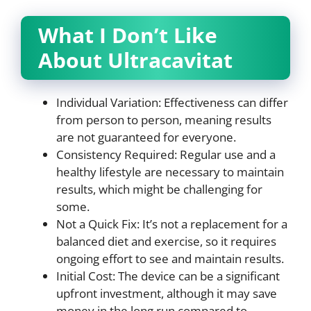
What I Don’t Like
About Ultracavitat
Individual Variation: Effectiveness can differ
from person to person, meaning results
are not guaranteed for everyone.
Consistency Required: Regular use and a
healthy lifestyle are necessary to maintain
results, which might be challenging for
some.
Not a Quick Fix: It’s not a replacement for a
balanced diet and exercise, so it requires
ongoing effort to see and maintain results.
Initial Cost: The device can be a significant
upfront investment, although it may save
money in the long run compared to