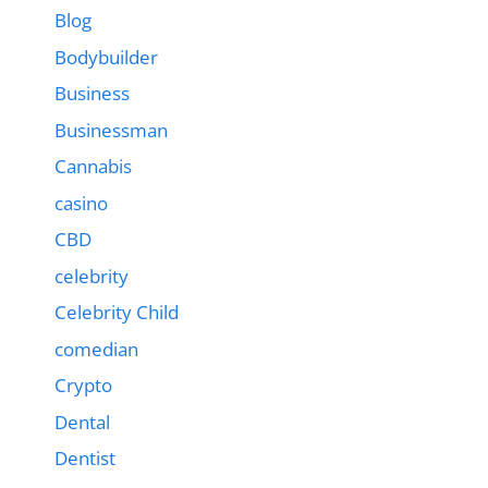
Blog
Bodybuilder
Business
Businessman
Cannabis
casino
CBD
celebrity
Celebrity Child
comedian
Crypto
Dental
Dentist