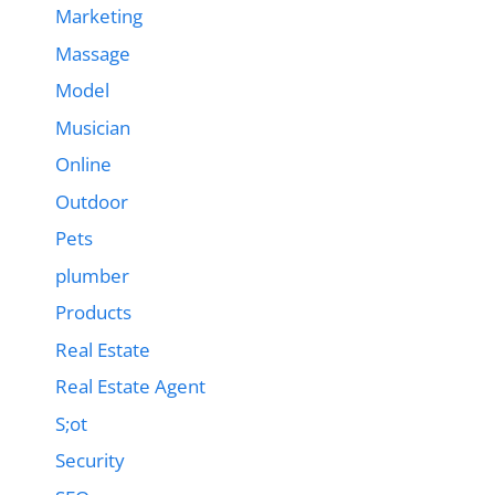
Marketing
Massage
Model
Musician
Online
Outdoor
Pets
plumber
Products
Real Estate
Real Estate Agent
S;ot
Security