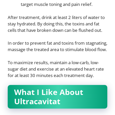
target muscle toning and pain relief.
After treatment, drink at least 2 liters of water to
stay hydrated. By doing this, the toxins and fat
cells that have broken down can be flushed out.
In order to prevent fat and toxins from stagnating,
massage the treated area to stimulate blood flow.
To maximize results, maintain a low-carb, low-
sugar diet and exercise at an elevated heart rate
for at least 30 minutes each treatment day.
What I Like About
Ultracavitat