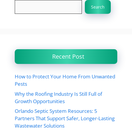
Search
Recent Post
How to Protect Your Home From Unwanted
Pests
Why the Roofing Industry Is Still Full of
Growth Opportunities
Orlando Septic System Resources: 5
Partners That Support Safer, Longer-Lasting
Wastewater Solutions