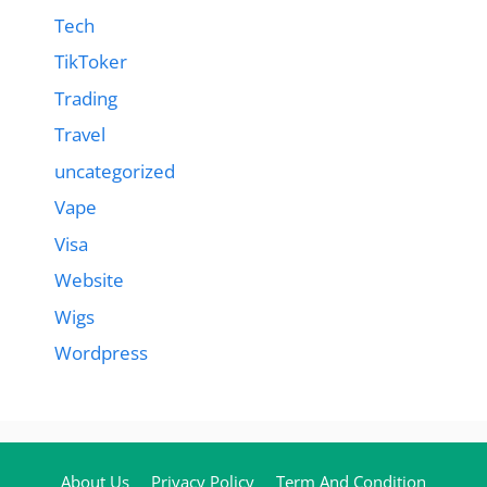
Tech
TikToker
Trading
Travel
uncategorized
Vape
Visa
Website
Wigs
Wordpress
About Us
Privacy Policy
Term And Condition