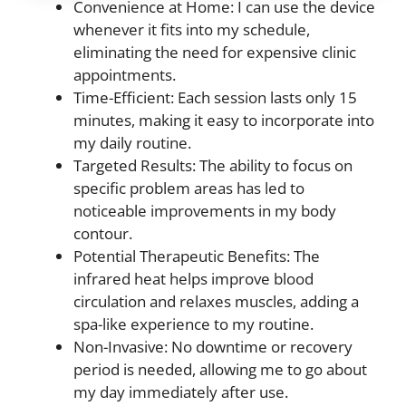
Convenience at Home: I can use the device
whenever it fits into my schedule,
eliminating the need for expensive clinic
appointments.
Time-Efficient: Each session lasts only 15
minutes, making it easy to incorporate into
my daily routine.
Targeted Results: The ability to focus on
specific problem areas has led to
noticeable improvements in my body
contour.
Potential Therapeutic Benefits: The
infrared heat helps improve blood
circulation and relaxes muscles, adding a
spa-like experience to my routine.
Non-Invasive: No downtime or recovery
period is needed, allowing me to go about
my day immediately after use.