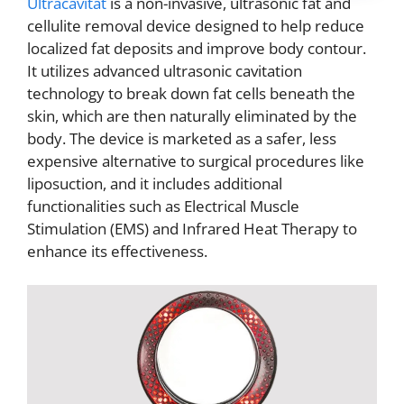
Ultracavitat
is a non-invasive, ultrasonic fat and
cellulite removal device designed to help reduce
localized fat deposits and improve body contour.
It utilizes advanced ultrasonic cavitation
technology to break down fat cells beneath the
skin, which are then naturally eliminated by the
body. The device is marketed as a safer, less
expensive alternative to surgical procedures like
liposuction, and it includes additional
functionalities such as Electrical Muscle
Stimulation (EMS) and Infrared Heat Therapy to
enhance its effectiveness.