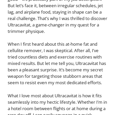
But let’s face it, between irregular schedules, jet
lag, and airplane food, staying in shape can be a
real challenge. That’s why I was thrilled to discover
Ultracavitat, a game-changer in my quest for a
trimmer physique.
When I first heard about this at-home fat and
cellulite remover, I was skeptical. After all, I’ve
tried countless diets and exercise routines with
mixed results. But let me tell you, Ultracavitat has
been a pleasant surprise. It’s become my secret
weapon for targeting those stubborn areas that
seem to resist even my most dedicated efforts.
What I love most about Ultracavitat is how it fits
seamlessly into my hectic lifestyle. Whether I’m in
a hotel room between flights or at home during a
rare day off, I can easily squeeze in a quick