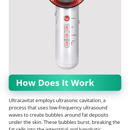
How Does It Work
Ultracavitat employs ultrasonic cavitation, a
process that uses low-frequency ultrasound
waves to create bubbles around fat deposits
under the skin. These bubbles burst, breaking the
fat cells into the interstitial and lymphatic