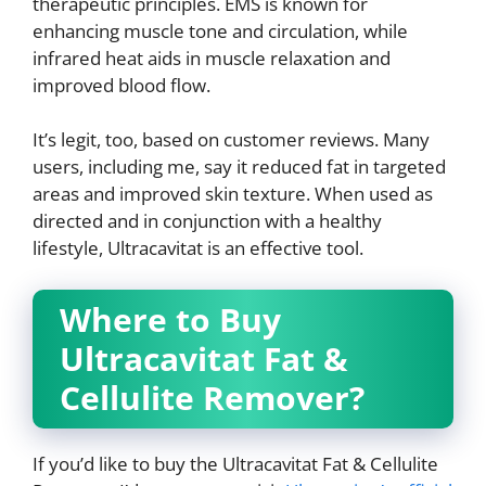
therapeutic principles. EMS is known for
enhancing muscle tone and circulation, while
infrared heat aids in muscle relaxation and
improved blood flow.
It’s legit, too, based on customer reviews. Many
users, including me, say it reduced fat in targeted
areas and improved skin texture. When used as
directed and in conjunction with a healthy
lifestyle, Ultracavitat is an effective tool.
Where to Buy
Ultracavitat Fat &
Cellulite Remover?
If you’d like to buy the Ultracavitat Fat & Cellulite