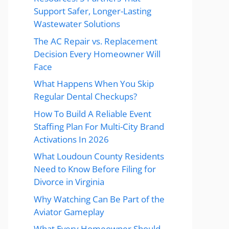
Support Safer, Longer-Lasting
Wastewater Solutions
The AC Repair vs. Replacement
Decision Every Homeowner Will
Face
What Happens When You Skip
Regular Dental Checkups?
How To Build A Reliable Event
Staffing Plan For Multi-City Brand
Activations In 2026
What Loudoun County Residents
Need to Know Before Filing for
Divorce in Virginia
Why Watching Can Be Part of the
Aviator Gameplay
What Every Homeowner Should