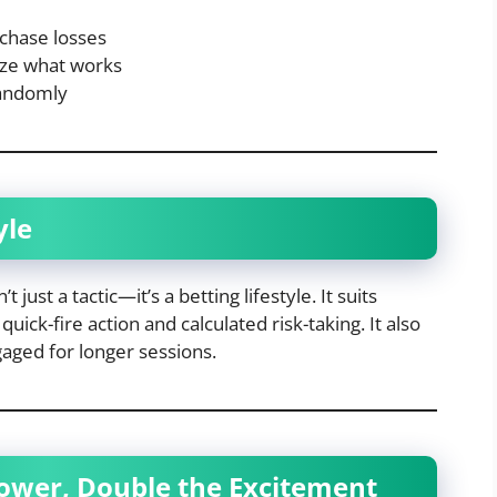
chase losses
yze what works
randomly
yle
n’t just a tactic—it’s a betting lifestyle. It suits
uick-fire action and calculated risk-taking. It also
ged for longer sessions.
Power, Double the Excitement