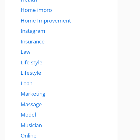
Home impro
Home Improvement
Instagram
Insurance
Law
Life style
Lifestyle
Loan
Marketing
Massage
Model
Musician
Online