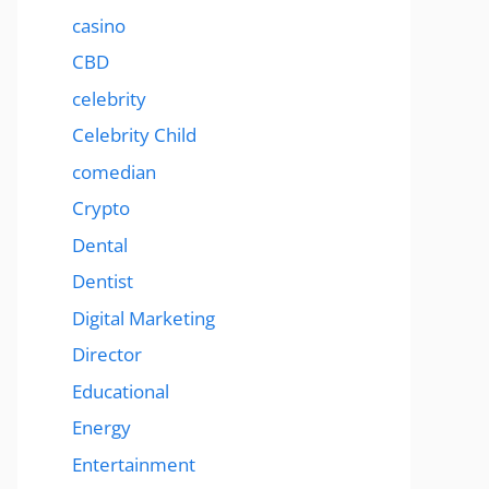
casino
CBD
celebrity
Celebrity Child
comedian
Crypto
Dental
Dentist
Digital Marketing
Director
Educational
Energy
Entertainment