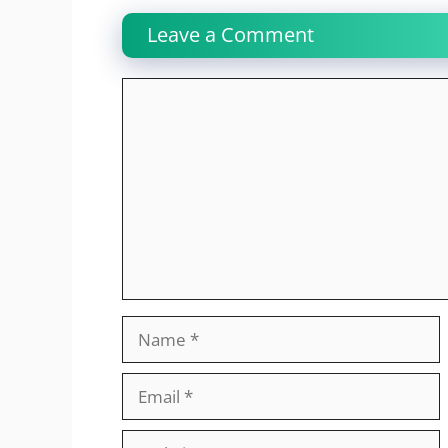
Leave a Comment
Comment
Name
Email
Website