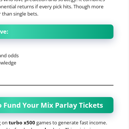
onential returns if every pick hits. Though more
r than single bets.
ve:
 and odds
nowledge
 Fund Your Mix Parlay Tickets
g on
turbo x500
games to generate fast income.