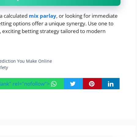
a calculated
mix parlay
, or looking for immediate
etting options offer a unique synergy. Use one to
, exciting betting strategy tailored to modern
rediction You Make Online
fety
blank" rel="nofollow">