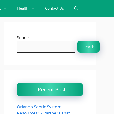
t
Health
Contact Us
Search
Search
Recent Post
Orlando Septic System
Resources: 5 Partners That