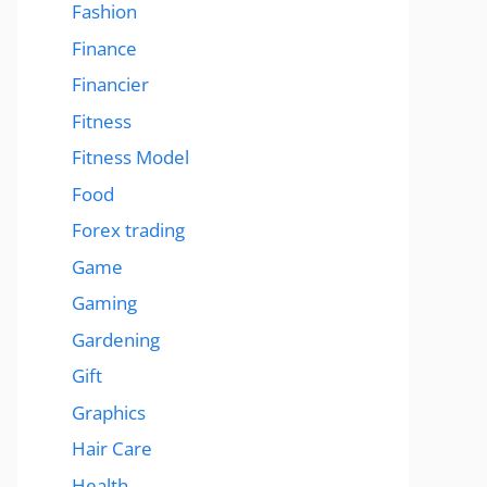
Fashion
Finance
Financier
Fitness
Fitness Model
Food
Forex trading
Game
Gaming
Gardening
Gift
Graphics
Hair Care
Health