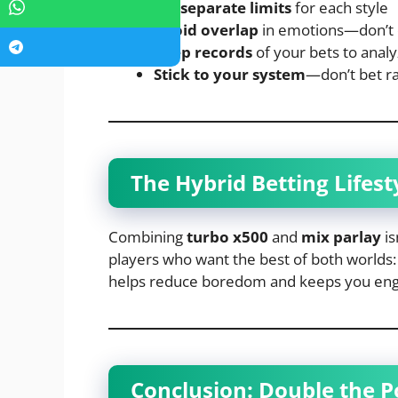
Set separate limits
for each style
Avoid overlap
in emotions—don’t 
Keep records
of your bets to anal
Stick to your system
—don’t bet 
The Hybrid Betting Lifest
Combining
turbo x500
and
mix parlay
is
players who want the best of both worlds: q
helps reduce boredom and keeps you enga
Conclusion: Double the 