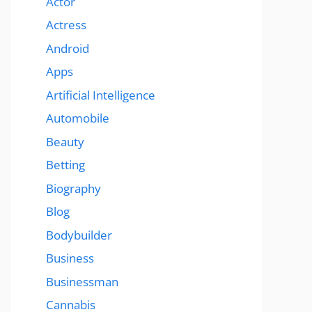
Actor
Actress
Android
Apps
Artificial Intelligence
Automobile
Beauty
Betting
Biography
Blog
Bodybuilder
Business
Businessman
Cannabis