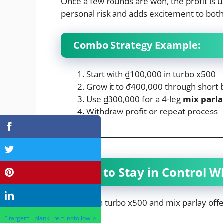
Once a few rounds are won, the profit is 
personal risk and adds excitement to both
Combo Strategy Example:
Start with ₫100,000 in turbo x500
Grow it to ₫400,000 through short 
Use ₫300,000 for a 4-leg
mix parla
Withdraw profit or repeat process
How to Stay in Control 
While both turbo x500 and mix parlay offer 
" target="_blank" rel="nofollow">