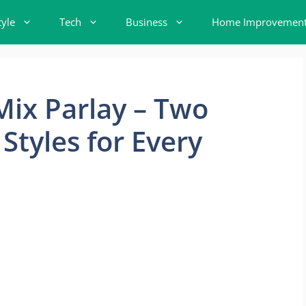
tyle
Tech
Business
Home Improvemen
ix Parlay – Two
Styles for Every