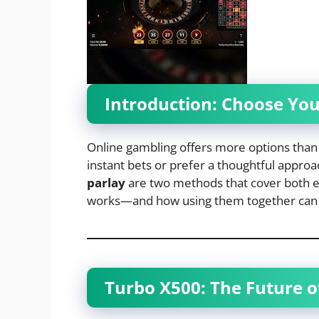
Introduction: Choose You
Online gambling offers more options than
instant bets or prefer a thoughtful approa
parlay
are two methods that cover both e
works—and how using them together can
Turbo X500: The Future o