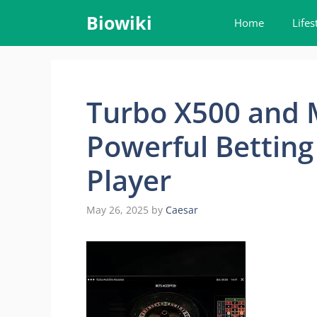
Skip
Biowiki
Home
Lifes
to
content
Turbo X500 and M
Powerful Betting 
Player
May 26, 2025
by
Caesar