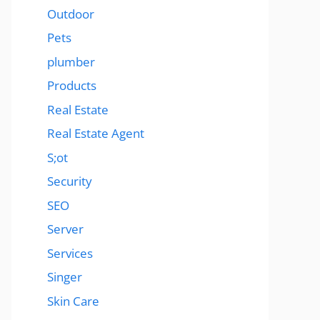
Outdoor
Pets
plumber
Products
Real Estate
Real Estate Agent
S;ot
Security
SEO
Server
Services
Singer
Skin Care