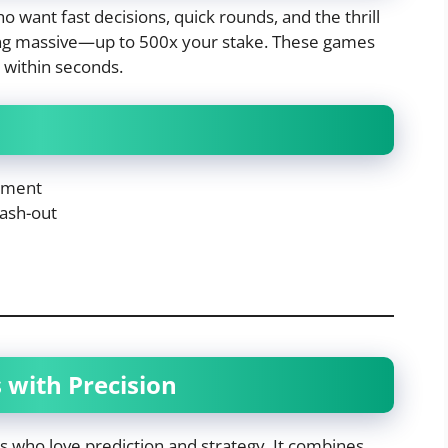
o want fast decisions, quick rounds, and the thrill
hing massive—up to 500x your stake. These games
 within seconds.
tement
ash-out
 with Precision
rs who love prediction and strategy. It combines