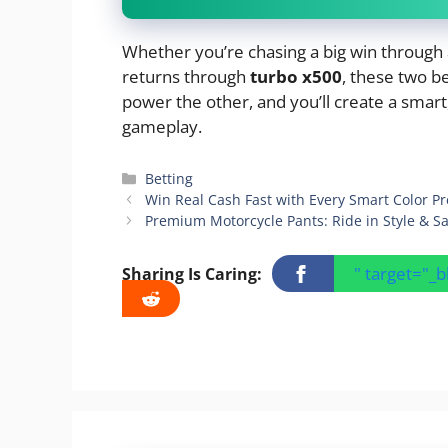
Whether you’re chasing a big win through 
returns through
turbo x500
, these two b
power the other, and you’ll create a smart
gameplay.
Categories
Betting
Win Real Cash Fast with Every Smart Color P
Premium Motorcycle Pants: Ride in Style & Sa
" target="_
Sharing Is Caring: