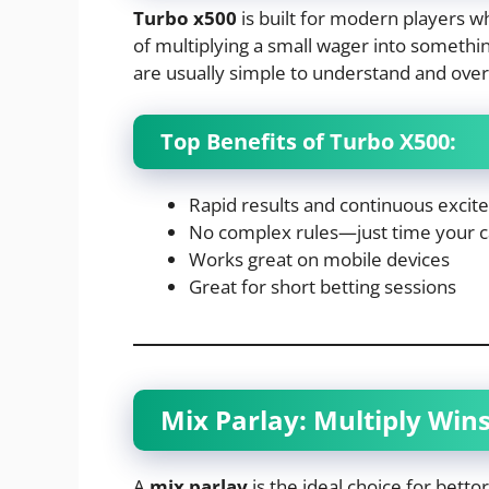
Turbo x500
is built for modern players wh
of multiplying a small wager into somet
are usually simple to understand and over
Top Benefits of Turbo X500:
Rapid results and continuous exci
No complex rules—just time your c
Works great on mobile devices
Great for short betting sessions
Mix Parlay: Multiply Wins
A
mix parlay
is the ideal choice for betto