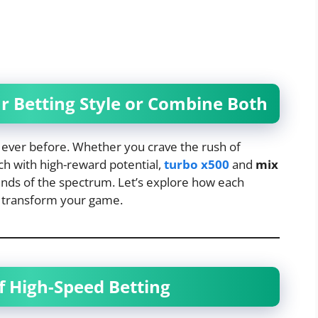
r Betting Style or Combine Both
 ever before. Whether you crave the rush of
ch with high-reward potential,
turbo x500
and
mix
nds of the spectrum. Let’s explore how each
 transform your game.
f High-Speed Betting