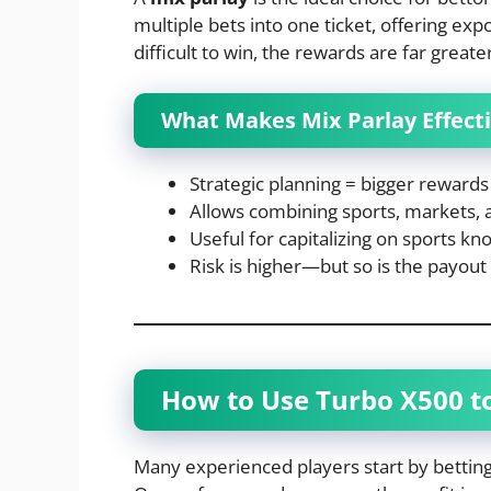
multiple bets into one ticket, offering exp
difficult to win, the rewards are far greate
What Makes Mix Parlay Effecti
Strategic planning = bigger rewards
Allows combining sports, markets,
Useful for capitalizing on sports k
Risk is higher—but so is the payout
How to Use Turbo X500 to
Many experienced players start by bettin