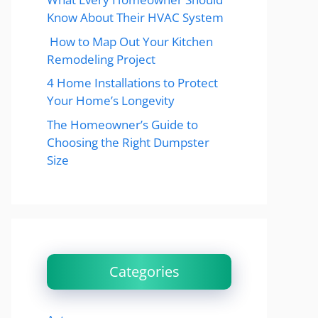
Know About Their HVAC System
How to Map Out Your Kitchen
Remodeling Project
4 Home Installations to Protect
Your Home’s Longevity
The Homeowner’s Guide to
Choosing the Right Dumpster
Size
Categories