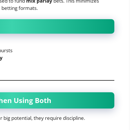
used to fund
mix parlay
bets. This minimizes
 betting formats.
bursts
y
When Using Both
big potential, they require discipline.