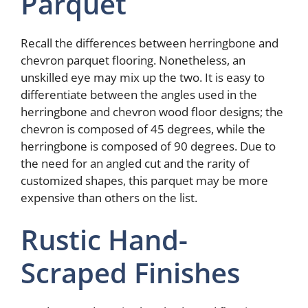
Parquet
Recall the differences between herringbone and
chevron parquet flooring. Nonetheless, an
unskilled eye may mix up the two. It is easy to
differentiate between the angles used in the
herringbone and chevron wood floor designs; the
chevron is composed of 45 degrees, while the
herringbone is composed of 90 degrees. Due to
the need for an angled cut and the rarity of
customized shapes, this parquet may be more
expensive than others on the list.
Rustic Hand-
Scraped Finishes