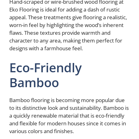
Hand-scraped or wire-brushed wood flooring at
Eko Flooring is ideal for adding a dash of rustic
appeal. These treatments give flooring a realistic,
worn-in feel by highlighting the wood’s inherent
flaws. These textures provide warmth and
character to any area, making them perfect for
designs with a farmhouse feel.
Eco-Friendly
Bamboo
Bamboo flooring is becoming more popular due
to its distinctive look and sustainability. Bamboo is
a quickly renewable material that is eco-friendly
and flexible for modern houses since it comes in
various colors and finishes.