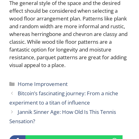
The general style of the space and the desired
effect should be considered when selecting a
wood floor arrangement plan. Patterns like plank
and random width are more informal and rustic,
whereas herringbone and chevron are classy and
classic. While wood tile floor patterns are a
fantastic option for longevity and moisture
resistance, parquet patterns are great for adding
visual appeal to a place.
Categories
Home Improvement
Bitcoin’s fascinating journey: From a niche
experiment to a titan of influence
Jannik Sinner Age: How Old Is This Tennis
Sensation?