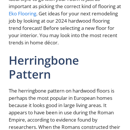
important as picking the correct kind of flooring at
Eko Flooring
. Get ideas for your next remodeling
job by looking at our 2024 hardwood flooring
trend forecast! Before selecting a new floor for
your interior. You may look into the most recent
trends in home décor.
Herringbone
Pattern
The herringbone pattern on hardwood floors is
perhaps the most popular in European homes
because it looks good in large living areas. It
appears to have been in use during the Roman
Empire, according to evidence found by
researchers. When the Romans constructed their