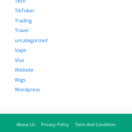
Tech
TikToker
Trading
Travel
uncategorized
Vape
Visa
Website
Wigs
Wordpress
About Us
Privacy Policy
Term And Condition