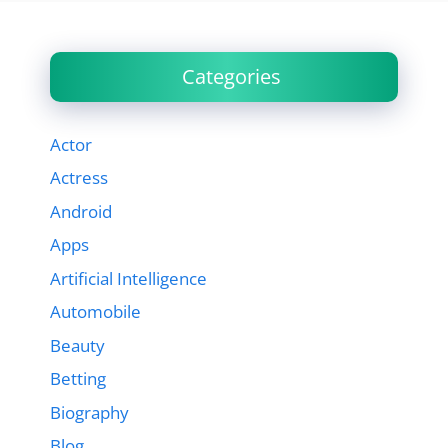
Categories
Actor
Actress
Android
Apps
Artificial Intelligence
Automobile
Beauty
Betting
Biography
Blog