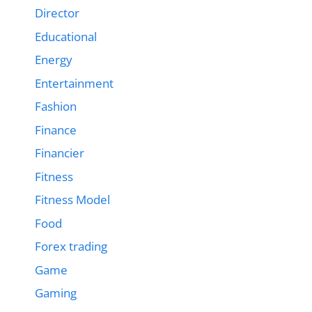
Director
Educational
Energy
Entertainment
Fashion
Finance
Financier
Fitness
Fitness Model
Food
Forex trading
Game
Gaming