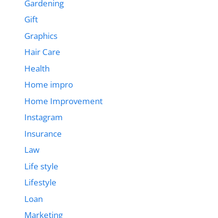
Gardening
Gift
Graphics
Hair Care
Health
Home impro
Home Improvement
Instagram
Insurance
Law
Life style
Lifestyle
Loan
Marketing