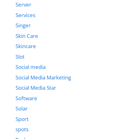
Server
Services
Singer
Skin Care
Skincare
Slot
Social media
Social Media Marketing
Social Media Star
Software
Solar
Sport
spots