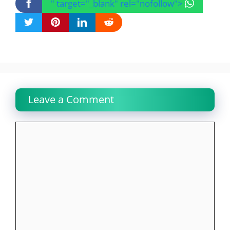
" target="_blank" rel="nofollow">
Leave a Comment
Comment