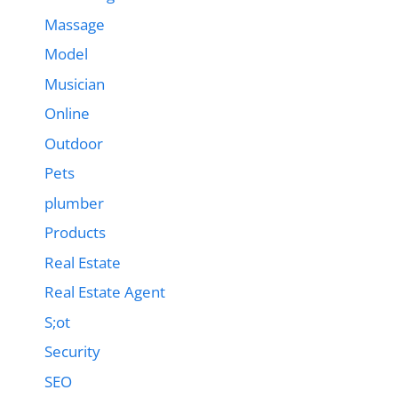
Massage
Model
Musician
Online
Outdoor
Pets
plumber
Products
Real Estate
Real Estate Agent
S;ot
Security
SEO