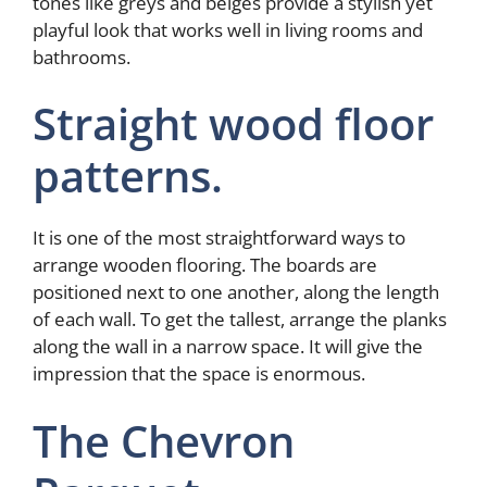
tones like greys and beiges provide a stylish yet
playful look that works well in living rooms and
bathrooms.
Straight wood floor
patterns.
It is one of the most straightforward ways to
arrange wooden flooring. The boards are
positioned next to one another, along the length
of each wall. To get the tallest, arrange the planks
along the wall in a narrow space. It will give the
impression that the space is enormous.
The Chevron