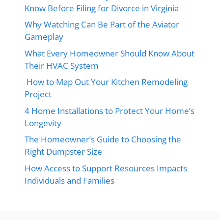
Know Before Filing for Divorce in Virginia
Why Watching Can Be Part of the Aviator
Gameplay
What Every Homeowner Should Know About
Their HVAC System
How to Map Out Your Kitchen Remodeling
Project
4 Home Installations to Protect Your Home’s
Longevity
The Homeowner’s Guide to Choosing the
Right Dumpster Size
How Access to Support Resources Impacts
Individuals and Families