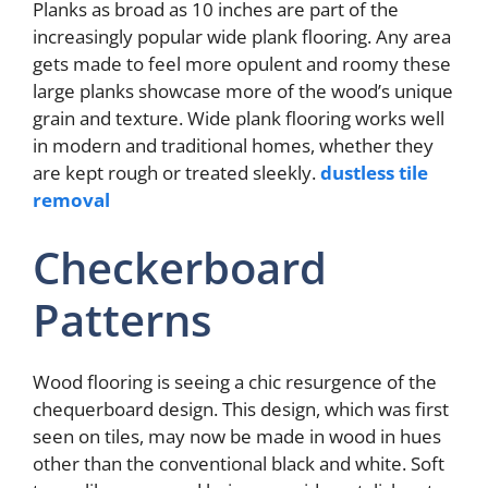
Planks as broad as 10 inches are part of the
increasingly popular wide plank flooring. Any area
gets made to feel more opulent and roomy these
large planks showcase more of the wood’s unique
grain and texture. Wide plank flooring works well
in modern and traditional homes, whether they
are kept rough or treated sleekly.
dustless tile
removal
Checkerboard
Patterns
Wood flooring is seeing a chic resurgence of the
chequerboard design. This design, which was first
seen on tiles, may now be made in wood in hues
other than the conventional black and white. Soft