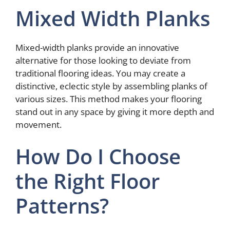
Mixed Width Planks
Mixed-width planks provide an innovative
alternative for those looking to deviate from
traditional flooring ideas. You may create a
distinctive, eclectic style by assembling planks of
various sizes. This method makes your flooring
stand out in any space by giving it more depth and
movement.
How Do I Choose
the Right Floor
Patterns?