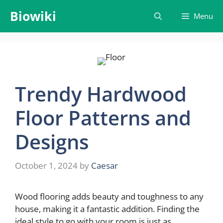
Skip
Biowiki
Menu
to
content
Trendy Hardwood
Floor Patterns and
Designs
October 1, 2024
by
Caesar
Wood flooring adds beauty and toughness to any
house, making it a fantastic addition. Finding the
ideal style to go with your room is just as