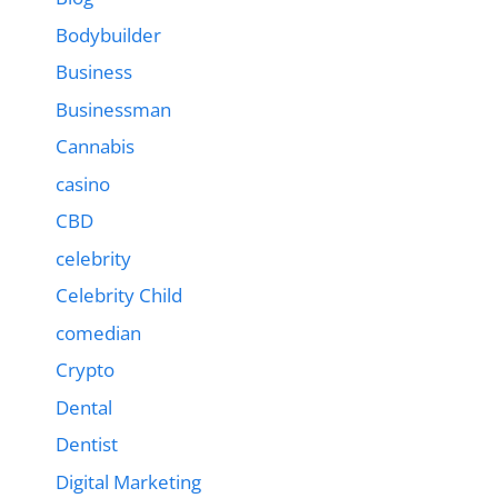
Bodybuilder
Business
Businessman
Cannabis
casino
CBD
celebrity
Celebrity Child
comedian
Crypto
Dental
Dentist
Digital Marketing