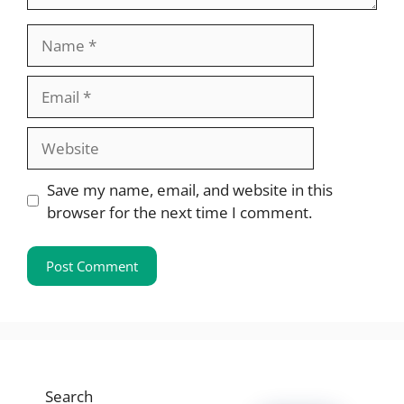
Name
Email
Website
Save my name, email, and website in this
browser for the next time I comment.
Search