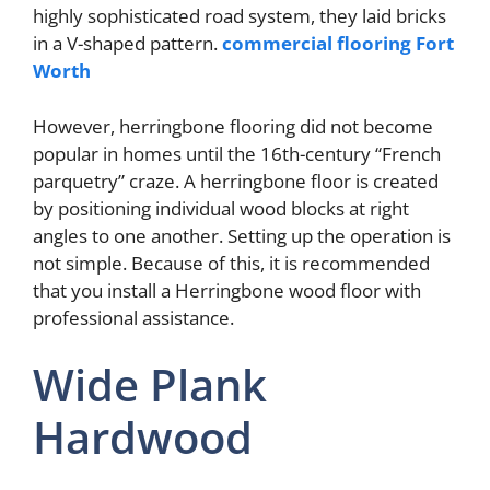
highly sophisticated road system, they laid bricks
in a V-shaped pattern.
commercial flooring Fort
Worth
However, herringbone flooring did not become
popular in homes until the 16th-century “French
parquetry” craze. A herringbone floor is created
by positioning individual wood blocks at right
angles to one another. Setting up the operation is
not simple. Because of this, it is recommended
that you install a Herringbone wood floor with
professional assistance.
Wide Plank
Hardwood