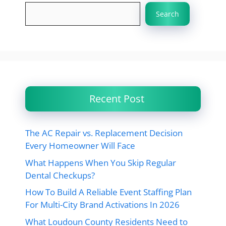
Search
Recent Post
The AC Repair vs. Replacement Decision
Every Homeowner Will Face
What Happens When You Skip Regular
Dental Checkups?
How To Build A Reliable Event Staffing Plan
For Multi-City Brand Activations In 2026
What Loudoun County Residents Need to