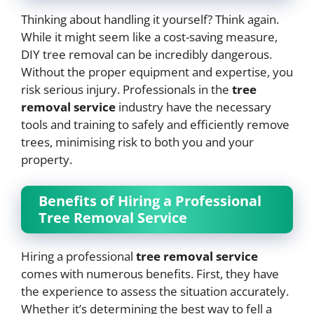
Thinking about handling it yourself? Think again.
While it might seem like a cost-saving measure,
DIY tree removal can be incredibly dangerous.
Without the proper equipment and expertise, you
risk serious injury. Professionals in the
tree
removal service
industry have the necessary
tools and training to safely and efficiently remove
trees, minimising risk to both you and your
property.
Benefits of Hiring a Professional
Tree Removal Service
Hiring a professional
tree removal service
comes with numerous benefits. First, they have
the experience to assess the situation accurately.
Whether it’s determining the best way to fell a