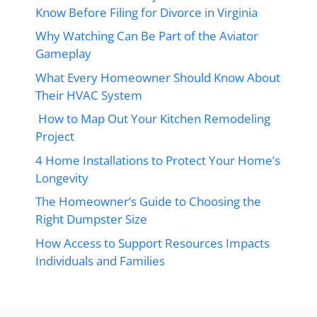
Know Before Filing for Divorce in Virginia
Why Watching Can Be Part of the Aviator
Gameplay
What Every Homeowner Should Know About
Their HVAC System
How to Map Out Your Kitchen Remodeling
Project
4 Home Installations to Protect Your Home’s
Longevity
The Homeowner’s Guide to Choosing the
Right Dumpster Size
How Access to Support Resources Impacts
Individuals and Families