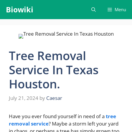
Skip
Biowiki
Menu
to
content
Tree Removal
Service In Texas
Houston.
July 21, 2024
by
Caesar
Have you ever found yourself in need of a
tree
removal service
? Maybe a storm left your yard
in chaos, or perhaps a tree has simply grown too