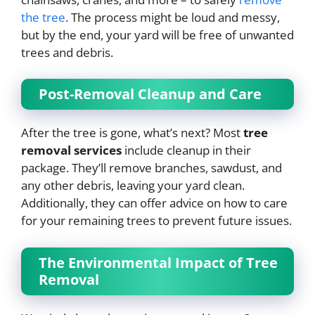
the tree
. The process might be loud and messy,
but by the end, your yard will be free of unwanted
trees and debris.
Post-Removal Cleanup and Care
After the tree is gone, what’s next? Most
tree
removal services
include cleanup in their
package. They’ll remove branches, sawdust, and
any other debris, leaving your yard clean.
Additionally, they can offer advice on how to care
for your remaining trees to prevent future issues.
The Environmental Impact of Tree
Removal