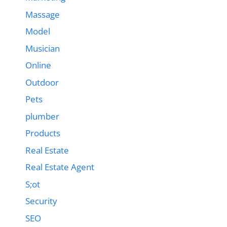
Massage
Model
Musician
Online
Outdoor
Pets
plumber
Products
Real Estate
Real Estate Agent
S;ot
Security
SEO