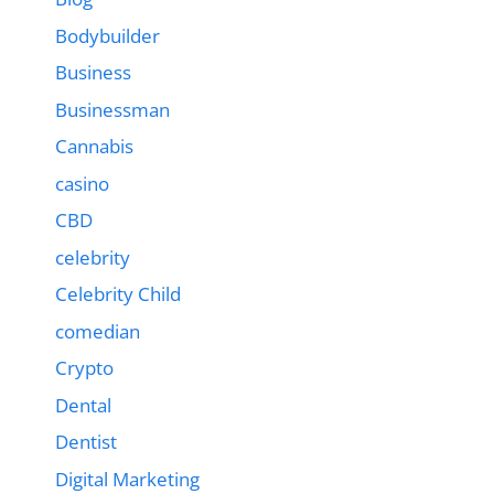
Bodybuilder
Business
Businessman
Cannabis
casino
CBD
celebrity
Celebrity Child
comedian
Crypto
Dental
Dentist
Digital Marketing