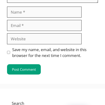
Name
Email
Website
Save my name, email, and website in this
browser for the next time I comment.
Search