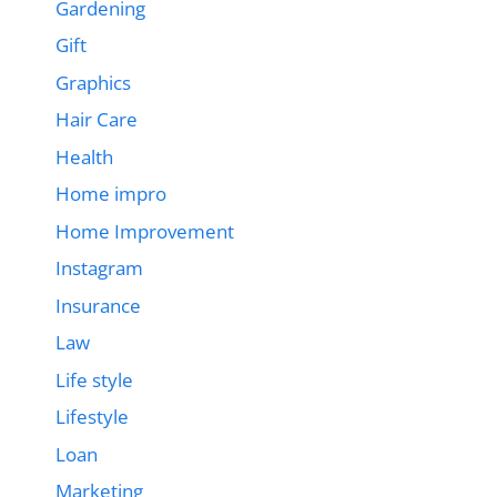
Gardening
Gift
Graphics
Hair Care
Health
Home impro
Home Improvement
Instagram
Insurance
Law
Life style
Lifestyle
Loan
Marketing