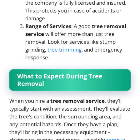
the company is fully licensed and insured.
This protects you in case of accidents or
damage.
Range of Services
: A good
tree removal
service
will offer more than just tree
removal. Look for services like stump
grinding,
tree trimming
, and emergency
response.
What to Expect During Tree
Removal
When you hire a
tree removal service
, they’ll
typically start with an assessment. They’ll evaluate
the tree’s condition, the surrounding area, and
any potential hazards. Once they have a plan,
they’ll bring in the necessary equipment –
chainsaws, cranes, and more – to safely
remove