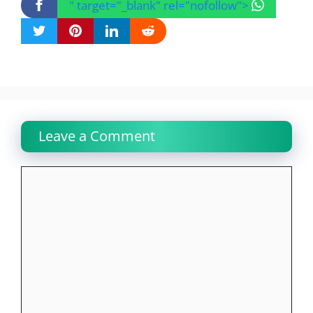
" target="_blank" rel="nofollow">
Leave a Comment
Comment