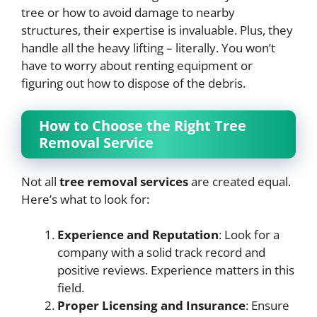
tree or how to avoid damage to nearby
structures, their expertise is invaluable. Plus, they
handle all the heavy lifting – literally. You won’t
have to worry about renting equipment or
figuring out how to dispose of the debris.
How to Choose the Right Tree
Removal Service
Not all
tree removal services
are created equal.
Here’s what to look for:
Experience and Reputation
: Look for a
company with a solid track record and
positive reviews. Experience matters in this
field.
Proper Licensing and Insurance
: Ensure