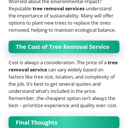
Worried about the environmental impact?
Reputable
tree removal services
understand
the importance of sustainability. Many will offer
options to plant new trees to replace the ones
removed, helping to maintain ecological balance.
The Cost of Tree Removal Service
Cost is always a consideration. The price of a
tree
removal service
can vary widely based on
factors like tree size, location, and complexity of
the job. It’s best to get several quotes and
understand what’s included in the price.
Remember, the cheapest option isn’t always the
best – prioritize experience and quality over cost.
Final Thoughts