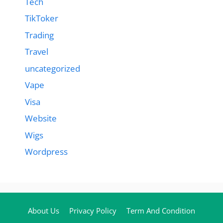
Tech
TikToker
Trading
Travel
uncategorized
Vape
Visa
Website
Wigs
Wordpress
About Us
Privacy Policy
Term And Condition