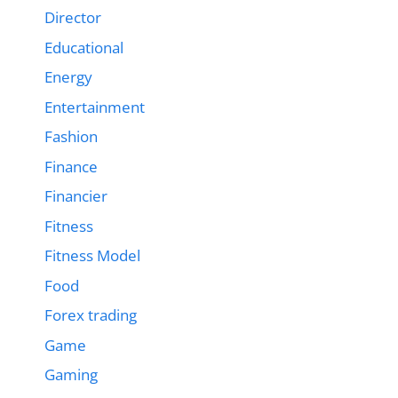
Director
Educational
Energy
Entertainment
Fashion
Finance
Financier
Fitness
Fitness Model
Food
Forex trading
Game
Gaming