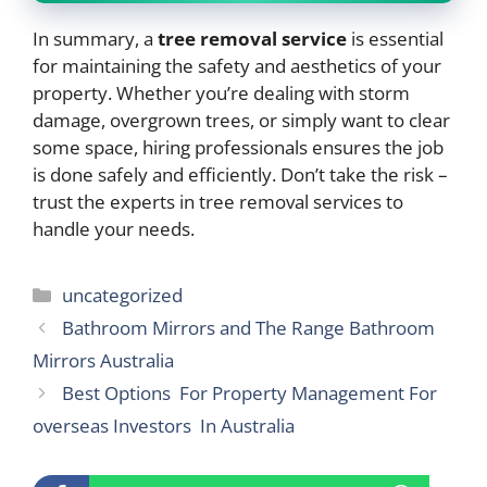
In summary, a
tree removal service
is essential
for maintaining the safety and aesthetics of your
property. Whether you’re dealing with storm
damage, overgrown trees, or simply want to clear
some space, hiring professionals ensures the job
is done safely and efficiently. Don’t take the risk –
trust the experts in tree removal services to
handle your needs.
Categories
uncategorized
Bathroom Mirrors and The Range Bathroom
Mirrors Australia
Best Options For Property Management For
overseas Investors In Australia