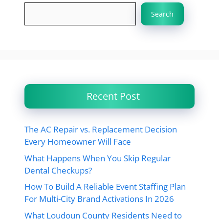
Search
Recent Post
The AC Repair vs. Replacement Decision
Every Homeowner Will Face
What Happens When You Skip Regular
Dental Checkups?
How To Build A Reliable Event Staffing Plan
For Multi-City Brand Activations In 2026
What Loudoun County Residents Need to