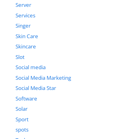
Server
Services
Singer
Skin Care
Skincare
Slot
Social media
Social Media Marketing
Social Media Star
Software
Solar
Sport
spots