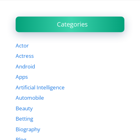
Categories
Actor
Actress
Android
Apps
Artificial Intelligence
Automobile
Beauty
Betting
Biography
Blog