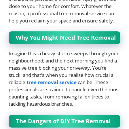
close to your home for comfort. Whatever the
reason, a professional tree removal service can
help you reclaim your space and ensure safety.
Why You Might Need Tree Removal
Imagine this: a heavy storm sweeps through your
neighbourhood, and the next morning you find a
massive tree blocking your driveway. You’re
stuck, and that’s when you realize how crucial a
reliable
tree removal service
can be. These
professionals are trained to handle even the most
daunting tasks, from removing fallen trees to
tackling hazardous branches.
The Dangers of DIY Tree Removal