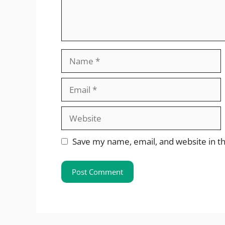
Name
Email
Website
Save my name, email, and website in th