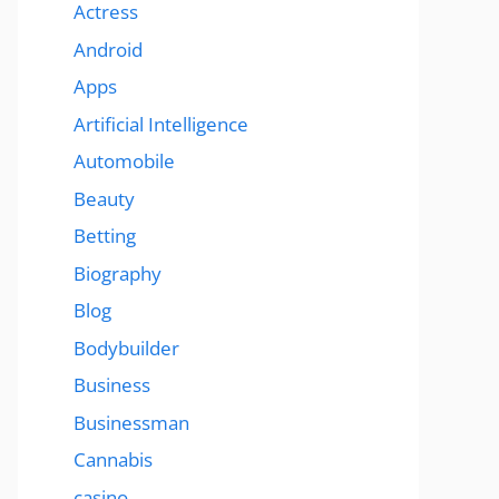
Actress
Android
Apps
Artificial Intelligence
Automobile
Beauty
Betting
Biography
Blog
Bodybuilder
Business
Businessman
Cannabis
casino