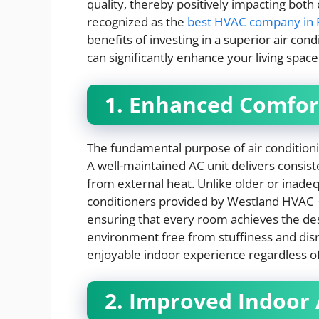
quality, thereby positively impacting bot
recognized as the
best HVAC company in F
benefits of investing in a superior air co
can significantly enhance your living space
1. Enhanced Comfor
The fundamental purpose of air conditioni
A well-maintained AC unit delivers consis
from external heat. Unlike older or inad
conditioners provided by Westland HVAC +
ensuring that every room achieves the des
environment free from stuffiness and disr
enjoyable indoor experience regardless of
2. Improved Indoor 