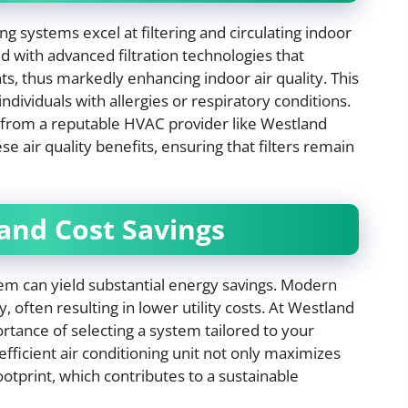
ning systems excel at filtering and circulating indoor
 with advanced filtration technologies that
ts, thus markedly enhancing indoor air quality. This
ndividuals with allergies or respiratory conditions.
 from a reputable HVAC provider like Westland
 air quality benefits, ensuring that filters remain
 and Cost Savings
stem can yield substantial energy savings. Modern
, often resulting in lower utility costs. At Westland
ance of selecting a system tailored to your
fficient air conditioning unit not only maximizes
otprint, which contributes to a sustainable