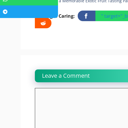
Creating a Memorable Exotic Fruit Tasting Pa
" target="_
Sharing Is Caring:
Leave a Comment
Comment