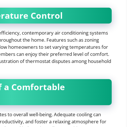
rature Control
fficiency, contemporary air conditioning systems
throughout the home. Features such as zoning
low homeowners to set varying temperatures for
members can enjoy their preferred level of comfort.
rustration of thermostat disputes among household
of a Comfortable
es to overall well-being. Adequate cooling can
oductivity, and foster a relaxing atmosphere for