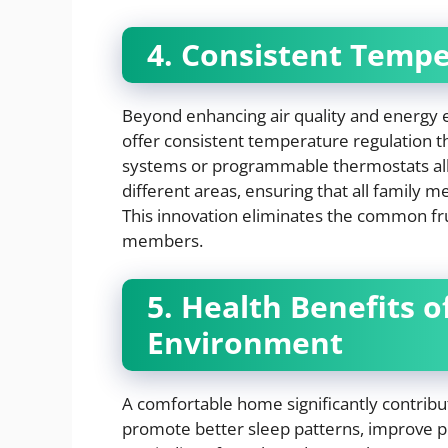
4. Consistent Tempe
Beyond enhancing air quality and energy e
offer consistent temperature regulation 
systems or programmable thermostats al
different areas, ensuring that all family 
This innovation eliminates the common f
members.
5. Health Benefits 
Environment
A comfortable home significantly contribut
promote better sleep patterns, improve pr