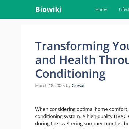
Skip
Biowiki
Home
Lifes
to
content
Transforming Yo
and Health Throu
Conditioning
March 18, 2025
by
Caesar
When considering optimal home comfort, f
conditioning system. A high-quality HVAC 
during the sweltering summer months, but it