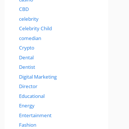
CBD
celebrity
Celebrity Child
comedian
Crypto
Dental
Dentist
Digital Marketing
Director
Educational
Energy
Entertainment
Fashion