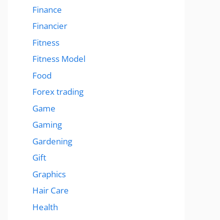
Finance
Financier
Fitness
Fitness Model
Food
Forex trading
Game
Gaming
Gardening
Gift
Graphics
Hair Care
Health