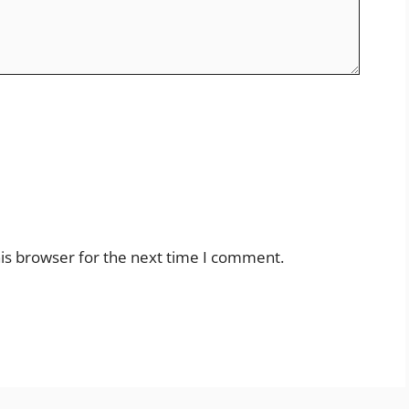
is browser for the next time I comment.