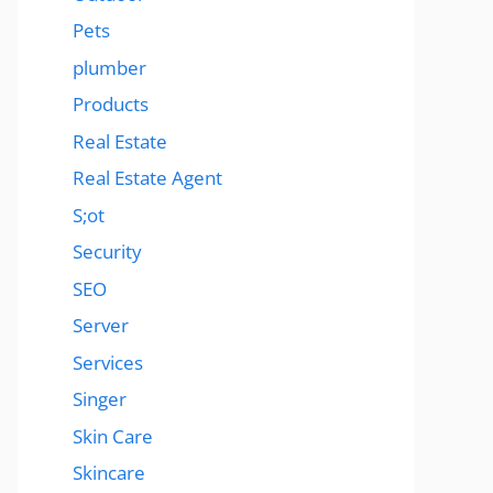
Pets
plumber
Products
Real Estate
Real Estate Agent
S;ot
Security
SEO
Server
Services
Singer
Skin Care
Skincare