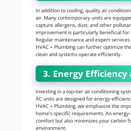
In addition to cooling, quality air conditio
air. Many contemporary units are equipped
capture allergens, dust, and other pollutan
improvement is particularly beneficial for i
Regular maintenance and expert services
HVAC + Plumbing can further optimize these
clean and systems operate efficiently.
3. Energy Efficiency
Investing in a top-tier air conditioning sy
AC units are designed for energy efficiency
HVAC + Plumbing, we emphasize the import
home’s specific requirements. An energy-e
comfort but also minimizes your carbon fo
environment.