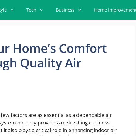
tyle
Tech
Business
Home Improvemen
ur Home’s Comfort
gh Quality Air
ew factors are as essential as a dependable air
system not only provides a refreshing coolness
 also plays a critical role in enhancing indoor air