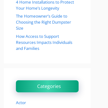
4 Home Installations to Protect
Your Home’s Longevity
The Homeowner’s Guide to
Choosing the Right Dumpster
Size
How Access to Support
Resources Impacts Individuals
and Families
Categories
Actor