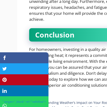
unwinding after a long day. Furthermore, 
respiratory issues, headaches, and fatig
ensures that your home will provide the 
achieve.
Conclusion
For homeowners, investing in a quality air
for managing heat; it represents a commi
comfortable living environment. With the
Park, OH, you can be assured that your ai
professionalism and diligence. Don’t dela
Plumbing today to explore how we can ass
through superior air conditioning solutions
Categories
Health
" target="_blank" rel="nofollow">
Understanding Weather’s Impact on Your Roo