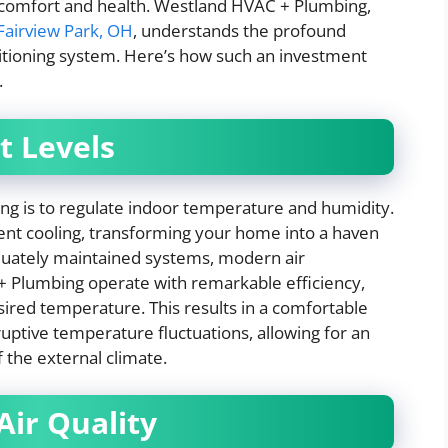
h comfort and health. Westland HVAC + Plumbing,
airview Park, OH
, understands the profound
nditioning system. Here’s how such an investment
.
t Levels
ng is to regulate indoor temperature and humidity.
tent cooling, transforming your home into a haven
equately maintained systems, modern air
 Plumbing operate with remarkable efficiency,
ired temperature. This results in a comfortable
uptive temperature fluctuations, allowing for an
 the external climate.
Air Quality