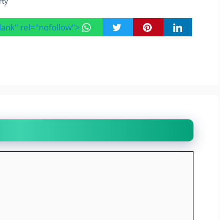
rty
blank" rel="nofollow">