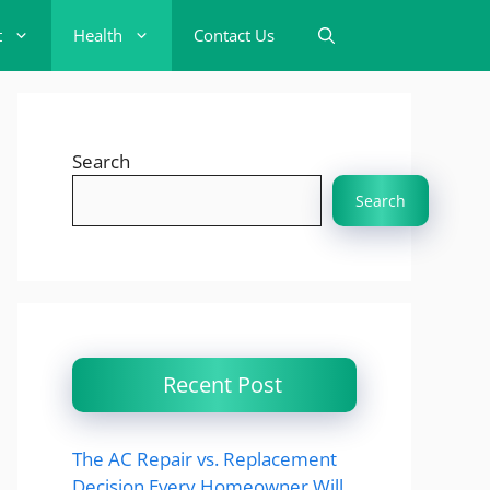
t
Health
Contact Us
Search
Search
Recent Post
The AC Repair vs. Replacement
Decision Every Homeowner Will