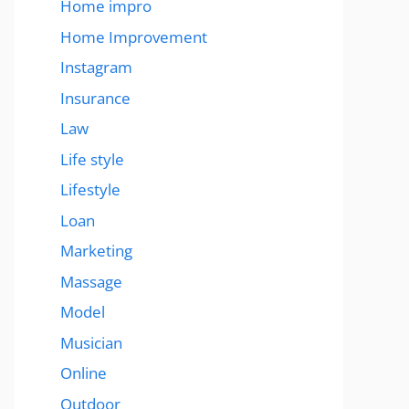
Home impro
Home Improvement
Instagram
Insurance
Law
Life style
Lifestyle
Loan
Marketing
Massage
Model
Musician
Online
Outdoor