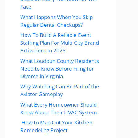
Face
What Happens When You Skip
Regular Dental Checkups?
How To Build A Reliable Event
Staffing Plan For Multi-City Brand
Activations In 2026
What Loudoun County Residents
Need to Know Before Filing for
Divorce in Virginia
Why Watching Can Be Part of the
Aviator Gameplay
What Every Homeowner Should
Know About Their HVAC System
How to Map Out Your Kitchen
Remodeling Project