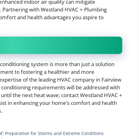
enhanced indoor air quality can mitigate
ue. Partnering with Westland HVAC + Plumbing
comfort and health advantages you aspire to
 conditioning system is more than just a solution
tment to fostering a healthier and more
 expertise of the leading HVAC company in Fairview
r conditioning requirements will be addressed with
y until the next heat wave; contact Westland HVAC +
ist in enhancing your home’s comfort and health
.
f: Preparation for Storms and Extreme Conditions