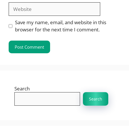
Website
Save my name, email, and website in this
browser for the next time I comment.
Search
Search