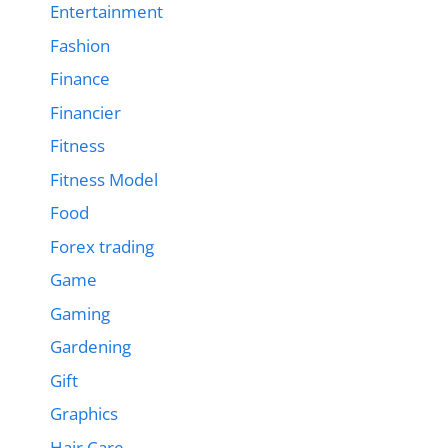
Entertainment
Fashion
Finance
Financier
Fitness
Fitness Model
Food
Forex trading
Game
Gaming
Gardening
Gift
Graphics
Hair Care