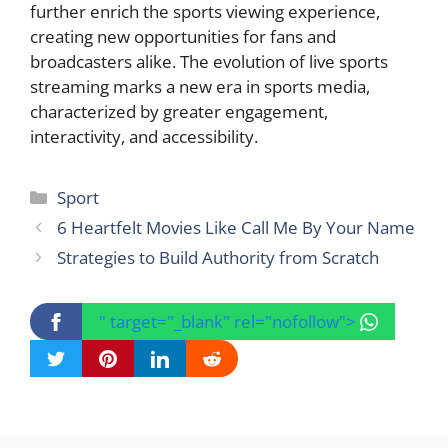
further enrich the sports viewing experience,
creating new opportunities for fans and
broadcasters alike. The evolution of live sports
streaming marks a new era in sports media,
characterized by greater engagement,
interactivity, and accessibility.
Categories
Sport
6 Heartfelt Movies Like Call Me By Your Name
Strategies to Build Authority from Scratch
" target="_blank" rel="nofollow">