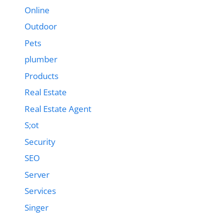
Online
Outdoor
Pets
plumber
Products
Real Estate
Real Estate Agent
S;ot
Security
SEO
Server
Services
Singer