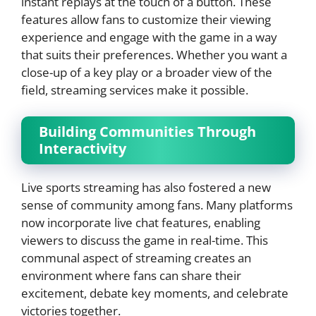
instant replays at the touch of a button. These
features allow fans to customize their viewing
experience and engage with the game in a way
that suits their preferences. Whether you want a
close-up of a key play or a broader view of the
field, streaming services make it possible.
Building Communities Through
Interactivity
Live sports streaming has also fostered a new
sense of community among fans. Many platforms
now incorporate live chat features, enabling
viewers to discuss the game in real-time. This
communal aspect of streaming creates an
environment where fans can share their
excitement, debate key moments, and celebrate
victories together.