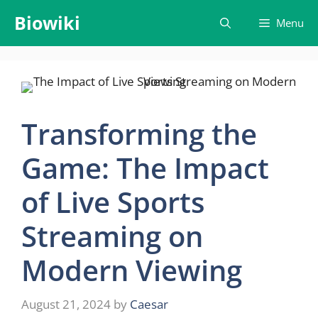
Skip
Biowiki
Menu
to
content
Transforming the
Game: The Impact
of Live Sports
Streaming on
Modern Viewing
August 21, 2024
by
Caesar