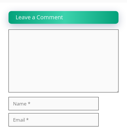
Leave a Comment
Comment
Name
Email