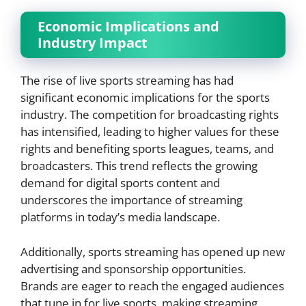
Economic Implications and
Industry Impact
The rise of live sports streaming has had
significant economic implications for the sports
industry. The competition for broadcasting rights
has intensified, leading to higher values for these
rights and benefiting sports leagues, teams, and
broadcasters. This trend reflects the growing
demand for digital sports content and
underscores the importance of streaming
platforms in today’s media landscape.
Additionally, sports streaming has opened up new
advertising and sponsorship opportunities.
Brands are eager to reach the engaged audiences
that tune in for live sports, making streaming