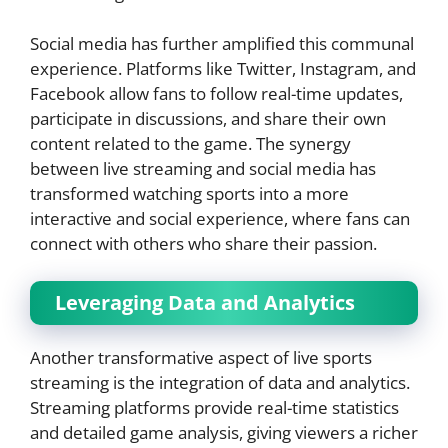
Social media has further amplified this communal
experience. Platforms like Twitter, Instagram, and
Facebook allow fans to follow real-time updates,
participate in discussions, and share their own
content related to the game. The synergy
between live streaming and social media has
transformed watching sports into a more
interactive and social experience, where fans can
connect with others who share their passion.
Leveraging Data and Analytics
Another transformative aspect of live sports
streaming is the integration of data and analytics.
Streaming platforms provide real-time statistics
and detailed game analysis, giving viewers a richer