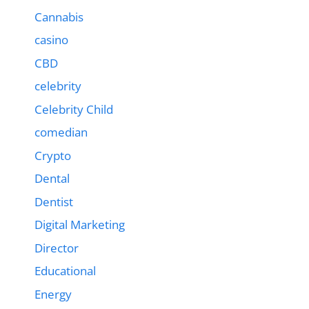
Cannabis
casino
CBD
celebrity
Celebrity Child
comedian
Crypto
Dental
Dentist
Digital Marketing
Director
Educational
Energy