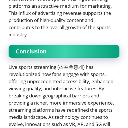
platforms an attractive medium for marketing.
This influx of advertising revenue supports the
production of high-quality content and
contributes to the overall growth of the sports
industry.
Conclusion
Live sports streaming (스포츠중계) has
revolutionized how fans engage with sports,
offering unprecedented accessibility, enhanced
viewing quality, and interactive features. By
breaking down geographical barriers and
providing a richer, more immersive experience,
streaming platforms have redefined the sports
media landscape. As technology continues to
evolve, innovations such as VR, AR, and 5G will