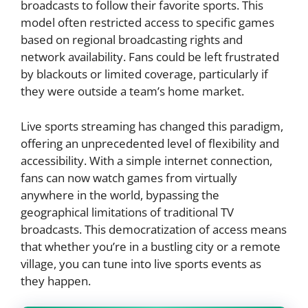
broadcasts to follow their favorite sports. This
model often restricted access to specific games
based on regional broadcasting rights and
network availability. Fans could be left frustrated
by blackouts or limited coverage, particularly if
they were outside a team’s home market.
Live sports streaming has changed this paradigm,
offering an unprecedented level of flexibility and
accessibility. With a simple internet connection,
fans can now watch games from virtually
anywhere in the world, bypassing the
geographical limitations of traditional TV
broadcasts. This democratization of access means
that whether you’re in a bustling city or a remote
village, you can tune into live sports events as
they happen.