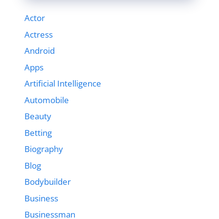
Actor
Actress
Android
Apps
Artificial Intelligence
Automobile
Beauty
Betting
Biography
Blog
Bodybuilder
Business
Businessman