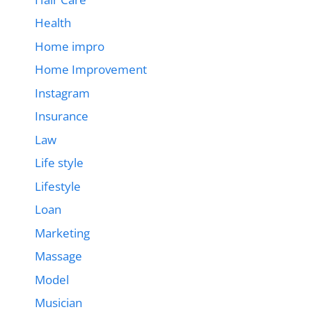
Health
Home impro
Home Improvement
Instagram
Insurance
Law
Life style
Lifestyle
Loan
Marketing
Massage
Model
Musician