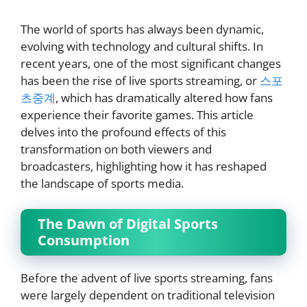
The world of sports has always been dynamic,
evolving with technology and cultural shifts. In
recent years, one of the most significant changes
has been the rise of live sports streaming, or
스포
츠중계
, which has dramatically altered how fans
experience their favorite games. This article
delves into the profound effects of this
transformation on both viewers and
broadcasters, highlighting how it has reshaped
the landscape of sports media.
The Dawn of Digital Sports
Consumption
Before the advent of live sports streaming, fans
were largely dependent on traditional television