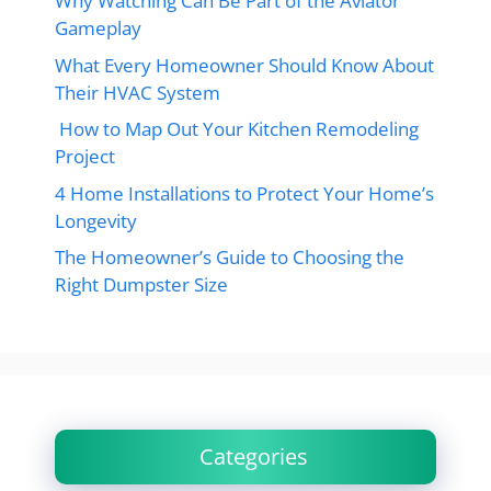
Why Watching Can Be Part of the Aviator
Gameplay
What Every Homeowner Should Know About
Their HVAC System
How to Map Out Your Kitchen Remodeling
Project
4 Home Installations to Protect Your Home’s
Longevity
The Homeowner’s Guide to Choosing the
Right Dumpster Size
Categories