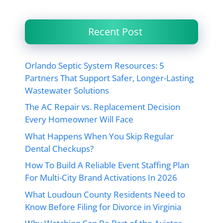
Recent Post
Orlando Septic System Resources: 5
Partners That Support Safer, Longer-Lasting
Wastewater Solutions
The AC Repair vs. Replacement Decision
Every Homeowner Will Face
What Happens When You Skip Regular
Dental Checkups?
How To Build A Reliable Event Staffing Plan
For Multi-City Brand Activations In 2026
What Loudoun County Residents Need to
Know Before Filing for Divorce in Virginia