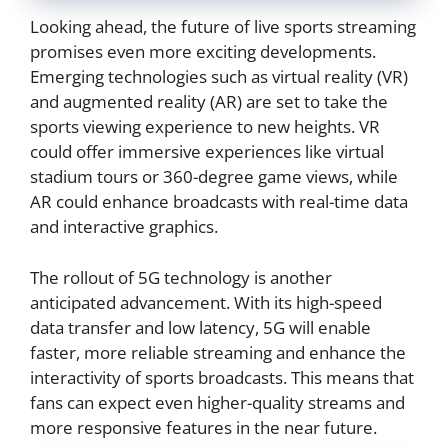
Looking ahead, the future of live sports streaming
promises even more exciting developments.
Emerging technologies such as virtual reality (VR)
and augmented reality (AR) are set to take the
sports viewing experience to new heights. VR
could offer immersive experiences like virtual
stadium tours or 360-degree game views, while
AR could enhance broadcasts with real-time data
and interactive graphics.
The rollout of 5G technology is another
anticipated advancement. With its high-speed
data transfer and low latency, 5G will enable
faster, more reliable streaming and enhance the
interactivity of sports broadcasts. This means that
fans can expect even higher-quality streams and
more responsive features in the near future.