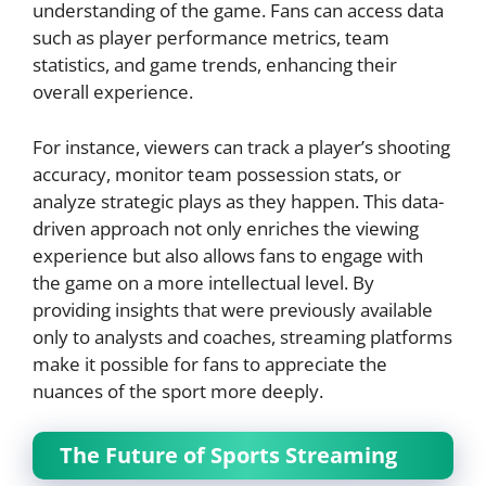
understanding of the game. Fans can access data
such as player performance metrics, team
statistics, and game trends, enhancing their
overall experience.
For instance, viewers can track a player’s shooting
accuracy, monitor team possession stats, or
analyze strategic plays as they happen. This data-
driven approach not only enriches the viewing
experience but also allows fans to engage with
the game on a more intellectual level. By
providing insights that were previously available
only to analysts and coaches, streaming platforms
make it possible for fans to appreciate the
nuances of the sport more deeply.
The Future of Sports Streaming