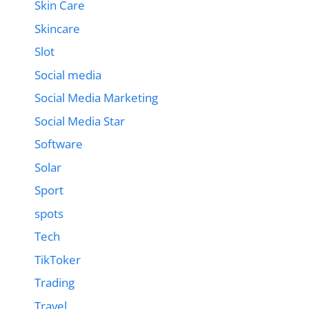
Skin Care
Skincare
Slot
Social media
Social Media Marketing
Social Media Star
Software
Solar
Sport
spots
Tech
TikToker
Trading
Travel