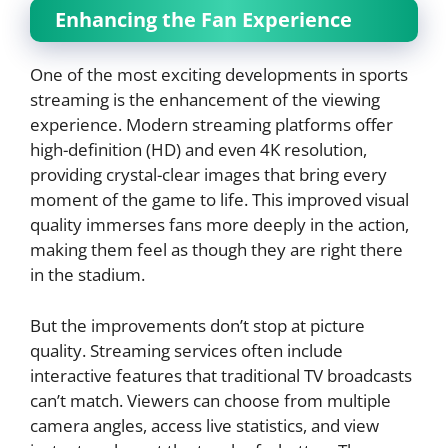
Enhancing the Fan Experience
One of the most exciting developments in sports
streaming is the enhancement of the viewing
experience. Modern streaming platforms offer
high-definition (HD) and even 4K resolution,
providing crystal-clear images that bring every
moment of the game to life. This improved visual
quality immerses fans more deeply in the action,
making them feel as though they are right there
in the stadium.
But the improvements don’t stop at picture
quality. Streaming services often include
interactive features that traditional TV broadcasts
can’t match. Viewers can choose from multiple
camera angles, access live statistics, and view