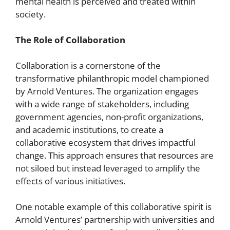
mental health is perceived and treated within
society.
The Role of Collaboration
Collaboration is a cornerstone of the
transformative philanthropic model championed
by Arnold Ventures. The organization engages
with a wide range of stakeholders, including
government agencies, non-profit organizations,
and academic institutions, to create a
collaborative ecosystem that drives impactful
change. This approach ensures that resources are
not siloed but instead leveraged to amplify the
effects of various initiatives.
One notable example of this collaborative spirit is
Arnold Ventures’ partnership with universities and