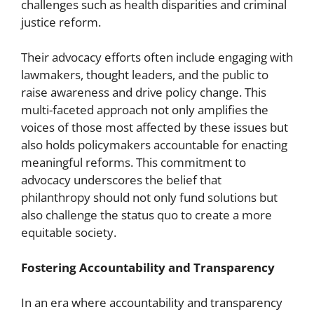
challenges such as health disparities and criminal
justice reform.
Their advocacy efforts often include engaging with
lawmakers, thought leaders, and the public to
raise awareness and drive policy change. This
multi-faceted approach not only amplifies the
voices of those most affected by these issues but
also holds policymakers accountable for enacting
meaningful reforms. This commitment to
advocacy underscores the belief that
philanthropy should not only fund solutions but
also challenge the status quo to create a more
equitable society.
Fostering Accountability and Transparency
In an era where accountability and transparency