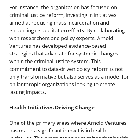
For instance, the organization has focused on
criminal justice reform, investing in initiatives
aimed at reducing mass incarceration and
enhancing rehabilitation efforts. By collaborating
with researchers and policy experts, Arnold
Ventures has developed evidence-based
strategies that advocate for systemic changes
within the criminal justice system. This
commitment to data-driven policy reform is not
only transformative but also serves as a model for
philanthropic organizations looking to create
lasting impacts.
Health Initiatives Driving Change
One of the primary areas where Arnold Ventures
has made a significant impact is in health