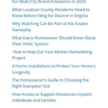
For Multi-City Brand Activations In 2026
What Loudoun County Residents Need to
Know Before Filing for Divorce in Virginia
Why Watching Can Be Part of the Aviator
Gameplay
What Every Homeowner Should Know About
Their HVAC System
How to Map Out Your Kitchen Remodeling
Project
4 Home Installations to Protect Your Home’s
Longevity
The Homeowner’s Guide to Choosing the
Right Dumpster Size
How Access to Support Resources Impacts
Individuals and Families