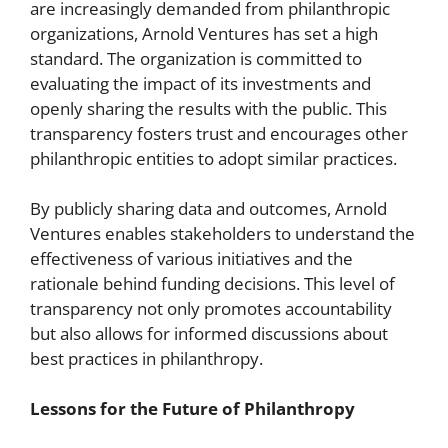
are increasingly demanded from philanthropic
organizations, Arnold Ventures has set a high
standard. The organization is committed to
evaluating the impact of its investments and
openly sharing the results with the public. This
transparency fosters trust and encourages other
philanthropic entities to adopt similar practices.
By publicly sharing data and outcomes, Arnold
Ventures enables stakeholders to understand the
effectiveness of various initiatives and the
rationale behind funding decisions. This level of
transparency not only promotes accountability
but also allows for informed discussions about
best practices in philanthropy.
Lessons for the Future of Philanthropy