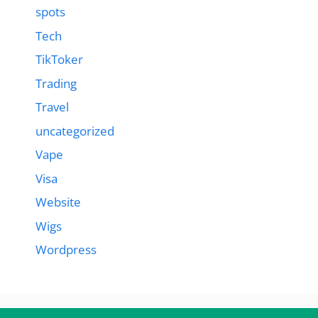
spots
Tech
TikToker
Trading
Travel
uncategorized
Vape
Visa
Website
Wigs
Wordpress