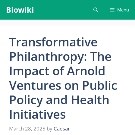
Skip
Biowiki
Menu
to
content
Transformative
Philanthropy: The
Impact of Arnold
Ventures on Public
Policy and Health
Initiatives
March 28, 2025
by
Caesar