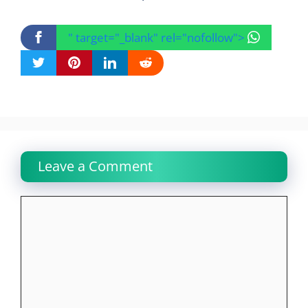
" target="_blank" rel="nofollow">
Leave a Comment
Comment