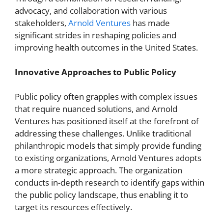
advocacy, and collaboration with various
stakeholders,
Arnold Ventures
has made
significant strides in reshaping policies and
improving health outcomes in the United States.
Innovative Approaches to Public Policy
Public policy often grapples with complex issues
that require nuanced solutions, and Arnold
Ventures has positioned itself at the forefront of
addressing these challenges. Unlike traditional
philanthropic models that simply provide funding
to existing organizations, Arnold Ventures adopts
a more strategic approach. The organization
conducts in-depth research to identify gaps within
the public policy landscape, thus enabling it to
target its resources effectively.