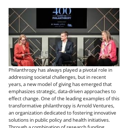
Philanthropy has always played a pivotal role in
addressing societal challenges, but in recent
years, a new model of giving has emerged that
emphasizes strategic, data-driven approaches to
effect change. One of the leading examples of this
transformative philanthropy is Arnold Ventures,
an organization dedicated to fostering innovative
solutions in public policy and health initiatives.
Through a combination of research funding,