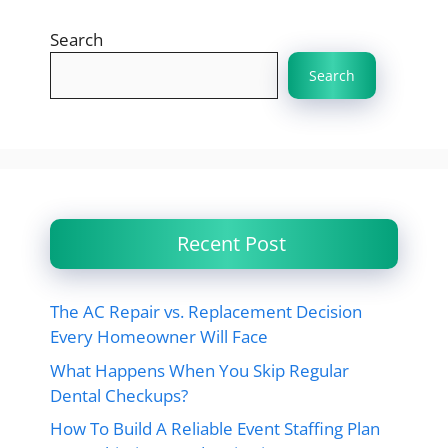
Search
Search
Recent Post
The AC Repair vs. Replacement Decision
Every Homeowner Will Face
What Happens When You Skip Regular
Dental Checkups?
How To Build A Reliable Event Staffing Plan