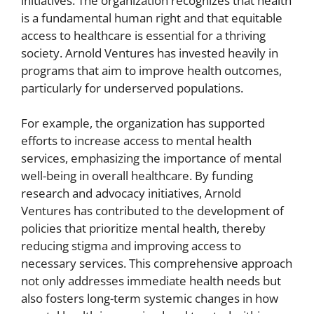
initiatives. The organization recognizes that health
is a fundamental human right and that equitable
access to healthcare is essential for a thriving
society. Arnold Ventures has invested heavily in
programs that aim to improve health outcomes,
particularly for underserved populations.
For example, the organization has supported
efforts to increase access to mental health
services, emphasizing the importance of mental
well-being in overall healthcare. By funding
research and advocacy initiatives, Arnold
Ventures has contributed to the development of
policies that prioritize mental health, thereby
reducing stigma and improving access to
necessary services. This comprehensive approach
not only addresses immediate health needs but
also fosters long-term systemic changes in how