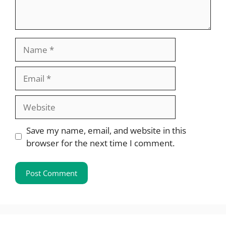
Name
Email
Website
Save my name, email, and website in this
browser for the next time I comment.