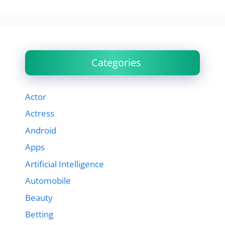
Categories
Actor
Actress
Android
Apps
Artificial Intelligence
Automobile
Beauty
Betting