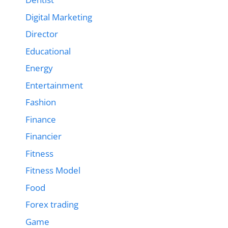
Digital Marketing
Director
Educational
Energy
Entertainment
Fashion
Finance
Financier
Fitness
Fitness Model
Food
Forex trading
Game