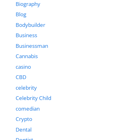
Biography
Blog
Bodybuilder
Business
Businessman
Cannabis
casino
CBD
celebrity
Celebrity Child
comedian
Crypto
Dental
Dentist