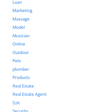
Loan
Marketing
Massage
Model
Musician
Online
Outdoor
Pets
plumber
Products
Real Estate
Real Estate Agent
S;ot
Security