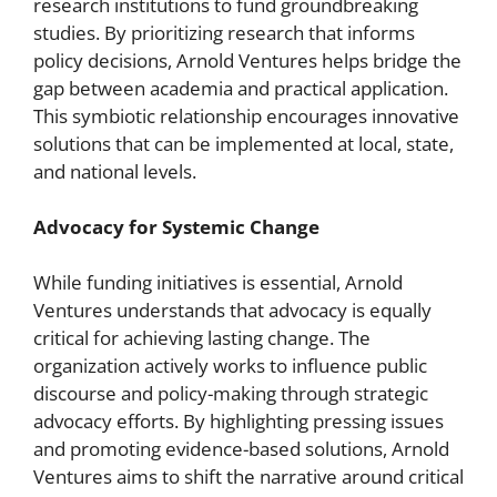
research institutions to fund groundbreaking
studies. By prioritizing research that informs
policy decisions, Arnold Ventures helps bridge the
gap between academia and practical application.
This symbiotic relationship encourages innovative
solutions that can be implemented at local, state,
and national levels.
Advocacy for Systemic Change
While funding initiatives is essential, Arnold
Ventures understands that advocacy is equally
critical for achieving lasting change. The
organization actively works to influence public
discourse and policy-making through strategic
advocacy efforts. By highlighting pressing issues
and promoting evidence-based solutions, Arnold
Ventures aims to shift the narrative around critical