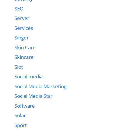
SEO
Server
Services
Singer
Skin Care
Skincare
Slot
Social media
Social Media Marketing
Social Media Star
Software
Solar
Sport