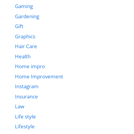
Gaming
Gardening
Gift
Graphics
Hair Care
Health
Home impro
Home Improvement
Instagram
Insurance
Law
Life style
Lifestyle