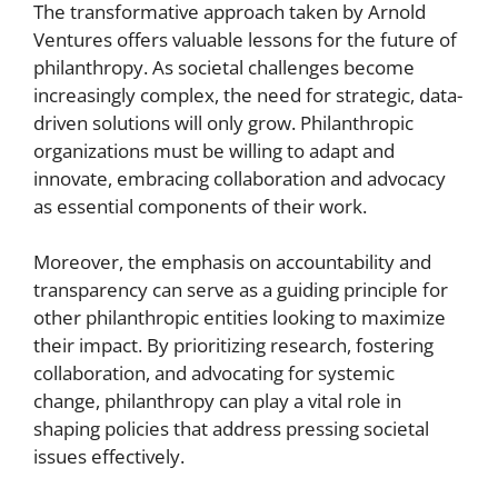
The transformative approach taken by Arnold
Ventures offers valuable lessons for the future of
philanthropy. As societal challenges become
increasingly complex, the need for strategic, data-
driven solutions will only grow. Philanthropic
organizations must be willing to adapt and
innovate, embracing collaboration and advocacy
as essential components of their work.
Moreover, the emphasis on accountability and
transparency can serve as a guiding principle for
other philanthropic entities looking to maximize
their impact. By prioritizing research, fostering
collaboration, and advocating for systemic
change, philanthropy can play a vital role in
shaping policies that address pressing societal
issues effectively.