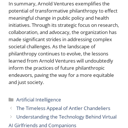
In summary, Arnold Ventures exemplifies the
potential of transformative philanthropy to effect
meaningful change in public policy and health
initiatives. Through its strategic focus on research,
collaboration, and advocacy, the organization has
made significant strides in addressing complex
societal challenges. As the landscape of
philanthropy continues to evolve, the lessons
learned from Arnold Ventures will undoubtedly
inform the practices of future philanthropic
endeavors, paving the way for a more equitable
and just society.
Categories
Artificial Intelligence
The Timeless Appeal of Antler Chandeliers
Understanding the Technology Behind Virtual
AI Girlfriends and Companions