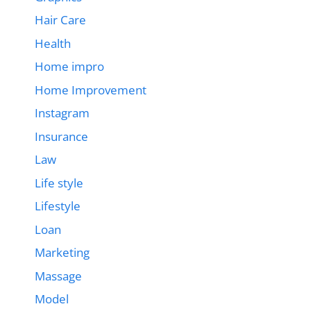
Hair Care
Health
Home impro
Home Improvement
Instagram
Insurance
Law
Life style
Lifestyle
Loan
Marketing
Massage
Model