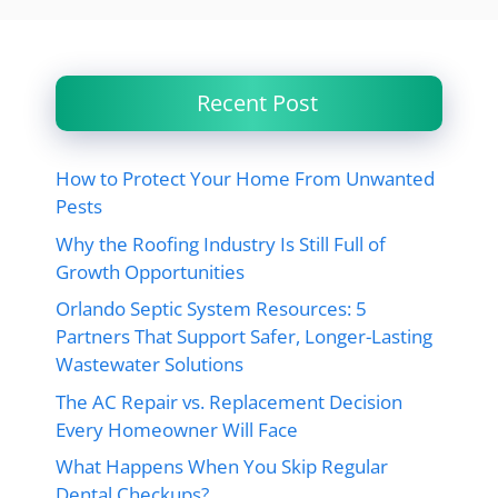
Recent Post
How to Protect Your Home From Unwanted
Pests
Why the Roofing Industry Is Still Full of
Growth Opportunities
Orlando Septic System Resources: 5
Partners That Support Safer, Longer-Lasting
Wastewater Solutions
The AC Repair vs. Replacement Decision
Every Homeowner Will Face
What Happens When You Skip Regular
Dental Checkups?