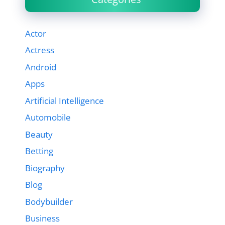
Actor
Actress
Android
Apps
Artificial Intelligence
Automobile
Beauty
Betting
Biography
Blog
Bodybuilder
Business