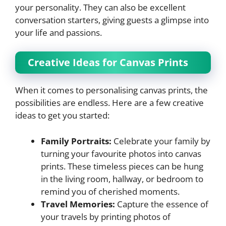
your personality. They can also be excellent
conversation starters, giving guests a glimpse into
your life and passions.
Creative Ideas for Canvas Prints
When it comes to personalising canvas prints, the
possibilities are endless. Here are a few creative
ideas to get you started:
Family Portraits:
Celebrate your family by
turning your favourite photos into canvas
prints. These timeless pieces can be hung
in the living room, hallway, or bedroom to
remind you of cherished moments.
Travel Memories:
Capture the essence of
your travels by printing photos of