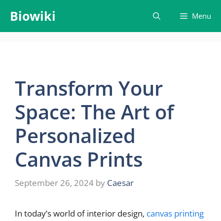
Skip
Biowiki
Menu
to
content
Transform Your
Space: The Art of
Personalized
Canvas Prints
September 26, 2024
by
Caesar
In today’s world of interior design,
canvas printing