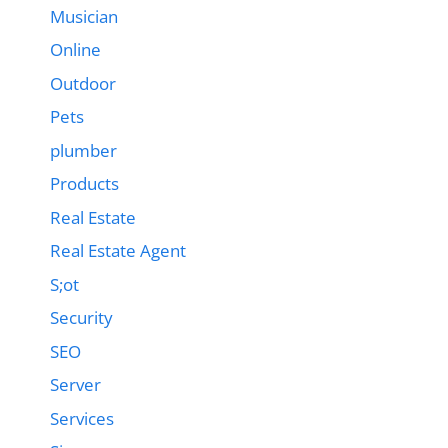
Musician
Online
Outdoor
Pets
plumber
Products
Real Estate
Real Estate Agent
S;ot
Security
SEO
Server
Services