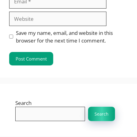
Website
Save my name, email, and website in this
browser for the next time I comment.
Search
Search