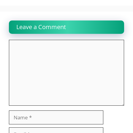
Leave a Comment
Comment
Name
Email