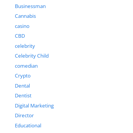
Businessman
Cannabis
casino
CBD
celebrity
Celebrity Child
comedian
Crypto
Dental
Dentist
Digital Marketing
Director
Educational