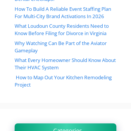
How To Build A Reliable Event Staffing Plan
For Multi-City Brand Activations In 2026
What Loudoun County Residents Need to
Know Before Filing for Divorce in Virginia
Why Watching Can Be Part of the Aviator
Gameplay
What Every Homeowner Should Know About
Their HVAC System
How to Map Out Your Kitchen Remodeling
Project
Categories