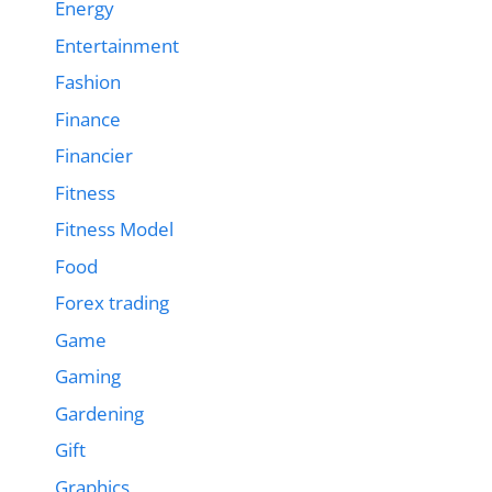
Energy
Entertainment
Fashion
Finance
Financier
Fitness
Fitness Model
Food
Forex trading
Game
Gaming
Gardening
Gift
Graphics