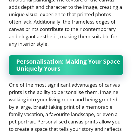
adds depth and character to the image, creating a
unique visual experience that printed photos
often lack. Additionally, the frameless edges of
canvas prints contribute to their contemporary
and elegant aesthetic, making them suitable for
any interior style.
Personalisation: Making Your Space
Uniquely Yours
One of the most significant advantages of canvas
prints is the ability to personalise them. Imagine
walking into your living room and being greeted
by a large, breathtaking print of a memorable
family vacation, a favourite landscape, or even a
pet portrait. Personalised canvas prints allow you
to create a space that tells your story and reflects