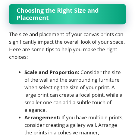
Choosing the Right Size and
Placement
The size and placement of your canvas prints can
significantly impact the overall look of your space.
Here are some tips to help you make the right
choices:
Scale and Proportion:
Consider the size
of the wall and the surrounding furniture
when selecting the size of your print. A
large print can create a focal point, while a
smaller one can add a subtle touch of
elegance.
Arrangement:
If you have multiple prints,
consider creating a gallery wall. Arrange
the prints in a cohesive manner,