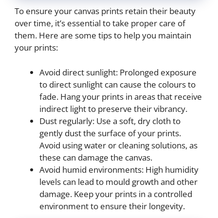
To ensure your canvas prints retain their beauty
over time, it’s essential to take proper care of
them. Here are some tips to help you maintain
your prints:
Avoid direct sunlight: Prolonged exposure
to direct sunlight can cause the colours to
fade. Hang your prints in areas that receive
indirect light to preserve their vibrancy.
Dust regularly: Use a soft, dry cloth to
gently dust the surface of your prints.
Avoid using water or cleaning solutions, as
these can damage the canvas.
Avoid humid environments: High humidity
levels can lead to mould growth and other
damage. Keep your prints in a controlled
environment to ensure their longevity.