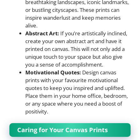
breathtaking landscapes, iconic landmarks,
or bustling cityscapes. These prints can
inspire wanderlust and keep memories
alive.
Abstract Art:
If you’re artistically inclined,
create your own abstract art and have it
printed on canvas. This will not only add a
unique touch to your space but also give
you a sense of accomplishment.
Motivational Quotes:
Design canvas
prints with your favourite motivational
quotes to keep you inspired and uplifted.
Place them in your home office, bedroom,
or any space where you need a boost of
positivity.
Caring for Your Canvas Prints