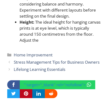
considering balance and harmony.
Experiment with different layouts before
settling on the final design.
Height:
The ideal height for hanging canvas
prints is at eye level, which is typically
around 150 centimetres from the floor.
Adjust the
Categories
Home Improvement
Stress Management Tips for Business Owners
Lifelong Learning Essentials
" target="_blank" rel="nofollow">