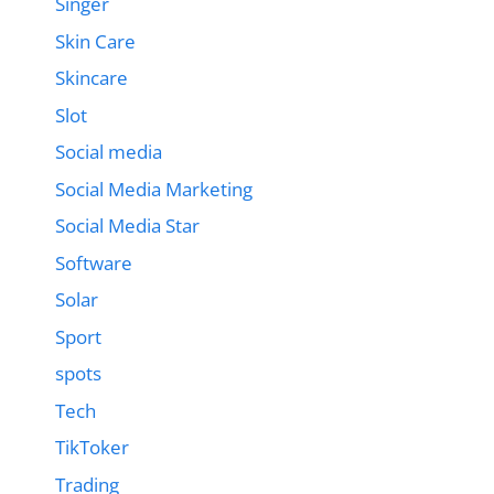
Singer
Skin Care
Skincare
Slot
Social media
Social Media Marketing
Social Media Star
Software
Solar
Sport
spots
Tech
TikToker
Trading