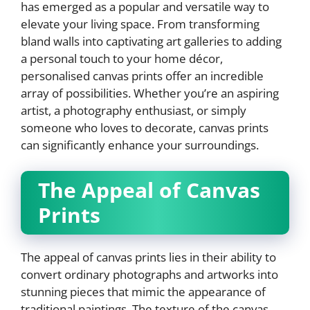
has emerged as a popular and versatile way to
elevate your living space. From transforming
bland walls into captivating art galleries to adding
a personal touch to your home décor,
personalised canvas prints offer an incredible
array of possibilities. Whether you’re an aspiring
artist, a photography enthusiast, or simply
someone who loves to decorate, canvas prints
can significantly enhance your surroundings.
The Appeal of Canvas
Prints
The appeal of canvas prints lies in their ability to
convert ordinary photographs and artworks into
stunning pieces that mimic the appearance of
traditional paintings. The texture of the canvas